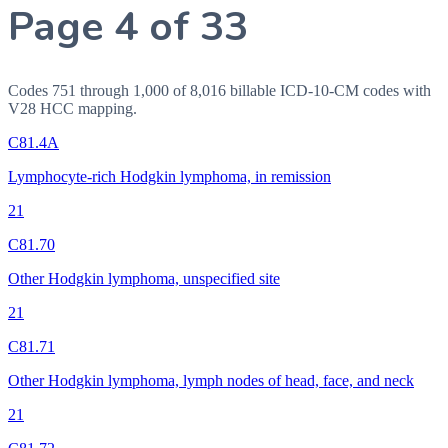
Page 4 of 33
Codes 751 through 1,000 of 8,016 billable ICD-10-CM codes with
V28 HCC mapping.
C81.4A
Lymphocyte-rich Hodgkin lymphoma, in remission
21
C81.70
Other Hodgkin lymphoma, unspecified site
21
C81.71
Other Hodgkin lymphoma, lymph nodes of head, face, and neck
21