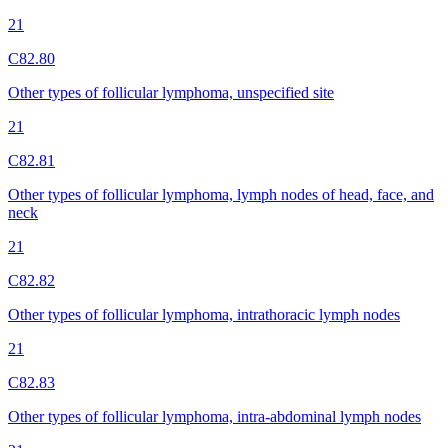
21
C82.80
Other types of follicular lymphoma, unspecified site
21
C82.81
Other types of follicular lymphoma, lymph nodes of head, face, and
neck
21
C82.82
Other types of follicular lymphoma, intrathoracic lymph nodes
21
C82.83
Other types of follicular lymphoma, intra-abdominal lymph nodes