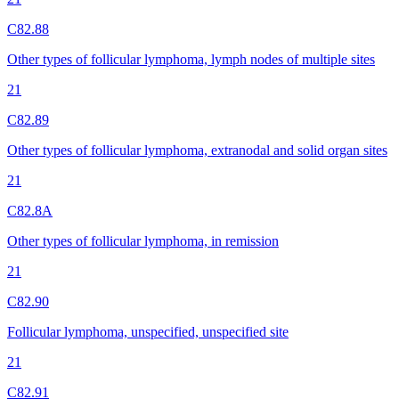
C82.88
Other types of follicular lymphoma, lymph nodes of multiple sites
21
C82.89
Other types of follicular lymphoma, extranodal and solid organ sites
21
C82.8A
Other types of follicular lymphoma, in remission
21
C82.90
Follicular lymphoma, unspecified, unspecified site
21
C82.91