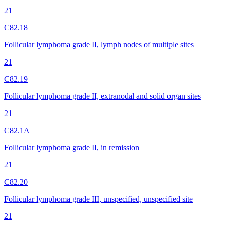
21
C82.18
Follicular lymphoma grade II, lymph nodes of multiple sites
21
C82.19
Follicular lymphoma grade II, extranodal and solid organ sites
21
C82.1A
Follicular lymphoma grade II, in remission
21
C82.20
Follicular lymphoma grade III, unspecified, unspecified site
21