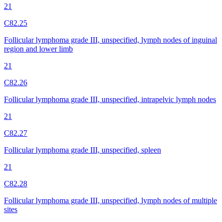
21
C82.25
Follicular lymphoma grade III, unspecified, lymph nodes of inguinal
region and lower limb
21
C82.26
Follicular lymphoma grade III, unspecified, intrapelvic lymph nodes
21
C82.27
Follicular lymphoma grade III, unspecified, spleen
21
C82.28
Follicular lymphoma grade III, unspecified, lymph nodes of multiple
sites