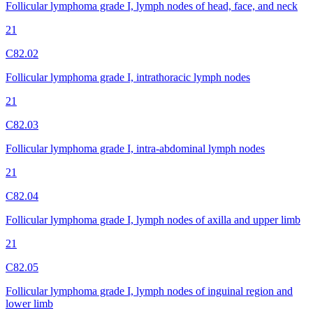
Follicular lymphoma grade I, lymph nodes of head, face, and neck
21
C82.02
Follicular lymphoma grade I, intrathoracic lymph nodes
21
C82.03
Follicular lymphoma grade I, intra-abdominal lymph nodes
21
C82.04
Follicular lymphoma grade I, lymph nodes of axilla and upper limb
21
C82.05
Follicular lymphoma grade I, lymph nodes of inguinal region and
lower limb