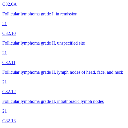
C82.0A
Follicular lymphoma grade I, in remission
21
C82.10
Follicular lymphoma grade II, unspecified site
21
C82.11
Follicular lymphoma grade II, lymph nodes of head, face, and neck
21
C82.12
Follicular lymphoma grade II, intrathoracic lymph nodes
21
C82.13