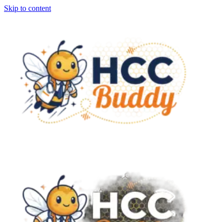
Skip to content