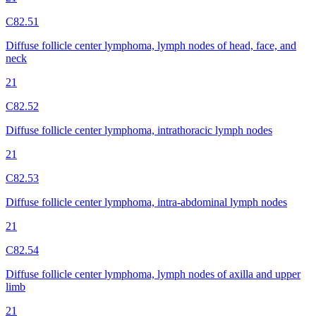
C82.51
Diffuse follicle center lymphoma, lymph nodes of head, face, and
neck
21
C82.52
Diffuse follicle center lymphoma, intrathoracic lymph nodes
21
C82.53
Diffuse follicle center lymphoma, intra-abdominal lymph nodes
21
C82.54
Diffuse follicle center lymphoma, lymph nodes of axilla and upper
limb
21