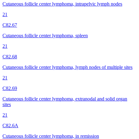
Cutaneous follicle center lymphoma, intrapelvic lymph nodes
21
C82.67
Cutaneous follicle center lymphoma, spleen
21
C82.68
Cutaneous follicle center lymphoma, lymph nodes of multiple sites
21
C82.69
Cutaneous follicle center lymphoma, extranodal and solid organ
sites
21
C82.6A
Cutaneous follicle center lymphoma, in remission