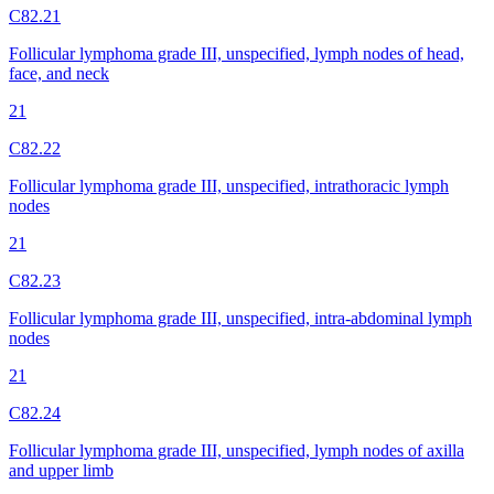
C82.21
Follicular lymphoma grade III, unspecified, lymph nodes of head,
face, and neck
21
C82.22
Follicular lymphoma grade III, unspecified, intrathoracic lymph
nodes
21
C82.23
Follicular lymphoma grade III, unspecified, intra-abdominal lymph
nodes
21
C82.24
Follicular lymphoma grade III, unspecified, lymph nodes of axilla
and upper limb