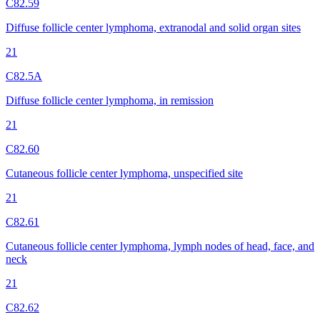
C82.59
Diffuse follicle center lymphoma, extranodal and solid organ sites
21
C82.5A
Diffuse follicle center lymphoma, in remission
21
C82.60
Cutaneous follicle center lymphoma, unspecified site
21
C82.61
Cutaneous follicle center lymphoma, lymph nodes of head, face, and
neck
21
C82.62