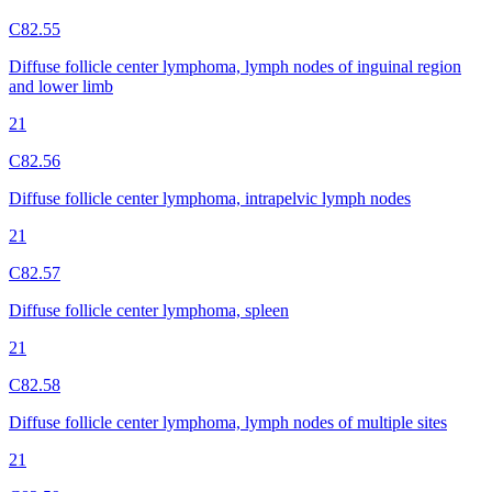
C82.55
Diffuse follicle center lymphoma, lymph nodes of inguinal region
and lower limb
21
C82.56
Diffuse follicle center lymphoma, intrapelvic lymph nodes
21
C82.57
Diffuse follicle center lymphoma, spleen
21
C82.58
Diffuse follicle center lymphoma, lymph nodes of multiple sites
21