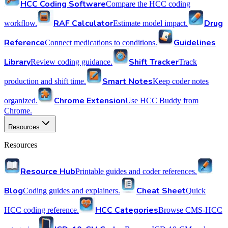
HCC Coding Software
Compare the HCC coding
RAF Calculator
Drug
workflow.
Estimate model impact.
Reference
Guidelines
Connect medications to conditions.
Library
Shift Tracker
Review coding guidance.
Track
Smart Notes
production and shift time.
Keep coder notes
Chrome Extension
organized.
Use HCC Buddy from
Chrome.
Resources
Resources
Resource Hub
Printable guides and coder references.
Blog
Cheat Sheet
Coding guides and explainers.
Quick
HCC Categories
HCC coding reference.
Browse CMS-HCC