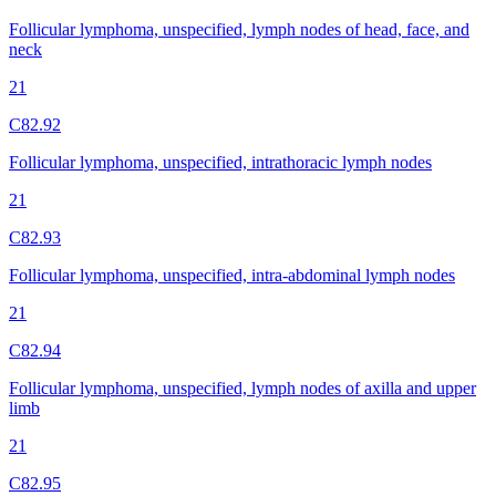
Follicular lymphoma, unspecified, lymph nodes of head, face, and
neck
21
C82.92
Follicular lymphoma, unspecified, intrathoracic lymph nodes
21
C82.93
Follicular lymphoma, unspecified, intra-abdominal lymph nodes
21
C82.94
Follicular lymphoma, unspecified, lymph nodes of axilla and upper
limb
21
C82.95