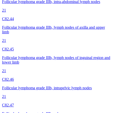
Follicular lymphoma grade IIIb, intra-abdominal lymph nodes
21
C82.44
Follicular lymphoma grade IIIb, lymph nodes of axilla and upper
limb
21
C82.45
Follicular lymphoma grade IIIb, lymph nodes of inguinal region and
lower limb
21
C82.46
Follicular lymphoma grade IIIb, intrapelvic lymph nodes
21
C82.47