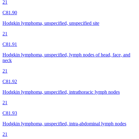
21
C81.90
Hodgkin lymphoma, unspecified, unspecified site
21
C81.91
Hodgkin lymphoma, unspecified, lymph nodes of head, face, and
neck
21
C81.92
Hodgkin lymphoma, unspecified, intrathoracic lymph nodes
21
C81.93
Hodgkin lymphoma, unspecified, intra-abdominal lymph nodes
21