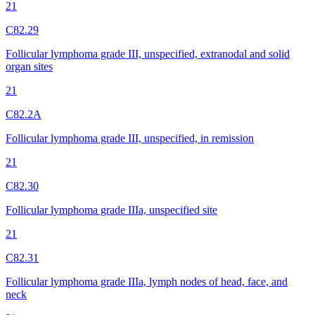
21
C82.29
Follicular lymphoma grade III, unspecified, extranodal and solid
organ sites
21
C82.2A
Follicular lymphoma grade III, unspecified, in remission
21
C82.30
Follicular lymphoma grade IIIa, unspecified site
21
C82.31
Follicular lymphoma grade IIIa, lymph nodes of head, face, and
neck