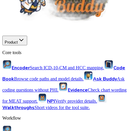
Product
Core tools
Encoder
Code
Search ICD-10-CM and HCC mapping.
Book
Ask Buddy
Browse code paths and model details.
Ask
Evidence
coding questions without PHI.
Check chart wording
NPI
for MEAT support.
Verify provider details.
Walkthroughs
Short videos for the tool suite.
Workflow