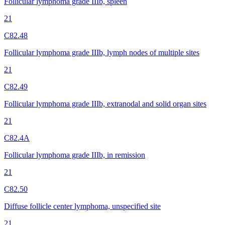
Follicular lymphoma grade IIIb, spleen
21
C82.48
Follicular lymphoma grade IIIb, lymph nodes of multiple sites
21
C82.49
Follicular lymphoma grade IIIb, extranodal and solid organ sites
21
C82.4A
Follicular lymphoma grade IIIb, in remission
21
C82.50
Diffuse follicle center lymphoma, unspecified site
21