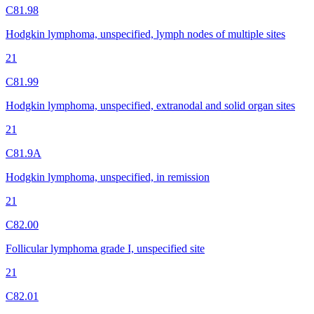
C81.98
Hodgkin lymphoma, unspecified, lymph nodes of multiple sites
21
C81.99
Hodgkin lymphoma, unspecified, extranodal and solid organ sites
21
C81.9A
Hodgkin lymphoma, unspecified, in remission
21
C82.00
Follicular lymphoma grade I, unspecified site
21
C82.01