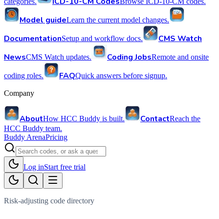
ICD-10-CM Codes
categories.
Browse ICD-10-CM codes.
Model guide
Learn the current model changes.
Documentation
CMS Watch
Setup and workflow docs.
News
Coding Jobs
CMS Watch updates.
Remote and onsite
FAQ
coding roles.
Quick answers before signup.
Company
About
Contact
How HCC Buddy is built.
Reach the
HCC Buddy team.
Buddy Arena
Pricing
Log in
Start free trial
Risk-adjusting code directory