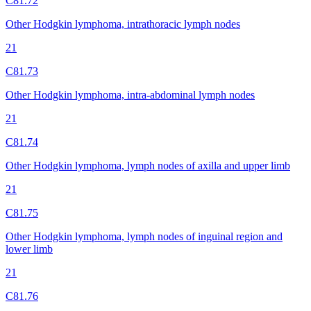
C81.72
Other Hodgkin lymphoma, intrathoracic lymph nodes
21
C81.73
Other Hodgkin lymphoma, intra-abdominal lymph nodes
21
C81.74
Other Hodgkin lymphoma, lymph nodes of axilla and upper limb
21
C81.75
Other Hodgkin lymphoma, lymph nodes of inguinal region and
lower limb
21
C81.76