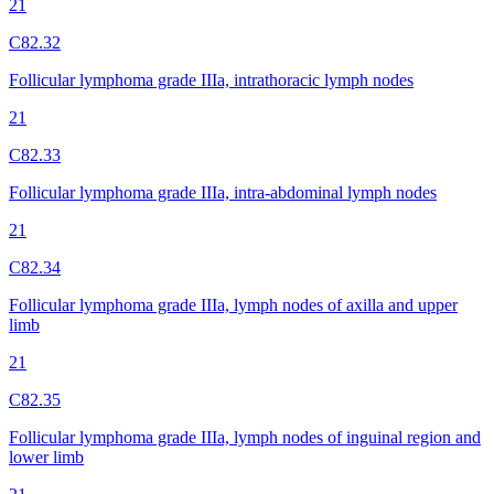
21
C82.32
Follicular lymphoma grade IIIa, intrathoracic lymph nodes
21
C82.33
Follicular lymphoma grade IIIa, intra-abdominal lymph nodes
21
C82.34
Follicular lymphoma grade IIIa, lymph nodes of axilla and upper
limb
21
C82.35
Follicular lymphoma grade IIIa, lymph nodes of inguinal region and
lower limb