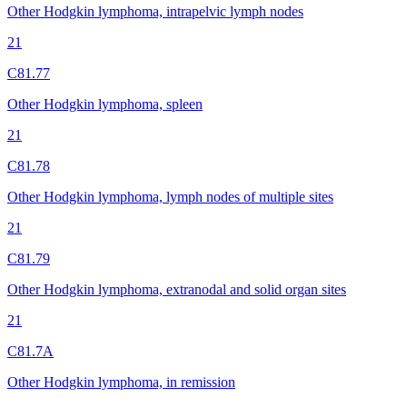
Other Hodgkin lymphoma, intrapelvic lymph nodes
21
C81.77
Other Hodgkin lymphoma, spleen
21
C81.78
Other Hodgkin lymphoma, lymph nodes of multiple sites
21
C81.79
Other Hodgkin lymphoma, extranodal and solid organ sites
21
C81.7A
Other Hodgkin lymphoma, in remission