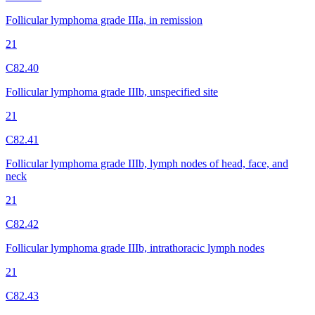
Follicular lymphoma grade IIIa, in remission
21
C82.40
Follicular lymphoma grade IIIb, unspecified site
21
C82.41
Follicular lymphoma grade IIIb, lymph nodes of head, face, and
neck
21
C82.42
Follicular lymphoma grade IIIb, intrathoracic lymph nodes
21
C82.43