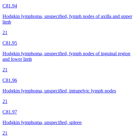
C81.94
Hodgkin lymphoma, unspecified, lymph nodes of axilla and upper
limb
21
C81.95
Hodgkin lymphoma, unspecified, lymph nodes of inguinal region
and lower limb
21
C81.96
Hodgkin lymphoma, unspecified, intrapelvic lymph nodes
21
C81.97
Hodgkin lymphoma, unspecified, spleen
21