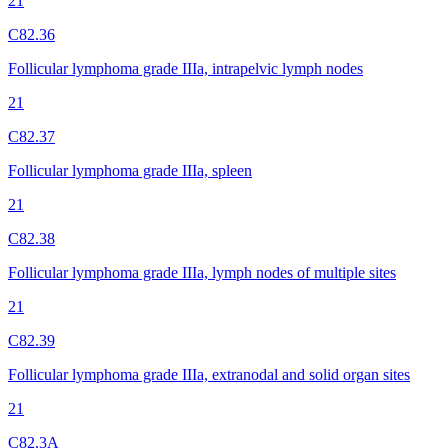
21
C82.36
Follicular lymphoma grade IIIa, intrapelvic lymph nodes
21
C82.37
Follicular lymphoma grade IIIa, spleen
21
C82.38
Follicular lymphoma grade IIIa, lymph nodes of multiple sites
21
C82.39
Follicular lymphoma grade IIIa, extranodal and solid organ sites
21
C82.3A