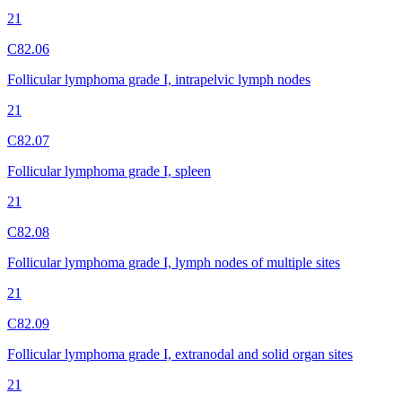
21
C82.06
Follicular lymphoma grade I, intrapelvic lymph nodes
21
C82.07
Follicular lymphoma grade I, spleen
21
C82.08
Follicular lymphoma grade I, lymph nodes of multiple sites
21
C82.09
Follicular lymphoma grade I, extranodal and solid organ sites
21