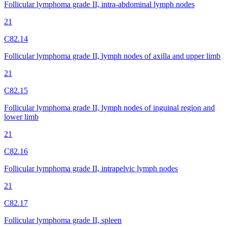
Follicular lymphoma grade II, intra-abdominal lymph nodes
21
C82.14
Follicular lymphoma grade II, lymph nodes of axilla and upper limb
21
C82.15
Follicular lymphoma grade II, lymph nodes of inguinal region and
lower limb
21
C82.16
Follicular lymphoma grade II, intrapelvic lymph nodes
21
C82.17
Follicular lymphoma grade II, spleen