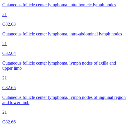
Cutaneous follicle center lymphoma, intrathoracic lymph nodes
21
C82.63
Cutaneous follicle center lymphoma, intra-abdominal lymph nodes
21
C82.64
Cutaneous follicle center lymphoma, lymph nodes of axilla and
upper limb
21
C82.65
Cutaneous follicle center lymphoma, lymph nodes of inguinal region
and lower limb
21
C82.66