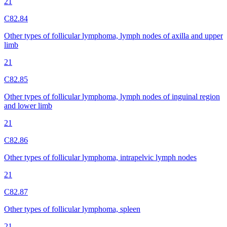
21
C82.84
Other types of follicular lymphoma, lymph nodes of axilla and upper
limb
21
C82.85
Other types of follicular lymphoma, lymph nodes of inguinal region
and lower limb
21
C82.86
Other types of follicular lymphoma, intrapelvic lymph nodes
21
C82.87
Other types of follicular lymphoma, spleen
21