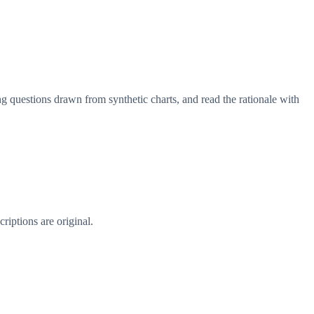
g questions drawn from synthetic charts, and read the rationale with
riptions are original.