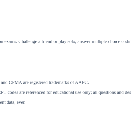
n exams. Challenge a friend or play solo, answer multiple-choice codin
 and CPMA are registered trademarks of AAPC.
T codes are referenced for educational use only; all questions and desc
ent data, ever.