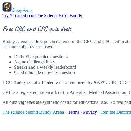
Buddy Arena
Try 5
Leaderboard
The Science
HCC Buddy
Free CRC and CPC quiz duels
Buddy Arena is a free practice arena for the CRC and CPC certificatio
its source after every answer.
Daily Five practice questions
Async challenge links
Streaks and a weekly leaderboard
Cited rationale on every question
HCC Buddy is not affiliated with or endorsed by AAPC. CPC, CRC,
CPT is a registered trademark of the American Medical Association. CP
All quiz vignettes are synthetic charts for educational use. No real pati
The science behind Buddy Arena
·
Terms
·
Privacy
·
Join the Discord