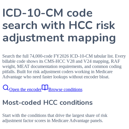
ICD-10-CM code
search with HCC risk
adjustment mapping
Search the full 74,000-code FY2026 ICD-10-CM tabular list. Every
billable code shows its CMS-HCC V28 and V24 mapping, RAF
weight, MEAT documentation requirements, and common coding
pitfalls. Built for risk adjustment coders working in Medicare
Advantage who need faster lookups without encoder bloat.
Open the encoder
Browse conditions
Most-coded HCC conditions
Start with the conditions that drive the largest share of risk
adjustment factor scores in Medicare Advantage panels.