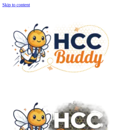
Skip to content