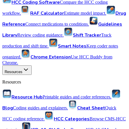
HCC Coding Software
Compare the HCC coding
RAF Calculator
Drug
workflow.
Estimate model impact.
Reference
Guidelines
Connect medications to conditions.
Library
Shift Tracker
Review coding guidance.
Track
Smart Notes
production and shift time.
Keep coder notes
Chrome Extension
organized.
Use HCC Buddy from
Chrome.
Resources
Resources
Resource Hub
Printable guides and coder references.
Blog
Cheat Sheet
Coding guides and explainers.
Quick
HCC Categories
HCC coding reference.
Browse CMS-HCC