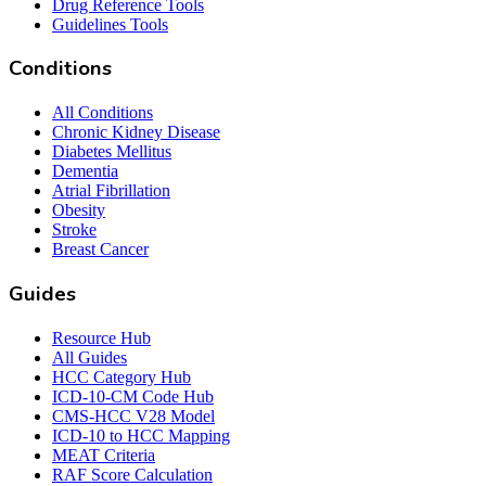
Drug Reference Tools
Guidelines Tools
Conditions
All Conditions
Chronic Kidney Disease
Diabetes Mellitus
Dementia
Atrial Fibrillation
Obesity
Stroke
Breast Cancer
Guides
Resource Hub
All Guides
HCC Category Hub
ICD-10-CM Code Hub
CMS-HCC V28 Model
ICD-10 to HCC Mapping
MEAT Criteria
RAF Score Calculation