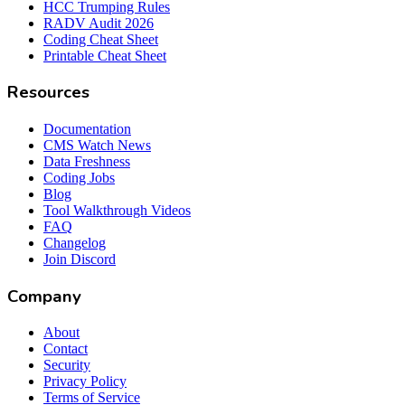
HCC Trumping Rules
RADV Audit 2026
Coding Cheat Sheet
Printable Cheat Sheet
Resources
Documentation
CMS Watch News
Data Freshness
Coding Jobs
Blog
Tool Walkthrough Videos
FAQ
Changelog
Join Discord
Company
About
Contact
Security
Privacy Policy
Terms of Service