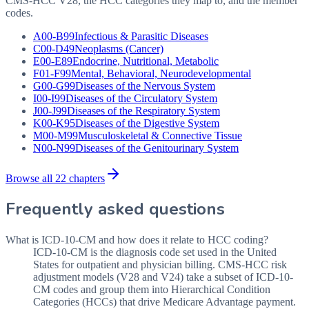
CMS-HCC V28, the HCC categories they map to, and the member
codes.
A00-B99
Infectious & Parasitic Diseases
C00-D49
Neoplasms (Cancer)
E00-E89
Endocrine, Nutritional, Metabolic
F01-F99
Mental, Behavioral, Neurodevelopmental
G00-G99
Diseases of the Nervous System
I00-I99
Diseases of the Circulatory System
J00-J99
Diseases of the Respiratory System
K00-K95
Diseases of the Digestive System
M00-M99
Musculoskeletal & Connective Tissue
N00-N99
Diseases of the Genitourinary System
Browse all 22 chapters
Frequently asked questions
What is ICD-10-CM and how does it relate to HCC coding?
ICD-10-CM is the diagnosis code set used in the United
States for outpatient and physician billing. CMS-HCC risk
adjustment models (V28 and V24) take a subset of ICD-10-
CM codes and group them into Hierarchical Condition
Categories (HCCs) that drive Medicare Advantage payment.