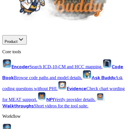
Product
Core tools
Encoder
Code
Search ICD-10-CM and HCC mapping.
Book
Ask Buddy
Browse code paths and model details.
Ask
Evidence
coding questions without PHI.
Check chart wording
NPI
for MEAT support.
Verify provider details.
Walkthroughs
Short videos for the tool suite.
Workflow