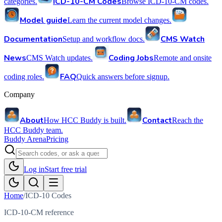
ICD-10-CM Codes
categories.
Browse ICD-10-CM codes.
Model guide
Learn the current model changes.
Documentation
CMS Watch
Setup and workflow docs.
News
Coding Jobs
CMS Watch updates.
Remote and onsite
FAQ
coding roles.
Quick answers before signup.
Company
About
Contact
How HCC Buddy is built.
Reach the
HCC Buddy team.
Buddy Arena
Pricing
Log in
Start free trial
Home
/
ICD-10 Codes
ICD-10-CM reference