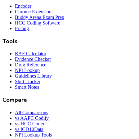
Encoder
Chrome Extension
Buddy Arena Exam Prep
HCC Coding Software
Pricing
Tools
RAF Calculator
Evidence Checker
Drug Reference
NPI Lookup
Guidelines Library
Shift Tracker
Smart Notes
Compare
All Comparisons
vs AAPC Codify
vs HCC Coder
vs ICD10Data
NPI Lookup Tools