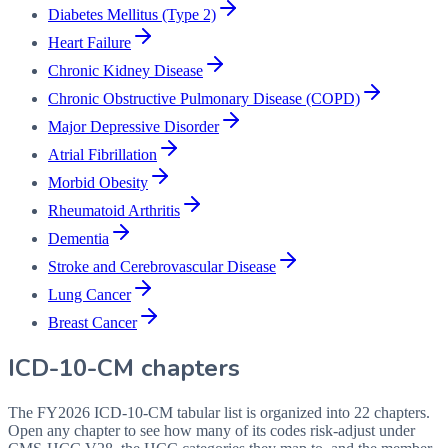
Diabetes Mellitus (Type 2)
Heart Failure
Chronic Kidney Disease
Chronic Obstructive Pulmonary Disease (COPD)
Major Depressive Disorder
Atrial Fibrillation
Morbid Obesity
Rheumatoid Arthritis
Dementia
Stroke and Cerebrovascular Disease
Lung Cancer
Breast Cancer
ICD-10-CM chapters
The FY2026 ICD-10-CM tabular list is organized into 22 chapters.
Open any chapter to see how many of its codes risk-adjust under