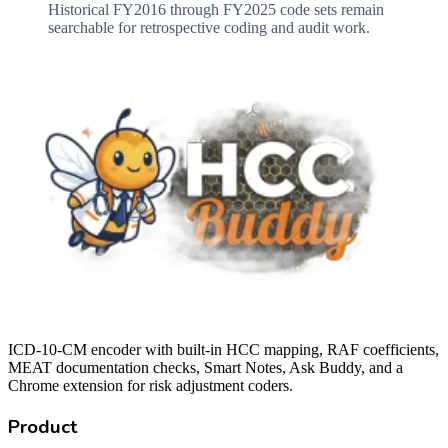
Historical FY2016 through FY2025 code sets remain
searchable for retrospective coding and audit work.
ICD-10-CM encoder with built-in HCC mapping, RAF coefficients,
MEAT documentation checks, Smart Notes, Ask Buddy, and a
Chrome extension for risk adjustment coders.
Product