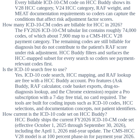
Every billable ICD-10-CM code on HCC Buddy shows its
V28 HCC category, V24 HCC category, RAF weight, and
MEAT documentation requirements so coders can capture the
conditions that affect risk adjustment factor scores.
How many ICD-10-CM codes are billable for HCC in 2026?
The FY2026 ICD-10-CM tabular list contains roughly 74,000
codes, of which about 7,900 map to a CMS-HCC V28
payment category. The remaining codes are still billable for
diagnosis but do not contribute to the patient's RAF score
under risk adjustment. HCC Buddy filters and surfaces the
HCC-mapped subset for every search so coders see payment-
relevant codes first.
Is the ICD-10 search free to use?
Yes. ICD-10 code search, HCC mapping, and RAF lookup
are free with a HCC Buddy account. Pro features (Ask
Buddy, RAF calculator, code basket exports, drug-to-
diagnosis lookup, and the Chrome extension) require a Pro
subscription with a 7-day free trial, no card required. The
tools are built for coding inputs such as ICD-10 codes, HCC
selections, and documentation concepts, not patient identifiers.
How current is the ICD-10 code set on HCC Buddy?
HCC Buddy ships the current FY2026 ICD-10-CM code set
(effective October 1, 2025 through September 30, 2026),
including the April 1, 2026 mid-year update. The CMS-HCC
V28 model is at 100 percent phase-in for payment year 2026.