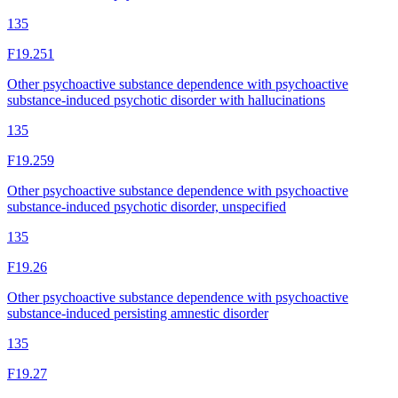
135
F19.251
Other psychoactive substance dependence with psychoactive
substance-induced psychotic disorder with hallucinations
135
F19.259
Other psychoactive substance dependence with psychoactive
substance-induced psychotic disorder, unspecified
135
F19.26
Other psychoactive substance dependence with psychoactive
substance-induced persisting amnestic disorder
135
F19.27