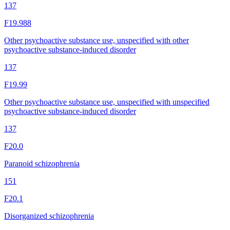
137
F19.988
Other psychoactive substance use, unspecified with other
psychoactive substance-induced disorder
137
F19.99
Other psychoactive substance use, unspecified with unspecified
psychoactive substance-induced disorder
137
F20.0
Paranoid schizophrenia
151
F20.1
Disorganized schizophrenia