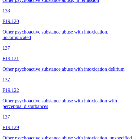
Other psychoactive substance abuse, in remission
138
F19.120
Other psychoactive substance abuse with intoxication,
uncomplicated
137
F19.121
Other psychoactive substance abuse with intoxication delirium
137
F19.122
Other psychoactive substance abuse with intoxication with
perceptual disturbances
137
F19.129
Other psychoactive substance abuse with intoxication, unspecified