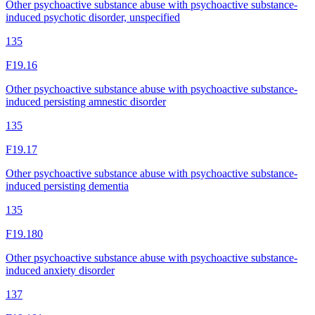
Other psychoactive substance abuse with psychoactive substance-
induced psychotic disorder, unspecified
135
F19.16
Other psychoactive substance abuse with psychoactive substance-
induced persisting amnestic disorder
135
F19.17
Other psychoactive substance abuse with psychoactive substance-
induced persisting dementia
135
F19.180
Other psychoactive substance abuse with psychoactive substance-
induced anxiety disorder
137