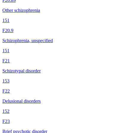
F20.89
Other schizophrenia
151
F20.9
Schizophrenia, unspecified
151
F21
Schizotypal disorder
153
F22
Delusional disorders
152
F23
Brief psychotic disorder