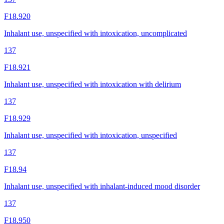
F18.920
Inhalant use, unspecified with intoxication, uncomplicated
137
F18.921
Inhalant use, unspecified with intoxication with delirium
137
F18.929
Inhalant use, unspecified with intoxication, unspecified
137
F18.94
Inhalant use, unspecified with inhalant-induced mood disorder
137
F18.950