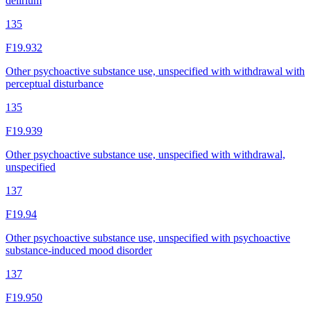
delirium
135
F19.932
Other psychoactive substance use, unspecified with withdrawal with
perceptual disturbance
135
F19.939
Other psychoactive substance use, unspecified with withdrawal,
unspecified
137
F19.94
Other psychoactive substance use, unspecified with psychoactive
substance-induced mood disorder
137
F19.950