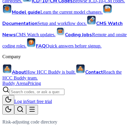
ICD-10-CM Codes
categories.
Browse ICD-10-CM codes.
Model guide
Learn the current model changes.
Documentation
CMS Watch
Setup and workflow docs.
News
Coding Jobs
CMS Watch updates.
Remote and onsite
FAQ
coding roles.
Quick answers before signup.
Company
About
Contact
How HCC Buddy is built.
Reach the
HCC Buddy team.
Buddy Arena
Pricing
Log in
Start free trial
Risk-adjusting code directory