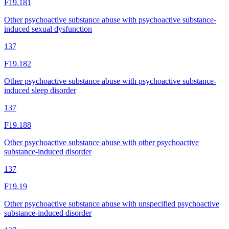
F19.181
Other psychoactive substance abuse with psychoactive substance-
induced sexual dysfunction
137
F19.182
Other psychoactive substance abuse with psychoactive substance-
induced sleep disorder
137
F19.188
Other psychoactive substance abuse with other psychoactive
substance-induced disorder
137
F19.19
Other psychoactive substance abuse with unspecified psychoactive
substance-induced disorder