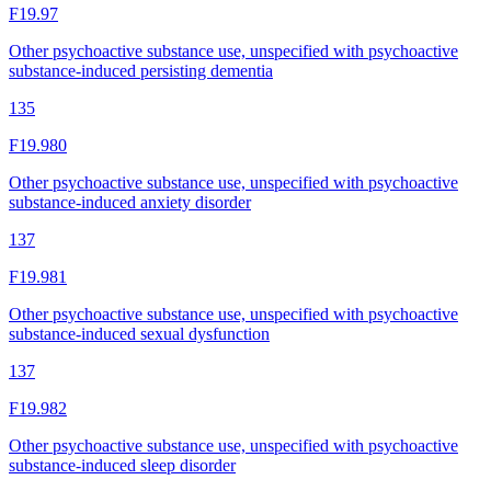
F19.97
Other psychoactive substance use, unspecified with psychoactive
substance-induced persisting dementia
135
F19.980
Other psychoactive substance use, unspecified with psychoactive
substance-induced anxiety disorder
137
F19.981
Other psychoactive substance use, unspecified with psychoactive
substance-induced sexual dysfunction
137
F19.982
Other psychoactive substance use, unspecified with psychoactive
substance-induced sleep disorder