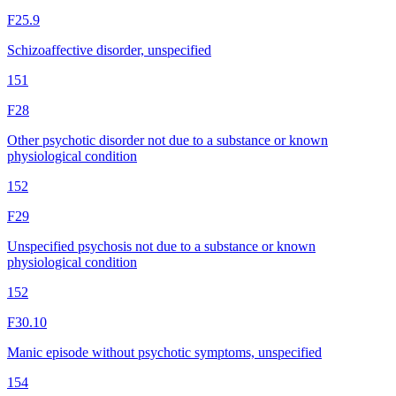
F25.9
Schizoaffective disorder, unspecified
151
F28
Other psychotic disorder not due to a substance or known
physiological condition
152
F29
Unspecified psychosis not due to a substance or known
physiological condition
152
F30.10
Manic episode without psychotic symptoms, unspecified
154