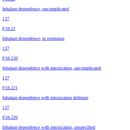
Inhalant dependence, uncomplicated
137
F18.21
Inhalant dependence, in remission
137
F18.220
Inhalant dependence with intoxication, uncomplicated
137
F18.221
Inhalant dependence with intoxication delirium
137
F18.229
Inhalant dependence with intoxication, unspecified