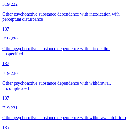
F19.222
Other psychoactive substance dependence with intoxication with
perceptual disturbance
137
F19.229
Other psychoactive substance dependence with intoxication,
unspecified
137
F19.230
Other psychoactive substance dependence with withdrawal,
uncomplicated
137
F19.231
Other psychoactive substance dependence with withdrawal delirium
135