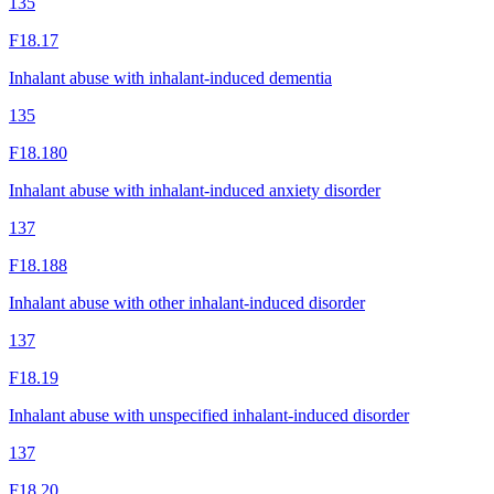
135
F18.17
Inhalant abuse with inhalant-induced dementia
135
F18.180
Inhalant abuse with inhalant-induced anxiety disorder
137
F18.188
Inhalant abuse with other inhalant-induced disorder
137
F18.19
Inhalant abuse with unspecified inhalant-induced disorder
137
F18.20