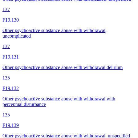
137
F19.130
Other psychoactive substance abuse with withdrawal,
uncomplicated
137
F19.131
Other psychoactive substance abuse with withdrawal delirium
135
F19.132
Other psychoactive substance abuse with withdrawal with
perceptual disturbance
135
F19.139
Other psychoactive substance abuse with withdrawal, unspecified