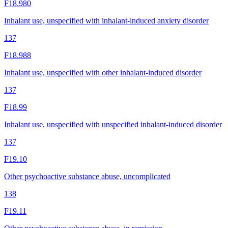
F18.980
Inhalant use, unspecified with inhalant-induced anxiety disorder
137
F18.988
Inhalant use, unspecified with other inhalant-induced disorder
137
F18.99
Inhalant use, unspecified with unspecified inhalant-induced disorder
137
F19.10
Other psychoactive substance abuse, uncomplicated
138
F19.11