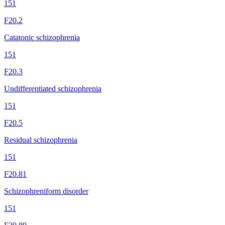
151
F20.2
Catatonic schizophrenia
151
F20.3
Undifferentiated schizophrenia
151
F20.5
Residual schizophrenia
151
F20.81
Schizophreniform disorder
151