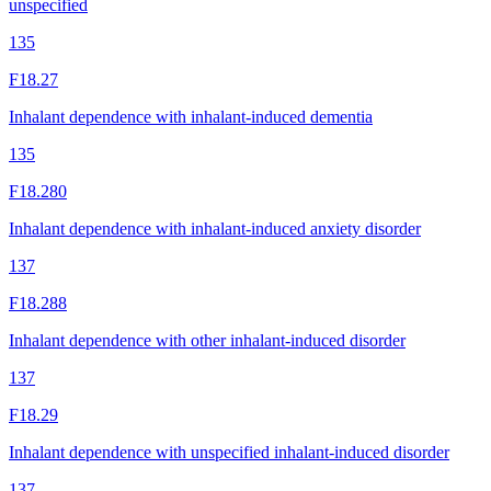
unspecified
135
F18.27
Inhalant dependence with inhalant-induced dementia
135
F18.280
Inhalant dependence with inhalant-induced anxiety disorder
137
F18.288
Inhalant dependence with other inhalant-induced disorder
137
F18.29
Inhalant dependence with unspecified inhalant-induced disorder
137