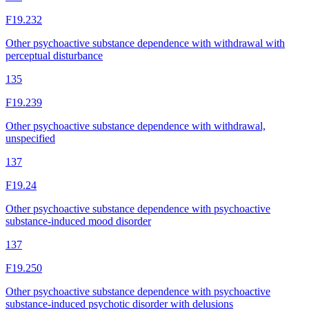
F19.232
Other psychoactive substance dependence with withdrawal with
perceptual disturbance
135
F19.239
Other psychoactive substance dependence with withdrawal,
unspecified
137
F19.24
Other psychoactive substance dependence with psychoactive
substance-induced mood disorder
137
F19.250
Other psychoactive substance dependence with psychoactive
substance-induced psychotic disorder with delusions