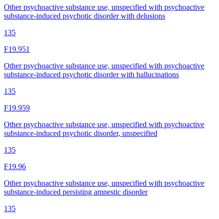
Other psychoactive substance use, unspecified with psychoactive
substance-induced psychotic disorder with delusions
135
F19.951
Other psychoactive substance use, unspecified with psychoactive
substance-induced psychotic disorder with hallucinations
135
F19.959
Other psychoactive substance use, unspecified with psychoactive
substance-induced psychotic disorder, unspecified
135
F19.96
Other psychoactive substance use, unspecified with psychoactive
substance-induced persisting amnestic disorder
135