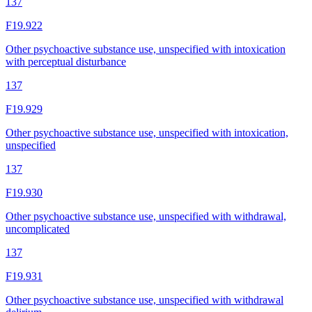
137
F19.922
Other psychoactive substance use, unspecified with intoxication
with perceptual disturbance
137
F19.929
Other psychoactive substance use, unspecified with intoxication,
unspecified
137
F19.930
Other psychoactive substance use, unspecified with withdrawal,
uncomplicated
137
F19.931
Other psychoactive substance use, unspecified with withdrawal