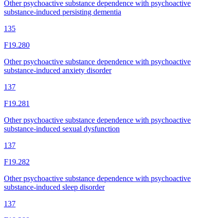
Other psychoactive substance dependence with psychoactive
substance-induced persisting dementia
135
F19.280
Other psychoactive substance dependence with psychoactive
substance-induced anxiety disorder
137
F19.281
Other psychoactive substance dependence with psychoactive
substance-induced sexual dysfunction
137
F19.282
Other psychoactive substance dependence with psychoactive
substance-induced sleep disorder
137