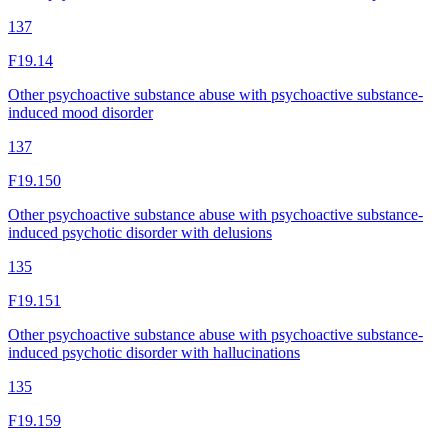
137
F19.14
Other psychoactive substance abuse with psychoactive substance-
induced mood disorder
137
F19.150
Other psychoactive substance abuse with psychoactive substance-
induced psychotic disorder with delusions
135
F19.151
Other psychoactive substance abuse with psychoactive substance-
induced psychotic disorder with hallucinations
135
F19.159