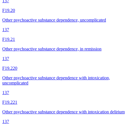
137
F19.20
Other psychoactive substance dependence, uncomplicated
137
F19.21
Other psychoactive substance dependence, in remission
137
F19.220
Other psychoactive substance dependence with intoxication,
uncomplicated
137
F19.221
Other psychoactive substance dependence with intoxication delirium
137