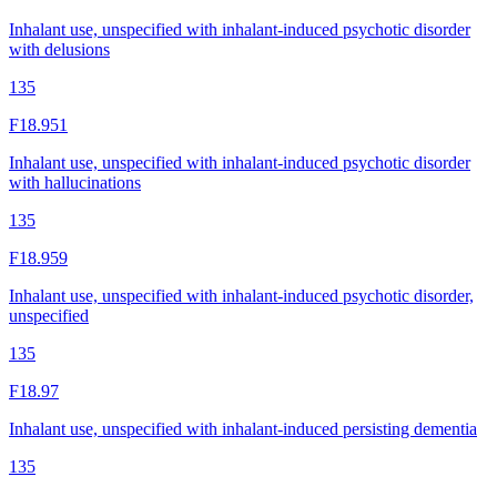
Inhalant use, unspecified with inhalant-induced psychotic disorder
with delusions
135
F18.951
Inhalant use, unspecified with inhalant-induced psychotic disorder
with hallucinations
135
F18.959
Inhalant use, unspecified with inhalant-induced psychotic disorder,
unspecified
135
F18.97
Inhalant use, unspecified with inhalant-induced persisting dementia
135