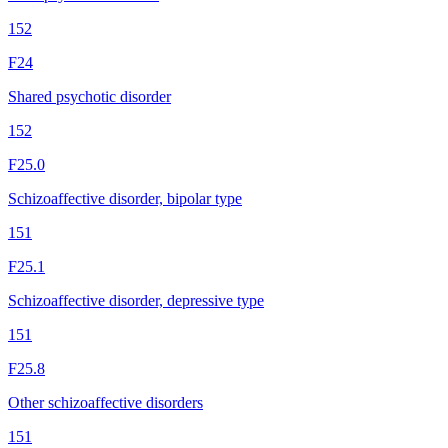
152
F24
Shared psychotic disorder
152
F25.0
Schizoaffective disorder, bipolar type
151
F25.1
Schizoaffective disorder, depressive type
151
F25.8
Other schizoaffective disorders
151