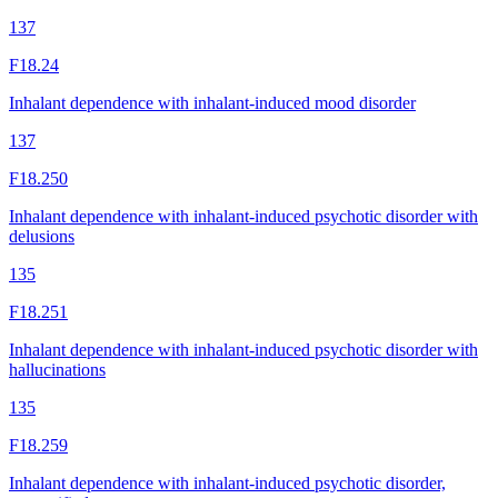
137
F18.24
Inhalant dependence with inhalant-induced mood disorder
137
F18.250
Inhalant dependence with inhalant-induced psychotic disorder with
delusions
135
F18.251
Inhalant dependence with inhalant-induced psychotic disorder with
hallucinations
135
F18.259
Inhalant dependence with inhalant-induced psychotic disorder,