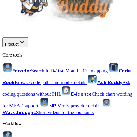
Product
Core tools
Encoder
Code
Search ICD-10-CM and HCC mapping.
Book
Ask Buddy
Browse code paths and model details.
Ask
Evidence
coding questions without PHI.
Check chart wording
NPI
for MEAT support.
Verify provider details.
Walkthroughs
Short videos for the tool suite.
Workflow