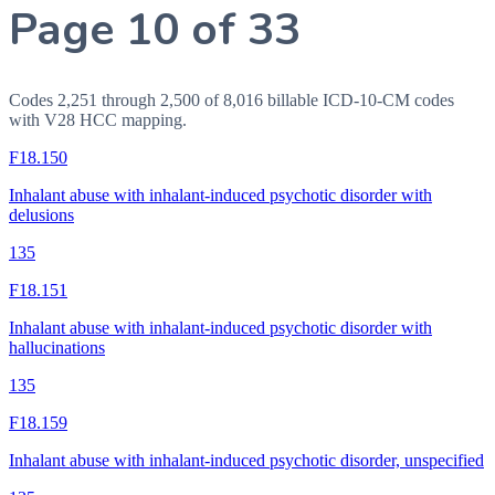
Page 10 of 33
Codes 2,251 through 2,500 of 8,016 billable ICD-10-CM codes
with V28 HCC mapping.
F18.150
Inhalant abuse with inhalant-induced psychotic disorder with
delusions
135
F18.151
Inhalant abuse with inhalant-induced psychotic disorder with
hallucinations
135
F18.159
Inhalant abuse with inhalant-induced psychotic disorder, unspecified