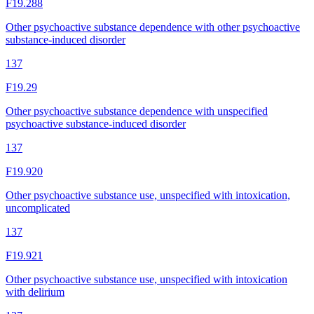
F19.288
Other psychoactive substance dependence with other psychoactive
substance-induced disorder
137
F19.29
Other psychoactive substance dependence with unspecified
psychoactive substance-induced disorder
137
F19.920
Other psychoactive substance use, unspecified with intoxication,
uncomplicated
137
F19.921
Other psychoactive substance use, unspecified with intoxication
with delirium