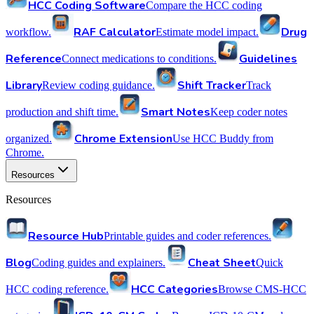
HCC Coding Software
Compare the HCC coding
RAF Calculator
Drug
workflow.
Estimate model impact.
Reference
Guidelines
Connect medications to conditions.
Library
Shift Tracker
Review coding guidance.
Track
Smart Notes
production and shift time.
Keep coder notes
Chrome Extension
organized.
Use HCC Buddy from
Chrome.
Resources
Resources
Resource Hub
Printable guides and coder references.
Blog
Cheat Sheet
Coding guides and explainers.
Quick
HCC Categories
HCC coding reference.
Browse CMS-HCC