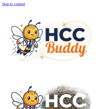
Skip to content