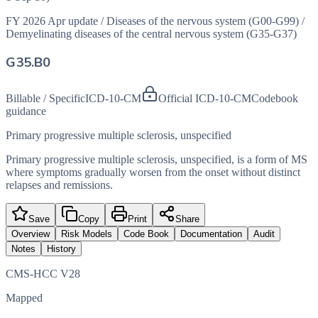
FY 2026 Apr update
/
Diseases of the nervous system (G00-G99)
/
Demyelinating diseases of the central nervous system (G35-G37)
G35.B0
Billable / Specific
ICD-10-CM
Official ICD-10-CM
Codebook
guidance
Primary progressive multiple sclerosis, unspecified
Primary progressive multiple sclerosis, unspecified, is a form of MS
where symptoms gradually worsen from the onset without distinct
relapses and remissions.
Save
Copy
Print
Share
Overview
Risk Models
Code Book
Documentation
Audit
Notes
History
CMS-HCC V28
Mapped