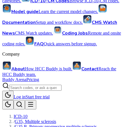
ICD-10-CM Codes
categories.
Browse ICD-10-CM codes.
Model guide
Learn the current model changes.
Documentation
CMS Watch
Setup and workflow docs.
News
Coding Jobs
CMS Watch updates.
Remote and onsite
FAQ
coding roles.
Quick answers before signup.
Company
About
Contact
How HCC Buddy is built.
Reach the
HCC Buddy team.
Buddy Arena
Pricing
Log in
Start free trial
ICD-10
/
G35, Multiple sclerosis
/
G35.B, Primary progressive multiple sclerosis