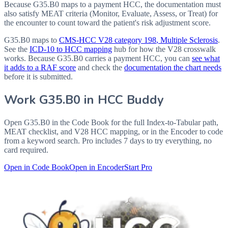
Because G35.B0 maps to a payment HCC, the documentation must
also satisfy MEAT criteria (Monitor, Evaluate, Assess, or Treat) for
the encounter to count toward the patient's risk adjustment score.
G35.B0
maps to
CMS-HCC V28 category
198
, Multiple Sclerosis
.
See the
ICD-10 to HCC mapping
hub for how the V28 crosswalk
works. Because
G35.B0
carries a payment HCC, you can
see what
it adds to a RAF score
and check the
documentation the chart needs
before it is submitted.
Work
G35.B0
in HCC Buddy
Open
G35.B0
in the Code Book for the full Index-to-Tabular path,
MEAT checklist, and V28 HCC mapping, or in the Encoder to code
from a keyword search. Pro includes 7 days to try everything, no
card required.
Open in Code Book
Open in Encoder
Start Pro