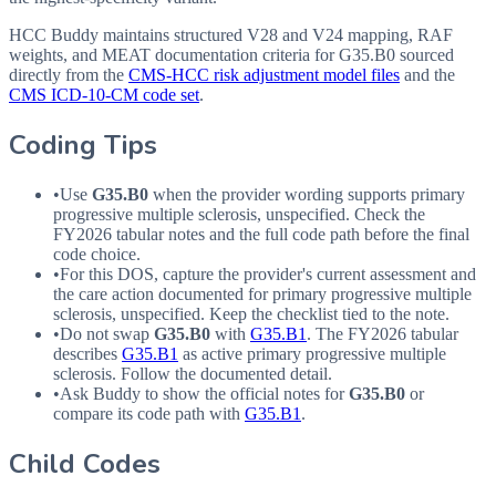
HCC Buddy maintains structured V28 and V24 mapping, RAF
weights, and MEAT documentation criteria for
G35.B0
sourced
directly from the
CMS-HCC risk adjustment model files
and the
CMS ICD-10-CM code set
.
Coding Tips
•
Use
G35.B0
when the provider wording supports primary
progressive multiple sclerosis, unspecified. Check the
FY2026 tabular notes and the full code path before the final
code choice.
•
For this
DOS
, capture the provider's current assessment and
the care action documented for primary progressive multiple
sclerosis, unspecified. Keep the checklist tied to the note.
•
Do not swap
G35.B0
with
G35.B1
. The FY2026 tabular
describes
G35.B1
as active primary progressive multiple
sclerosis. Follow the documented detail.
•
Ask Buddy to show the official notes for
G35.B0
or
compare its code path with
G35.B1
.
Child Codes