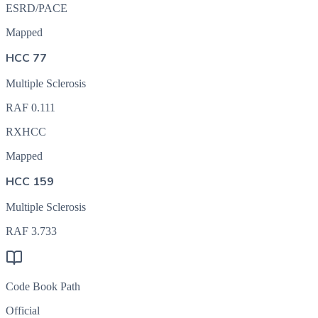
ESRD/PACE
Mapped
HCC 77
Multiple Sclerosis
RAF
0.111
RXHCC
Mapped
HCC 159
Multiple Sclerosis
RAF
3.733
Code Book Path
Official