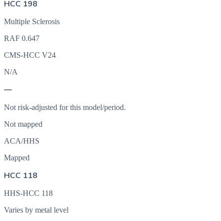
HCC 198
Multiple Sclerosis
RAF
0.647
CMS-HCC V24
N/A
—
Not risk-adjusted for this model/period.
Not mapped
ACA/HHS
Mapped
HCC 118
HHS-HCC 118
Varies by metal level