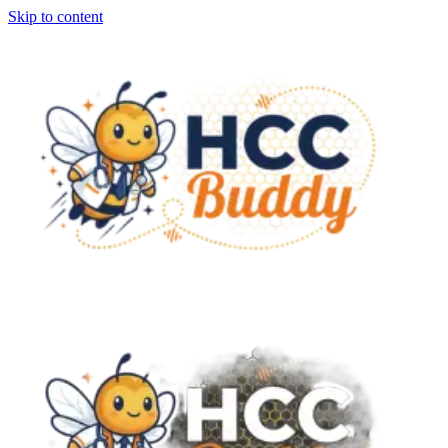
Skip to content