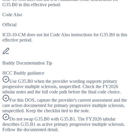
G35.B0 in this effective period.
Code Also
Official
ICD-10-CM does not list Code Also instructions for G35.B0 in this
effective period.
Buddy Documentation Tip
HCC Buddy guidance
Use G35.B0 when the provider wording supports primary
progressive multiple sclerosis, unspecified. Check the FY2026
tabular notes and the full code path before the final code choice.
For this DOS, capture the provider's current assessment and the
care action documented for primary progressive multiple sclerosis,
unspecified. Keep the checklist tied to the note.
Do not swap G35.B0 with G35.B1. The FY2026 tabular
describes G35.B1 as active primary progressive multiple sclerosis.
Follow the documented detail.