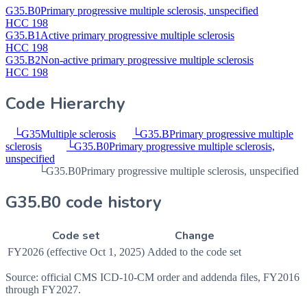
G35.B0
Primary progressive multiple sclerosis, unspecified
HCC 198
G35.B1
Active primary progressive multiple sclerosis
HCC 198
G35.B2
Non-active primary progressive multiple sclerosis
HCC 198
Code Hierarchy
└
G35
Multiple sclerosis
└
G35.B
Primary progressive multiple
sclerosis
└
G35.B0
Primary progressive multiple sclerosis,
unspecified
└
G35.B0
Primary progressive multiple sclerosis, unspecified
G35.B0 code history
Code set
Change
FY2026 (effective Oct 1, 2025)
Added to the code set
Source: official CMS ICD-10-CM order and addenda files, FY2016
through FY2027.