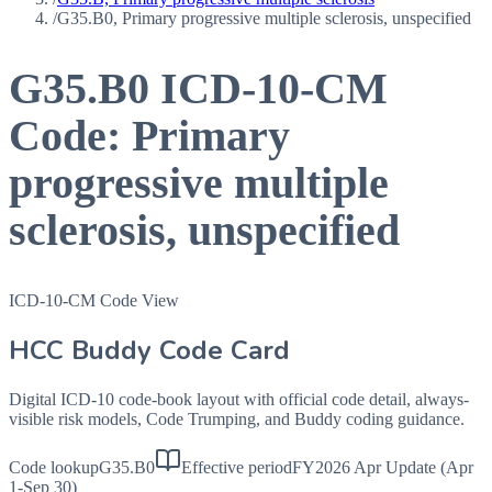
/
G35.B0, Primary progressive multiple sclerosis, unspecified
G35.B0
ICD-10-CM
Code:
Primary
progressive multiple
sclerosis, unspecified
ICD-10-CM Code View
HCC Buddy Code Card
Digital ICD-10 code-book layout with official code detail, always-
visible risk models, Code Trumping, and Buddy coding guidance.
Code lookup
G35.B0
Effective period
FY2026 Apr Update (Apr
1-Sep 30)