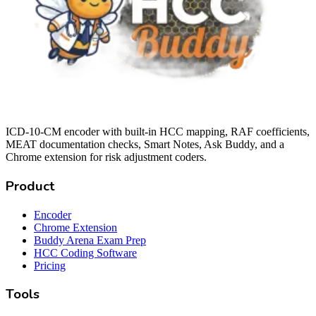
ICD-10-CM encoder with built-in HCC mapping, RAF coefficients,
MEAT documentation checks, Smart Notes, Ask Buddy, and a
Chrome extension for risk adjustment coders.
Product
Encoder
Chrome Extension
Buddy Arena Exam Prep
HCC Coding Software
Pricing
Tools