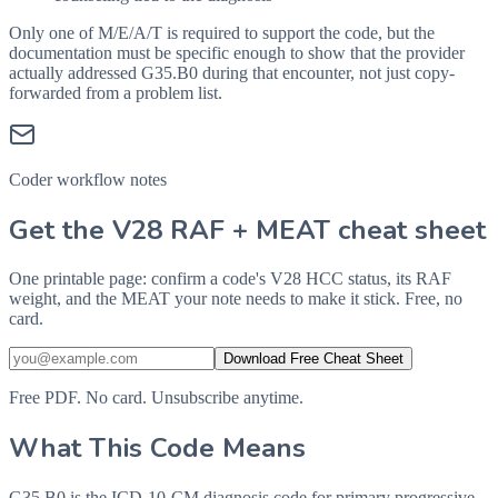
Only one of M/E/A/T is required to support the code, but the
documentation must be specific enough to show that the provider
actually addressed
G35.B0
during that encounter, not just copy-
forwarded from a problem list.
Coder workflow notes
Get the V28 RAF + MEAT cheat sheet
One printable page: confirm a code's V28 HCC status, its RAF
weight, and the MEAT your note needs to make it stick. Free, no
card.
Download Free Cheat Sheet
Free PDF. No card. Unsubscribe anytime.
What This Code Means
G35.B0 is the ICD-10-CM diagnosis code for primary progressive