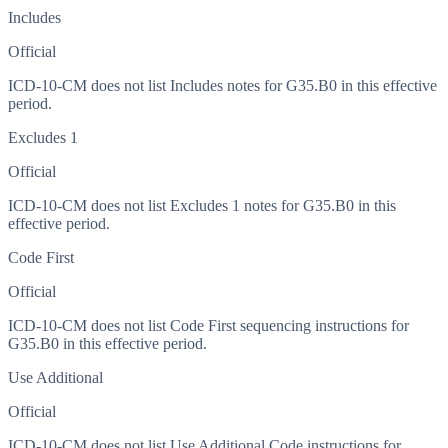
Includes
Official
ICD-10-CM does not list Includes notes for G35.B0 in this effective
period.
Excludes 1
Official
ICD-10-CM does not list Excludes 1 notes for G35.B0 in this
effective period.
Code First
Official
ICD-10-CM does not list Code First sequencing instructions for
G35.B0 in this effective period.
Use Additional
Official
ICD-10-CM does not list Use Additional Code instructions for