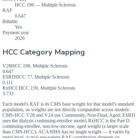
HCC 198 — Multiple Sclerosis
RAF
0.647
Billable
Yes
Payment year
2026
HCC Category Mapping
V28
HCC
198
,
Multiple Sclerosis
0.647
ESRD
HCC
77
,
Multiple Sclerosis
0.111
RxHCC
HCC
159
,
Multiple Sclerosis
3.733
Each model's RAF is its CMS base weight for that model's standard
population, so weights are not directly comparable across models:
CMS-HCC V28 and V24 use Community, Non-Dual, Aged; ESRD
uses the dialysis continuing-enrollee model; RxHCC is the Part D
continuing-enrollee, non-low-income, aged weight (a larger scale
than CMS-HCC). ACA/HHS has no single weight — it varies by
metal level. Actual per-patient RAF contribution depends on