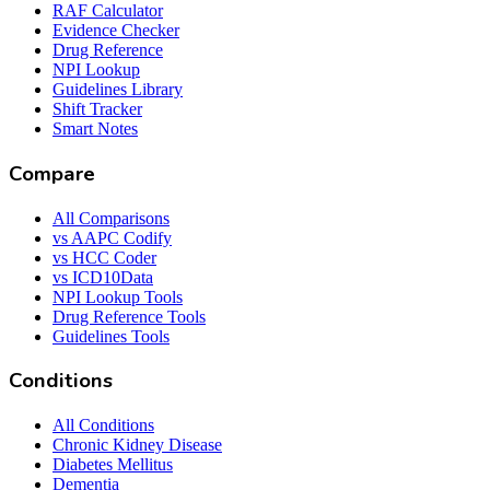
RAF Calculator
Evidence Checker
Drug Reference
NPI Lookup
Guidelines Library
Shift Tracker
Smart Notes
Compare
All Comparisons
vs AAPC Codify
vs HCC Coder
vs ICD10Data
NPI Lookup Tools
Drug Reference Tools
Guidelines Tools
Conditions
All Conditions
Chronic Kidney Disease
Diabetes Mellitus
Dementia