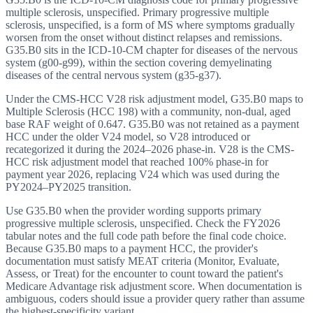
multiple sclerosis, unspecified. Primary progressive multiple
sclerosis, unspecified, is a form of MS where symptoms gradually
worsen from the onset without distinct relapses and remissions.
G35.B0 sits in the ICD-10-CM chapter for diseases of the nervous
system (g00-g99), within the section covering demyelinating
diseases of the central nervous system (g35-g37).
Under the CMS-HCC V28 risk adjustment model, G35.B0 maps to
Multiple Sclerosis (HCC 198) with a community, non-dual, aged
base RAF weight of 0.647. G35.B0 was not retained as a payment
HCC under the older V24 model, so V28 introduced or
recategorized it during the 2024–2026 phase-in. V28 is the CMS-
HCC risk adjustment model that reached 100% phase-in for
payment year 2026, replacing V24 which was used during the
PY2024–PY2025 transition.
Use G35.B0 when the provider wording supports primary
progressive multiple sclerosis, unspecified. Check the FY2026
tabular notes and the full code path before the final code choice.
Because G35.B0 maps to a payment HCC, the provider's
documentation must satisfy MEAT criteria (Monitor, Evaluate,
Assess, or Treat) for the encounter to count toward the patient's
Medicare Advantage risk adjustment score. When documentation is
ambiguous, coders should issue a provider query rather than assume
the highest-specificity variant.