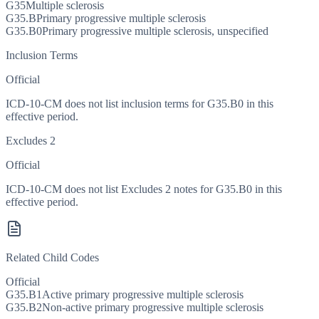
G35
Multiple sclerosis
G35.B
Primary progressive multiple sclerosis
G35.B0
Primary progressive multiple sclerosis, unspecified
Inclusion Terms
Official
ICD-10-CM does not list inclusion terms for G35.B0 in this
effective period.
Excludes 2
Official
ICD-10-CM does not list Excludes 2 notes for G35.B0 in this
effective period.
Related Child Codes
Official
G35.B1
Active primary progressive multiple sclerosis
G35.B2
Non-active primary progressive multiple sclerosis