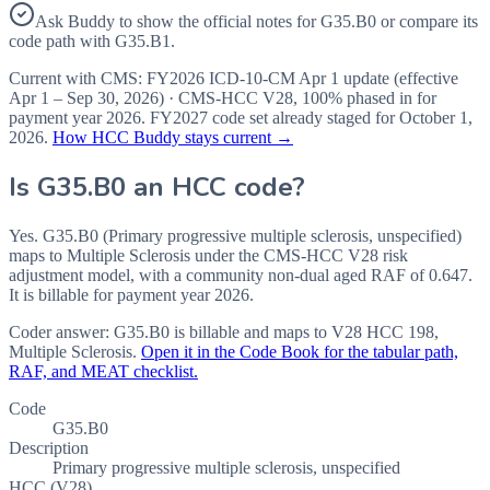
Ask Buddy to show the official notes for G35.B0 or compare its
code path with G35.B1.
Current with CMS:
FY2026
ICD-10-CM Apr 1 update (effective
Apr 1 – Sep 30, 2026
) · CMS-HCC
V28
,
100%
phased in for
payment year
2026
.
FY2027
code set already staged for
October 1,
2026
.
How HCC Buddy stays current →
Is
G35.B0
an HCC code?
Yes. G35.B0 (Primary progressive multiple sclerosis, unspecified)
maps to Multiple Sclerosis under the CMS-HCC V28 risk
adjustment model, with a community non-dual aged RAF of 0.647.
It is billable for payment year 2026.
Coder answer:
G35.B0 is billable and maps to V28 HCC 198,
Multiple Sclerosis.
Open it in the Code Book for the tabular path,
RAF, and MEAT checklist.
Code
G35.B0
Description
Primary progressive multiple sclerosis, unspecified
HCC (V28)