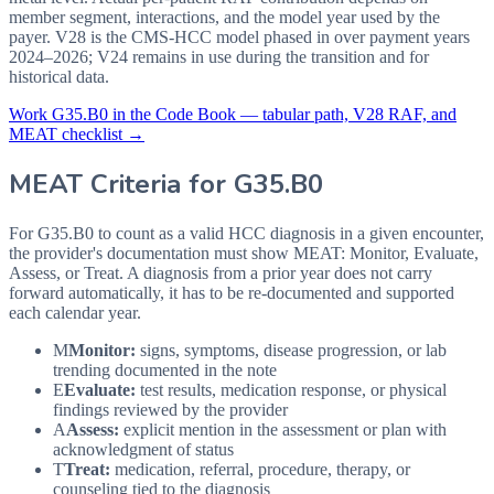
member segment, interactions, and the model year used by the
payer. V28 is the CMS-HCC model phased in over payment years
2024–2026; V24 remains in use during the transition and for
historical data.
Work
G35.B0
in the Code Book — tabular path, V28 RAF, and
MEAT checklist →
MEAT Criteria for
G35.B0
For G35.B0 to count as a valid HCC diagnosis in a given
encounter,
the provider's documentation must show MEAT: Monitor, Evaluate,
Assess, or Treat. A diagnosis from a prior year does not carry
forward automatically, it has to be re-documented and supported
each calendar year.
M
Monitor:
signs, symptoms, disease progression, or lab
trending documented in the note
E
Evaluate:
test results, medication response, or physical
findings reviewed by the provider
A
Assess:
explicit mention in the assessment or plan with
acknowledgment of status
T
Treat:
medication, referral, procedure, therapy, or
counseling tied to the diagnosis