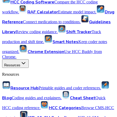
HCC Coding Software
Compare the HCC coding
RAF Calculator
Drug
workflow.
Estimate model impact.
Reference
Guidelines
Connect medications to conditions.
Library
Shift Tracker
Review coding guidance.
Track
Smart Notes
production and shift time.
Keep coder notes
Chrome Extension
organized.
Use HCC Buddy from
Chrome.
Resources
Resources
Resource Hub
Printable guides and coder references.
Blog
Cheat Sheet
Coding guides and explainers.
Quick
HCC Categories
HCC coding reference.
Browse CMS-HCC