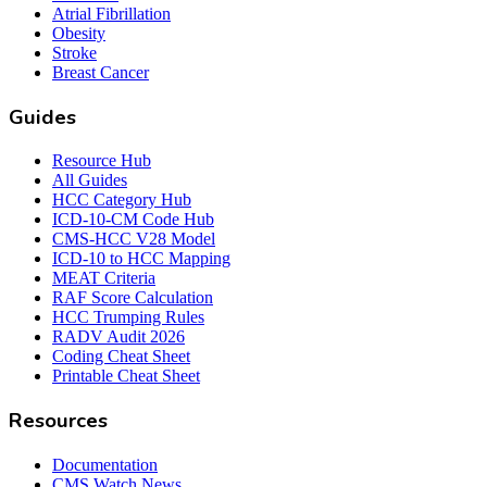
Atrial Fibrillation
Obesity
Stroke
Breast Cancer
Guides
Resource Hub
All Guides
HCC Category Hub
ICD-10-CM Code Hub
CMS-HCC V28 Model
ICD-10 to HCC Mapping
MEAT Criteria
RAF Score Calculation
HCC Trumping Rules
RADV Audit 2026
Coding Cheat Sheet
Printable Cheat Sheet
Resources
Documentation
CMS Watch News