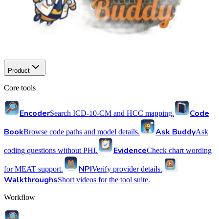
Product
Core tools
Encoder
Code
Search ICD-10-CM and HCC mapping.
Book
Ask Buddy
Browse code paths and model details.
Ask
Evidence
coding questions without PHI.
Check chart wording
NPI
for MEAT support.
Verify provider details.
Walkthroughs
Short videos for the tool suite.
Workflow