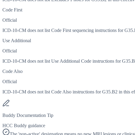
Code First
Official
ICD-10-CM does not list Code First sequencing instructions for G35.B2
Use Additional
Official
ICD-10-CM does not list Use Additional Code instructions for G35.B2 
Code Also
Official
ICD-10-CM does not list Code Also instructions for G35.B2 in this ef
Buddy Documentation Tip
HCC Buddy guidance
The 'non-active' designation means no new MRI lesions or clinical 