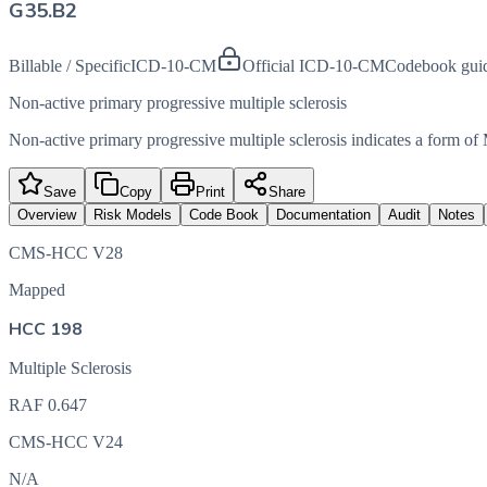
G35.B2
Billable / Specific
ICD-10-CM
Official ICD-10-CM
Codebook gui
Non-active primary progressive multiple sclerosis
Non-active primary progressive multiple sclerosis indicates a form o
Save
Copy
Print
Share
Overview
Risk Models
Code Book
Documentation
Audit
Notes
CMS-HCC V28
Mapped
HCC 198
Multiple Sclerosis
RAF
0.647
CMS-HCC V24
N/A