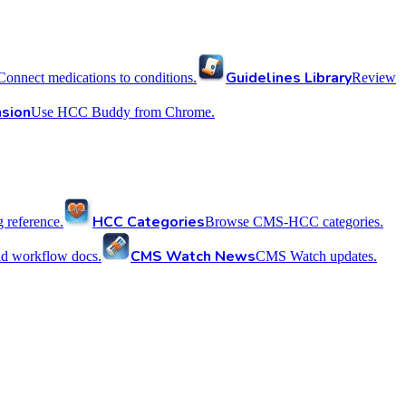
Guidelines Library
Connect medications to conditions.
Review
sion
Use HCC Buddy from Chrome.
HCC Categories
reference.
Browse CMS-HCC categories.
CMS Watch News
nd workflow docs.
CMS Watch updates.