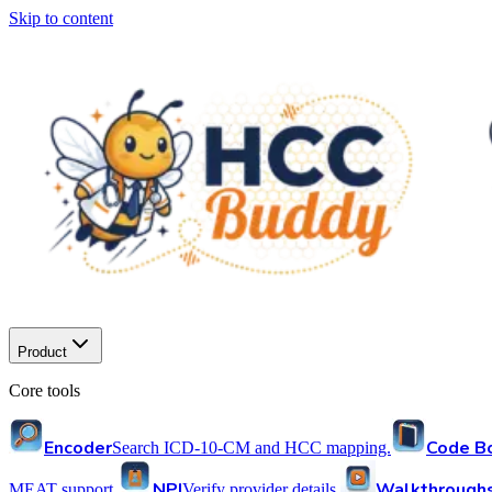
Skip to content
Product
Core tools
Encoder
Code B
Search ICD-10-CM and HCC mapping.
NPI
Walkthrough
MEAT support.
Verify provider details.