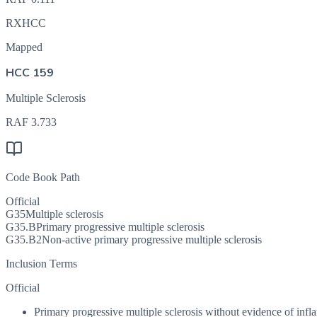
RXHCC
Mapped
HCC 159
Multiple Sclerosis
RAF
3.733
Code Book Path
Official
G35
Multiple sclerosis
G35.B
Primary progressive multiple sclerosis
G35.B2
Non-active primary progressive multiple sclerosis
Inclusion Terms
Official
Primary progressive multiple sclerosis without evidence of infl