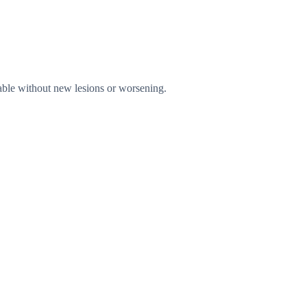
table without new lesions or worsening.