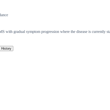
dance
f MS with gradual symptom progression where the disease is currently s
History