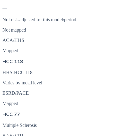
—
Not risk-adjusted for this model/period.
Not mapped
ACA/HHS
Mapped
HCC 118
HHS-HCC 118
Varies by metal level
ESRD/PACE
Mapped
HCC 77
Multiple Sclerosis
RAF
0.111