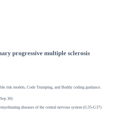
ary progressive multiple sclerosis
isible risk models, Code Trumping, and Buddy coding guidance.
Sep 30)
myelinating diseases of the central nervous system (G35-G37)