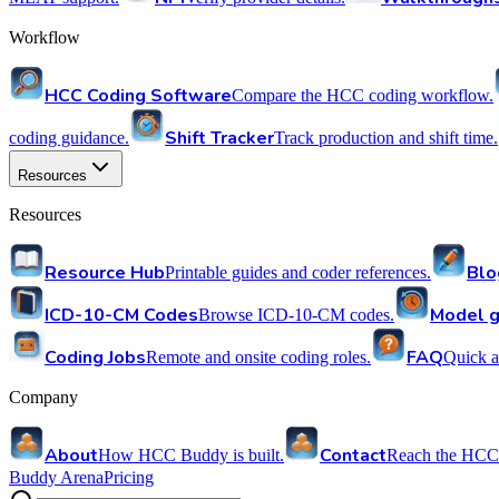
Workflow
HCC Coding Software
Compare the HCC coding workflow.
Shift Tracker
coding guidance.
Track production and shift time.
Resources
Resources
Resource Hub
Blo
Printable guides and coder references.
ICD-10-CM Codes
Model g
Browse ICD-10-CM codes.
Coding Jobs
FAQ
Remote and onsite coding roles.
Quick a
Company
About
Contact
How HCC Buddy is built.
Reach the HCC
Buddy Arena
Pricing