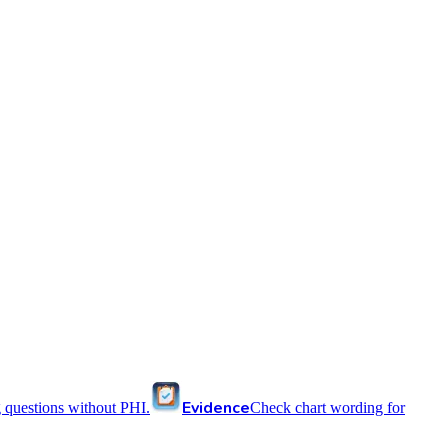
Evidence
 questions without PHI.
Check chart wording for