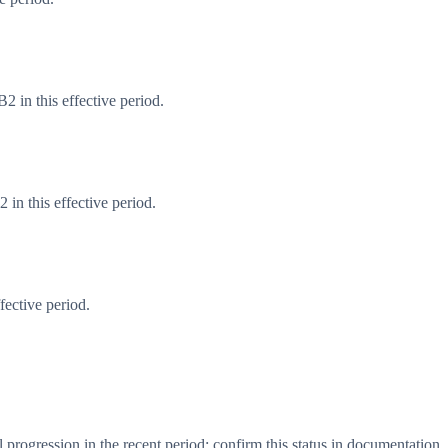
 in this effective period.
in this effective period.
fective period.
progression in the recent period; confirm this status in documentation