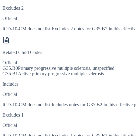
Excludes 2
Official
ICD-10-CM does not list Excludes 2 notes for G35.B2 in this effectiv
Related Child Codes
Official
G35.B0
Primary progressive multiple sclerosis, unspecified
G35.B1
Active primary progressive multiple sclerosis
Includes
Official
ICD-10-CM does not list Includes notes for G35.B2 in this effective p
Excludes 1
Official
ICD-10-CM does not list Excludes 1 notes for G35.B2 in this effectiv