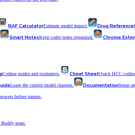
RAF Calculator
Drug Reference
Estimate model impact.
Smart Notes
Chrome Exten
Keep coder notes organized.
g
Cheat Sheet
Coding guides and explainers.
Quick HCC coding 
uide
Documentation
Learn the current model changes.
Setup a
nswers before signup.
 Buddy team.