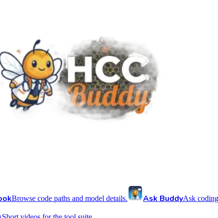
ook
Ask Buddy
Browse code paths and model details.
Ask coding
s
Short videos for the tool suite.