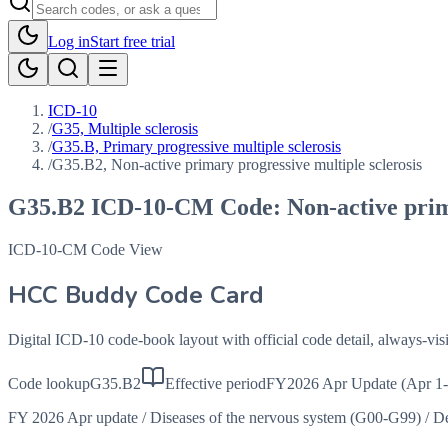
Log in
Start free trial
ICD-10
/
G35, Multiple sclerosis
/
G35.B, Primary progressive multiple sclerosis
/
G35.B2, Non-active primary progressive multiple sclerosis
G35.B2
ICD-10-CM Code:
Non-active prim
ICD-10-CM Code View
HCC Buddy Code Card
Digital ICD-10 code-book layout with official code detail, always-v
Code lookup
G35.B2
Effective period
FY2026 Apr Update (Apr 1-
FY 2026 Apr update
/
Diseases of the nervous system (G00-G99)
/
De