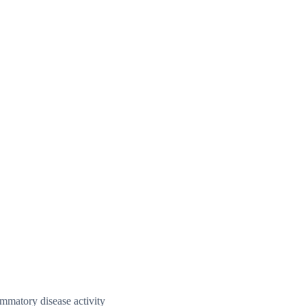
ammatory disease activity