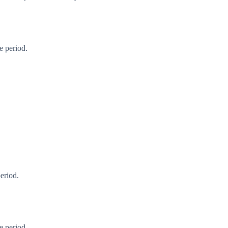
e period.
eriod.
e period.