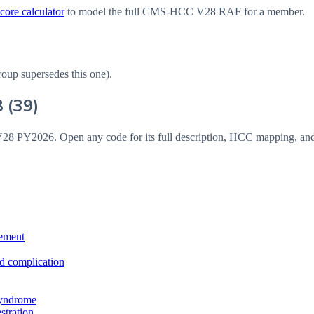
ore calculator
to model the full CMS-HCC V28 RAF for a member.
roup supersedes this one).
8
(
39
)
V28
PY2026
. Open any code for its full description, HCC mapping, an
vement
ed complication
 syndrome
stration