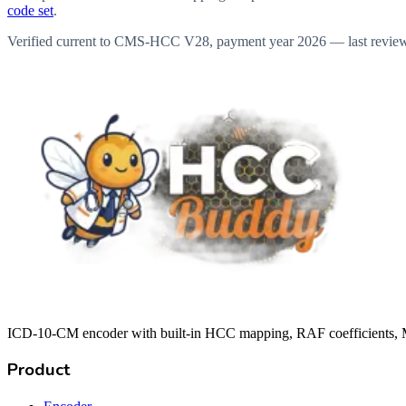
code set
.
Verified current to CMS-HCC V28, payment year 2026 — last revie
ICD-10-CM encoder with built-in HCC mapping, RAF coefficients, M
Product