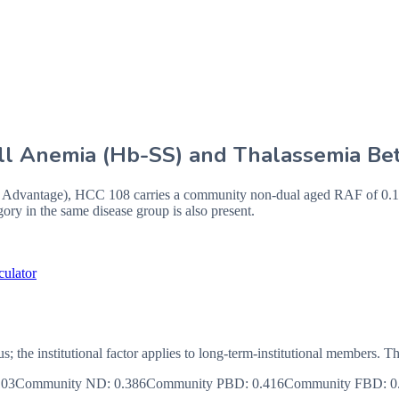
Cell Anemia (Hb-SS) and Thalassemia Be
vantage), HCC 108 carries a community non-dual aged RAF of 0.146,
ry in the same disease group is also present.
culator
us; the institutional factor applies to long-term-institutional member
103
Community ND
:
0.386
Community PBD
:
0.416
Community FBD
:
0