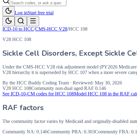
Log in
Start free trial
ICD-10 to HCC
/
CMS-HCC V28
/
HCC
108
V28 HCC 108
Sickle Cell Disorders, Except Sickle 
Under the CMS-HCC V28 risk adjustment model (PY2026 Medicare Ad
V28 hierarchy it is superseded by HCC 107 when a more severe catego
By the
HCC Buddy Coding Team
· Reviewed:
May 30, 2026
V28 HCC
108
Community non-dual aged RAF
0.146
See ICD-10-CM codes for HCC
108
Model HCC
108
in the RAF cal
RAF factors
The community factor varies by Medicaid and originally-disabled stat
Community NA
:
0.146
Community PBA
:
0.303
Community FBA
:
0.