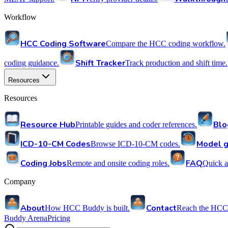
Workflow
HCC Coding Software
Compare the HCC coding workflow.
Shift Tracker
coding guidance.
Track production and shift time.
Resources
Resources
Resource Hub
Blo
Printable guides and coder references.
ICD-10-CM Codes
Model g
Browse ICD-10-CM codes.
Coding Jobs
FAQ
Remote and onsite coding roles.
Quick a
Company
About
Contact
How HCC Buddy is built.
Reach the HCC
Buddy Arena
Pricing