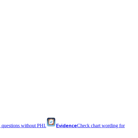
Evidence
 questions without PHI.
Check chart wording for