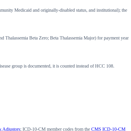
ity Medicaid and originally-disabled status, and institutional); the
d Thalassemia Beta Zero; Beta Thalassemia Major) for payment year
ease group is documented, it is counted instead of HCC 108.
 Adjustors
; ICD-10-CM member codes from the
CMS ICD-10-CM