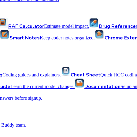
RAF Calculator
Drug Reference
Estimate model impact.
Smart Notes
Chrome Exten
Keep coder notes organized.
g
Cheat Sheet
Coding guides and explainers.
Quick HCC coding 
uide
Documentation
Learn the current model changes.
Setup a
nswers before signup.
 Buddy team.