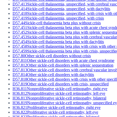
D57.413
Sickle-cell thalassemia, unspecified, with cerebral vas
D57.414
Sickle-cell thalassemia, unspecified, with dactylitis
D57.418
Sickle-cell thalassemia, unspecified, with crisis with o
D57.419
Sickle-cell thalassemia, unspecified, with crisis
D57.44
Sickle-cell thalassemia beta plus without crisis
D57.451
Sickle-cell thalassemia beta plus with acute chest syn
D57.452
Sickle-cell thalassemia beta plus with splenic sequestra
D57.453
Sickle-cell thalassemia beta plus with cerebral vascul
D57.454
Sickle-cell thalassemia beta plus with dactylitis
D57.458
Sickle-cell thalassemia beta plus with crisis with other
D57.459
Sickle-cell thalassemia beta plus with crisis, unspecifie
D57.80
Other sickle-cell disorders without crisis
D57.811
Other sickle-cell disorders with acute chest syndrome
D57.812
Other sickle-cell disorders with splenic sequestration
D57.813
Other sickle-cell disorders with cerebral vascular inv
D57.814
Other sickle-cell disorders with dactylitis
D57.818
Other sickle-cell disorders with crisis with other speci
D57.819
Other sickle-cell disorders with crisis, unspecified
H36.811
Nonproliferative sickle-cell retinopathy, right eye
H36.812
Nonproliferative sickle-cell retinopathy, left eye
H36.813
Nonproliferative sickle-cell retinopathy, bilateral
H36.819
Nonproliferative sickle-cell retinopathy, unspecified e
H36.821
Proliferative sickle-cell retinopathy, right eye
H36.822
Proliferative sickle-cell retinopathy, left eye
H36.823
Proliferative sickle-cell retinopathy, bilateral