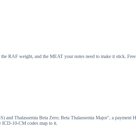
 the RAF weight, and the MEAT your notes need to make it stick. Free,
SS) and Thalassemia Beta Zero; Beta Thalassemia Major", a payment 
e ICD-10-CM codes map to it.