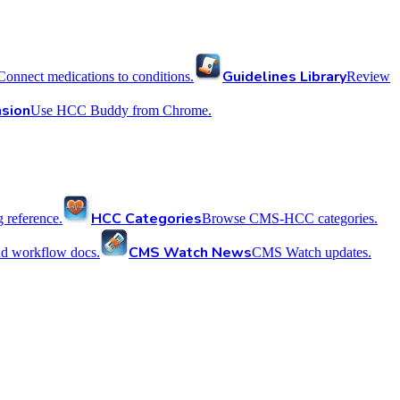
Guidelines Library
Connect medications to conditions.
Review
sion
Use HCC Buddy from Chrome.
HCC Categories
reference.
Browse CMS-HCC categories.
CMS Watch News
nd workflow docs.
CMS Watch updates.