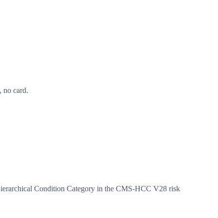
 no card.
Hierarchical Condition Category in the CMS-HCC V28 risk