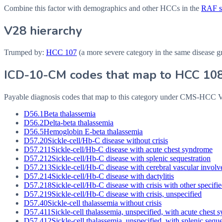
Combine this factor with demographics and other HCCs in the
RAF sc
V28 hierarchy
Trumped by:
HCC
107
(a more severe category in the same disease g
ICD-10-CM codes that map to HCC
10
Payable diagnosis codes that map to this category under CMS-HCC
D56.1
Beta thalassemia
D56.2
Delta-beta thalassemia
D56.5
Hemoglobin E-beta thalassemia
D57.20
Sickle-cell/Hb-C disease without crisis
D57.211
Sickle-cell/Hb-C disease with acute chest syndrome
D57.212
Sickle-cell/Hb-C disease with splenic sequestration
D57.213
Sickle-cell/Hb-C disease with cerebral vascular invol
D57.214
Sickle-cell/Hb-C disease with dactylitis
D57.218
Sickle-cell/Hb-C disease with crisis with other specifi
D57.219
Sickle-cell/Hb-C disease with crisis, unspecified
D57.40
Sickle-cell thalassemia without crisis
D57.411
Sickle-cell thalassemia, unspecified, with acute chest
D57.412
Sickle-cell thalassemia, unspecified, with splenic seque