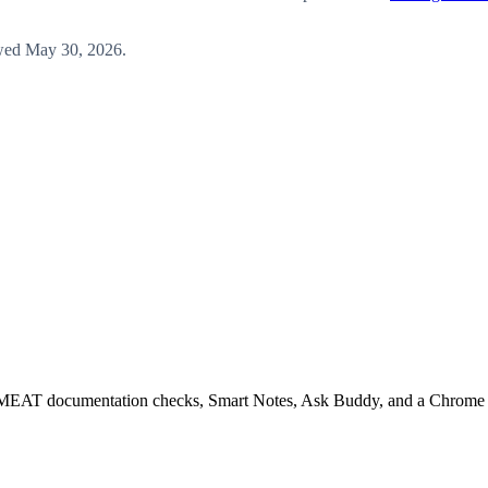
wed
May 30, 2026
.
EAT documentation checks, Smart Notes, Ask Buddy, and a Chrome ext