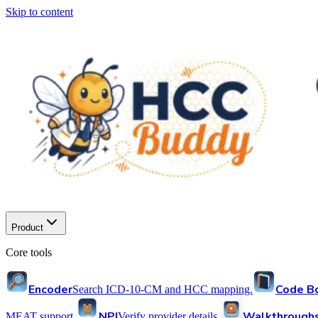
Skip to content
Product
Core tools
Encoder
Code B
Search ICD-10-CM and HCC mapping.
NPI
Walkthrough
MEAT support.
Verify provider details.