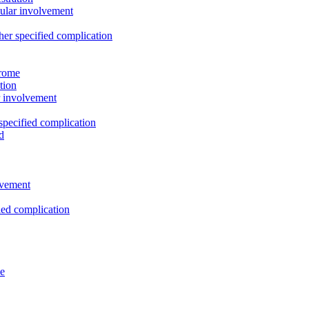
cular involvement
ther specified complication
drome
tion
ar involvement
 specified complication
d
olvement
fied complication
ye