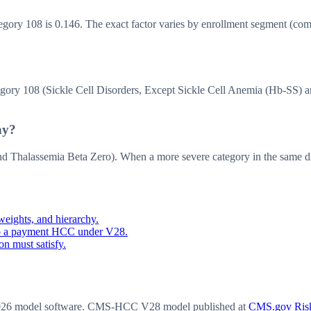
y 108 is 0.146. The exact factor varies by enrollment segment (commun
 108 (Sickle Cell Disorders, Except Sickle Cell Anemia (Hb-SS) an
hy?
Thalassemia Beta Zero). When a more severe category in the same dis
eights, and hierarchy.
o a payment HCC under V28.
n must satisfy.
6 model software
. CMS-HCC V28 model published at
CMS.gov Risk