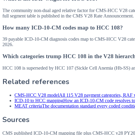
The community non-dual aged relative factor for CMS-HCC V28 categor
full segment table is published in the CMS V28 Rate Announcement.
How many ICD-10-CM codes map to HCC 108?
39 payable ICD-10-CM diagnosis codes map to CMS-HCC V28 category
2026.
Which categories trump HCC 108 in the V28 hierarc
HCC 108 is superseded by HCC 107 (Sickle Cell Anemia (Hb-SS) and 
Related references
CMS-HCC V28 model
All 115 V28 payment categories, RAF w
ICD-10 to HCC mapping
How an ICD-10-CM code resolves t
MEAT criteria
The documentation standard every coded conditio
Sources
CMS published ICD-10-CM mapping file plus CMS-HCC v28 PY202