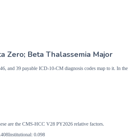
ta Zero; Beta Thalassemia Major
 and 39 payable ICD-10-CM diagnosis codes map to it. In the
s. These are the CMS-HCC
V28
PY2026
relative factors.
.408
Institutional:
0.098