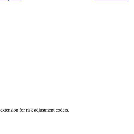
ension for risk adjustment coders.