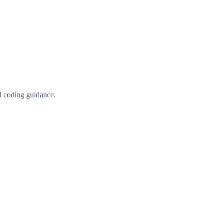
d coding guidance.