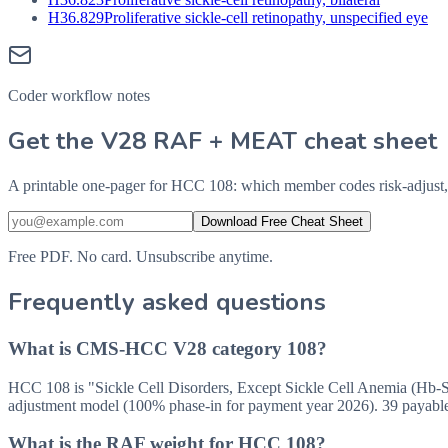
H36.829
Proliferative sickle-cell retinopathy, unspecified eye
Coder workflow notes
Get the V28 RAF + MEAT cheat sheet
A printable one-pager for HCC 108: which member codes risk-adjust,
Download Free Cheat Sheet
Free PDF. No card. Unsubscribe anytime.
Frequently asked questions
What is CMS-HCC V28 category 108?
HCC 108 is "Sickle Cell Disorders, Except Sickle Cell Anemia (Hb-
adjustment model (100% phase-in for payment year 2026). 39 payabl
What is the RAF weight for HCC 108?