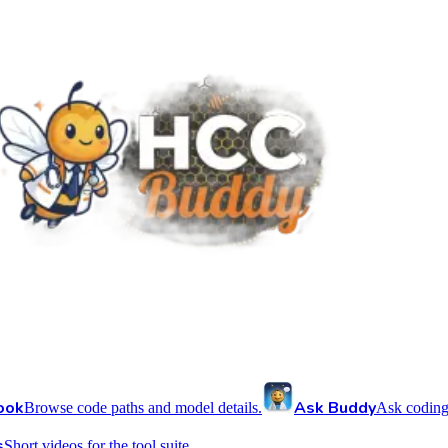
ook
Ask Buddy
Browse code paths and model details.
Ask coding
s
Short videos for the tool suite.