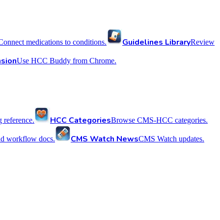
Guidelines Library
Connect medications to conditions.
Review
sion
Use HCC Buddy from Chrome.
HCC Categories
reference.
Browse CMS-HCC categories.
CMS Watch News
nd workflow docs.
CMS Watch updates.