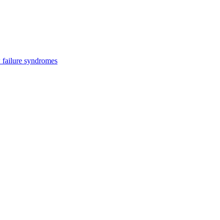
 failure syndromes