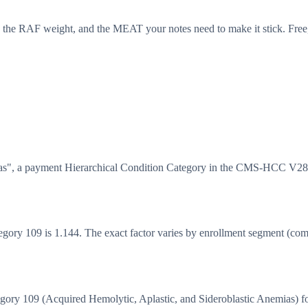
 the RAF weight, and the MEAT your notes need to make it stick. Free,
as", a payment Hierarchical Condition Category in the CMS-HCC V28 
y 109 is 1.144. The exact factor varies by enrollment segment (commun
y 109 (Acquired Hemolytic, Aplastic, and Sideroblastic Anemias) fo