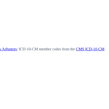
 Adjustors
; ICD-10-CM member codes from the
CMS ICD-10-CM