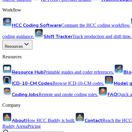
Workflow
HCC Coding Software
Compare the HCC coding workflow.
Shift Tracker
coding guidance.
Track production and shift time.
Resources
Resources
Resource Hub
Blo
Printable guides and coder references.
ICD-10-CM Codes
Model g
Browse ICD-10-CM codes.
Coding Jobs
FAQ
Remote and onsite coding roles.
Quick a
Company
About
Contact
How HCC Buddy is built.
Reach the HCC
Buddy Arena
Pricing