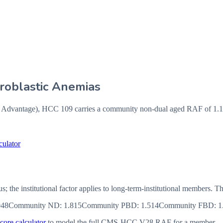
eroblastic Anemias
vantage), HCC 109 carries a community non-dual aged RAF of 1.144
culator
us; the institutional factor applies to long-term-institutional member
048
Community ND
:
1.815
Community PBD
:
1.514
Community FBD
:
1
ore calculator
to model the full CMS-HCC V28 RAF for a member.