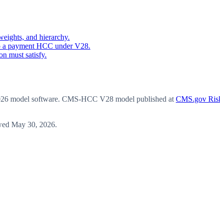
eights, and hierarchy.
o a payment HCC under V28.
n must satisfy.
6 model software
. CMS-HCC V28 model published at
CMS.gov Risk
wed
May 30, 2026
.