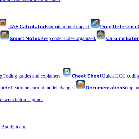
RAF Calculator
Drug Reference
Estimate model impact.
Smart Notes
Chrome Exten
Keep coder notes organized.
g
Cheat Sheet
Coding guides and explainers.
Quick HCC coding 
uide
Documentation
Learn the current model changes.
Setup a
nswers before signup.
 Buddy team.