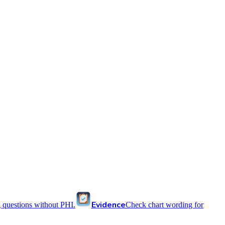
Evidence
 questions without PHI.
Check chart wording for