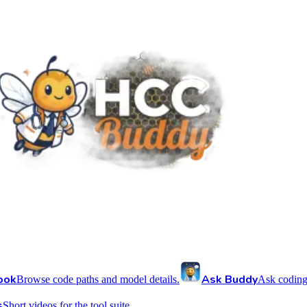
ook
Ask Buddy
Browse code paths and model details.
Ask coding
s
Short videos for the tool suite.