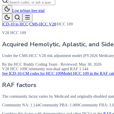
Log in
Start free trial
ICD-10 to HCC
/
CMS-HCC V28
/
HCC
109
V28 HCC 109
Acquired Hemolytic, Aplastic, and Sid
Under the CMS-HCC V28 risk adjustment model (PY2026 Medicare Ad
By the
HCC Buddy Coding Team
· Reviewed:
May 30, 2026
V28 HCC
109
Community non-dual aged RAF
1.144
See ICD-10-CM codes for HCC
109
Model HCC
109
in the RAF cal
RAF factors
The community factor varies by Medicaid and originally-disabled stat
Community NA
:
1.144
Community PBA
:
1.009
Community FBA
:
1.
Combine this factor with demographics and other HCCs in the
RAF sc