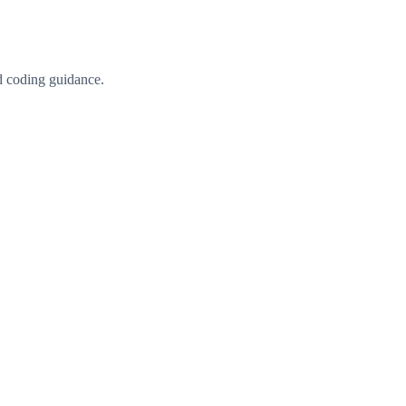
d coding guidance.