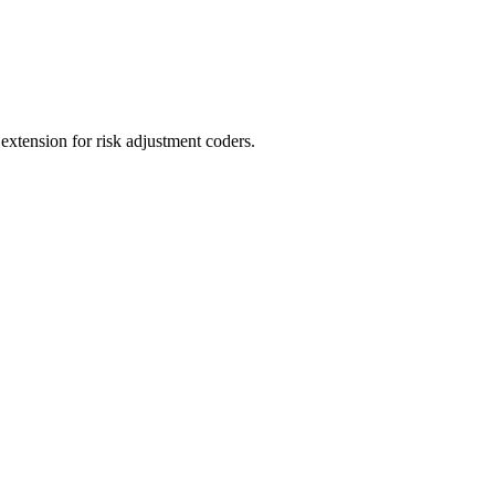
ension for risk adjustment coders.