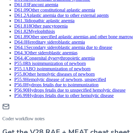
D61.03
Fanconi anemia
D61.09
Other constitutional aplastic anemia
D61.2
Aplastic anemia due to other external agents
D61.3
Idiopathic aplastic anemia
D61.818
Other pancytopenia
D61.82
Myelophthisis
D61.89
Other specified aplastic anemias and other bone marrow
D64.0
Hereditary sideroblastic anemia
D64.1
Secondary sideroblastic anemia due to disease
D64.3
Other sideroblastic anemias
D64.4
Congenital dyserythropoietic anemia
P55.0
Rh isoimmunization of newborn
P55.1
ABO isoimmunization of newborn
P55.8
Other hemolytic diseases of newborn
P55.9
Hemolytic disease of newborn, unspecified
P56.0
Hydrops fetalis due to isoimmunization
P56.90
Hydrops fetalis due to unspecified hemolytic disease
P56.99
Hydrops fetalis due to other hemolytic disease
Coder workflow notes
Get the V28 RAF + MEAT cheat sheet