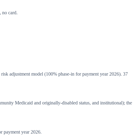
 no card.
risk adjustment model (100% phase-in for payment year 2026). 37
ity Medicaid and originally-disabled status, and institutional); the
r payment year 2026.