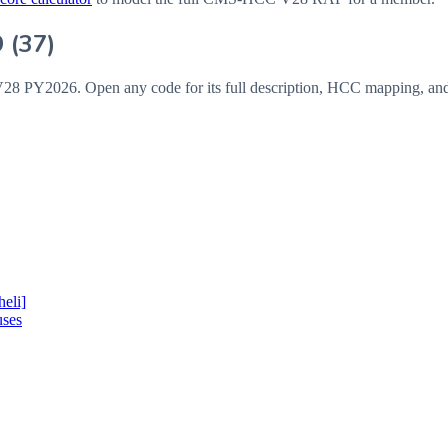
9
(
37
)
V28
PY2026
. Open any code for its full description, HCC mapping, an
eli]
uses