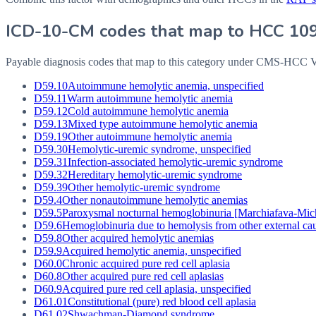
ICD-10-CM codes that map to HCC
10
Payable diagnosis codes that map to this category under CMS-HCC
D59.10
Autoimmune hemolytic anemia, unspecified
D59.11
Warm autoimmune hemolytic anemia
D59.12
Cold autoimmune hemolytic anemia
D59.13
Mixed type autoimmune hemolytic anemia
D59.19
Other autoimmune hemolytic anemia
D59.30
Hemolytic-uremic syndrome, unspecified
D59.31
Infection-associated hemolytic-uremic syndrome
D59.32
Hereditary hemolytic-uremic syndrome
D59.39
Other hemolytic-uremic syndrome
D59.4
Other nonautoimmune hemolytic anemias
D59.5
Paroxysmal nocturnal hemoglobinuria [Marchiafava-Mich
D59.6
Hemoglobinuria due to hemolysis from other external ca
D59.8
Other acquired hemolytic anemias
D59.9
Acquired hemolytic anemia, unspecified
D60.0
Chronic acquired pure red cell aplasia
D60.8
Other acquired pure red cell aplasias
D60.9
Acquired pure red cell aplasia, unspecified
D61.01
Constitutional (pure) red blood cell aplasia
D61.02
Shwachman-Diamond syndrome