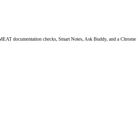
EAT documentation checks, Smart Notes, Ask Buddy, and a Chrome ext