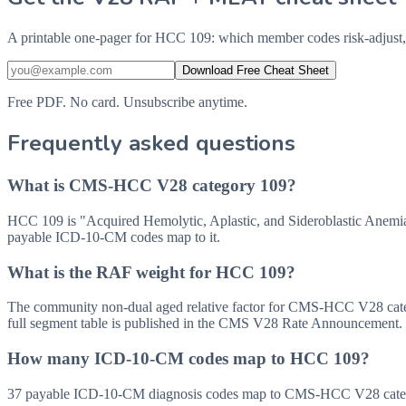
A printable one-pager for HCC 109: which member codes risk-adjust,
Download Free Cheat Sheet
Free PDF. No card. Unsubscribe anytime.
Frequently asked questions
What is CMS-HCC V28 category 109?
HCC 109 is "Acquired Hemolytic, Aplastic, and Sideroblastic Anemi
payable ICD-10-CM codes map to it.
What is the RAF weight for HCC 109?
The community non-dual aged relative factor for CMS-HCC V28 categor
full segment table is published in the CMS V28 Rate Announcement.
How many ICD-10-CM codes map to HCC 109?
37 payable ICD-10-CM diagnosis codes map to CMS-HCC V28 categor