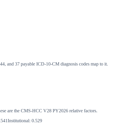
, and 37 payable ICD-10-CM diagnosis codes map to it.
s. These are the CMS-HCC
V28
PY2026
relative factors.
.541
Institutional:
0.529