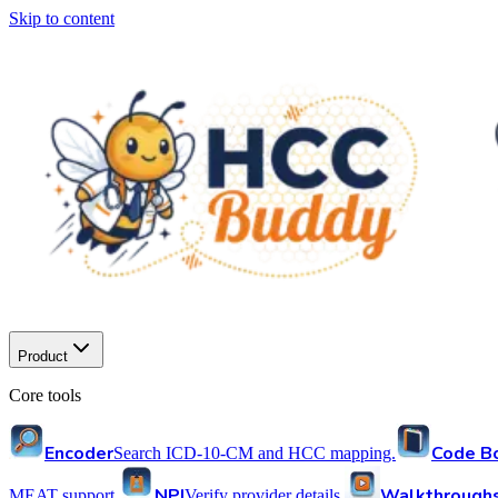
Skip to content
Product
Core tools
Encoder
Code B
Search ICD-10-CM and HCC mapping.
NPI
Walkthrough
MEAT support.
Verify provider details.