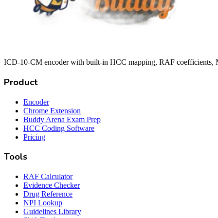
ICD-10-CM encoder with built-in HCC mapping, RAF coefficients, M
Product
Encoder
Chrome Extension
Buddy Arena Exam Prep
HCC Coding Software
Pricing
Tools
RAF Calculator
Evidence Checker
Drug Reference
NPI Lookup
Guidelines Library