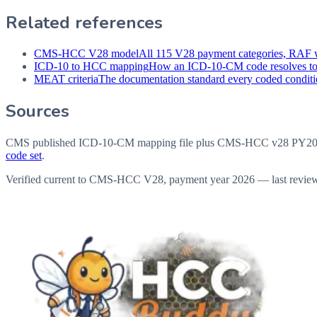
Related references
CMS-HCC V28 model
All 115 V28 payment categories, RAF w
ICD-10 to HCC mapping
How an ICD-10-CM code resolves t
MEAT criteria
The documentation standard every coded conditio
Sources
CMS published ICD-10-CM mapping file plus CMS-HCC v28 PY202
code set
.
Verified current to CMS-HCC V28, payment year 2026 — last revie