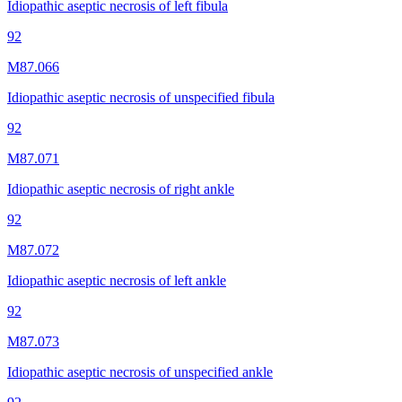
Idiopathic aseptic necrosis of left fibula
92
M87.066
Idiopathic aseptic necrosis of unspecified fibula
92
M87.071
Idiopathic aseptic necrosis of right ankle
92
M87.072
Idiopathic aseptic necrosis of left ankle
92
M87.073
Idiopathic aseptic necrosis of unspecified ankle