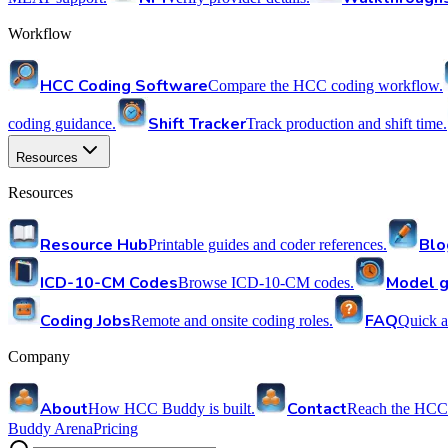
Workflow
HCC Coding Software
Compare the HCC coding workflow.
Shift Tracker
coding guidance.
Track production and shift time.
Resources
Resources
Resource Hub
Blo
Printable guides and coder references.
ICD-10-CM Codes
Model g
Browse ICD-10-CM codes.
Coding Jobs
FAQ
Remote and onsite coding roles.
Quick a
Company
About
Contact
How HCC Buddy is built.
Reach the HCC
Buddy Arena
Pricing