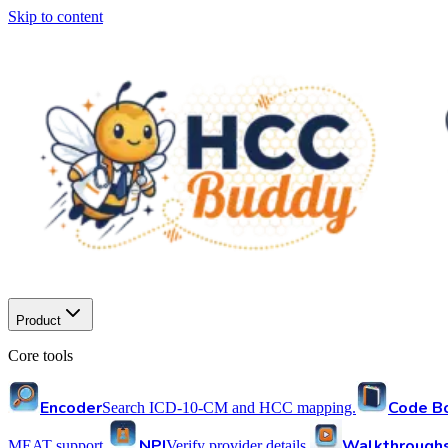
Skip to content
Product
Core tools
Encoder
Code B
Search ICD-10-CM and HCC mapping.
NPI
Walkthrough
MEAT support.
Verify provider details.