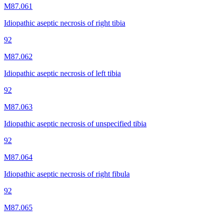
M87.061
Idiopathic aseptic necrosis of right tibia
92
M87.062
Idiopathic aseptic necrosis of left tibia
92
M87.063
Idiopathic aseptic necrosis of unspecified tibia
92
M87.064
Idiopathic aseptic necrosis of right fibula
92
M87.065