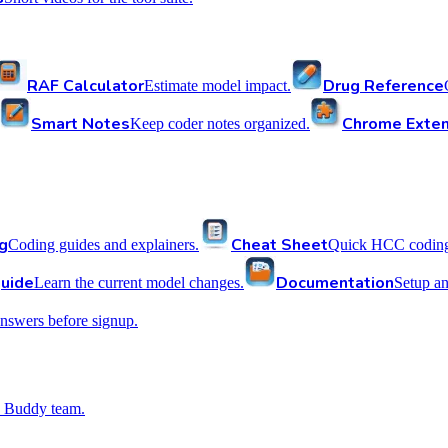
RAF Calculator
Drug Reference
Estimate model impact.
Smart Notes
Chrome Exten
Keep coder notes organized.
g
Cheat Sheet
Coding guides and explainers.
Quick HCC coding 
uide
Documentation
Learn the current model changes.
Setup a
nswers before signup.
 Buddy team.