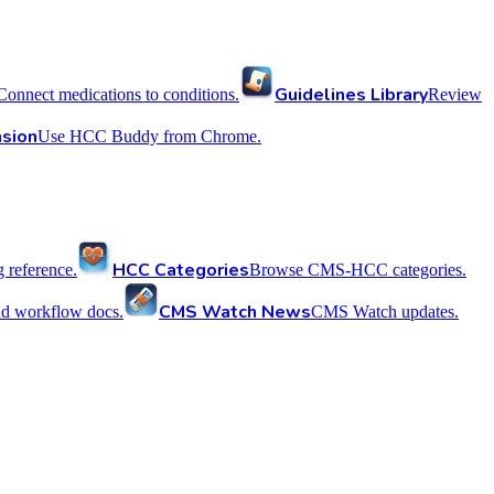
Guidelines Library
Connect medications to conditions.
Review
sion
Use HCC Buddy from Chrome.
HCC Categories
reference.
Browse CMS-HCC categories.
CMS Watch News
nd workflow docs.
CMS Watch updates.