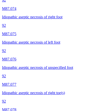
92
M87.074
Idiopathic aseptic necrosis of right foot
92
M87.075
Idiopathic aseptic necrosis of left foot
92
M87.076
Idiopathic aseptic necrosis of unspecified foot
92
M87.077
Idiopathic aseptic necrosis of right toe(s)
92
M87.078