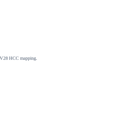
th V28 HCC mapping.