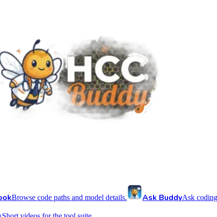
ook
Ask Buddy
Browse code paths and model details.
Ask coding
s
Short videos for the tool suite.