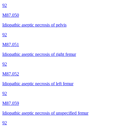
92
M87.050
Idiopathic aseptic necrosis of pelvis
92
M87.051
Idiopathic aseptic necrosis of right femur
92
M87.052
Idiopathic aseptic necrosis of left femur
92
M87.059
Idiopathic aseptic necrosis of unspecified femur
92