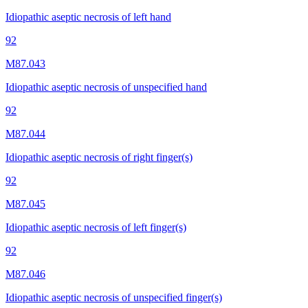
Idiopathic aseptic necrosis of left hand
92
M87.043
Idiopathic aseptic necrosis of unspecified hand
92
M87.044
Idiopathic aseptic necrosis of right finger(s)
92
M87.045
Idiopathic aseptic necrosis of left finger(s)
92
M87.046
Idiopathic aseptic necrosis of unspecified finger(s)