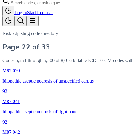
Log in
Start free trial
Risk-adjusting code directory
Page 22 of 33
Codes 5,251 through 5,500 of 8,016 billable ICD-10-CM codes wi
M87.039
Idiopathic aseptic necrosis of unspecified carpus
92
M87.041
Idiopathic aseptic necrosis of right hand
92
M87.042