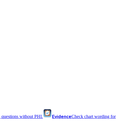
Evidence
 questions without PHI.
Check chart wording for