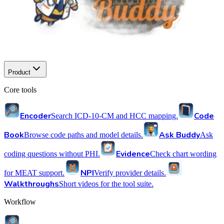
Product
Core tools
Encoder
Code
Search ICD-10-CM and HCC mapping.
Book
Ask Buddy
Browse code paths and model details.
Ask
Evidence
coding questions without PHI.
Check chart wording
NPI
for MEAT support.
Verify provider details.
Walkthroughs
Short videos for the tool suite.
Workflow