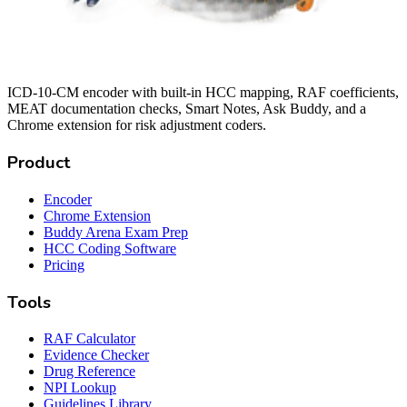
ICD-10-CM encoder with built-in HCC mapping, RAF coefficients,
MEAT documentation checks, Smart Notes, Ask Buddy, and a
Chrome extension for risk adjustment coders.
Product
Encoder
Chrome Extension
Buddy Arena Exam Prep
HCC Coding Software
Pricing
Tools
RAF Calculator
Evidence Checker
Drug Reference
NPI Lookup
Guidelines Library