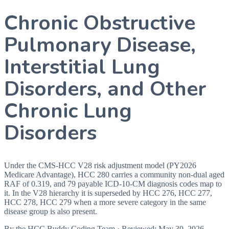
Chronic Obstructive
Pulmonary Disease,
Interstitial Lung
Disorders, and Other
Chronic Lung
Disorders
Under the CMS-HCC V28 risk adjustment model (PY2026
Medicare Advantage), HCC 280 carries a community non-dual aged
RAF of 0.319, and 79 payable ICD-10-CM diagnosis codes map to
it. In the V28 hierarchy it is superseded by HCC 276, HCC 277,
HCC 278, HCC 279 when a more severe category in the same
disease group is also present.
By the
HCC Buddy Coding Team
· Reviewed:
May 30, 2026