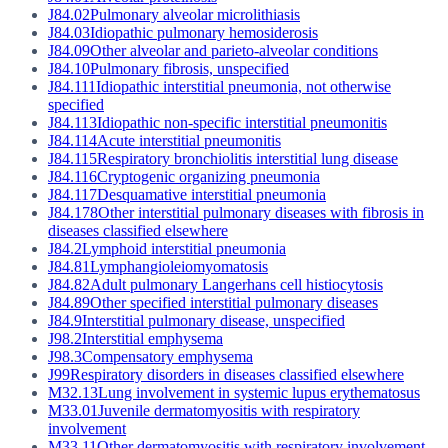
J84.02
Pulmonary alveolar microlithiasis
J84.03
Idiopathic pulmonary hemosiderosis
J84.09
Other alveolar and parieto-alveolar conditions
J84.10
Pulmonary fibrosis, unspecified
J84.111
Idiopathic interstitial pneumonia, not otherwise
specified
J84.113
Idiopathic non-specific interstitial pneumonitis
J84.114
Acute interstitial pneumonitis
J84.115
Respiratory bronchiolitis interstitial lung disease
J84.116
Cryptogenic organizing pneumonia
J84.117
Desquamative interstitial pneumonia
J84.178
Other interstitial pulmonary diseases with fibrosis in
diseases classified elsewhere
J84.2
Lymphoid interstitial pneumonia
J84.81
Lymphangioleiomyomatosis
J84.82
Adult pulmonary Langerhans cell histiocytosis
J84.89
Other specified interstitial pulmonary diseases
J84.9
Interstitial pulmonary disease, unspecified
J98.2
Interstitial emphysema
J98.3
Compensatory emphysema
J99
Respiratory disorders in diseases classified elsewhere
M32.13
Lung involvement in systemic lupus erythematosus
M33.01
Juvenile dermatomyositis with respiratory
involvement
M33.11
Other dermatomyositis with respiratory involvement