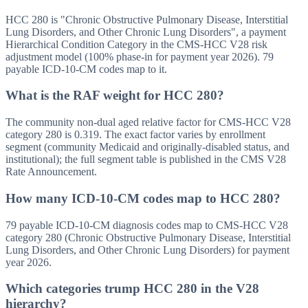
HCC 280 is "Chronic Obstructive Pulmonary Disease, Interstitial
Lung Disorders, and Other Chronic Lung Disorders", a payment
Hierarchical Condition Category in the CMS-HCC V28 risk
adjustment model (100% phase-in for payment year 2026). 79
payable ICD-10-CM codes map to it.
What is the RAF weight for HCC 280?
The community non-dual aged relative factor for CMS-HCC V28
category 280 is 0.319. The exact factor varies by enrollment
segment (community Medicaid and originally-disabled status, and
institutional); the full segment table is published in the CMS V28
Rate Announcement.
How many ICD-10-CM codes map to HCC 280?
79 payable ICD-10-CM diagnosis codes map to CMS-HCC V28
category 280 (Chronic Obstructive Pulmonary Disease, Interstitial
Lung Disorders, and Other Chronic Lung Disorders) for payment
year 2026.
Which categories trump HCC 280 in the V28
hierarchy?