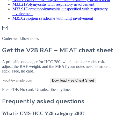
M33.21
Polymyositis with respiratory involvement
M33.91
Dermatopolymyositis, unspecified with respiratory
involvement
M35.02
Sjogren syndrome with lung involvement
Coder workflow notes
Get the V28 RAF + MEAT cheat sheet
A printable one-pager for HCC 280: which member codes risk-
adjust, the RAF weight, and the MEAT your notes need to make it
stick. Free, no card.
Download Free Cheat Sheet
Free PDF. No card. Unsubscribe anytime.
Frequently asked questions
What is CMS-HCC V28 category 280?