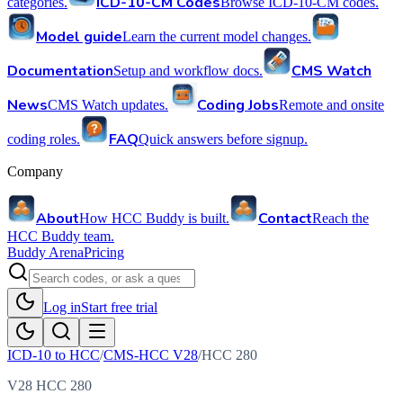
ICD-10-CM Codes
categories.
Browse ICD-10-CM codes.
Model guide
Learn the current model changes.
Documentation
CMS Watch
Setup and workflow docs.
News
Coding Jobs
CMS Watch updates.
Remote and onsite
FAQ
coding roles.
Quick answers before signup.
Company
About
Contact
How HCC Buddy is built.
Reach the
HCC Buddy team.
Buddy Arena
Pricing
Log in
Start free trial
ICD-10 to HCC
/
CMS-HCC V28
/
HCC
280
V28 HCC 280