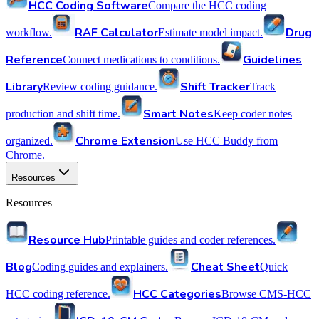
HCC Coding Software
Compare the HCC coding
RAF Calculator
Drug
workflow.
Estimate model impact.
Reference
Guidelines
Connect medications to conditions.
Library
Shift Tracker
Review coding guidance.
Track
Smart Notes
production and shift time.
Keep coder notes
Chrome Extension
organized.
Use HCC Buddy from
Chrome.
Resources
Resources
Resource Hub
Printable guides and coder references.
Blog
Cheat Sheet
Coding guides and explainers.
Quick
HCC Categories
HCC coding reference.
Browse CMS-HCC