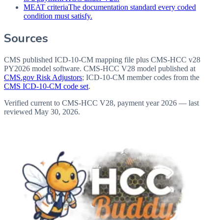
MEAT criteria
The documentation standard every coded
condition must satisfy.
Sources
CMS published ICD-10-CM mapping file plus CMS-HCC v28
PY2026 model software
. CMS-HCC V28 model published at
CMS.gov Risk Adjustors
; ICD-10-CM member codes from the
CMS ICD-10-CM code set
.
Verified current to CMS-HCC V28, payment year 2026 — last
reviewed
May 30, 2026
.