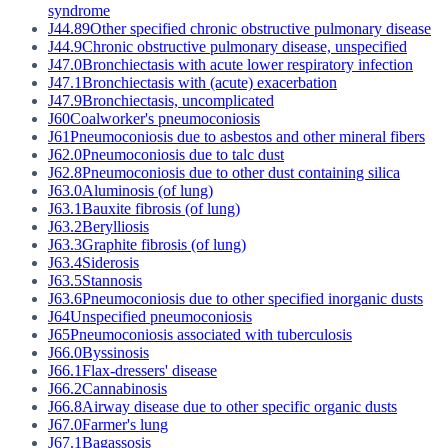
syndrome
J44.89
Other specified chronic obstructive pulmonary disease
J44.9
Chronic obstructive pulmonary disease, unspecified
J47.0
Bronchiectasis with acute lower respiratory infection
J47.1
Bronchiectasis with (acute) exacerbation
J47.9
Bronchiectasis, uncomplicated
J60
Coalworker's pneumoconiosis
J61
Pneumoconiosis due to asbestos and other mineral fibers
J62.0
Pneumoconiosis due to talc dust
J62.8
Pneumoconiosis due to other dust containing silica
J63.0
Aluminosis (of lung)
J63.1
Bauxite fibrosis (of lung)
J63.2
Berylliosis
J63.3
Graphite fibrosis (of lung)
J63.4
Siderosis
J63.5
Stannosis
J63.6
Pneumoconiosis due to other specified inorganic dusts
J64
Unspecified pneumoconiosis
J65
Pneumoconiosis associated with tuberculosis
J66.0
Byssinosis
J66.1
Flax-dressers' disease
J66.2
Cannabinosis
J66.8
Airway disease due to other specific organic dusts
J67.0
Farmer's lung
J67.1
Bagassosis