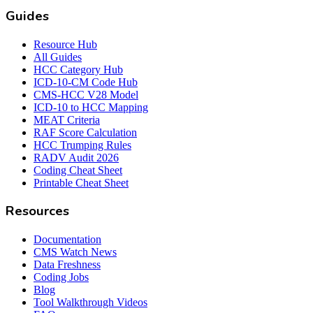
Guides
Resource Hub
All Guides
HCC Category Hub
ICD-10-CM Code Hub
CMS-HCC V28 Model
ICD-10 to HCC Mapping
MEAT Criteria
RAF Score Calculation
HCC Trumping Rules
RADV Audit 2026
Coding Cheat Sheet
Printable Cheat Sheet
Resources
Documentation
CMS Watch News
Data Freshness
Coding Jobs
Blog
Tool Walkthrough Videos