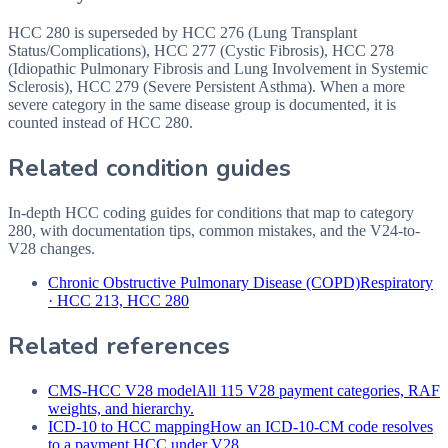
HCC 280 is superseded by HCC 276 (Lung Transplant
Status/Complications), HCC 277 (Cystic Fibrosis), HCC 278
(Idiopathic Pulmonary Fibrosis and Lung Involvement in Systemic
Sclerosis), HCC 279 (Severe Persistent Asthma). When a more
severe category in the same disease group is documented, it is
counted instead of HCC 280.
Related condition guides
In-depth HCC coding guides for conditions that map to category
280
, with documentation tips, common mistakes, and the V24-to-
V28 changes.
Chronic Obstructive Pulmonary Disease (COPD)
Respiratory
·
HCC 213, HCC 280
Related references
CMS-HCC V28 model
All 115 V28 payment categories, RAF
weights, and hierarchy.
ICD-10 to HCC mapping
How an ICD-10-CM code resolves
to a payment HCC under V28.