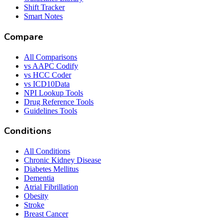
Shift Tracker
Smart Notes
Compare
All Comparisons
vs AAPC Codify
vs HCC Coder
vs ICD10Data
NPI Lookup Tools
Drug Reference Tools
Guidelines Tools
Conditions
All Conditions
Chronic Kidney Disease
Diabetes Mellitus
Dementia
Atrial Fibrillation
Obesity
Stroke
Breast Cancer