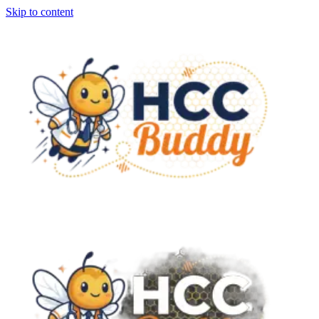
Skip to content