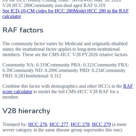
V28 HCC
280
Community non-dual aged RAF
0.319
See ICD-10-CM codes for HCC
280
Model HCC
280
in the RAF
calculator
RAF factors
The community factor varies by Medicaid and originally-disabled
status; the institutional factor applies to long-term-institutional
members. These are the CMS-HCC
V28
PY2026
relative factors.
Community NA
:
0.319
Community PBA
:
0.321
Community FBA
:
0.39
Community ND
:
0.209
Community PBD
:
0.234
Community
FBD
:
0.281
Institutional:
0.312
Combine this factor with demographics and other HCCs in the
RAF
score calculator
to model the full CMS-HCC V28 RAF for a
member.
V28 hierarchy
Trumped by:
HCC
276
,
HCC
277
,
HCC
278
,
HCC
279
(a more
severe category in the same disease group supersedes this one).