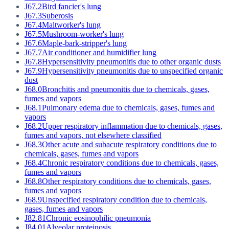
J67.2
Bird fancier's lung
J67.3
Suberosis
J67.4
Maltworker's lung
J67.5
Mushroom-worker's lung
J67.6
Maple-bark-stripper's lung
J67.7
Air conditioner and humidifier lung
J67.8
Hypersensitivity pneumonitis due to other organic dusts
J67.9
Hypersensitivity pneumonitis due to unspecified organic
dust
J68.0
Bronchitis and pneumonitis due to chemicals, gases,
fumes and vapors
J68.1
Pulmonary edema due to chemicals, gases, fumes and
vapors
J68.2
Upper respiratory inflammation due to chemicals, gases,
fumes and vapors, not elsewhere classified
J68.3
Other acute and subacute respiratory conditions due to
chemicals, gases, fumes and vapors
J68.4
Chronic respiratory conditions due to chemicals, gases,
fumes and vapors
J68.8
Other respiratory conditions due to chemicals, gases,
fumes and vapors
J68.9
Unspecified respiratory condition due to chemicals,
gases, fumes and vapors
J82.81
Chronic eosinophilic pneumonia
J84.01
Alveolar proteinosis