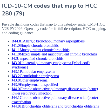
ICD-10-CM codes that map to HCC
280
(
79
)
Payable diagnosis codes that map to this category under CMS-HCC
V28
PY2026
. Open any code for its full description, HCC mapping,
and coding guidance.
B44.81
Allergic bronchopulmonary aspergillosis
J41.0
Simple chronic bronchitis
J41.1
Mucopurulent chronic bronchitis
J41.8
Mixed simple and mucopurulent chronic bronchitis
J42
Unspecified chronic bronchitis
J43.0
Unilateral pulmonary emphysema [MacLeod's
syndrome]
J43.1
Panlobular emphysema
J43.2
Centrilobular emphysema
J43.8
Other emphysema
J43.9
Emphysema, unspecified
J44.0
Chronic obstructive pulmonary disease with (acute)
lower respiratory infection
J44.1
Chronic obstructive pulmonary disease with (acute)
exacerbation
J44.81
Bronchiolitis obliterans and bronchiolitis obliterans