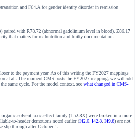
transition and F64.A for gender identity disorder in remission.
3) paired with R78.72 (abnormal gadolinium level in blood). Z86.17
ity that matters for malnutrition and frailty documentation.
loser to the payment year. As of this writing the FY2027 mappings
tion at all. The moment CMS posts the FY2027 mapping, we will add
 the same cycle. For the model context, see
what changed in CMS-
he organic-solvent toxic-effect family (T52.8X) were broken into more
illable-to-header demotions noted earlier (
I42.0
,
I42.8
,
I49.8
) are not
se slip through after October 1.