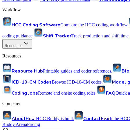
Workflow
HCC Coding Software
Compare the HCC coding workflow.
Shift Tracker
coding guidance.
Track production and shift time.
Resources
Resources
Resource Hub
Blo
Printable guides and coder references.
ICD-10-CM Codes
Model g
Browse ICD-10-CM codes.
Coding Jobs
FAQ
Remote and onsite coding roles.
Quick a
Company
About
Contact
How HCC Buddy is built.
Reach the HCC
Buddy Arena
Pricing