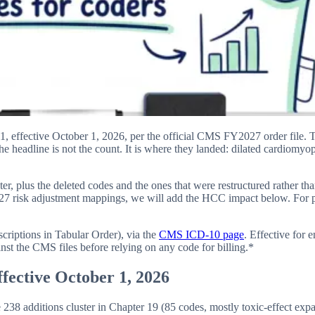
ective October 1, 2026, per the official CMS FY2027 order file. The
the headline is not the count. It is where they landed: dilated cardiomyo
, plus the deleted codes and the ones that were restructured rather th
 risk adjustment mappings, we will add the HCC impact below. For pr
iptions in Tabular Order), via the
CMS ICD-10 page
. Effective for
inst the CMS files before relying on any code for billing.*
fective October 1, 2026
 additions cluster in Chapter 19 (85 codes, mostly toxic-effect expan