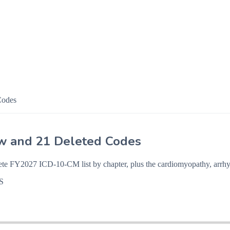
Codes
w and 21 Deleted Codes
ete FY2027 ICD-10-CM list by chapter, plus the cardiomyopathy, arrhy
S