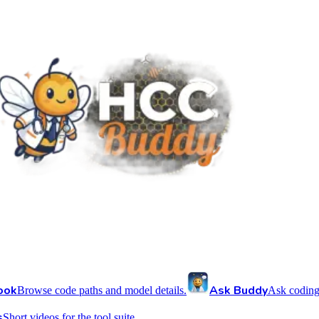
ook
Ask Buddy
Browse code paths and model details.
Ask coding
s
Short videos for the tool suite.