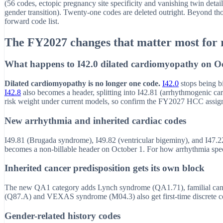
(56 codes, ectopic pregnancy site specificity and vanishing twin detail
gender transition). Twenty-one codes are deleted outright. Beyond thos
forward code list.
The FY2027 changes that matter most for 
What happens to I42.0 dilated cardiomyopathy on O
Dilated cardiomyopathy is no longer one code.
I42.0
stops being bi
I42.8
also becomes a header, splitting into I42.81 (arrhythmogenic ca
risk weight under current models, so confirm the FY2027 HCC assig
New arrhythmia and inherited cardiac codes
I49.81 (Brugada syndrome), I49.82 (ventricular bigeminy), and I47.22 
becomes a non-billable header on October 1. For how arrhythmia speci
Inherited cancer predisposition gets its own block
The new QA1 category adds Lynch syndrome (QA1.71), familial c
(Q87.A) and VEXAS syndrome (M04.3) also get first-time discrete code
Gender-related history codes