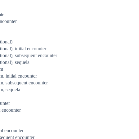
nter
encounter
tional)
ional), initial encounter
ntional), subsequent encounter
tional), sequela
rm
m, initial encounter
arm, subsequent encounter
rm, sequela
ounter
t encounter
ial encounter
bsequent encounter