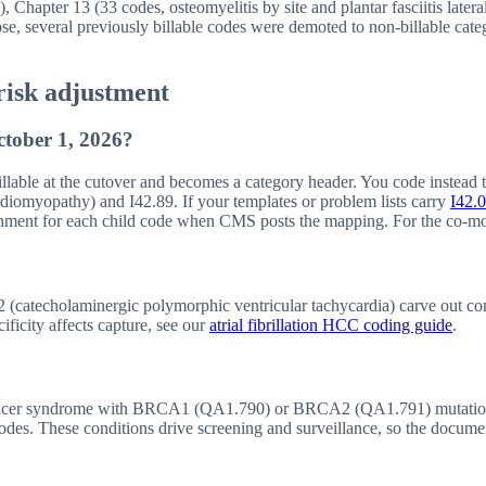
), Chapter 13 (33 codes, osteomyelitis by site and plantar fasciitis lat
e, several previously billable codes were demoted to non-billable catego
risk adjustment
ctober 1, 2026?
llable at the cutover and becomes a category header. You code instead to
rdiomyopathy) and I42.89. If your templates or problem lists carry
I42.0
nment for each child code when CMS posts the mapping. For the co-mor
(catecholaminergic polymorphic ventricular tachycardia) carve out condit
ficity affects capture, see our
atrial fibrillation HCC coding guide
.
ancer syndrome with BRCA1 (QA1.790) or BRCA2 (QA1.791) mutation
s. These conditions drive screening and surveillance, so the documenta