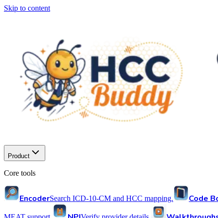
Skip to content
Product
Core tools
Encoder
Code B
Search ICD-10-CM and HCC mapping.
NPI
Walkthrough
MEAT support.
Verify provider details.