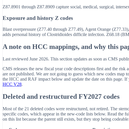
Z87.8901 through Z87.8909 capture social, medical, surgical, intersex-
Exposure and history Z codes
Blast overpressure (Z77.40 through Z77.49), Agent Orange (Z77.33), 
adds personal history of Clostridioides difficile infection. Z68.18 (B
A note on HCC mappings, and why this pag
Last reviewed June 2026. This section updates as soon as CMS pu
CMS releases the new fiscal year code descriptions first and the ri
are not published. We are not going to guess which new codes map
the HCC and RAF impact below and update the date on this page. If y
HCC V28
.
Deleted and restructured FY2027 codes
Most of the 21 deleted codes were restructured, not retired. The sterno
specific codes, which appear in the new-code lists below. Read the full 
on this list because the parent still exists, but they stop being codeab