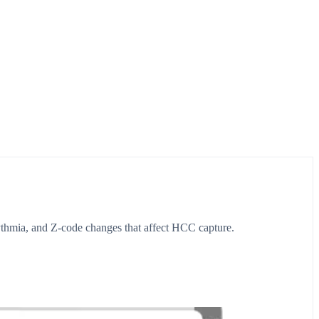
thmia, and Z-code changes that affect HCC capture.