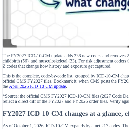
The FY2027 ICD-10-CM update adds 238 new codes and removes 21, eff
childbirth (56), and musculoskeletal (33). For risk adjustment coders 
Z codes that change how history and exposure get captured.
This is the complete, code-by-code list, grouped by ICD-10-CM chapter
official CMS FY2027 files. Bookmark it: when CMS posts the FY2027
the
April 2026 ICD-10-CM update
.
*Source: the official CMS FY2027 ICD-10-CM files (2027 Code Descr
reflect a direct diff of the FY2027 and FY2026 order files. Verify aga
FY2027 ICD-10-CM changes at a glance, ef
As of October 1, 2026, ICD-10-CM expands by a net 217 codes. The 238