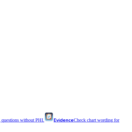
Evidence
 questions without PHI.
Check chart wording for