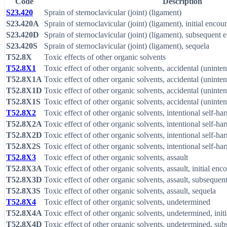
Code
Description
S23.420
Sprain of sternoclavicular (joint) (ligament)
S23.420A
Sprain of sternoclavicular (joint) (ligament), initial encou
S23.420D
Sprain of sternoclavicular (joint) (ligament), subsequent 
S23.420S
Sprain of sternoclavicular (joint) (ligament), sequela
T52.8X
Toxic effects of other organic solvents
T52.8X1
Toxic effect of other organic solvents, accidental (uninten
T52.8X1A
Toxic effect of other organic solvents, accidental (unintent
T52.8X1D
Toxic effect of other organic solvents, accidental (uninte
T52.8X1S
Toxic effect of other organic solvents, accidental (uninten
T52.8X2
Toxic effect of other organic solvents, intentional self-ha
T52.8X2A
Toxic effect of other organic solvents, intentional self-har
T52.8X2D
Toxic effect of other organic solvents, intentional self-h
T52.8X2S
Toxic effect of other organic solvents, intentional self-ha
T52.8X3
Toxic effect of other organic solvents, assault
T52.8X3A
Toxic effect of other organic solvents, assault, initial enc
T52.8X3D
Toxic effect of other organic solvents, assault, subsequen
T52.8X3S
Toxic effect of other organic solvents, assault, sequela
T52.8X4
Toxic effect of other organic solvents, undetermined
T52.8X4A
Toxic effect of other organic solvents, undetermined, init
T52.8X4D
Toxic effect of other organic solvents, undetermined, su