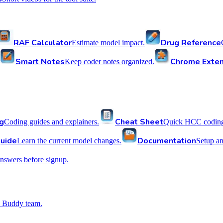
RAF Calculator
Drug Reference
Estimate model impact.
Smart Notes
Chrome Exten
Keep coder notes organized.
g
Cheat Sheet
Coding guides and explainers.
Quick HCC coding 
uide
Documentation
Learn the current model changes.
Setup a
nswers before signup.
 Buddy team.