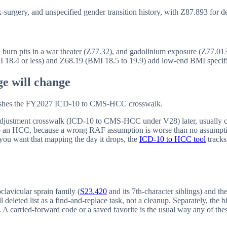
surgery, and unspecified gender transition history, with Z87.893 for de
burn pits in a war theater (Z77.32), and gadolinium exposure (Z77.01
MI 18.4 or less) and Z68.19 (BMI 18.5 to 19.9) add low-end BMI specific
e will change
blishes the FY2027 ICD-10 to CMS-HCC crosswalk.
sk adjustment crosswalk (ICD-10 to CMS-HCC under V28) later, usually c
 to an HCC, because a wrong RAF assumption is worse than no assump
ou want that mapping the day it drops, the
ICD-10 to HCC tool
tracks
clavicular sprain family (
S23.420
and its 7th-character siblings) and t
deleted list as a find-and-replace task, not a cleanup. Separately, the b
le. A carried-forward code or a saved favorite is the usual way any of the