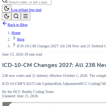
Log in
Start free trial
Back to Blog
Home
Blog
ICD-10-CM Changes 2027: All 238 New and 21 Deleted 
June 15, 2026
·
18 min read
ICD-10-CM Changes 2027: All 238 Ne
238 new codes and 21 deleted, effective October 1, 2026. The compl
ICD-10-CM
FY2027
Code Updates
Risk Adjustment
HCC Coding
CM
By the
HCC Buddy Coding Team
Updated:
June 15, 2026