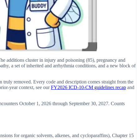
 additions cluster in injury and poisoning (85), pregnancy and
pathy, a set of inherited and arrhythmia conditions, and a new block of
an truly removed. Every code and description comes straight from the
ior-year context, see our
FY2026 ICD-10-CM guidelines recap
and
 encounters October 1, 2026 through September 30, 2027. Counts
sions for organic solvents, alkenes, and cycloparaffins), Chapter 15