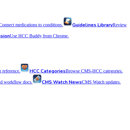
Guidelines Library
Connect medications to conditions.
Review
sion
Use HCC Buddy from Chrome.
HCC Categories
reference.
Browse CMS-HCC categories.
CMS Watch News
nd workflow docs.
CMS Watch updates.