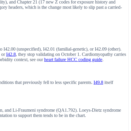
erality), and Chapter 21 (17 new Z codes for exposure history and
ry headers, which is the change most likely to slip past a carried-
 I42.00 (unspecified), I42.01 (familial-genetic), or I42.09 (other).
or
I42.8
, they stop validating on October 1. Cardiomyopathy carries
bidity context, see our
heart failure HCC coding guide
.
ions that previously fell to less specific parents.
I49.8
itself
, and Li-Fraumeni syndrome (QA1.792). Loeys-Dietz syndrome
tion to support them tends to be in the chart.