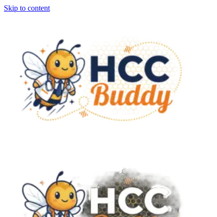
Skip to content