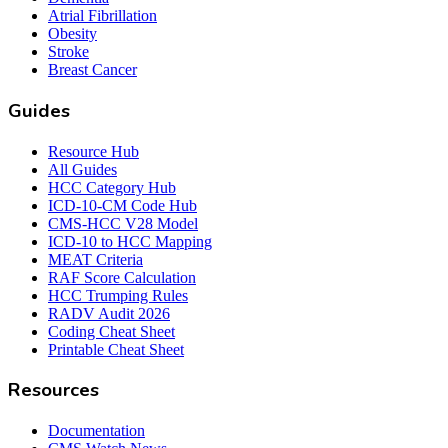
Atrial Fibrillation
Obesity
Stroke
Breast Cancer
Guides
Resource Hub
All Guides
HCC Category Hub
ICD-10-CM Code Hub
CMS-HCC V28 Model
ICD-10 to HCC Mapping
MEAT Criteria
RAF Score Calculation
HCC Trumping Rules
RADV Audit 2026
Coding Cheat Sheet
Printable Cheat Sheet
Resources
Documentation