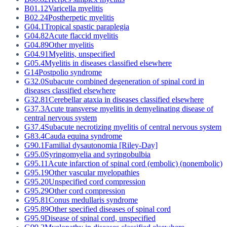
B01.12
Varicella myelitis
B02.24
Postherpetic myelitis
G04.1
Tropical spastic paraplegia
G04.82
Acute flaccid myelitis
G04.89
Other myelitis
G04.91
Myelitis, unspecified
G05.4
Myelitis in diseases classified elsewhere
G14
Postpolio syndrome
G32.0
Subacute combined degeneration of spinal cord in
diseases classified elsewhere
G32.81
Cerebellar ataxia in diseases classified elsewhere
G37.3
Acute transverse myelitis in demyelinating disease of
central nervous system
G37.4
Subacute necrotizing myelitis of central nervous system
G83.4
Cauda equina syndrome
G90.1
Familial dysautonomia [Riley-Day]
G95.0
Syringomyelia and syringobulbia
G95.11
Acute infarction of spinal cord (embolic) (nonembolic)
G95.19
Other vascular myelopathies
G95.20
Unspecified cord compression
G95.29
Other cord compression
G95.81
Conus medullaris syndrome
G95.89
Other specified diseases of spinal cord
G95.9
Disease of spinal cord, unspecified