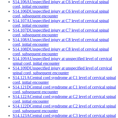
S14.106A
Unspecified injury at C6 level of cervical spinal
cord, initial encounter
S14.106D
Unspecified injury at C6 level of cervical spinal
cord, subsequent encounter
S14.107A
Unspecified injury at C7 level of cervical spinal
cord, initial encounter
S14.107D
Unspecified injury at C7 level of cervical spinal
cord, subsequent encounter
S14.108A
Unspecified injury at C8 level of cervical spinal
cord, initial encounter
S14.108D
Unspecified injury at C8 level of cervical spinal
cord, subsequent encounter
S14.109A
Unspecified injury at unspecified level of cervical
spinal cord, initial encounter
S14.109D
Unspecified injury at unspecified level of cervical
spinal cord, subsequent encounter
S14.121A
Central cord syndrome at C1 level of cervical spinal
cord, initial encounter
S14.121D
Central cord syndrome at C1 level of cervical spinal
cord, subsequent encounter
S14.122A
Central cord syndrome at C2 level of cervical spinal
cord, initial encounter
S14.122D
Central cord syndrome at C2 level of cervical spinal
cord, subsequent encounter
S14.123A
Central cord syndrome at C3 level of cervical spinal