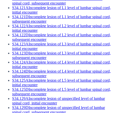
spinal cord, subsequent encounter
S34.121A
Incomplete lesion of L1 level of lumbar spinal cord,
initial encounter
S34.121D
Incomplete lesion of L1 level of lumbar spinal cord,
subsequent encounter
S34.122A
Incomplete lesion of L2 level of lumbar spinal cord,
initial encounter
S34.122D
Incomplete lesion of L2 level of lumbar spinal cord,
subsequent encounter
S34.123A
Incomplete lesion of L3 level of lumbar spinal cord,
initial encounter
S34.123D
Incomplete lesion of L3 level of lumbar spinal cord,
subsequent encounter
S34.124A
Incomplete lesion of L4 level of lumbar spinal cord,
initial encounter
S34.124D
Incomplete lesion of L4 level of lumbar spinal cord,
subsequent encounter
S34.125A
Incomplete lesion of L5 level of lumbar spinal cord,
initial encounter
S34.125D
Incomplete lesion of L5 level of lumbar spinal cord,
subsequent encounter
S34.129A
Incomplete lesion of unspecified level of lumbar
spinal cord, initial encounter
S34.129D
Incomplete lesion of unspecified level of lumbar
spinal cord, subsequent encounter