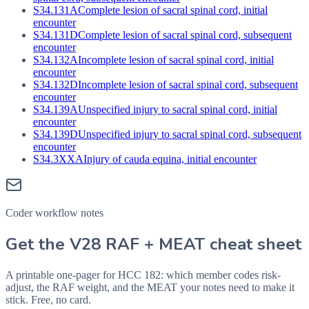
S34.131A
Complete lesion of sacral spinal cord, initial
encounter
S34.131D
Complete lesion of sacral spinal cord, subsequent
encounter
S34.132A
Incomplete lesion of sacral spinal cord, initial
encounter
S34.132D
Incomplete lesion of sacral spinal cord, subsequent
encounter
S34.139A
Unspecified injury to sacral spinal cord, initial
encounter
S34.139D
Unspecified injury to sacral spinal cord, subsequent
encounter
S34.3XXA
Injury of cauda equina, initial encounter
Coder workflow notes
Get the V28 RAF + MEAT cheat sheet
A printable one-pager for HCC 182: which member codes risk-
adjust, the RAF weight, and the MEAT your notes need to make it
stick. Free, no card.