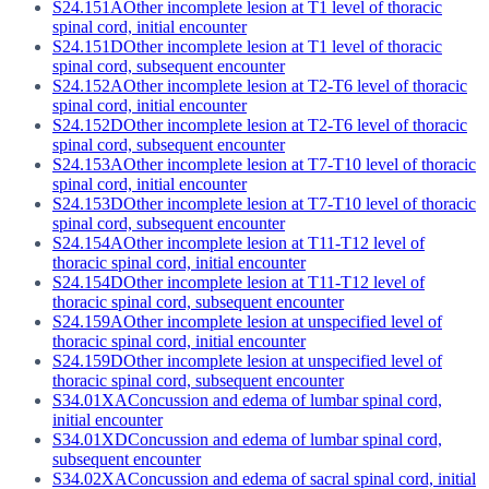
S24.151A
Other incomplete lesion at T1 level of thoracic
spinal cord, initial encounter
S24.151D
Other incomplete lesion at T1 level of thoracic
spinal cord, subsequent encounter
S24.152A
Other incomplete lesion at T2-T6 level of thoracic
spinal cord, initial encounter
S24.152D
Other incomplete lesion at T2-T6 level of thoracic
spinal cord, subsequent encounter
S24.153A
Other incomplete lesion at T7-T10 level of thoracic
spinal cord, initial encounter
S24.153D
Other incomplete lesion at T7-T10 level of thoracic
spinal cord, subsequent encounter
S24.154A
Other incomplete lesion at T11-T12 level of
thoracic spinal cord, initial encounter
S24.154D
Other incomplete lesion at T11-T12 level of
thoracic spinal cord, subsequent encounter
S24.159A
Other incomplete lesion at unspecified level of
thoracic spinal cord, initial encounter
S24.159D
Other incomplete lesion at unspecified level of
thoracic spinal cord, subsequent encounter
S34.01XA
Concussion and edema of lumbar spinal cord,
initial encounter
S34.01XD
Concussion and edema of lumbar spinal cord,
subsequent encounter
S34.02XA
Concussion and edema of sacral spinal cord, initial