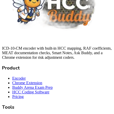
ICD-10-CM encoder with built-in HCC mapping, RAF coefficients,
MEAT documentation checks, Smart Notes, Ask Buddy, and a
Chrome extension for risk adjustment coders.
Product
Encoder
Chrome Extension
Buddy Arena Exam Prep
HCC Coding Software
Pricing
Tools