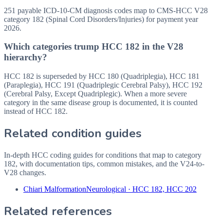
251 payable ICD-10-CM diagnosis codes map to CMS-HCC V28
category 182 (Spinal Cord Disorders/Injuries) for payment year
2026.
Which categories trump HCC 182 in the V28
hierarchy?
HCC 182 is superseded by HCC 180 (Quadriplegia), HCC 181
(Paraplegia), HCC 191 (Quadriplegic Cerebral Palsy), HCC 192
(Cerebral Palsy, Except Quadriplegic). When a more severe
category in the same disease group is documented, it is counted
instead of HCC 182.
Related condition guides
In-depth HCC coding guides for conditions that map to category
182
, with documentation tips, common mistakes, and the V24-to-
V28 changes.
Chiari Malformation
Neurological
·
HCC 182, HCC 202
Related references