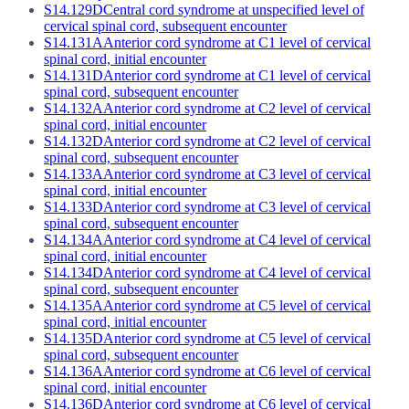
S14.129D
Central cord syndrome at unspecified level of
cervical spinal cord, subsequent encounter
S14.131A
Anterior cord syndrome at C1 level of cervical
spinal cord, initial encounter
S14.131D
Anterior cord syndrome at C1 level of cervical
spinal cord, subsequent encounter
S14.132A
Anterior cord syndrome at C2 level of cervical
spinal cord, initial encounter
S14.132D
Anterior cord syndrome at C2 level of cervical
spinal cord, subsequent encounter
S14.133A
Anterior cord syndrome at C3 level of cervical
spinal cord, initial encounter
S14.133D
Anterior cord syndrome at C3 level of cervical
spinal cord, subsequent encounter
S14.134A
Anterior cord syndrome at C4 level of cervical
spinal cord, initial encounter
S14.134D
Anterior cord syndrome at C4 level of cervical
spinal cord, subsequent encounter
S14.135A
Anterior cord syndrome at C5 level of cervical
spinal cord, initial encounter
S14.135D
Anterior cord syndrome at C5 level of cervical
spinal cord, subsequent encounter
S14.136A
Anterior cord syndrome at C6 level of cervical
spinal cord, initial encounter
S14.136D
Anterior cord syndrome at C6 level of cervical