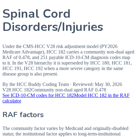
Spinal Cord
Disorders/Injuries
Under the CMS-HCC V28 risk adjustment model (PY2026
Medicare Advantage), HCC 182 carries a community non-dual aged
RAF of 0.478, and 251 payable ICD-10-CM diagnosis codes map
to it. In the V28 hierarchy it is superseded by HCC 180, HCC 181,
HCC 191, HCC 192 when a more severe category in the same
disease group is also present.
By the
HCC Buddy Coding Team
· Reviewed:
May 30, 2026
V28 HCC
182
Community non-dual aged RAF
0.478
See ICD-10-CM codes for HCC
182
Model HCC
182
in the RAF
calculator
RAF factors
The community factor varies by Medicaid and originally-disabled
status; the institutional factor applies to long-term-institutional