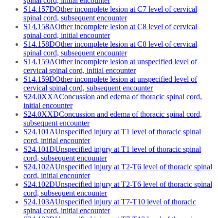
spinal cord, initial encounter
S14.157D
Other incomplete lesion at C7 level of cervical
spinal cord, subsequent encounter
S14.158A
Other incomplete lesion at C8 level of cervical
spinal cord, initial encounter
S14.158D
Other incomplete lesion at C8 level of cervical
spinal cord, subsequent encounter
S14.159A
Other incomplete lesion at unspecified level of
cervical spinal cord, initial encounter
S14.159D
Other incomplete lesion at unspecified level of
cervical spinal cord, subsequent encounter
S24.0XXA
Concussion and edema of thoracic spinal cord,
initial encounter
S24.0XXD
Concussion and edema of thoracic spinal cord,
subsequent encounter
S24.101A
Unspecified injury at T1 level of thoracic spinal
cord, initial encounter
S24.101D
Unspecified injury at T1 level of thoracic spinal
cord, subsequent encounter
S24.102A
Unspecified injury at T2-T6 level of thoracic spinal
cord, initial encounter
S24.102D
Unspecified injury at T2-T6 level of thoracic spinal
cord, subsequent encounter
S24.103A
Unspecified injury at T7-T10 level of thoracic
spinal cord, initial encounter