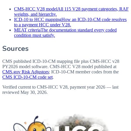
CMS-HCC V28 model
All 115 V28 payment categories, RAF
weights, and hierarchy.
ICD-10 to HCC mapping
How an ICD-10-CM code resolves
to a payment HCC under V28.
MEAT criteria
The documentation standard every coded
condition must satisfy.
Sources
CMS published ICD-10-CM mapping file plus CMS-HCC v28
PY2026 model software
. CMS-HCC V28 model published at
CMS.gov Risk Adjustors
; ICD-10-CM member codes from the
CMS ICD-10-CM code set
.
Verified current to CMS-HCC V28, payment year 2026 — last
reviewed
May 30, 2026
.