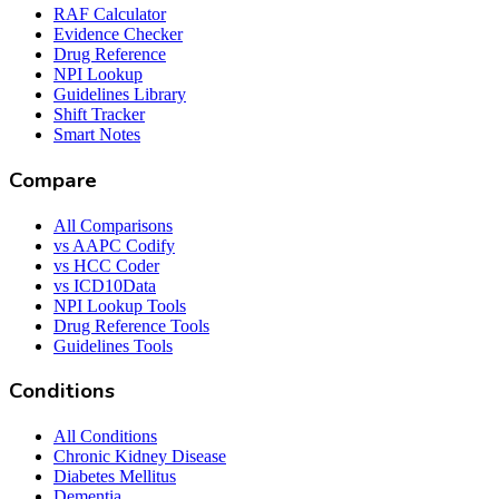
RAF Calculator
Evidence Checker
Drug Reference
NPI Lookup
Guidelines Library
Shift Tracker
Smart Notes
Compare
All Comparisons
vs AAPC Codify
vs HCC Coder
vs ICD10Data
NPI Lookup Tools
Drug Reference Tools
Guidelines Tools
Conditions
All Conditions
Chronic Kidney Disease
Diabetes Mellitus
Dementia