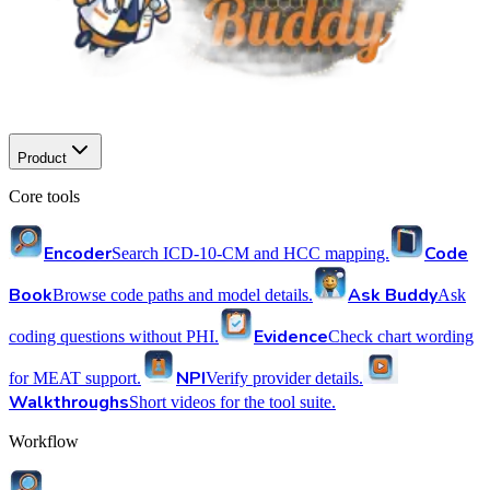
Product
Core tools
Encoder
Code
Search ICD-10-CM and HCC mapping.
Book
Ask Buddy
Browse code paths and model details.
Ask
Evidence
coding questions without PHI.
Check chart wording
NPI
for MEAT support.
Verify provider details.
Walkthroughs
Short videos for the tool suite.
Workflow