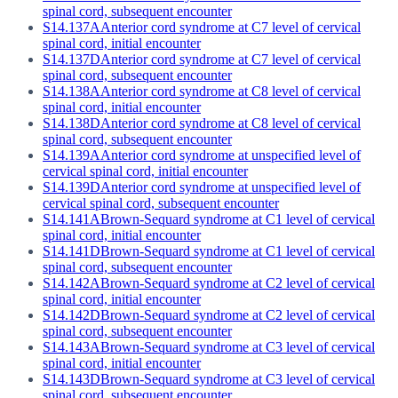
spinal cord, subsequent encounter
S14.137A
Anterior cord syndrome at C7 level of cervical
spinal cord, initial encounter
S14.137D
Anterior cord syndrome at C7 level of cervical
spinal cord, subsequent encounter
S14.138A
Anterior cord syndrome at C8 level of cervical
spinal cord, initial encounter
S14.138D
Anterior cord syndrome at C8 level of cervical
spinal cord, subsequent encounter
S14.139A
Anterior cord syndrome at unspecified level of
cervical spinal cord, initial encounter
S14.139D
Anterior cord syndrome at unspecified level of
cervical spinal cord, subsequent encounter
S14.141A
Brown-Sequard syndrome at C1 level of cervical
spinal cord, initial encounter
S14.141D
Brown-Sequard syndrome at C1 level of cervical
spinal cord, subsequent encounter
S14.142A
Brown-Sequard syndrome at C2 level of cervical
spinal cord, initial encounter
S14.142D
Brown-Sequard syndrome at C2 level of cervical
spinal cord, subsequent encounter
S14.143A
Brown-Sequard syndrome at C3 level of cervical
spinal cord, initial encounter
S14.143D
Brown-Sequard syndrome at C3 level of cervical
spinal cord, subsequent encounter