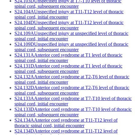
S24.103D
Unspecified injury at T7-T10 level of thoracic
spinal cord, subsequent encounter
S24.104A
Unspecified injury at T11-T12 level of thoracic
spinal cord, initial encounter
S24.104D
Unspecified injury at T11-T12 level of thoracic
spinal cord, subsequent encounter
S24.109A
Unspecified injury at unspecified level of thoracic
spinal cord, initial encounter
S24.109D
Unspecified injury at unspecified level of thoracic
spinal cord, subsequent encounter
S24.131A
Anterior cord syndrome at T1 level of thoracic
spinal cord, initial encounter
S24.131D
Anterior cord syndrome at T1 level of thoracic
spinal cord, subsequent encounter
S24.132A
Anterior cord syndrome at T2-T6 level of thoracic
spinal cord, initial encounter
S24.132D
Anterior cord syndrome at T2-T6 level of thoracic
spinal cord, subsequent encounter
S24.133A
Anterior cord syndrome at T7-T10 level of thoracic
spinal cord, initial encounter
S24.133D
Anterior cord syndrome at T7-T10 level of thoracic
spinal cord, subsequent encounter
S24.134A
Anterior cord syndrome at T11-T12 level of
thoracic spinal cord, initial encounter
S24.134D
Anterior cord syndrome at T11-T12 level of