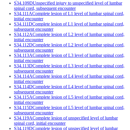
S34.109D
Unspecified injury to unspecified level of lumbar
spinal cord, subsequent encounter
S34.111A
Complete lesion of L1 level of lumbar spinal cord,
initial encounter
S34.111D
Complete lesion of L1 level of lumbar spinal cord,
subsequent encounter
S34.112A
Complete lesion of L2 level of lumbar spinal cord,
initial encounter
S34.112D
Complete lesion of L2 level of lumbar spinal cord,
subsequent encounter
S34.113A
Complete lesion of L3 level of lumbar spinal cord,
initial encounter
S34.113D
Complete lesion of L3 level of lumbar spinal cord,
subsequent encounter
S34.114A
Complete lesion of L4 level of lumbar spinal cord,
initial encounter
S34.114D
Complete lesion of L4 level of lumbar spinal cord,
subsequent encounter
S34.115A
Complete lesion of L5 level of lumbar spinal cord,
initial encounter
S34.115D
Complete lesion of L5 level of lumbar spinal cord,
subsequent encounter
S34.119A
Complete lesion of unspecified level of lumbar
spinal cord, initial encounter
S34.119D
Complete lesion of unspecified level of lumbar