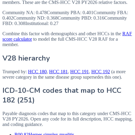
members. These are the CMS-HCC
V28
PY2026
relative factors.
Community NA
:
0.478
Community PBA
:
0.401
Community FBA
:
0.402
Community ND
:
0.368
Community PBD
:
0.316
Community
FBD
:
0.308
Institutional:
0.27
Combine this factor with demographics and other HCCs in the
RAF
score calculator
to model the full CMS-HCC V28 RAF for a
member.
V28 hierarchy
Trumped by:
HCC
180
,
HCC
181
,
HCC
191
,
HCC
192
(a more
severe category in the same disease group supersedes this one).
ICD-10-CM codes that map to HCC
182
(
251
)
Payable diagnosis codes that map to this category under CMS-HCC
V28
PY2026
. Open any code for its full description, HCC mapping,
and coding guidance.
B00.82
Herpes simplex myelitis