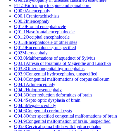
G99.2
Myelopathy in diseases classified elsewhere
P11.5
Birth injury to spine and spinal cord
Q00.0
Anencephaly
Q00.1
Craniorachischisis
Q00.2
Iniencephaly
Q01.0
Frontal encephalocele
Q01.1
Nasofrontal encephalocele
Q01.2
Occipital encephalocele
Q01.8
Encephalocele of other sites
Q01.9
Encephalocele, unspecified
Q02
Microcephaly
Q03.0
Malformations of aqueduct of Sylvius
Q03.1
Atresia of foramina of Magendie and Luschka
Q03.8
Other congenital hydrocephalus
Q03.9
Congenital hydrocephalus, unspecified
Q04.0
Congenital malformations of corpus callosum
Q04.1
Arhinencephaly
Q04.2
Holoprosencephaly
Q04.3
Other reduction deformities of brain
Q04.4
Septo-optic dysplasia of brain
Q04.5
Megalencephaly
Q04.6
Congenital cerebral cysts
Q04.8
Other specified congenital malformations of brain
Q04.9
Congenital malformation of brain, unspecified
Q05.0
Cervical spina bifida with hydrocephalus