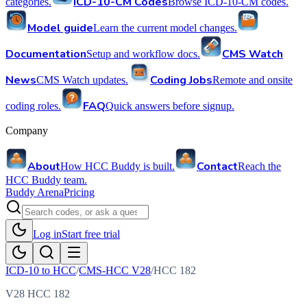
ICD-10-CM Codes
categories.
Browse ICD-10-CM codes.
Model guide
Learn the current model changes.
Documentation
CMS Watch
Setup and workflow docs.
News
Coding Jobs
CMS Watch updates.
Remote and onsite
FAQ
coding roles.
Quick answers before signup.
Company
About
Contact
How HCC Buddy is built.
Reach the
HCC Buddy team.
Buddy Arena
Pricing
Log in
Start free trial
ICD-10 to HCC
/
CMS-HCC V28
/
HCC
182
V28 HCC 182