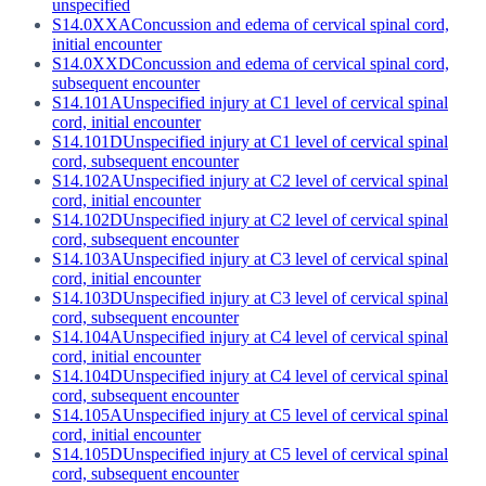
unspecified
S14.0XXA
Concussion and edema of cervical spinal cord,
initial encounter
S14.0XXD
Concussion and edema of cervical spinal cord,
subsequent encounter
S14.101A
Unspecified injury at C1 level of cervical spinal
cord, initial encounter
S14.101D
Unspecified injury at C1 level of cervical spinal
cord, subsequent encounter
S14.102A
Unspecified injury at C2 level of cervical spinal
cord, initial encounter
S14.102D
Unspecified injury at C2 level of cervical spinal
cord, subsequent encounter
S14.103A
Unspecified injury at C3 level of cervical spinal
cord, initial encounter
S14.103D
Unspecified injury at C3 level of cervical spinal
cord, subsequent encounter
S14.104A
Unspecified injury at C4 level of cervical spinal
cord, initial encounter
S14.104D
Unspecified injury at C4 level of cervical spinal
cord, subsequent encounter
S14.105A
Unspecified injury at C5 level of cervical spinal
cord, initial encounter
S14.105D
Unspecified injury at C5 level of cervical spinal
cord, subsequent encounter