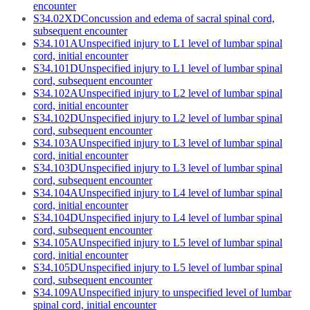
encounter
S34.02XD
Concussion and edema of sacral spinal cord,
subsequent encounter
S34.101A
Unspecified injury to L1 level of lumbar spinal
cord, initial encounter
S34.101D
Unspecified injury to L1 level of lumbar spinal
cord, subsequent encounter
S34.102A
Unspecified injury to L2 level of lumbar spinal
cord, initial encounter
S34.102D
Unspecified injury to L2 level of lumbar spinal
cord, subsequent encounter
S34.103A
Unspecified injury to L3 level of lumbar spinal
cord, initial encounter
S34.103D
Unspecified injury to L3 level of lumbar spinal
cord, subsequent encounter
S34.104A
Unspecified injury to L4 level of lumbar spinal
cord, initial encounter
S34.104D
Unspecified injury to L4 level of lumbar spinal
cord, subsequent encounter
S34.105A
Unspecified injury to L5 level of lumbar spinal
cord, initial encounter
S34.105D
Unspecified injury to L5 level of lumbar spinal
cord, subsequent encounter
S34.109A
Unspecified injury to unspecified level of lumbar
spinal cord, initial encounter