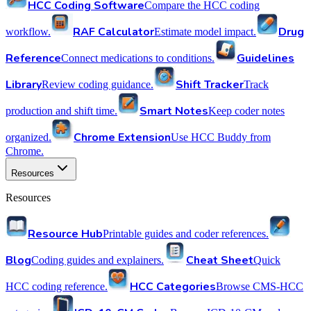
HCC Coding Software
Compare the HCC coding
RAF Calculator
Drug
workflow.
Estimate model impact.
Reference
Guidelines
Connect medications to conditions.
Library
Shift Tracker
Review coding guidance.
Track
Smart Notes
production and shift time.
Keep coder notes
Chrome Extension
organized.
Use HCC Buddy from
Chrome.
Resources
Resources
Resource Hub
Printable guides and coder references.
Blog
Cheat Sheet
Coding guides and explainers.
Quick
HCC Categories
HCC coding reference.
Browse CMS-HCC