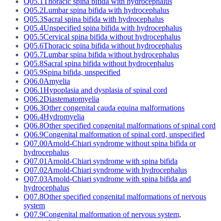
Q05.1
Thoracic spina bifida with hydrocephalus
Q05.2
Lumbar spina bifida with hydrocephalus
Q05.3
Sacral spina bifida with hydrocephalus
Q05.4
Unspecified spina bifida with hydrocephalus
Q05.5
Cervical spina bifida without hydrocephalus
Q05.6
Thoracic spina bifida without hydrocephalus
Q05.7
Lumbar spina bifida without hydrocephalus
Q05.8
Sacral spina bifida without hydrocephalus
Q05.9
Spina bifida, unspecified
Q06.0
Amyelia
Q06.1
Hypoplasia and dysplasia of spinal cord
Q06.2
Diastematomyelia
Q06.3
Other congenital cauda equina malformations
Q06.4
Hydromyelia
Q06.8
Other specified congenital malformations of spinal cord
Q06.9
Congenital malformation of spinal cord, unspecified
Q07.00
Arnold-Chiari syndrome without spina bifida or
hydrocephalus
Q07.01
Arnold-Chiari syndrome with spina bifida
Q07.02
Arnold-Chiari syndrome with hydrocephalus
Q07.03
Arnold-Chiari syndrome with spina bifida and
hydrocephalus
Q07.8
Other specified congenital malformations of nervous
system
Q07.9
Congenital malformation of nervous system,