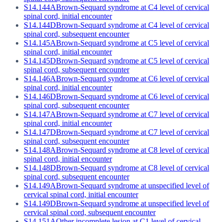
S14.144A
Brown-Sequard syndrome at C4 level of cervical
spinal cord, initial encounter
S14.144D
Brown-Sequard syndrome at C4 level of cervical
spinal cord, subsequent encounter
S14.145A
Brown-Sequard syndrome at C5 level of cervical
spinal cord, initial encounter
S14.145D
Brown-Sequard syndrome at C5 level of cervical
spinal cord, subsequent encounter
S14.146A
Brown-Sequard syndrome at C6 level of cervical
spinal cord, initial encounter
S14.146D
Brown-Sequard syndrome at C6 level of cervical
spinal cord, subsequent encounter
S14.147A
Brown-Sequard syndrome at C7 level of cervical
spinal cord, initial encounter
S14.147D
Brown-Sequard syndrome at C7 level of cervical
spinal cord, subsequent encounter
S14.148A
Brown-Sequard syndrome at C8 level of cervical
spinal cord, initial encounter
S14.148D
Brown-Sequard syndrome at C8 level of cervical
spinal cord, subsequent encounter
S14.149A
Brown-Sequard syndrome at unspecified level of
cervical spinal cord, initial encounter
S14.149D
Brown-Sequard syndrome at unspecified level of
cervical spinal cord, subsequent encounter
S14.151A
Other incomplete lesion at C1 level of cervical