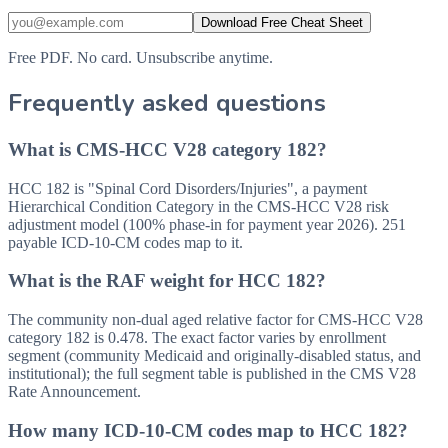
Download Free Cheat Sheet
Free PDF. No card. Unsubscribe anytime.
Frequently asked questions
What is CMS-HCC V28 category 182?
HCC 182 is "Spinal Cord Disorders/Injuries", a payment
Hierarchical Condition Category in the CMS-HCC V28 risk
adjustment model (100% phase-in for payment year 2026). 251
payable ICD-10-CM codes map to it.
What is the RAF weight for HCC 182?
The community non-dual aged relative factor for CMS-HCC V28
category 182 is 0.478. The exact factor varies by enrollment
segment (community Medicaid and originally-disabled status, and
institutional); the full segment table is published in the CMS V28
Rate Announcement.
How many ICD-10-CM codes map to HCC 182?