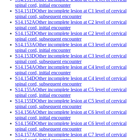
spinal cord, initial encounter
S14.151D
Other incomplete lesion at C1 level of cervical
spinal cord, subsequent encounter
S14.152A
Other incomplete lesion at C2 level of cervical
spinal cord, initial encounter
S14.152D
Other incomplete lesion at C2 level of cervical
spinal cord, subsequent encounter
S14.153A
Other incomplete lesion at C3 level of cervical
spinal cord, initial encounter
S14.153D
Other incomplete lesion at C3 level of cervical
spinal cord, subsequent encounter
S14.154A
Other incomplete lesion at C4 level of cervical
spinal cord, initial encounter
S14.154D
Other incomplete lesion at C4 level of cervical
spinal cord, subsequent encounter
S14.155A
Other incomplete lesion at C5 level of cervical
spinal cord, initial encounter
S14.155D
Other incomplete lesion at C5 level of cervical
spinal cord, subsequent encounter
S14.156A
Other incomplete lesion at C6 level of cervical
spinal cord, initial encounter
S14.156D
Other incomplete lesion at C6 level of cervical
spinal cord, subsequent encounter
S14.157A
Other incomplete lesion at C7 level of cervical