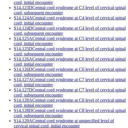
cord, initial encounter
S14.123D
Central cord syndrome at C3 level of cervical spinal
cord, subsequent encounter
S14.124A
Central cord syndrome at C4 level of cervical spinal
cord, initial encounter
S14.124D
Central cord syndrome at C4 level of cervical spinal
cord, subsequent encounter
S14.125A
Central cord syndrome at C5 level of cervical spinal
cord, initial encounter
S14.125D
Central cord syndrome at C5 level of cervical spinal
cord, subsequent encounter
S14.126A
Central cord syndrome at C6 level of cervical spinal
cord, initial encounter
S14.126D
Central cord syndrome at C6 level of cervical spinal
cord, subsequent encounter
S14.127A
Central cord syndrome at C7 level of cervical spinal
cord, initial encounter
S14.127D
Central cord syndrome at C7 level of cervical spinal
cord, subsequent encounter
S14.128A
Central cord syndrome at C8 level of cervical spinal
cord, initial encounter
S14.128D
Central cord syndrome at C8 level of cervical spinal
cord, subsequent encounter
S14.129A
Central cord syndrome at unspecified level of
cervical spinal cord, initial encounter