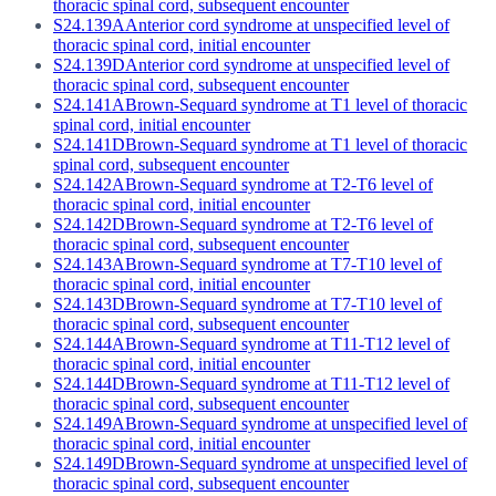
thoracic spinal cord, subsequent encounter
S24.139A
Anterior cord syndrome at unspecified level of
thoracic spinal cord, initial encounter
S24.139D
Anterior cord syndrome at unspecified level of
thoracic spinal cord, subsequent encounter
S24.141A
Brown-Sequard syndrome at T1 level of thoracic
spinal cord, initial encounter
S24.141D
Brown-Sequard syndrome at T1 level of thoracic
spinal cord, subsequent encounter
S24.142A
Brown-Sequard syndrome at T2-T6 level of
thoracic spinal cord, initial encounter
S24.142D
Brown-Sequard syndrome at T2-T6 level of
thoracic spinal cord, subsequent encounter
S24.143A
Brown-Sequard syndrome at T7-T10 level of
thoracic spinal cord, initial encounter
S24.143D
Brown-Sequard syndrome at T7-T10 level of
thoracic spinal cord, subsequent encounter
S24.144A
Brown-Sequard syndrome at T11-T12 level of
thoracic spinal cord, initial encounter
S24.144D
Brown-Sequard syndrome at T11-T12 level of
thoracic spinal cord, subsequent encounter
S24.149A
Brown-Sequard syndrome at unspecified level of
thoracic spinal cord, initial encounter
S24.149D
Brown-Sequard syndrome at unspecified level of
thoracic spinal cord, subsequent encounter