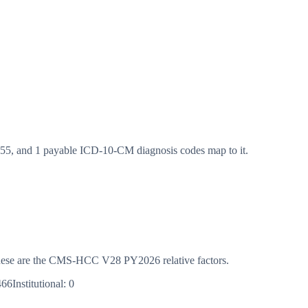
, and 1 payable ICD-10-CM diagnosis codes map to it.
s. These are the CMS-HCC
V28
PY2026
relative factors.
466
Institutional:
0