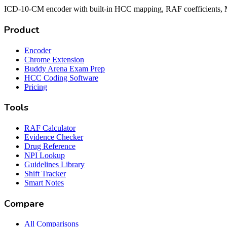
ICD-10-CM encoder with built-in HCC mapping, RAF coefficients, M
Product
Encoder
Chrome Extension
Buddy Arena Exam Prep
HCC Coding Software
Pricing
Tools
RAF Calculator
Evidence Checker
Drug Reference
NPI Lookup
Guidelines Library
Shift Tracker
Smart Notes
Compare
All Comparisons