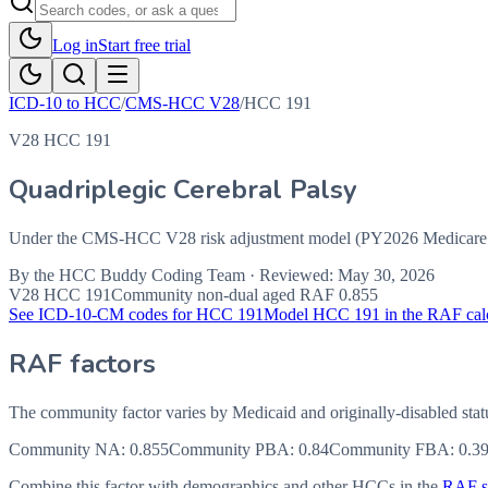
Log in
Start free trial
ICD-10 to HCC
/
CMS-HCC V28
/
HCC
191
V28 HCC 191
Quadriplegic Cerebral Palsy
Under the CMS-HCC V28 risk adjustment model (PY2026 Medicare Ad
By the
HCC Buddy Coding Team
· Reviewed:
May 30, 2026
V28 HCC
191
Community non-dual aged RAF
0.855
See ICD-10-CM codes for HCC
191
Model HCC
191
in the RAF cal
RAF factors
The community factor varies by Medicaid and originally-disabled stat
Community NA
:
0.855
Community PBA
:
0.84
Community FBA
:
0.3
Combine this factor with demographics and other HCCs in the
RAF sc