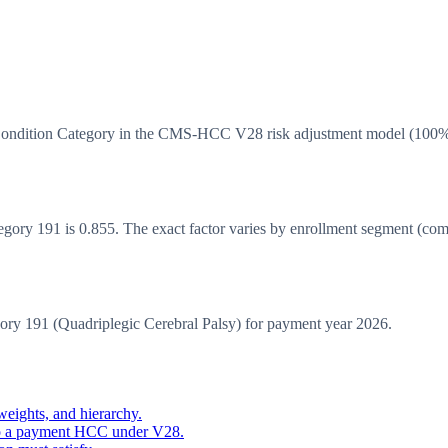
 Condition Category in the CMS-HCC V28 risk adjustment model (100
y 191 is 0.855. The exact factor varies by enrollment segment (commun
 191 (Quadriplegic Cerebral Palsy) for payment year 2026.
eights, and hierarchy.
o a payment HCC under V28.