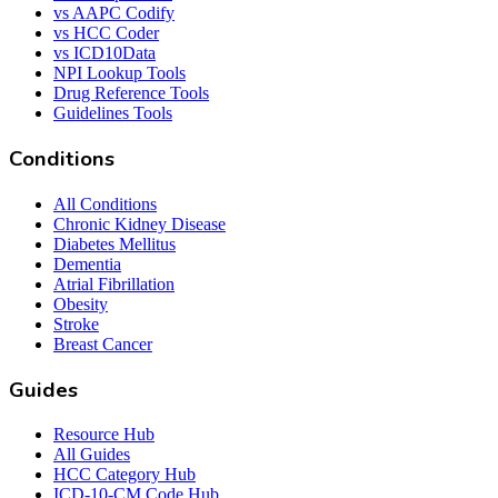
vs AAPC Codify
vs HCC Coder
vs ICD10Data
NPI Lookup Tools
Drug Reference Tools
Guidelines Tools
Conditions
All Conditions
Chronic Kidney Disease
Diabetes Mellitus
Dementia
Atrial Fibrillation
Obesity
Stroke
Breast Cancer
Guides
Resource Hub
All Guides
HCC Category Hub
ICD-10-CM Code Hub