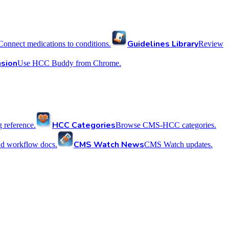
Guidelines Library
Connect medications to conditions.
Review
sion
Use HCC Buddy from Chrome.
HCC Categories
reference.
Browse CMS-HCC categories.
CMS Watch News
nd workflow docs.
CMS Watch updates.