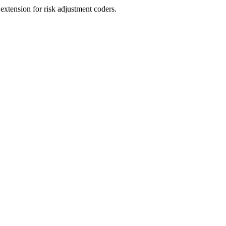
ension for risk adjustment coders.