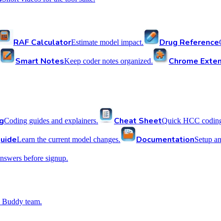
RAF Calculator
Drug Reference
Estimate model impact.
Smart Notes
Chrome Exten
Keep coder notes organized.
g
Cheat Sheet
Coding guides and explainers.
Quick HCC coding 
uide
Documentation
Learn the current model changes.
Setup a
nswers before signup.
 Buddy team.