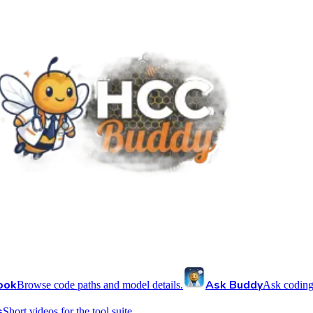
ook
Ask Buddy
Browse code paths and model details.
Ask coding
s
Short videos for the tool suite.