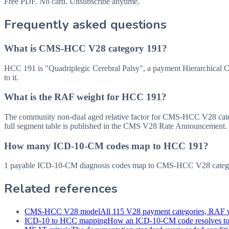
Free PDF. No card. Unsubscribe anytime.
Frequently asked questions
What is CMS-HCC V28 category 191?
HCC 191 is "Quadriplegic Cerebral Palsy", a payment Hierarchical
to it.
What is the RAF weight for HCC 191?
The community non-dual aged relative factor for CMS-HCC V28 categor
full segment table is published in the CMS V28 Rate Announcement.
How many ICD-10-CM codes map to HCC 191?
1 payable ICD-10-CM diagnosis codes map to CMS-HCC V28 category
Related references
CMS-HCC V28 model
All 115 V28 payment categories, RAF w
ICD-10 to HCC mapping
How an ICD-10-CM code resolves t