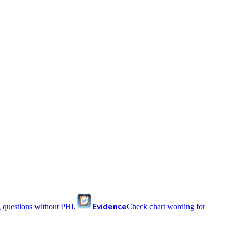
Evidence
 questions without PHI.
Check chart wording for