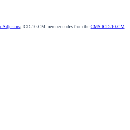
 Adjustors
; ICD-10-CM member codes from the
CMS ICD-10-CM