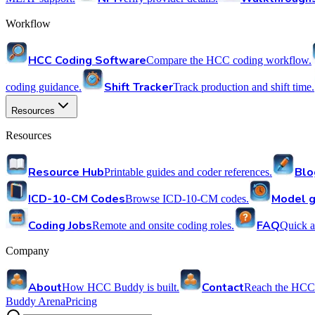
Workflow
HCC Coding Software
Compare the HCC coding workflow.
Shift Tracker
coding guidance.
Track production and shift time.
Resources
Resources
Resource Hub
Blo
Printable guides and coder references.
ICD-10-CM Codes
Model g
Browse ICD-10-CM codes.
Coding Jobs
FAQ
Remote and onsite coding roles.
Quick a
Company
About
Contact
How HCC Buddy is built.
Reach the HCC
Buddy Arena
Pricing