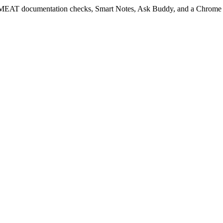
EAT documentation checks, Smart Notes, Ask Buddy, and a Chrome ext