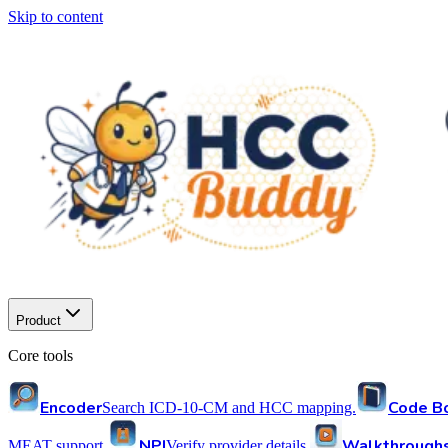
Skip to content
Product
Core tools
Encoder
Code B
Search ICD-10-CM and HCC mapping.
NPI
Walkthrough
MEAT support.
Verify provider details.