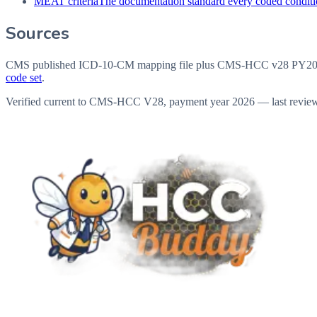
MEAT criteria
The documentation standard every coded conditio
Sources
CMS published ICD-10-CM mapping file plus CMS-HCC v28 PY202
code set
.
Verified current to CMS-HCC V28, payment year 2026 — last revie