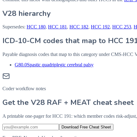
V28 hierarchy
Supersedes:
HCC
180
,
HCC
181
,
HCC
182
,
HCC
192
,
HCC
253
,
ICD-10-CM codes that map to HCC
19
Payable diagnosis codes that map to this category under CMS-HCC
G80.0
Spastic quadriplegic cerebral palsy
Coder workflow notes
Get the V28 RAF + MEAT cheat sheet
A printable one-pager for HCC 191: which member codes risk-adjust,
Download Free Cheat Sheet