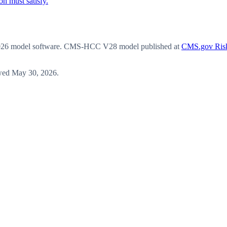
n must satisfy.
6 model software
. CMS-HCC V28 model published at
CMS.gov Risk
wed
May 30, 2026
.