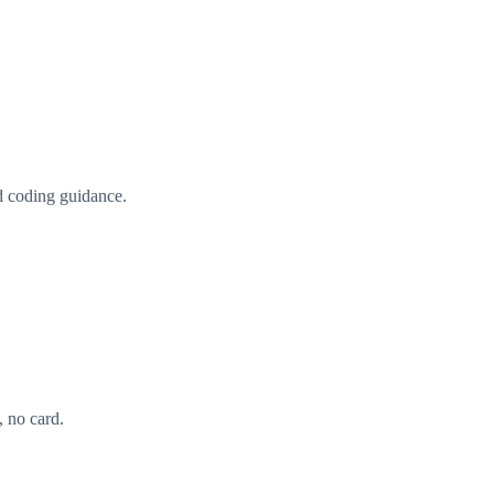
d coding guidance.
 no card.