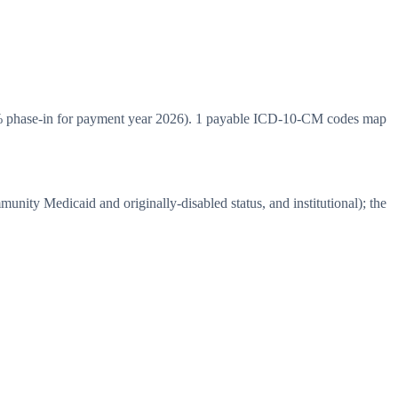
% phase-in for payment year 2026). 1 payable ICD-10-CM codes map
ity Medicaid and originally-disabled status, and institutional); the