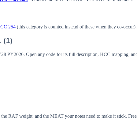
HCC
254
(this category is counted instead of these when they co-occur).
1
(
1
)
V28
PY2026
. Open any code for its full description, HCC mapping, an
 the RAF weight, and the MEAT your notes need to make it stick. Free,