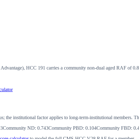
vantage), HCC 191 carries a community non-dual aged RAF of 0.855
culator
us; the institutional factor applies to long-term-institutional member
93
Community ND
:
0.743
Community PBD
:
0.104
Community FBD
:
0.
ore calculator
to model the full CMS-HCC V28 RAF for a member.