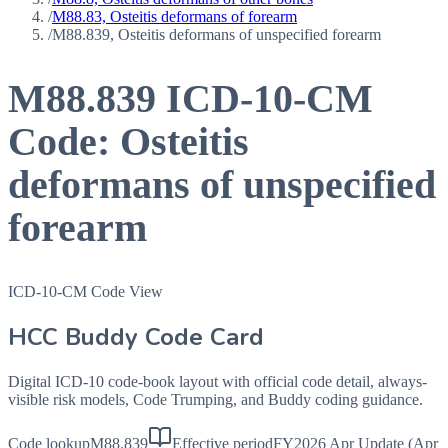
/
M88.83, Osteitis deformans of forearm
/
M88.839, Osteitis deformans of unspecified forearm
M88.839
ICD-10-CM
Code:
Osteitis
deformans of unspecified
forearm
ICD-10-CM Code View
HCC Buddy Code Card
Digital ICD-10 code-book layout with official code detail, always-
visible risk models, Code Trumping, and Buddy coding guidance.
Code lookup
M88.839
Effective period
FY2026 Apr Update (Apr