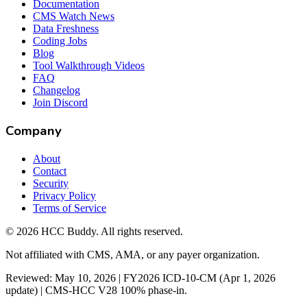
Documentation
CMS Watch News
Data Freshness
Coding Jobs
Blog
Tool Walkthrough Videos
FAQ
Changelog
Join Discord
Company
About
Contact
Security
Privacy Policy
Terms of Service
©
2026
HCC Buddy. All rights reserved.
Not affiliated with CMS, AMA, or any payer organization.
Reviewed: May 10, 2026 | FY2026 ICD-10-CM (Apr 1, 2026
update) | CMS-HCC V28 100% phase-in.