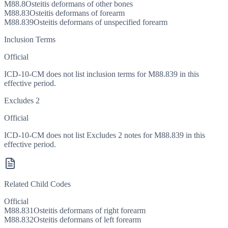
M88.8
Osteitis deformans of other bones
M88.83
Osteitis deformans of forearm
M88.839
Osteitis deformans of unspecified forearm
Inclusion Terms
Official
ICD-10-CM does not list inclusion terms for M88.839 in this
effective period.
Excludes 2
Official
ICD-10-CM does not list Excludes 2 notes for M88.839 in this
effective period.
Related Child Codes
Official
M88.831
Osteitis deformans of right forearm
M88.832
Osteitis deformans of left forearm