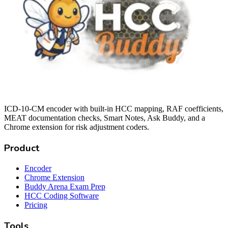
ICD-10-CM encoder with built-in HCC mapping, RAF coefficients,
MEAT documentation checks, Smart Notes, Ask Buddy, and a
Chrome extension for risk adjustment coders.
Product
Encoder
Chrome Extension
Buddy Arena Exam Prep
HCC Coding Software
Pricing
Tools