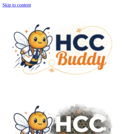
Skip to content