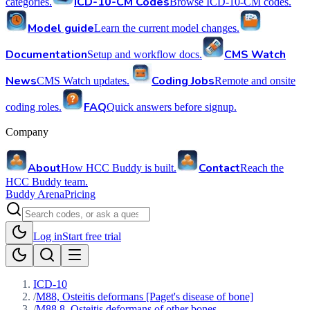
ICD-10-CM Codes
categories.
Browse ICD-10-CM codes.
Model guide
Learn the current model changes.
Documentation
CMS Watch
Setup and workflow docs.
News
Coding Jobs
CMS Watch updates.
Remote and onsite
FAQ
coding roles.
Quick answers before signup.
Company
About
Contact
How HCC Buddy is built.
Reach the
HCC Buddy team.
Buddy Arena
Pricing
Log in
Start free trial
ICD-10
/
M88, Osteitis deformans [Paget's disease of bone]
/
M88.8, Osteitis deformans of other bones