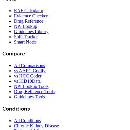
RAF Calculator
Evidence Checker
Drug Reference
NPI Lookup
Guidelines Library
Shift Tracker
Smart Notes
Compare
All Comparisons
vs AAPC Codify
vs HCC Coder
vs ICD10Data
NPI Lookup Tools
Drug Reference Tools
Guidelines Tools
Conditions
All Conditions
Chronic Kidney Disease