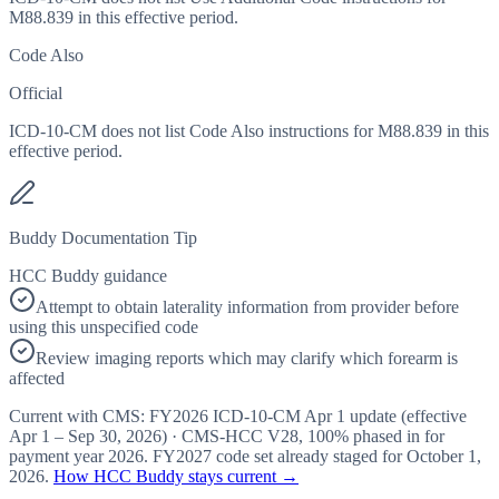
M88.839 in this effective period.
Code Also
Official
ICD-10-CM does not list Code Also instructions for M88.839 in this
effective period.
Buddy Documentation Tip
HCC Buddy guidance
Attempt to obtain laterality information from provider before
using this unspecified code
Review imaging reports which may clarify which forearm is
affected
Current with CMS:
FY2026
ICD-10-CM Apr 1 update (effective
Apr 1 – Sep 30, 2026
) · CMS-HCC
V28
,
100%
phased in for
payment year
2026
.
FY2027
code set already staged for
October 1,
2026
.
How HCC Buddy stays current →