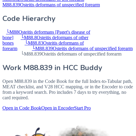
M88.839
Osteitis deformans of unspecified forearm
Code Hierarchy
└
M88
Osteitis deformans [Paget's disease of
bone]
└
M88.8
Osteitis deformans of other
bones
└
M88.83
Osteitis deformans of
forearm
└
M88.839
Osteitis deformans of unspecified forearm
└
M88.839
Osteitis deformans of unspecified forearm
Work
M88.839
in HCC Buddy
Open
M88.839
in the Code Book for the full Index-to-Tabular path,
MEAT checklist, and V28 HCC mapping, or in the Encoder to code
from a keyword search. Pro includes 7 days to try everything, no
card required.
Open in Code Book
Open in Encoder
Start Pro