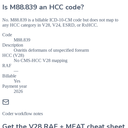
Is
M88.839
an HCC code?
No. M88.839 is a billable ICD-10-CM code but does not map to
any HCC category in V28, V24, ESRD, or RxHCC.
Code
M88.839
Description
Osteitis deformans of unspecified forearm
HCC (V28)
No CMS-HCC V28 mapping
RAF
—
Billable
Yes
Payment year
2026
Coder workflow notes
Get the V28 RAF + MEAT cheat sheet