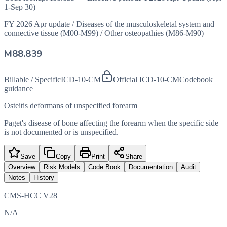
1-Sep 30)
FY 2026 Apr update
/
Diseases of the musculoskeletal system and
connective tissue (M00-M99)
/
Other osteopathies (M86-M90)
M88.839
Billable / Specific
ICD-10-CM
Official ICD-10-CM
Codebook
guidance
Osteitis deformans of unspecified forearm
Paget's disease of bone affecting the forearm when the specific side
is not documented or is unspecified.
Save
Copy
Print
Share
Overview
Risk Models
Code Book
Documentation
Audit
Notes
History
CMS-HCC V28
N/A