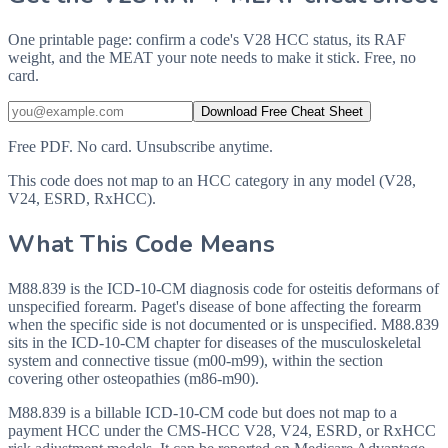
One printable page: confirm a code's V28 HCC status, its RAF
weight, and the MEAT your note needs to make it stick. Free, no
card.
Download Free Cheat Sheet
Free PDF. No card. Unsubscribe anytime.
This code does not map to an HCC category in any model (V28,
V24, ESRD, RxHCC).
What This Code Means
M88.839 is the ICD-10-CM diagnosis code for osteitis deformans of
unspecified forearm. Paget's disease of bone affecting the forearm
when the specific side is not documented or is unspecified. M88.839
sits in the ICD-10-CM chapter for diseases of the musculoskeletal
system and connective tissue (m00-m99), within the section
covering other osteopathies (m86-m90).
M88.839 is a billable ICD-10-CM code but does not map to a
payment HCC under the CMS-HCC V28, V24, ESRD, or RxHCC