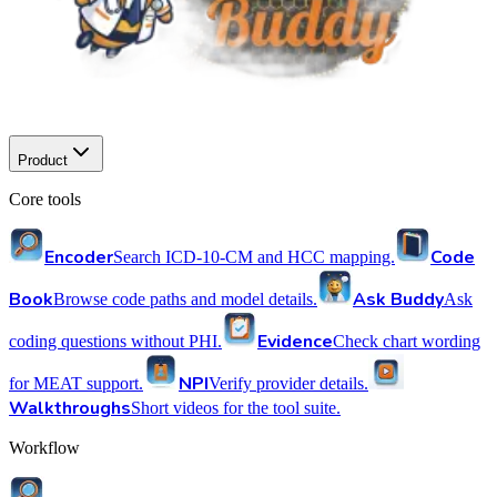
Product
Core tools
Encoder
Code
Search ICD-10-CM and HCC mapping.
Book
Ask Buddy
Browse code paths and model details.
Ask
Evidence
coding questions without PHI.
Check chart wording
NPI
for MEAT support.
Verify provider details.
Walkthroughs
Short videos for the tool suite.
Workflow