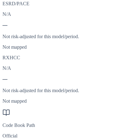
ESRD/PACE
N/A
—
Not risk-adjusted for this model/period.
Not mapped
RXHCC
N/A
—
Not risk-adjusted for this model/period.
Not mapped
Code Book Path
Official