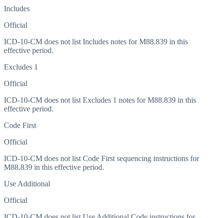
Includes
Official
ICD-10-CM does not list Includes notes for M88.839 in this
effective period.
Excludes 1
Official
ICD-10-CM does not list Excludes 1 notes for M88.839 in this
effective period.
Code First
Official
ICD-10-CM does not list Code First sequencing instructions for
M88.839 in this effective period.
Use Additional
Official
ICD-10-CM does not list Use Additional Code instructions for