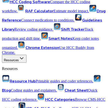
HCC Coding Software
Compare the HCC coding
RAF Calculator
Drug
workflow.
Estimate model impact.
Reference
Guidelines
Connect medications to conditions.
Library
Shift Tracker
Review coding guidance.
Track
Smart Notes
production and shift time.
Keep coder notes
Chrome Extension
organized.
Use HCC Buddy from
Chrome.
Resources
Resources
Resource Hub
Printable guides and coder references.
Blog
Cheat Sheet
Coding guides and explainers.
Quick
HCC Categories
HCC coding reference.
Browse CMS-HCC