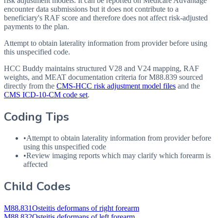
risk adjustment models. It can be reported on Medicare Advantage
encounter data submissions but it does not contribute to a
beneficiary's RAF score and therefore does not affect risk-adjusted
payments to the plan.
Attempt to obtain laterality information from provider before using
this unspecified code.
HCC Buddy maintains structured V28 and V24 mapping, RAF
weights, and MEAT documentation criteria for
M88.839
sourced
directly from the
CMS-HCC risk adjustment model files
and the
CMS ICD-10-CM code set
.
Coding Tips
•
Attempt to obtain laterality information from provider before
using this unspecified code
•
Review imaging reports which may clarify which forearm is
affected
Child Codes
M88.831
Osteitis deformans of right forearm
M88.832
Osteitis deformans of left forearm