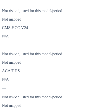
—
Not risk-adjusted for this model/period.
Not mapped
CMS-HCC V24
N/A
—
Not risk-adjusted for this model/period.
Not mapped
ACA/HHS
N/A
—
Not risk-adjusted for this model/period.
Not mapped