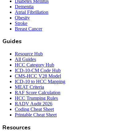
Diabetes Mellitus
Dementia
Atrial Fibrillation
Obesity
Stroke
Breast Cancer
Guides
Resource Hub
All Guides
HCC Category Hub
ICD-10-CM Code Hub
CMS-HCC V28 Model
ICD-10 to HCC Mapping
MEAT Criteria
RAF Score Calculation
HCC Trumping Rules
RADV Audit 2026
Coding Cheat Sheet
Printable Cheat Sheet
Resources