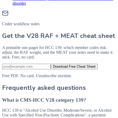
disorder
Coder workflow notes
Get the V28 RAF + MEAT cheat sheet
A printable one-pager for HCC 139: which member codes risk-
adjust, the RAF weight, and the MEAT your notes need to make it
stick. Free, no card.
Download Free Cheat Sheet
Free PDF. No card. Unsubscribe anytime.
Frequently asked questions
What is CMS-HCC V28 category 139?
HCC 139 is "Alcohol Use Disorder, Moderate/Severe, or Alcohol
Use with Specified Non-Psychotic Complications", a payment