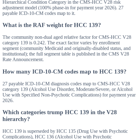
Hierarchical Condition Category in the CMS-HCC V28 risk
adjustment model (100% phase-in for payment year 2026). 27
payable ICD-10-CM codes map to it.
What is the RAF weight for HCC 139?
The community non-dual aged relative factor for CMS-HCC V28
category 139 is 0.242. The exact factor varies by enrollment
segment (community Medicaid and originally-disabled status, and
institutional); the full segment table is published in the CMS V28
Rate Announcement.
How many ICD-10-CM codes map to HCC 139?
27 payable ICD-10-CM diagnosis codes map to CMS-HCC V28
category 139 (Alcohol Use Disorder, Moderate/Severe, or Alcohol
Use with Specified Non-Psychotic Complications) for payment year
2026.
Which categories trump HCC 139 in the V28
hierarchy?
HCC 139 is superseded by HCC 135 (Drug Use with Psychotic
Complications), HCC 136 (Alcohol Use with Psychotic