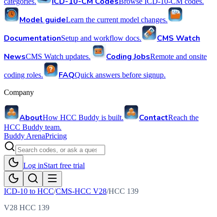
ICD-10-CM Codes
categories.
Browse ICD-10-CM codes.
Model guide
Learn the current model changes.
Documentation
CMS Watch
Setup and workflow docs.
News
Coding Jobs
CMS Watch updates.
Remote and onsite
FAQ
coding roles.
Quick answers before signup.
Company
About
Contact
How HCC Buddy is built.
Reach the
HCC Buddy team.
Buddy Arena
Pricing
Log in
Start free trial
ICD-10 to HCC
/
CMS-HCC V28
/
HCC
139
V28 HCC 139