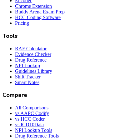
Encoder
Chrome Extension
Buddy Arena Exam Prep
HCC Coding Software
Pricing
Tools
RAF Calculator
Evidence Checker
Drug Reference
NPI Lookup
Guidelines Library
Shift Tracker
Smart Notes
Compare
All Comparisons
vs AAPC Codify
vs HCC Coder
vs ICD10Data
NPI Lookup Tools
Drug Reference Tools