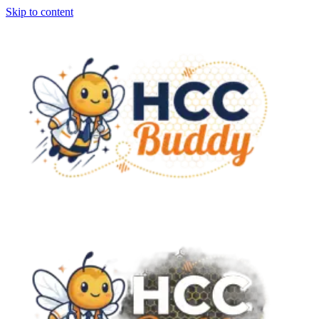
Skip to content