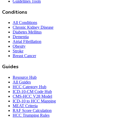
Guidelines Tools
Conditions
All Conditions
Chronic Kidney Disease
Diabetes Mellitus
Dementia
Atrial Fibrillation
Obesity
Stroke
Breast Cancer
Guides
Resource Hub
All Guides
HCC Category Hub
ICD-10-CM Code Hub
CMS-HCC V28 Model
ICD-10 to HCC Mapping
MEAT Criteria
RAF Score Calculation
HCC Trumping Rules