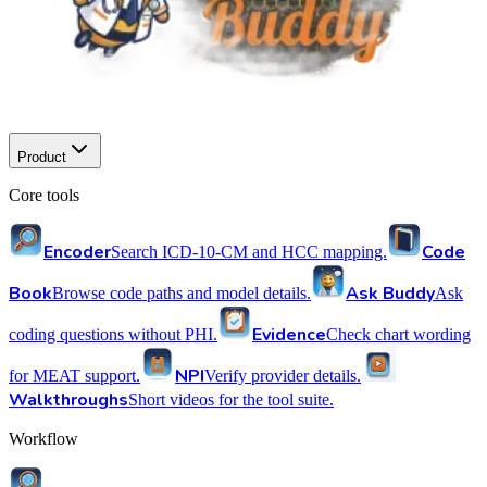
Product
Core tools
Encoder
Code
Search ICD-10-CM and HCC mapping.
Book
Ask Buddy
Browse code paths and model details.
Ask
Evidence
coding questions without PHI.
Check chart wording
NPI
for MEAT support.
Verify provider details.
Walkthroughs
Short videos for the tool suite.
Workflow