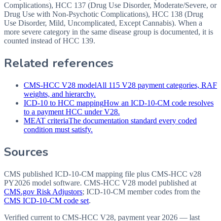
Complications), HCC 137 (Drug Use Disorder, Moderate/Severe, or
Drug Use with Non-Psychotic Complications), HCC 138 (Drug
Use Disorder, Mild, Uncomplicated, Except Cannabis). When a
more severe category in the same disease group is documented, it is
counted instead of HCC 139.
Related references
CMS-HCC V28 model
All 115 V28 payment categories, RAF
weights, and hierarchy.
ICD-10 to HCC mapping
How an ICD-10-CM code resolves
to a payment HCC under V28.
MEAT criteria
The documentation standard every coded
condition must satisfy.
Sources
CMS published ICD-10-CM mapping file plus CMS-HCC v28
PY2026 model software
. CMS-HCC V28 model published at
CMS.gov Risk Adjustors
; ICD-10-CM member codes from the
CMS ICD-10-CM code set
.
Verified current to CMS-HCC V28, payment year 2026 — last