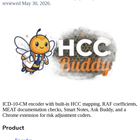
reviewed
May 30, 2026
.
ICD-10-CM encoder with built-in HCC mapping, RAF coefficients,
MEAT documentation checks, Smart Notes, Ask Buddy, and a
Chrome extension for risk adjustment coders.
Product