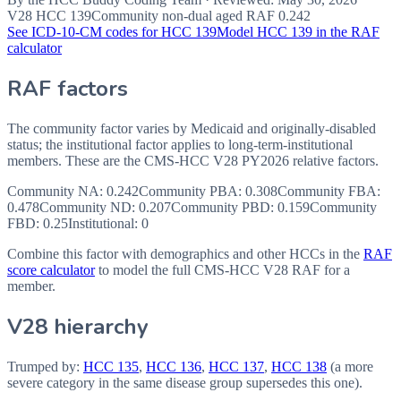
V28 HCC
139
Community non-dual aged RAF
0.242
See ICD-10-CM codes for HCC
139
Model HCC
139
in the RAF
calculator
RAF factors
The community factor varies by Medicaid and originally-disabled
status; the institutional factor applies to long-term-institutional
members. These are the CMS-HCC
V28
PY2026
relative factors.
Community NA
:
0.242
Community PBA
:
0.308
Community FBA
:
0.478
Community ND
:
0.207
Community PBD
:
0.159
Community
FBD
:
0.25
Institutional:
0
Combine this factor with demographics and other HCCs in the
RAF
score calculator
to model the full CMS-HCC V28 RAF for a
member.
V28 hierarchy
Trumped by:
HCC
135
,
HCC
136
,
HCC
137
,
HCC
138
(a more
severe category in the same disease group supersedes this one).