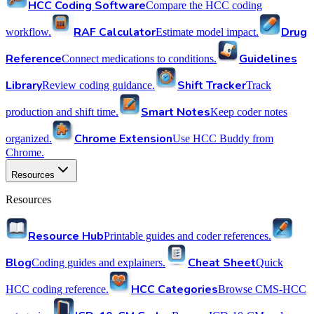
HCC Coding Software
Compare the HCC coding
RAF Calculator
Drug
workflow.
Estimate model impact.
Reference
Guidelines
Connect medications to conditions.
Library
Shift Tracker
Review coding guidance.
Track
Smart Notes
production and shift time.
Keep coder notes
Chrome Extension
organized.
Use HCC Buddy from
Chrome.
Resources
Resources
Resource Hub
Printable guides and coder references.
Blog
Cheat Sheet
Coding guides and explainers.
Quick
HCC Categories
HCC coding reference.
Browse CMS-HCC