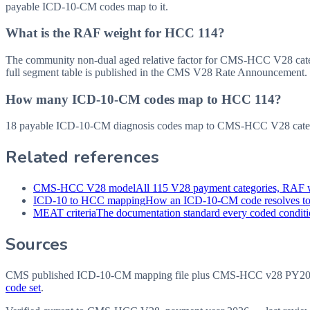
payable ICD-10-CM codes map to it.
What is the RAF weight for HCC 114?
The community non-dual aged relative factor for CMS-HCC V28 categor
full segment table is published in the CMS V28 Rate Announcement.
How many ICD-10-CM codes map to HCC 114?
18 payable ICD-10-CM diagnosis codes map to CMS-HCC V28 categ
Related references
CMS-HCC V28 model
All 115 V28 payment categories, RAF w
ICD-10 to HCC mapping
How an ICD-10-CM code resolves t
MEAT criteria
The documentation standard every coded conditio
Sources
CMS published ICD-10-CM mapping file plus CMS-HCC v28 PY202
code set
.