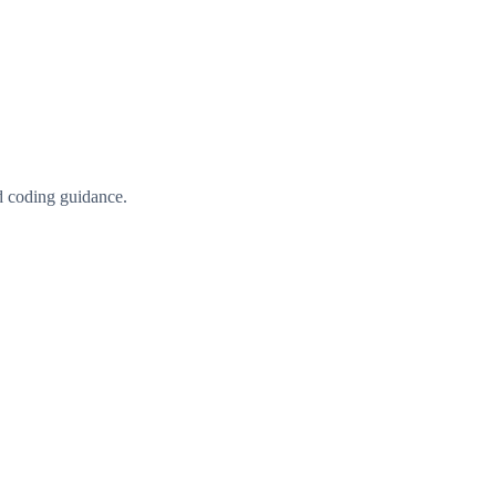
d coding guidance.