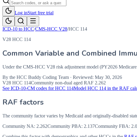
Log in
Start free trial
ICD-10 to HCC
/
CMS-HCC V28
/
HCC
114
V28 HCC 114
Common Variable and Combined Immun
Under the CMS-HCC V28 risk adjustment model (PY2026 Medicare Ad
By the
HCC Buddy Coding Team
· Reviewed:
May 30, 2026
V28 HCC
114
Community non-dual aged RAF
2.262
See ICD-10-CM codes for HCC
114
Model HCC
114
in the RAF calc
RAF factors
The community factor varies by Medicaid and originally-disabled stat
Community NA
:
2.262
Community PBA
:
2.137
Community FBA
:
2.
Combine this factor with demographics and other HCCs in the
RAF sc