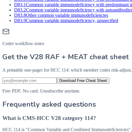
D83.1
Common variable immunodeficiency with predominant im
D83.2
Common variable immunodeficiency with autoantibodies t
D83.8
Other common variable immunodeficiencies
D83.9
Common variable immunodeficiency, unspecified
Coder workflow notes
Get the V28 RAF + MEAT cheat sheet
A printable one-pager for HCC 114: which member codes risk-adjust, 
Download Free Cheat Sheet
Free PDF. No card. Unsubscribe anytime.
Frequently asked questions
What is CMS-HCC V28 category 114?
HCC 114 is "Common Variable and Combined Immunodeficiencies", a