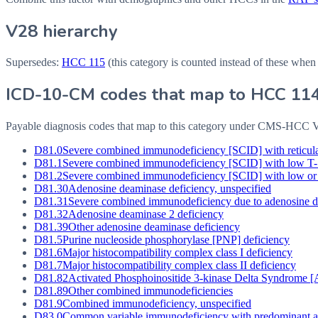
V28 hierarchy
Supersedes:
HCC
115
(this category is counted instead of these when
ICD-10-CM codes that map to HCC
11
Payable diagnosis codes that map to this category under CMS-HCC
D81.0
Severe combined immunodeficiency [SCID] with reticula
D81.1
Severe combined immunodeficiency [SCID] with low T-
D81.2
Severe combined immunodeficiency [SCID] with low or
D81.30
Adenosine deaminase deficiency, unspecified
D81.31
Severe combined immunodeficiency due to adenosine d
D81.32
Adenosine deaminase 2 deficiency
D81.39
Other adenosine deaminase deficiency
D81.5
Purine nucleoside phosphorylase [PNP] deficiency
D81.6
Major histocompatibility complex class I deficiency
D81.7
Major histocompatibility complex class II deficiency
D81.82
Activated Phosphoinositide 3-kinase Delta Syndrome 
D81.89
Other combined immunodeficiencies
D81.9
Combined immunodeficiency, unspecified
D83.0
Common variable immunodeficiency with predominant abn