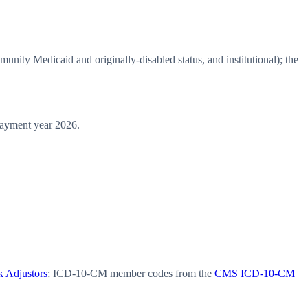
ty Medicaid and originally-disabled status, and institutional); the
ayment year 2026.
 Adjustors
; ICD-10-CM member codes from the
CMS ICD-10-CM