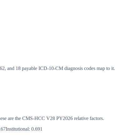
, and 18 payable ICD-10-CM diagnosis codes map to it.
s. These are the CMS-HCC
V28
PY2026
relative factors.
.67
Institutional:
0.691