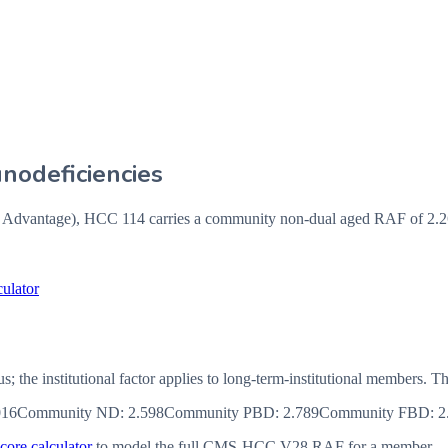
odeficiencies
vantage), HCC 114 carries a community non-dual aged RAF of 2.262
ulator
us; the institutional factor applies to long-term-institutional member
016
Community ND
:
2.598
Community PBD
:
2.789
Community FBD
:
2
ore calculator
to model the full CMS-HCC V28 RAF for a member.