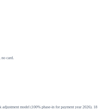
 no card.
adjustment model (100% phase-in for payment year 2026). 18