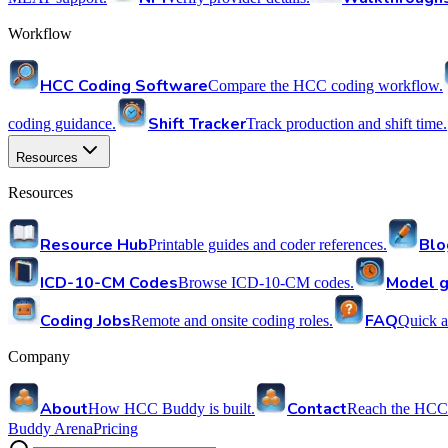
Workflow
HCC Coding Software
Compare the HCC coding workflow.
Shift Tracker
coding guidance.
Track production and shift time.
Resources
Resources
Resource Hub
Blo
Printable guides and coder references.
ICD-10-CM Codes
Model g
Browse ICD-10-CM codes.
Coding Jobs
FAQ
Remote and onsite coding roles.
Quick a
Company
About
Contact
How HCC Buddy is built.
Reach the HCC
Buddy Arena
Pricing