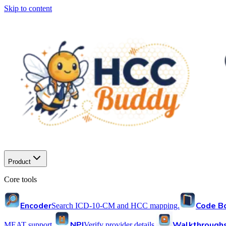
Skip to content
Product
Core tools
Encoder
Code B
Search ICD-10-CM and HCC mapping.
NPI
Walkthrough
MEAT support.
Verify provider details.