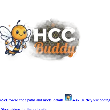
ook
Ask Buddy
Browse code paths and model details.
Ask coding
s
Short videos for the tool suite.