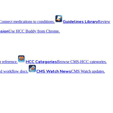
Guidelines Library
Connect medications to conditions.
Review
sion
Use HCC Buddy from Chrome.
HCC Categories
reference.
Browse CMS-HCC categories.
CMS Watch News
nd workflow docs.
CMS Watch updates.