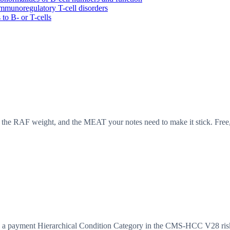
munoregulatory T-cell disorders
o B- or T-cells
the RAF weight, and the MEAT your notes need to make it stick. Free,
 payment Hierarchical Condition Category in the CMS-HCC V28 risk 