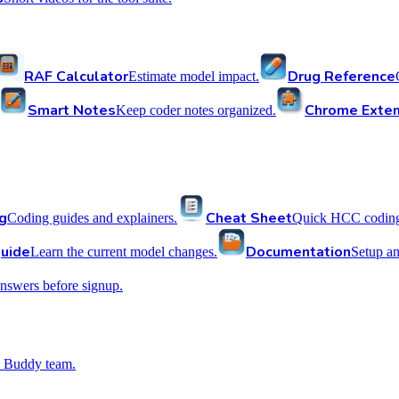
RAF Calculator
Drug Reference
Estimate model impact.
Smart Notes
Chrome Exten
Keep coder notes organized.
g
Cheat Sheet
Coding guides and explainers.
Quick HCC coding 
uide
Documentation
Learn the current model changes.
Setup a
nswers before signup.
 Buddy team.