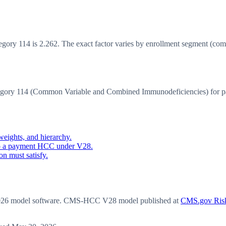
y 114 is 2.262. The exact factor varies by enrollment segment (communi
ory 114 (Common Variable and Combined Immunodeficiencies) for p
eights, and hierarchy.
o a payment HCC under V28.
n must satisfy.
6 model software
. CMS-HCC V28 model published at
CMS.gov Risk