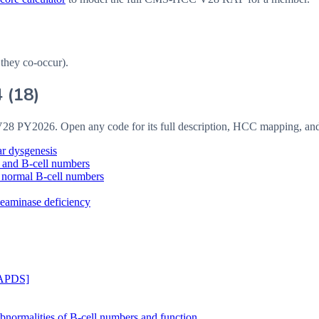
 they co-occur).
4
(
18
)
V28
PY2026
. Open any code for its full description, HCC mapping, an
r dysgenesis
 and B-cell numbers
 normal B-cell numbers
eaminase deficiency
[APDS]
ormalities of B-cell numbers and function