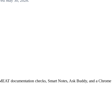
wed
May 30, 2026
.
EAT documentation checks, Smart Notes, Ask Buddy, and a Chrome ext