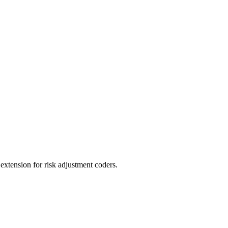
ension for risk adjustment coders.