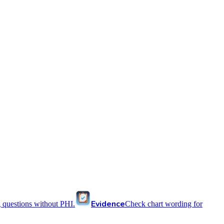
Evidence
 questions without PHI.
Check chart wording for