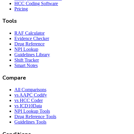
HCC Coding Software
Pricing
Tools
RAF Calculator
Evidence Checker
Drug Reference
NPI Lookup
Guidelines Library
Shift Tracker
Smart Notes
Compare
All Comparisons
vs AAPC Codify
vs HCC Coder
vs ICD10Data
NPI Lookup Tools
Drug Reference Tools
Guidelines Tools