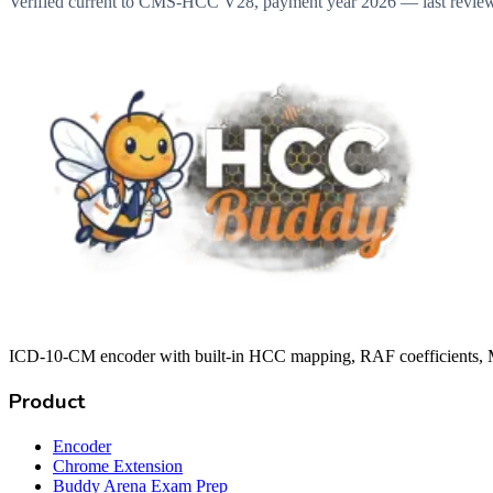
Verified current to CMS-HCC V28, payment year 2026 — last revie
ICD-10-CM encoder with built-in HCC mapping, RAF coefficients, M
Product
Encoder
Chrome Extension
Buddy Arena Exam Prep