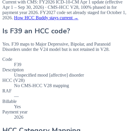
Current with CMS:
FY2026
ICD-10-CM Apr 1 update (effective
Apr 1 – Sep 30, 2026
) · CMS-HCC
V28
,
100%
phased in for
payment year
2026
.
FY2027
code set already staged for
October 1,
2026
.
How HCC Buddy stays current →
Is
F39
an HCC code?
Yes. F39 maps to Major Depressive, Bipolar, and Paranoid
Disorders under the V24 model but is not retained in V28.
Code
F39
Description
Unspecified mood [affective] disorder
HCC (V28)
No CMS-HCC V28 mapping
RAF
—
Billable
Yes
Payment year
2026
HCC Category Mapping