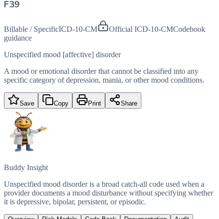
F39
Billable / Specific
ICD-10-CM
Official ICD-10-CM
Codebook
guidance
Unspecified mood [affective] disorder
A mood or emotional disorder that cannot be classified into any
specific category of depression, mania, or other mood conditions.
Save
Copy
Print
Share
Buddy Insight
Unspecified mood disorder is a broad catch-all code used when a
provider documents a mood disturbance without specifying whether
it is depressive, bipolar, persistent, or episodic.