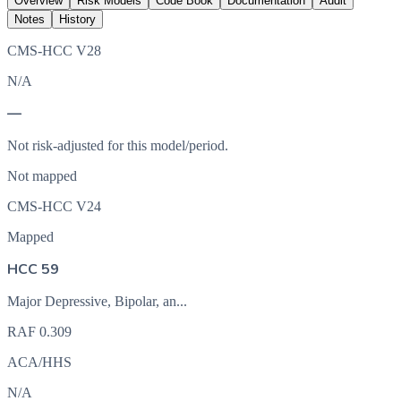
Overview
Risk Models
Code Book
Documentation
Audit
Notes
History
CMS-HCC V28
N/A
—
Not risk-adjusted for this model/period.
Not mapped
CMS-HCC V24
Mapped
HCC 59
Major Depressive, Bipolar, an...
RAF
0.309
ACA/HHS
N/A