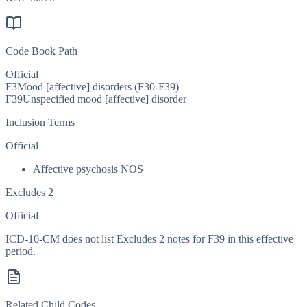
Code Book Path
Official
F3
Mood [affective] disorders (F30-F39)
F39
Unspecified mood [affective] disorder
Inclusion Terms
Official
Affective psychosis NOS
Excludes 2
Official
ICD-10-CM does not list Excludes 2 notes for F39 in this effective
period.
Related Child Codes