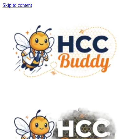
Skip to content