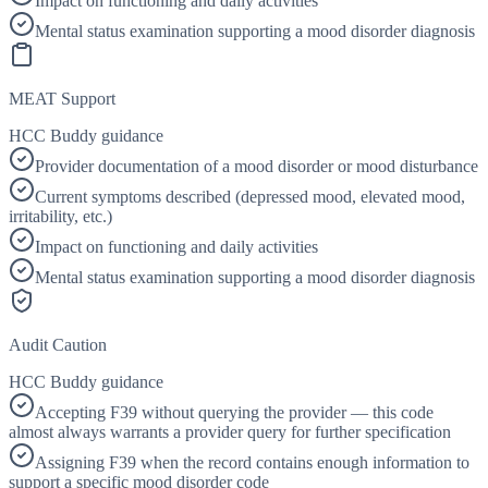
Impact on functioning and daily activities
Mental status examination supporting a mood disorder diagnosis
MEAT Support
HCC Buddy guidance
Provider documentation of a mood disorder or mood disturbance
Current symptoms described (depressed mood, elevated mood,
irritability, etc.)
Impact on functioning and daily activities
Mental status examination supporting a mood disorder diagnosis
Audit Caution
HCC Buddy guidance
Accepting F39 without querying the provider — this code
almost always warrants a provider query for further specification
Assigning F39 when the record contains enough information to
support a specific mood disorder code