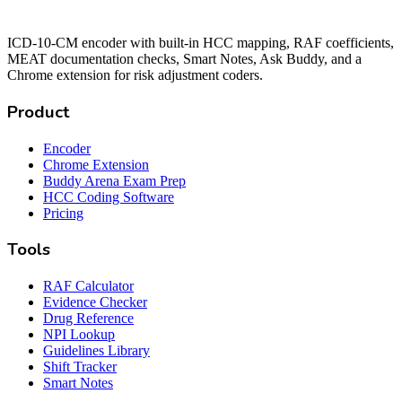
ICD-10-CM encoder with built-in HCC mapping, RAF coefficients,
MEAT documentation checks, Smart Notes, Ask Buddy, and a
Chrome extension for risk adjustment coders.
Product
Encoder
Chrome Extension
Buddy Arena Exam Prep
HCC Coding Software
Pricing
Tools
RAF Calculator
Evidence Checker
Drug Reference
NPI Lookup
Guidelines Library
Shift Tracker
Smart Notes