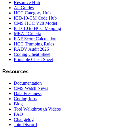
Resource Hub
All Guides
HCC Category Hub
ICD-10-CM Code Hub
CMS-HCC V28 Model
ICD-10 to HCC Mapping
MEAT Criteria
RAF Score Calculation
HCC Trumping Rules
RADV Audit 2026
Coding Cheat Sheet
Printable Cheat Sheet
Resources
Documentation
CMS Watch News
Data Freshness
Coding Jobs
Blog
Tool Walkthrough Videos
FAQ
Changelog
Join Discord