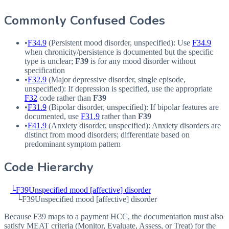
Commonly Confused Codes
•
F34.9
(Persistent mood disorder, unspecified): Use
F34.9
when chronicity/persistence is documented but the specific
type is unclear;
F39
is for any mood disorder without
specification
•
F32.9
(Major depressive disorder, single episode,
unspecified): If depression is specified, use the appropriate
F32
code rather than
F39
•
F31.9
(Bipolar disorder, unspecified): If bipolar features are
documented, use
F31.9
rather than
F39
•
F41.9
(Anxiety disorder, unspecified): Anxiety disorders are
distinct from mood disorders; differentiate based on
predominant symptom pattern
Code Hierarchy
└
F39
Unspecified mood [affective] disorder
└
F39
Unspecified mood [affective] disorder
Because F39 maps to a payment HCC, the documentation must also
satisfy MEAT criteria (Monitor, Evaluate, Assess, or Treat) for the