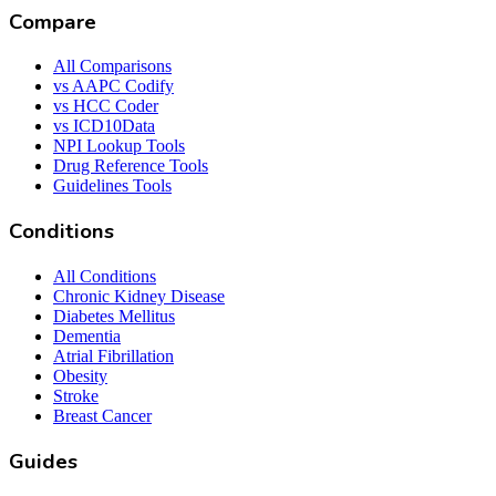
Compare
All Comparisons
vs AAPC Codify
vs HCC Coder
vs ICD10Data
NPI Lookup Tools
Drug Reference Tools
Guidelines Tools
Conditions
All Conditions
Chronic Kidney Disease
Diabetes Mellitus
Dementia
Atrial Fibrillation
Obesity
Stroke
Breast Cancer
Guides