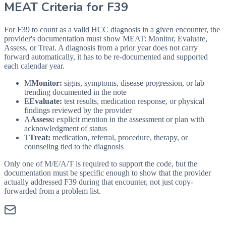
MEAT Criteria for
F39
For F39 to count as a valid HCC diagnosis in a given
encounter, the
provider's documentation must show MEAT: Monitor, Evaluate,
Assess, or Treat. A diagnosis from a prior year does not carry
forward automatically, it has to be re-documented and supported
each calendar year.
M
Monitor:
signs, symptoms, disease progression, or lab
trending documented in the note
E
Evaluate:
test results, medication response, or physical
findings reviewed by the provider
A
Assess:
explicit mention in the assessment or plan with
acknowledgment of status
T
Treat:
medication, referral, procedure, therapy, or
counseling tied to the diagnosis
Only one of M/E/A/T is required to support the code, but the
documentation must be specific enough to show that the provider
actually addressed
F39
during that encounter, not just copy-
forwarded from a problem list.