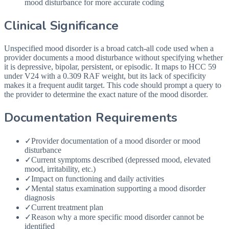
mood disturbance for more accurate coding
Clinical Significance
Unspecified mood disorder is a broad catch-all code used when a
provider documents a mood disturbance without specifying whether
it is depressive, bipolar, persistent, or episodic. It maps to HCC 59
under V24 with a 0.309 RAF weight, but its lack of specificity
makes it a frequent audit target. This code should prompt a query to
the provider to determine the exact nature of the mood disorder.
Documentation Requirements
✓
Provider documentation of a mood disorder or mood
disturbance
✓
Current symptoms described (depressed mood, elevated
mood, irritability, etc.)
✓
Impact on functioning and daily activities
✓
Mental status examination supporting a mood disorder
diagnosis
✓
Current treatment plan
✓
Reason why a more specific mood disorder cannot be
identified