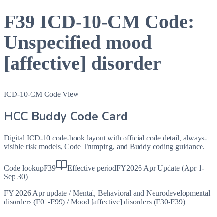
F39
ICD-10-CM Code:
Unspecified mood
[affective] disorder
ICD-10-CM Code View
HCC Buddy Code Card
Digital ICD-10 code-book layout with official code detail, always-
visible risk models, Code Trumping, and Buddy coding guidance.
Code lookup
F39
Effective period
FY2026 Apr Update (Apr 1-
Sep 30)
FY 2026 Apr update
/
Mental, Behavioral and Neurodevelopmental
disorders (F01-F99)
/
Mood [affective] disorders (F30-F39)