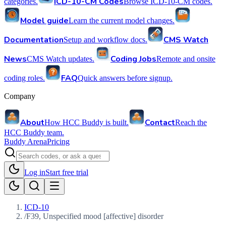
ICD-10-CM Codes
categories.
Browse ICD-10-CM codes.
Model guide
Learn the current model changes.
Documentation
CMS Watch
Setup and workflow docs.
News
Coding Jobs
CMS Watch updates.
Remote and onsite
FAQ
coding roles.
Quick answers before signup.
Company
About
Contact
How HCC Buddy is built.
Reach the
HCC Buddy team.
Buddy Arena
Pricing
Log in
Start free trial
ICD-10
/
F39, Unspecified mood [affective] disorder