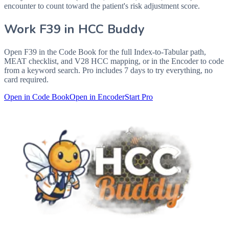
encounter to count toward the patient's risk adjustment score.
Work
F39
in HCC Buddy
Open
F39
in the Code Book for the full Index-to-Tabular path,
MEAT checklist, and V28 HCC mapping, or in the Encoder to code
from a keyword search. Pro includes 7 days to try everything, no
card required.
Open in Code Book
Open in Encoder
Start Pro