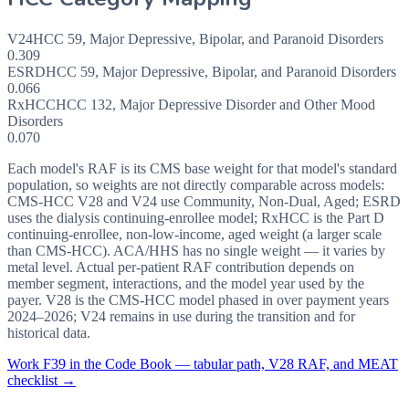
V24
HCC
59
,
Major Depressive, Bipolar, and Paranoid Disorders
0.309
ESRD
HCC
59
,
Major Depressive, Bipolar, and Paranoid Disorders
0.066
RxHCC
HCC
132
,
Major Depressive Disorder and Other Mood
Disorders
0.070
Each model's RAF is its CMS base weight for that model's standard
population, so weights are not directly comparable across models:
CMS-HCC V28 and V24 use Community, Non-Dual, Aged; ESRD
uses the dialysis continuing-enrollee model; RxHCC is the Part D
continuing-enrollee, non-low-income, aged weight (a larger scale
than CMS-HCC). ACA/HHS has no single weight — it varies by
metal level. Actual per-patient RAF contribution depends on
member segment, interactions, and the model year used by the
payer. V28 is the CMS-HCC model phased in over payment years
2024–2026; V24 remains in use during the transition and for
historical data.
Work
F39
in the Code Book — tabular path, V28 RAF, and MEAT
checklist →