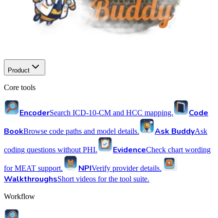
Product
Core tools
Encoder
Code
Search ICD-10-CM and HCC mapping.
Book
Ask Buddy
Browse code paths and model details.
Ask
Evidence
coding questions without PHI.
Check chart wording
NPI
for MEAT support.
Verify provider details.
Walkthroughs
Short videos for the tool suite.
Workflow