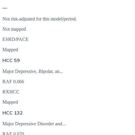
—
Not risk-adjusted for this model/period.
Not mapped
ESRD/PACE
Mapped
HCC 59
Major Depressive, Bipolar, an...
RAF
0.066
RXHCC
Mapped
HCC 132
Major Depressive Disorder and...
RAF
0.070