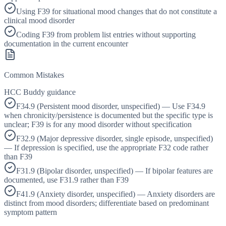
Using F39 for situational mood changes that do not constitute a
clinical mood disorder
Coding F39 from problem list entries without supporting
documentation in the current encounter
Common Mistakes
HCC Buddy guidance
F34.9 (Persistent mood disorder, unspecified) — Use F34.9
when chronicity/persistence is documented but the specific type is
unclear; F39 is for any mood disorder without specification
F32.9 (Major depressive disorder, single episode, unspecified)
— If depression is specified, use the appropriate F32 code rather
than F39
F31.9 (Bipolar disorder, unspecified) — If bipolar features are
documented, use F31.9 rather than F39
F41.9 (Anxiety disorder, unspecified) — Anxiety disorders are
distinct from mood disorders; differentiate based on predominant
symptom pattern