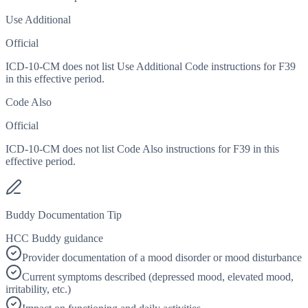
Use Additional
Official
ICD-10-CM does not list Use Additional Code instructions for F39
in this effective period.
Code Also
Official
ICD-10-CM does not list Code Also instructions for F39 in this
effective period.
Buddy Documentation Tip
HCC Buddy guidance
Provider documentation of a mood disorder or mood disturbance
Current symptoms described (depressed mood, elevated mood,
irritability, etc.)