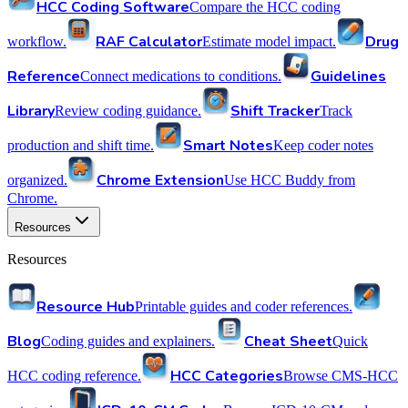
HCC Coding Software
Compare the HCC coding
RAF Calculator
Drug
workflow.
Estimate model impact.
Reference
Guidelines
Connect medications to conditions.
Library
Shift Tracker
Review coding guidance.
Track
Smart Notes
production and shift time.
Keep coder notes
Chrome Extension
organized.
Use HCC Buddy from
Chrome.
Resources
Resources
Resource Hub
Printable guides and coder references.
Blog
Cheat Sheet
Coding guides and explainers.
Quick
HCC Categories
HCC coding reference.
Browse CMS-HCC