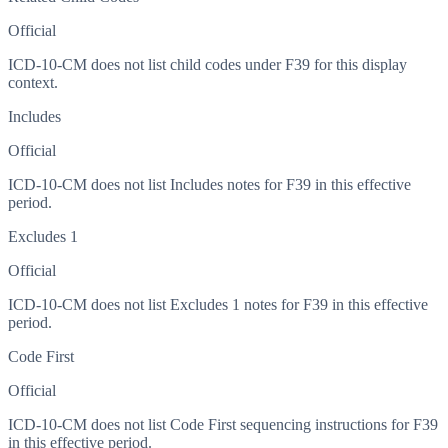
Official
ICD-10-CM does not list child codes under
F39
for this display
context.
Includes
Official
ICD-10-CM does not list Includes notes for F39 in this effective
period.
Excludes 1
Official
ICD-10-CM does not list Excludes 1 notes for F39 in this effective
period.
Code First
Official
ICD-10-CM does not list Code First sequencing instructions for F39
in this effective period.