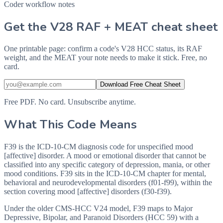
Coder workflow notes
Get the V28 RAF + MEAT cheat sheet
One printable page: confirm a code's V28 HCC status, its RAF
weight, and the MEAT your note needs to make it stick. Free, no
card.
Download Free Cheat Sheet
Free PDF. No card. Unsubscribe anytime.
What This Code Means
F39 is the ICD-10-CM diagnosis code for unspecified mood
[affective] disorder. A mood or emotional disorder that cannot be
classified into any specific category of depression, mania, or other
mood conditions. F39 sits in the ICD-10-CM chapter for mental,
behavioral and neurodevelopmental disorders (f01-f99), within the
section covering mood [affective] disorders (f30-f39).
Under the older CMS-HCC V24 model, F39 maps to Major
Depressive, Bipolar, and Paranoid Disorders (HCC 59) with a