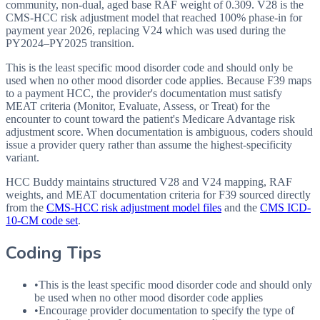
community, non-dual, aged base RAF weight of 0.309. V28 is the
CMS-HCC risk adjustment model that reached 100% phase-in for
payment year 2026, replacing V24 which was used during the
PY2024–PY2025 transition.
This is the least specific mood disorder code and should only be
used when no other mood disorder code applies. Because F39 maps
to a payment HCC, the provider's documentation must satisfy
MEAT criteria (Monitor, Evaluate, Assess, or Treat) for the
encounter to count toward the patient's Medicare Advantage risk
adjustment score. When documentation is ambiguous, coders should
issue a provider query rather than assume the highest-specificity
variant.
HCC Buddy maintains structured V28 and V24 mapping, RAF
weights, and MEAT documentation criteria for
F39
sourced directly
from the
CMS-HCC risk adjustment model files
and the
CMS ICD-
10-CM code set
.
Coding Tips
•
This is the least specific mood disorder code and should only
be used when no other mood disorder code applies
•
Encourage provider documentation to specify the type of