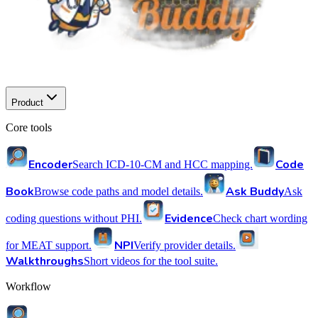
Product
Core tools
Encoder
Code
Search ICD-10-CM and HCC mapping.
Book
Ask Buddy
Browse code paths and model details.
Ask
Evidence
coding questions without PHI.
Check chart wording
NPI
for MEAT support.
Verify provider details.
Walkthroughs
Short videos for the tool suite.
Workflow