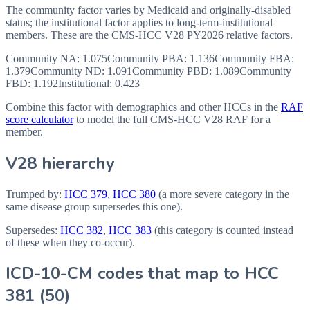
The community factor varies by Medicaid and originally-disabled
status; the institutional factor applies to long-term-institutional
members. These are the CMS-HCC
V28
PY2026
relative factors.
Community NA
:
1.075
Community PBA
:
1.136
Community FBA
:
1.379
Community ND
:
1.091
Community PBD
:
1.089
Community
FBD
:
1.192
Institutional:
0.423
Combine this factor with demographics and other HCCs in the
RAF
score calculator
to model the full CMS-HCC V28 RAF for a
member.
V28 hierarchy
Trumped by:
HCC
379
,
HCC
380
(a more severe category in the
same disease group supersedes this one).
Supersedes:
HCC
382
,
HCC
383
(this category is counted instead
of these when they co-occur).
ICD-10-CM codes that map to HCC
381
(
50
)