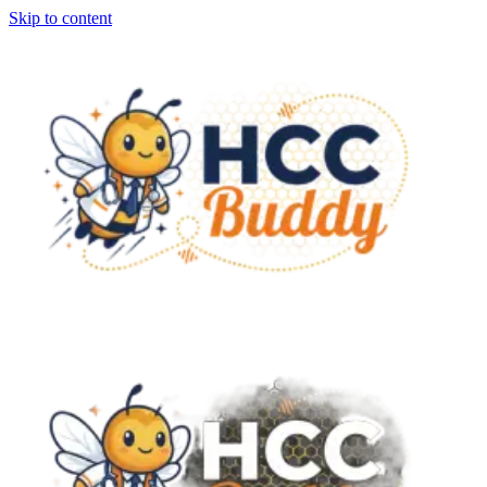
Skip to content