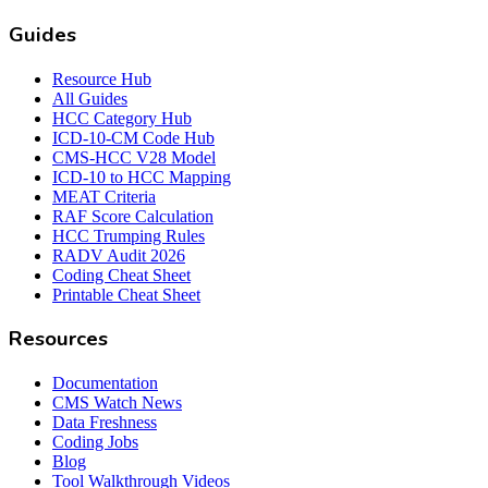
Guides
Resource Hub
All Guides
HCC Category Hub
ICD-10-CM Code Hub
CMS-HCC V28 Model
ICD-10 to HCC Mapping
MEAT Criteria
RAF Score Calculation
HCC Trumping Rules
RADV Audit 2026
Coding Cheat Sheet
Printable Cheat Sheet
Resources
Documentation
CMS Watch News
Data Freshness
Coding Jobs
Blog
Tool Walkthrough Videos