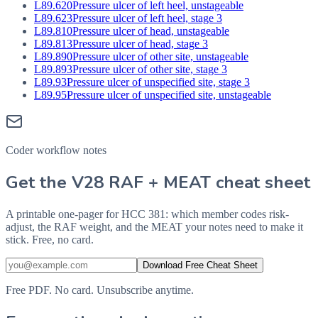
L89.620
Pressure ulcer of left heel, unstageable
L89.623
Pressure ulcer of left heel, stage 3
L89.810
Pressure ulcer of head, unstageable
L89.813
Pressure ulcer of head, stage 3
L89.890
Pressure ulcer of other site, unstageable
L89.893
Pressure ulcer of other site, stage 3
L89.93
Pressure ulcer of unspecified site, stage 3
L89.95
Pressure ulcer of unspecified site, unstageable
Coder workflow notes
Get the V28 RAF + MEAT cheat sheet
A printable one-pager for HCC 381: which member codes risk-
adjust, the RAF weight, and the MEAT your notes need to make it
stick. Free, no card.
Download Free Cheat Sheet
Free PDF. No card. Unsubscribe anytime.