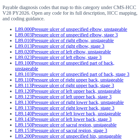
Payable diagnosis codes that map to this category under CMS-HCC
V28
PY2026
. Open any code for its full description, HCC mapping,
and coding guidance.
L89.000
Pressure ulcer of unspecified elbow, unstageable
L89.003
Pressure ulcer of unspecified elbow, stage 3
L89.010
Pressure ulcer of right elbow, unstageable
L89.013
Pressure ulcer of right elbow, stage 3
L89.020
Pressure ulcer of left elbow, unstageable
L89.023
Pressure ulcer of left elbow, stage 3
L89.100
Pressure ulcer of unspecified part of back,
unstageable
L89.103
Pressure ulcer of unspecified part of back, stage 3
L89.110
Pressure ulcer of right upper back, unstageable
L89.113
Pressure ulcer of right upper back, stage 3
L89.120
Pressure ulcer of left upper back, unstageable
L89.123
Pressure ulcer of left upper back, stage 3
L89.130
Pressure ulcer of right lower back, unstageable
L89.133
Pressure ulcer of right lower back, stage 3
L89.140
Pressure ulcer of left lower back, unstageable
L89.143
Pressure ulcer of left lower back, stage 3
L89.150
Pressure ulcer of sacral region, unstageable
L89.153
Pressure ulcer of sacral region, stage 3
L89.200
Pressure ulcer of unspecified hip, unstageable