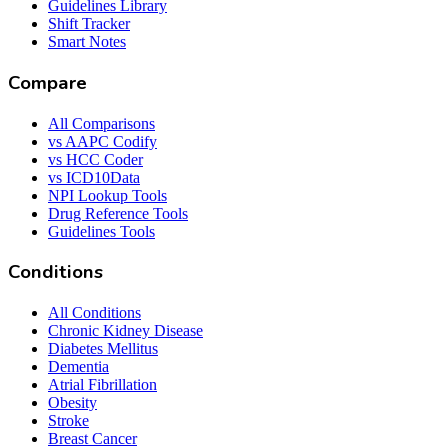
Guidelines Library
Shift Tracker
Smart Notes
Compare
All Comparisons
vs AAPC Codify
vs HCC Coder
vs ICD10Data
NPI Lookup Tools
Drug Reference Tools
Guidelines Tools
Conditions
All Conditions
Chronic Kidney Disease
Diabetes Mellitus
Dementia
Atrial Fibrillation
Obesity
Stroke
Breast Cancer