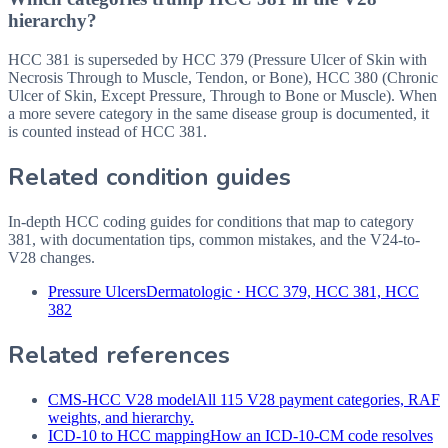
hierarchy?
HCC 381 is superseded by HCC 379 (Pressure Ulcer of Skin with
Necrosis Through to Muscle, Tendon, or Bone), HCC 380 (Chronic
Ulcer of Skin, Except Pressure, Through to Bone or Muscle). When
a more severe category in the same disease group is documented, it
is counted instead of HCC 381.
Related condition guides
In-depth HCC coding guides for conditions that map to category
381
, with documentation tips, common mistakes, and the V24-to-
V28 changes.
Pressure Ulcers
Dermatologic
·
HCC 379, HCC 381, HCC
382
Related references
CMS-HCC V28 model
All 115 V28 payment categories, RAF
weights, and hierarchy.
ICD-10 to HCC mapping
How an ICD-10-CM code resolves