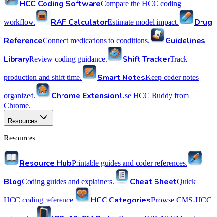
HCC Coding Software
Compare the HCC coding
RAF Calculator
Drug
workflow.
Estimate model impact.
Reference
Guidelines
Connect medications to conditions.
Library
Shift Tracker
Review coding guidance.
Track
Smart Notes
production and shift time.
Keep coder notes
Chrome Extension
organized.
Use HCC Buddy from
Chrome.
Resources
Resources
Resource Hub
Printable guides and coder references.
Blog
Cheat Sheet
Coding guides and explainers.
Quick
HCC Categories
HCC coding reference.
Browse CMS-HCC