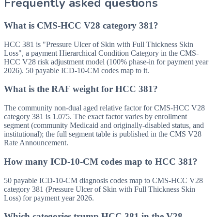
Frequently asked questions
What is CMS-HCC V28 category 381?
HCC 381 is "Pressure Ulcer of Skin with Full Thickness Skin
Loss", a payment Hierarchical Condition Category in the CMS-
HCC V28 risk adjustment model (100% phase-in for payment year
2026). 50 payable ICD-10-CM codes map to it.
What is the RAF weight for HCC 381?
The community non-dual aged relative factor for CMS-HCC V28
category 381 is 1.075. The exact factor varies by enrollment
segment (community Medicaid and originally-disabled status, and
institutional); the full segment table is published in the CMS V28
Rate Announcement.
How many ICD-10-CM codes map to HCC 381?
50 payable ICD-10-CM diagnosis codes map to CMS-HCC V28
category 381 (Pressure Ulcer of Skin with Full Thickness Skin
Loss) for payment year 2026.
Which categories trump HCC 381 in the V28