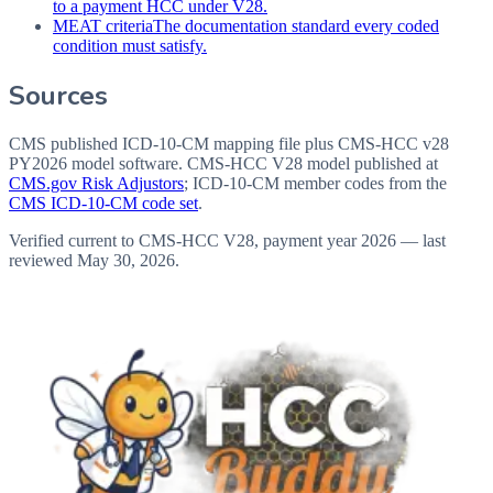
to a payment HCC under V28.
MEAT criteria
The documentation standard every coded
condition must satisfy.
Sources
CMS published ICD-10-CM mapping file plus CMS-HCC v28
PY2026 model software
. CMS-HCC V28 model published at
CMS.gov Risk Adjustors
; ICD-10-CM member codes from the
CMS ICD-10-CM code set
.
Verified current to CMS-HCC V28, payment year 2026 — last
reviewed
May 30, 2026
.