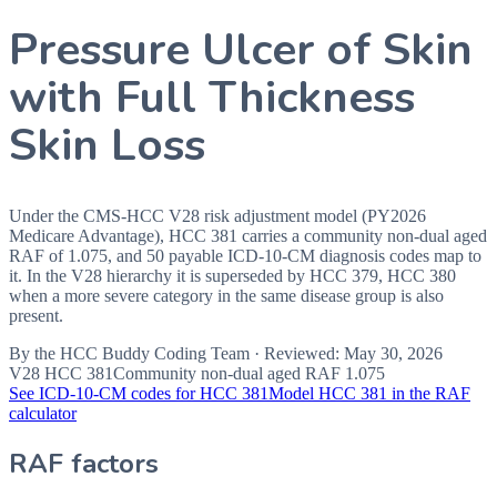
Pressure Ulcer of Skin
with Full Thickness
Skin Loss
Under the CMS-HCC V28 risk adjustment model (PY2026
Medicare Advantage), HCC 381 carries a community non-dual aged
RAF of 1.075, and 50 payable ICD-10-CM diagnosis codes map to
it. In the V28 hierarchy it is superseded by HCC 379, HCC 380
when a more severe category in the same disease group is also
present.
By the
HCC Buddy Coding Team
· Reviewed:
May 30, 2026
V28 HCC
381
Community non-dual aged RAF
1.075
See ICD-10-CM codes for HCC
381
Model HCC
381
in the RAF
calculator
RAF factors