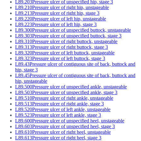
L89.203
Pressure ulcer of unspecified hip, stage 3
L89.210
Pressure ulcer of right hip, unstageable
L89.213
Pressure ulcer of right hip, stage 3
L89.220
Pressure ulcer of left hip, unstageable
L89.223
Pressure ulcer of left hip, stage 3
L89.300
Pressure ulcer of unspecified buttock, unstageable
L89.303
Pressure ulcer of unspecified buttock, stage 3
L89.310
Pressure ulcer of right buttock, unstageable
L89.313
Pressure ulcer of right buttock, stage 3
L89.320
Pressure ulcer of left buttock, unstageable
L89.323
Pressure ulcer of left buttock, stage 3
L89.43
Pressure ulcer of contiguous site of back, buttock and
hip, stage 3
L89.45
Pressure ulcer of contiguous site of back, buttock and
hip, unstageable
L89.500
Pressure ulcer of unspecified ankle, unstageable
L89.503
Pressure ulcer of unspecified ankle, stage 3
L89.510
Pressure ulcer of right ankle, unstageable
L89.513
Pressure ulcer of right ankle, stage 3
L89.520
Pressure ulcer of left ankle, unstageable
L89.523
Pressure ulcer of left ankle, stage 3
L89.600
Pressure ulcer of unspecified heel, unstageable
L89.603
Pressure ulcer of unspecified heel, stage 3
L89.610
Pressure ulcer of right heel, unstageable
L89.613
Pressure ulcer of right heel, stage 3