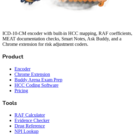
ICD-10-CM encoder with built-in HCC mapping, RAF coefficients,
MEAT documentation checks, Smart Notes, Ask Buddy, and a
Chrome extension for risk adjustment coders.
Product
Encoder
Chrome Extension
Buddy Arena Exam Prep
HCC Coding Software
Pricing
Tools
RAF Calculator
Evidence Checker
Drug Reference
NPI Lookup