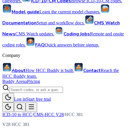
ICD-10-CM Codes
categories.
Browse ICD-10-CM codes.
Model guide
Learn the current model changes.
Documentation
CMS Watch
Setup and workflow docs.
News
Coding Jobs
CMS Watch updates.
Remote and onsite
FAQ
coding roles.
Quick answers before signup.
Company
About
Contact
How HCC Buddy is built.
Reach the
HCC Buddy team.
Buddy Arena
Pricing
Log in
Start free trial
ICD-10 to HCC
/
CMS-HCC V28
/
HCC
381
V28 HCC 381