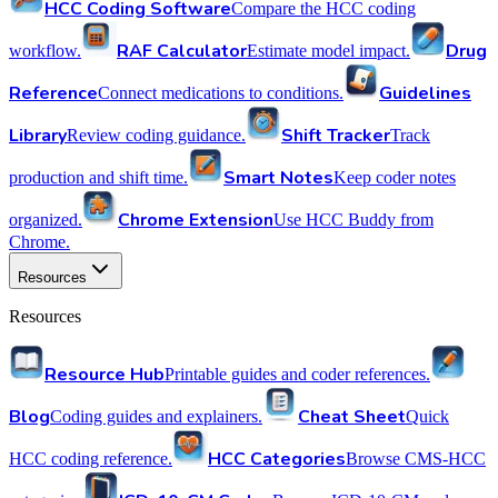
HCC Coding Software
Compare the HCC coding
RAF Calculator
Drug
workflow.
Estimate model impact.
Reference
Guidelines
Connect medications to conditions.
Library
Shift Tracker
Review coding guidance.
Track
Smart Notes
production and shift time.
Keep coder notes
Chrome Extension
organized.
Use HCC Buddy from
Chrome.
Resources
Resources
Resource Hub
Printable guides and coder references.
Blog
Cheat Sheet
Coding guides and explainers.
Quick
HCC Categories
HCC coding reference.
Browse CMS-HCC