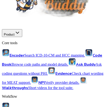
Product
Core tools
Encoder
Code
Search ICD-10-CM and HCC mapping.
Book
Ask Buddy
Browse code paths and model details.
Ask
Evidence
coding questions without PHI.
Check chart wording
NPI
for MEAT support.
Verify provider details.
Walkthroughs
Short videos for the tool suite.
Workflow