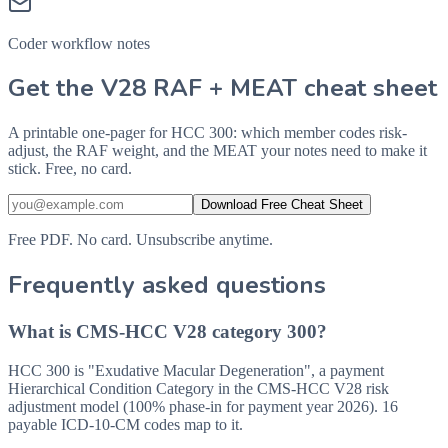
Coder workflow notes
Get the V28 RAF + MEAT cheat sheet
A printable one-pager for HCC 300: which member codes risk-
adjust, the RAF weight, and the MEAT your notes need to make it
stick. Free, no card.
Download Free Cheat Sheet
Free PDF. No card. Unsubscribe anytime.
Frequently asked questions
What is CMS-HCC V28 category 300?
HCC 300 is "Exudative Macular Degeneration", a payment
Hierarchical Condition Category in the CMS-HCC V28 risk
adjustment model (100% phase-in for payment year 2026). 16
payable ICD-10-CM codes map to it.