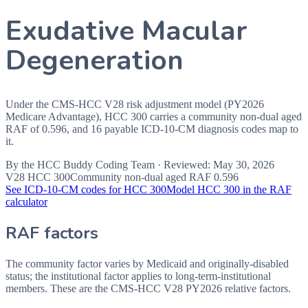
Exudative Macular
Degeneration
Under the CMS-HCC V28 risk adjustment model (PY2026
Medicare Advantage), HCC 300 carries a community non-dual aged
RAF of 0.596, and 16 payable ICD-10-CM diagnosis codes map to
it.
By the
HCC Buddy Coding Team
· Reviewed:
May 30, 2026
V28 HCC
300
Community non-dual aged RAF
0.596
See ICD-10-CM codes for HCC
300
Model HCC
300
in the RAF
calculator
RAF factors
The community factor varies by Medicaid and originally-disabled
status; the institutional factor applies to long-term-institutional
members. These are the CMS-HCC
V28
PY2026
relative factors.