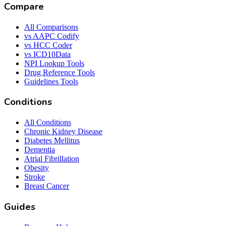
Compare
All Comparisons
vs AAPC Codify
vs HCC Coder
vs ICD10Data
NPI Lookup Tools
Drug Reference Tools
Guidelines Tools
Conditions
All Conditions
Chronic Kidney Disease
Diabetes Mellitus
Dementia
Atrial Fibrillation
Obesity
Stroke
Breast Cancer
Guides