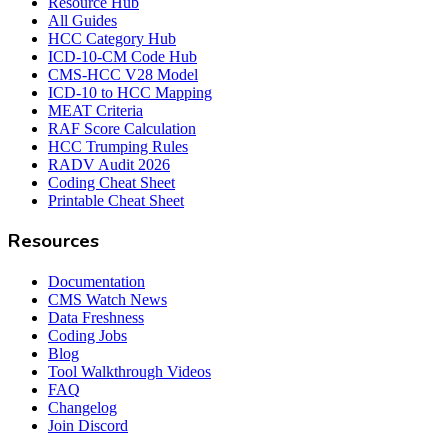
Resource Hub
All Guides
HCC Category Hub
ICD-10-CM Code Hub
CMS-HCC V28 Model
ICD-10 to HCC Mapping
MEAT Criteria
RAF Score Calculation
HCC Trumping Rules
RADV Audit 2026
Coding Cheat Sheet
Printable Cheat Sheet
Resources
Documentation
CMS Watch News
Data Freshness
Coding Jobs
Blog
Tool Walkthrough Videos
FAQ
Changelog
Join Discord