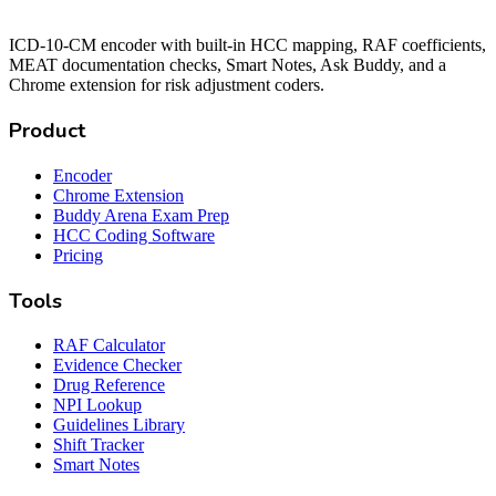
ICD-10-CM encoder with built-in HCC mapping, RAF coefficients,
MEAT documentation checks, Smart Notes, Ask Buddy, and a
Chrome extension for risk adjustment coders.
Product
Encoder
Chrome Extension
Buddy Arena Exam Prep
HCC Coding Software
Pricing
Tools
RAF Calculator
Evidence Checker
Drug Reference
NPI Lookup
Guidelines Library
Shift Tracker
Smart Notes