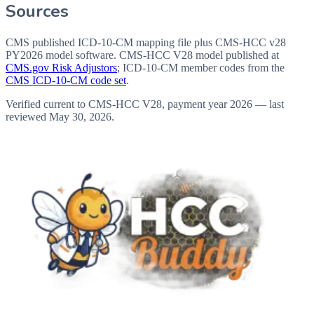
Sources
CMS published ICD-10-CM mapping file plus CMS-HCC v28
PY2026 model software
. CMS-HCC V28 model published at
CMS.gov Risk Adjustors
; ICD-10-CM member codes from the
CMS ICD-10-CM code set
.
Verified current to CMS-HCC V28, payment year 2026 — last
reviewed
May 30, 2026
.