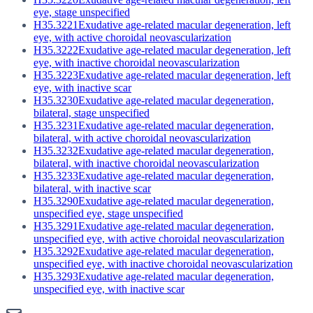
eye, stage unspecified
H35.3221
Exudative age-related macular degeneration, left
eye, with active choroidal neovascularization
H35.3222
Exudative age-related macular degeneration, left
eye, with inactive choroidal neovascularization
H35.3223
Exudative age-related macular degeneration, left
eye, with inactive scar
H35.3230
Exudative age-related macular degeneration,
bilateral, stage unspecified
H35.3231
Exudative age-related macular degeneration,
bilateral, with active choroidal neovascularization
H35.3232
Exudative age-related macular degeneration,
bilateral, with inactive choroidal neovascularization
H35.3233
Exudative age-related macular degeneration,
bilateral, with inactive scar
H35.3290
Exudative age-related macular degeneration,
unspecified eye, stage unspecified
H35.3291
Exudative age-related macular degeneration,
unspecified eye, with active choroidal neovascularization
H35.3292
Exudative age-related macular degeneration,
unspecified eye, with inactive choroidal neovascularization
H35.3293
Exudative age-related macular degeneration,
unspecified eye, with inactive scar