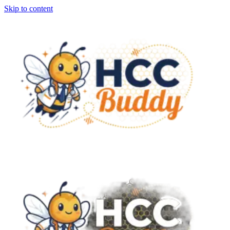
Skip to content