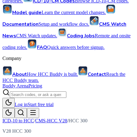
ICD-10-CM Codes
categories.
Browse ICD-10-CM codes.
Model guide
Learn the current model changes.
Documentation
CMS Watch
Setup and workflow docs.
News
Coding Jobs
CMS Watch updates.
Remote and onsite
FAQ
coding roles.
Quick answers before signup.
Company
About
Contact
How HCC Buddy is built.
Reach the
HCC Buddy team.
Buddy Arena
Pricing
Log in
Start free trial
ICD-10 to HCC
/
CMS-HCC V28
/
HCC
300
V28 HCC 300