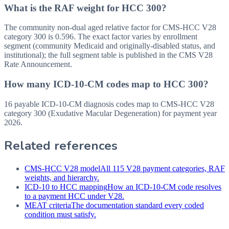
What is the RAF weight for HCC 300?
The community non-dual aged relative factor for CMS-HCC V28
category 300 is 0.596. The exact factor varies by enrollment
segment (community Medicaid and originally-disabled status, and
institutional); the full segment table is published in the CMS V28
Rate Announcement.
How many ICD-10-CM codes map to HCC 300?
16 payable ICD-10-CM diagnosis codes map to CMS-HCC V28
category 300 (Exudative Macular Degeneration) for payment year
2026.
Related references
CMS-HCC V28 model
All 115 V28 payment categories, RAF
weights, and hierarchy.
ICD-10 to HCC mapping
How an ICD-10-CM code resolves
to a payment HCC under V28.
MEAT criteria
The documentation standard every coded
condition must satisfy.