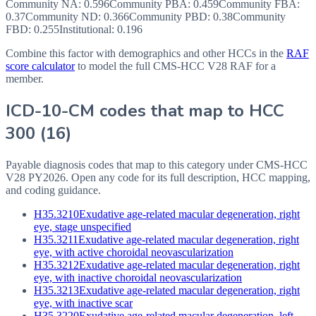
Community NA
:
0.596
Community PBA
:
0.459
Community FBA
:
0.37
Community ND
:
0.366
Community PBD
:
0.38
Community
FBD
:
0.255
Institutional:
0.196
Combine this factor with demographics and other HCCs in the
RAF
score calculator
to model the full CMS-HCC V28 RAF for a
member.
ICD-10-CM codes that map to HCC
300
(
16
)
Payable diagnosis codes that map to this category under CMS-HCC
V28
PY2026
. Open any code for its full description, HCC mapping,
and coding guidance.
H35.3210
Exudative age-related macular degeneration, right
eye, stage unspecified
H35.3211
Exudative age-related macular degeneration, right
eye, with active choroidal neovascularization
H35.3212
Exudative age-related macular degeneration, right
eye, with inactive choroidal neovascularization
H35.3213
Exudative age-related macular degeneration, right
eye, with inactive scar
H35.3220
Exudative age-related macular degeneration, left