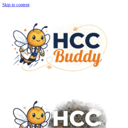
Skip to content