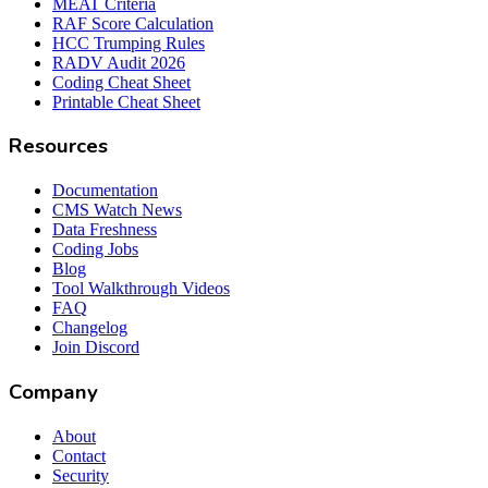
MEAT Criteria
RAF Score Calculation
HCC Trumping Rules
RADV Audit 2026
Coding Cheat Sheet
Printable Cheat Sheet
Resources
Documentation
CMS Watch News
Data Freshness
Coding Jobs
Blog
Tool Walkthrough Videos
FAQ
Changelog
Join Discord
Company
About
Contact
Security