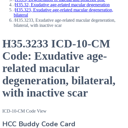
/
H35.32, Exudative age-related macular degeneration
/
H35.323, Exudative age-related macular degeneration,
bilateral
/
H35.3233, Exudative age-related macular degeneration,
bilateral, with inactive scar
H35.3233
ICD-10-CM
Code:
Exudative age-
related macular
degeneration, bilateral,
with inactive scar
ICD-10-CM Code View
HCC Buddy Code Card