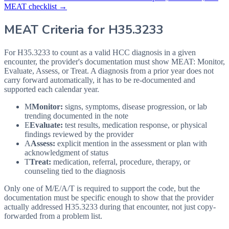
MEAT checklist →
MEAT Criteria for
H35.3233
For H35.3233 to count as a valid HCC diagnosis in a given
encounter, the provider's documentation must show MEAT: Monitor,
Evaluate, Assess, or Treat. A diagnosis from a prior year does not
carry forward automatically, it has to be re-documented and
supported each calendar year.
M
Monitor:
signs, symptoms, disease progression, or lab
trending documented in the note
E
Evaluate:
test results, medication response, or physical
findings reviewed by the provider
A
Assess:
explicit mention in the assessment or plan with
acknowledgment of status
T
Treat:
medication, referral, procedure, therapy, or
counseling tied to the diagnosis
Only one of M/E/A/T is required to support the code, but the
documentation must be specific enough to show that the provider
actually addressed
H35.3233
during that encounter, not just copy-
forwarded from a problem list.