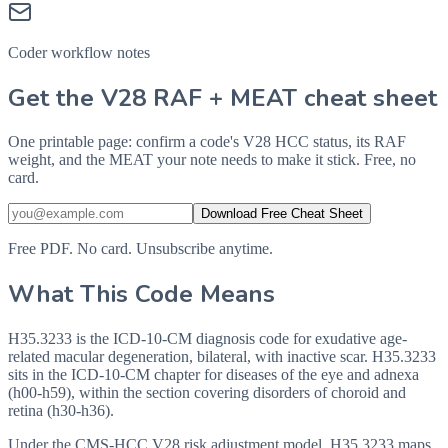
Coder workflow notes
Get the V28 RAF + MEAT cheat sheet
One printable page: confirm a code's V28 HCC status, its RAF
weight, and the MEAT your note needs to make it stick. Free, no
card.
Download Free Cheat Sheet
Free PDF. No card. Unsubscribe anytime.
What This Code Means
H35.3233 is the ICD-10-CM diagnosis code for exudative age-
related macular degeneration, bilateral, with inactive scar. H35.3233
sits in the ICD-10-CM chapter for diseases of the eye and adnexa
(h00-h59), within the section covering disorders of choroid and
retina (h30-h36).
Under the CMS-HCC V28 risk adjustment model, H35.3233 maps