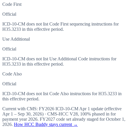
Code First
Official
ICD-10-CM does not list Code First sequencing instructions for
H35.3233 in this effective period.
Use Additional
Official
ICD-10-CM does not list Use Additional Code instructions for
H35.3233 in this effective period.
Code Also
Official
ICD-10-CM does not list Code Also instructions for H35.3233 in
this effective period.
Current with CMS:
FY2026
ICD-10-CM Apr 1 update (effective
Apr 1 – Sep 30, 2026
) · CMS-HCC
V28
,
100%
phased in for
payment year
2026
.
FY2027
code set already staged for
October 1,
2026
.
How HCC Buddy stays current →