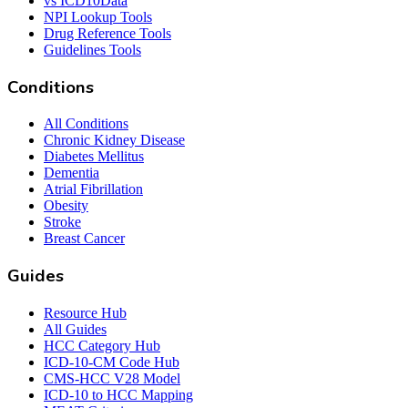
vs ICD10Data
NPI Lookup Tools
Drug Reference Tools
Guidelines Tools
Conditions
All Conditions
Chronic Kidney Disease
Diabetes Mellitus
Dementia
Atrial Fibrillation
Obesity
Stroke
Breast Cancer
Guides
Resource Hub
All Guides
HCC Category Hub
ICD-10-CM Code Hub
CMS-HCC V28 Model
ICD-10 to HCC Mapping