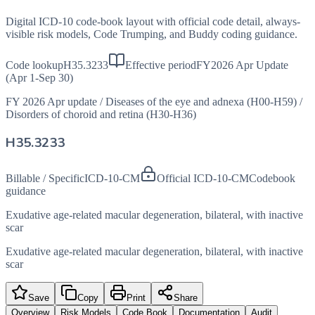
Digital ICD-10 code-book layout with official code detail, always-
visible risk models, Code Trumping, and Buddy coding guidance.
Code lookup
H35.3233
Effective period
FY2026 Apr Update
(Apr 1-Sep 30)
FY 2026 Apr update
/
Diseases of the eye and adnexa (H00-H59)
/
Disorders of choroid and retina (H30-H36)
H35.3233
Billable / Specific
ICD-10-CM
Official ICD-10-CM
Codebook
guidance
Exudative age-related macular degeneration, bilateral, with inactive
scar
Exudative age-related macular degeneration, bilateral, with inactive
scar
Save
Copy
Print
Share
Overview
Risk Models
Code Book
Documentation
Audit