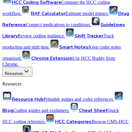
HCC Coding Software
Compare the HCC coding
RAF Calculator
Drug
workflow.
Estimate model impact.
Reference
Guidelines
Connect medications to conditions.
Library
Shift Tracker
Review coding guidance.
Track
Smart Notes
production and shift time.
Keep coder notes
Chrome Extension
organized.
Use HCC Buddy from
Chrome.
Resources
Resources
Resource Hub
Printable guides and coder references.
Blog
Cheat Sheet
Coding guides and explainers.
Quick
HCC Categories
HCC coding reference.
Browse CMS-HCC