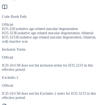
Code Book Path
Official
H35.32
Exudative age-related macular degeneration
H35.323
Exudative age-related macular degeneration, bilateral
H35.3233
Exudative age-related macular degeneration, bilateral,
with inactive scar
Inclusion Terms
Official
ICD-10-CM does not list inclusion terms for H35.3233 in this
effective period.
Excludes 2
Official
ICD-10-CM does not list Excludes 2 notes for H35.3233 in this
effective period.