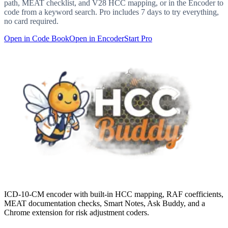
path, MEAT checklist, and V28 HCC mapping, or in the Encoder to
code from a keyword search. Pro includes 7 days to try everything,
no card required.
Open in Code Book
Open in Encoder
Start Pro
ICD-10-CM encoder with built-in HCC mapping, RAF coefficients,
MEAT documentation checks, Smart Notes, Ask Buddy, and a
Chrome extension for risk adjustment coders.