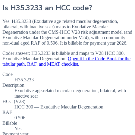
Is
H35.3233
an HCC code?
Yes. H35.3233 (Exudative age-related macular degeneration,
bilateral, with inactive scar) maps to Exudative Macular
Degeneration under the CMS-HCC V28 risk adjustment model (and
Exudative Macular Degeneration under V24), with a community
non-dual aged RAF of 0.596. It is billable for payment year 2026.
Coder answer:
H35.3233 is billable and maps to V28 HCC 300,
Exudative Macular Degeneration.
Open it in the Code Book for the
tabular path, RAF, and MEAT checklist.
Code
H35.3233
Description
Exudative age-related macular degeneration, bilateral, with
inactive scar
HCC (V28)
HCC 300 — Exudative Macular Degeneration
RAF
0.596
Billable
Yes
Payment year