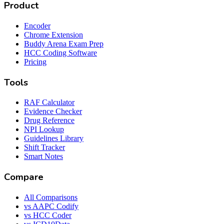
Product
Encoder
Chrome Extension
Buddy Arena Exam Prep
HCC Coding Software
Pricing
Tools
RAF Calculator
Evidence Checker
Drug Reference
NPI Lookup
Guidelines Library
Shift Tracker
Smart Notes
Compare
All Comparisons
vs AAPC Codify
vs HCC Coder