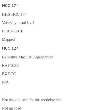
HCC 174
HHS-HCC 174
Varies by metal level
ESRD/PACE
Mapped
HCC 124
Exudative Macular Degeneration
RAF
0.057
RXHCC
N/A
—
Not risk-adjusted for this model/period.
Not mapped