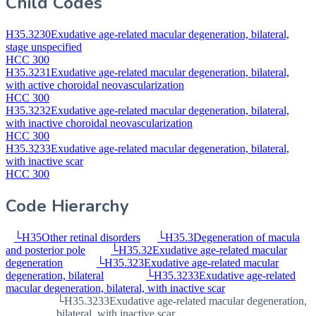
Child Codes
H35.3230
Exudative age-related macular degeneration, bilateral,
stage unspecified
HCC 300
H35.3231
Exudative age-related macular degeneration, bilateral,
with active choroidal neovascularization
HCC 300
H35.3232
Exudative age-related macular degeneration, bilateral,
with inactive choroidal neovascularization
HCC 300
H35.3233
Exudative age-related macular degeneration, bilateral,
with inactive scar
HCC 300
Code Hierarchy
└
H35
Other retinal disorders
└
H35.3
Degeneration of macula
and posterior pole
└
H35.32
Exudative age-related macular
degeneration
└
H35.323
Exudative age-related macular
degeneration, bilateral
└
H35.3233
Exudative age-related
macular degeneration, bilateral, with inactive scar
└
H35.3233
Exudative age-related macular degeneration,
bilateral, with inactive scar