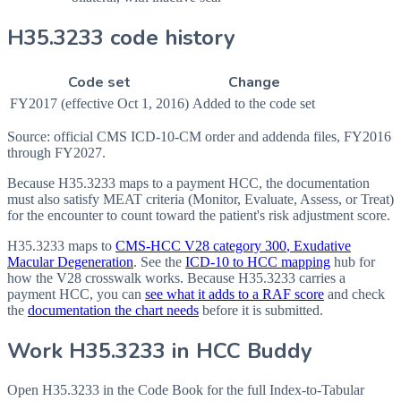
H35.3233 code history
Code set
Change
FY2017 (effective Oct 1, 2016)
Added to the code set
Source: official CMS ICD-10-CM order and addenda files, FY2016
through FY2027.
Because H35.3233 maps to a payment HCC, the documentation
must also satisfy MEAT criteria (Monitor, Evaluate, Assess, or Treat)
for the encounter to count toward the patient's risk adjustment score.
H35.3233
maps to
CMS-HCC V28 category
300
, Exudative
Macular Degeneration
. See the
ICD-10 to HCC mapping
hub for
how the V28 crosswalk works. Because
H35.3233
carries a
payment HCC, you can
see what it adds to a RAF score
and check
the
documentation the chart needs
before it is submitted.
Work
H35.3233
in HCC Buddy
Open
H35.3233
in the Code Book for the full Index-to-Tabular