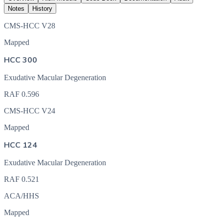
Notes
History
CMS-HCC V28
Mapped
HCC 300
Exudative Macular Degeneration
RAF
0.596
CMS-HCC V24
Mapped
HCC 124
Exudative Macular Degeneration
RAF
0.521
ACA/HHS
Mapped