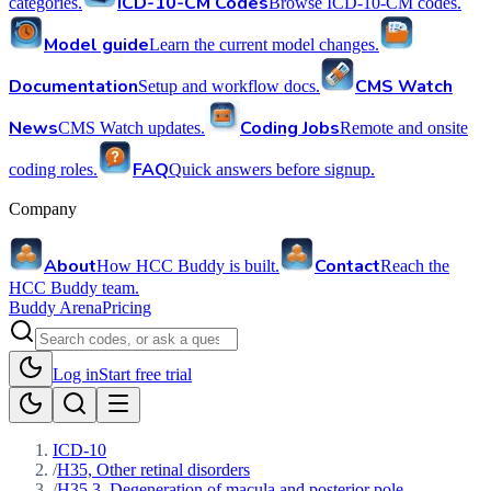
ICD-10-CM Codes
categories.
Browse ICD-10-CM codes.
Model guide
Learn the current model changes.
Documentation
CMS Watch
Setup and workflow docs.
News
Coding Jobs
CMS Watch updates.
Remote and onsite
FAQ
coding roles.
Quick answers before signup.
Company
About
Contact
How HCC Buddy is built.
Reach the
HCC Buddy team.
Buddy Arena
Pricing
Log in
Start free trial
ICD-10
/
H35, Other retinal disorders
/
H35.3, Degeneration of macula and posterior pole