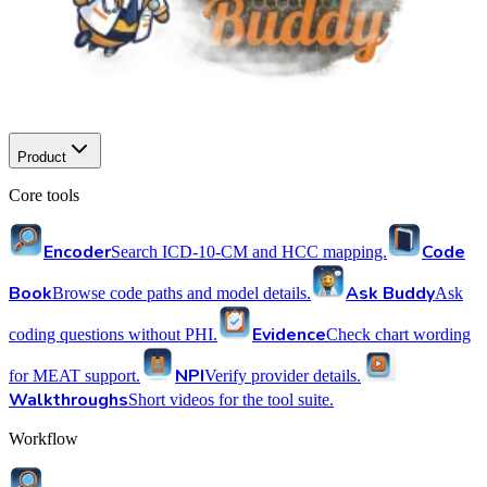
Product
Core tools
Encoder
Code
Search ICD-10-CM and HCC mapping.
Book
Ask Buddy
Browse code paths and model details.
Ask
Evidence
coding questions without PHI.
Check chart wording
NPI
for MEAT support.
Verify provider details.
Walkthroughs
Short videos for the tool suite.
Workflow