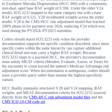
to Exudative Macular Degeneration (HCC 300) with a community,
non-dual, aged base RAF weight of 0.596. Under the older V24
model, H35.3233 mapped to the same category but with a base
RAF weight of 0.521, V28 recalibrated weights across the entire
model. V28 is the CMS-HCC risk adjustment model that reached
100% phase-in for payment year 2026, replacing V24 which was
used during the PY2024–PY2025 transition.
Coders should report H35.3233 only when the provider
documentation supports the specific condition described, since more
specific codes within the same hierarchy can capture additional
clinical detail and may carry a higher RAF weight. Because
H35.3233 maps to a payment HCC, the provider's documentation
must satisfy MEAT criteria (Monitor, Evaluate, Assess, or Treat) for
the encounter to count toward the patient's Medicare Advantage risk
adjustment score. When documentation is ambiguous, coders should
issue a provider query rather than assume the highest-specificity
variant.
HCC Buddy maintains structured V28 and V24 mapping, RAF
weights, and MEAT documentation criteria for
H35.3233
sourced
directly from the
CMS-HCC risk adjustment model files
and the
CMS ICD-10-CM code set
.