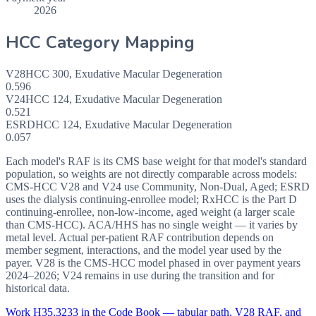
2026
HCC Category Mapping
V28
HCC
300
,
Exudative Macular Degeneration
0.596
V24
HCC
124
,
Exudative Macular Degeneration
0.521
ESRD
HCC
124
,
Exudative Macular Degeneration
0.057
Each model's RAF is its CMS base weight for that model's standard
population, so weights are not directly comparable across models:
CMS-HCC V28 and V24 use Community, Non-Dual, Aged; ESRD
uses the dialysis continuing-enrollee model; RxHCC is the Part D
continuing-enrollee, non-low-income, aged weight (a larger scale
than CMS-HCC). ACA/HHS has no single weight — it varies by
metal level. Actual per-patient RAF contribution depends on
member segment, interactions, and the model year used by the
payer. V28 is the CMS-HCC model phased in over payment years
2024–2026; V24 remains in use during the transition and for
historical data.
Work
H35.3233
in the Code Book — tabular path, V28 RAF, and