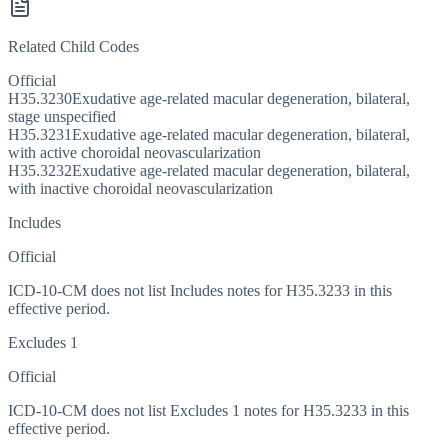
Related Child Codes
Official
H35.3230
Exudative age-related macular degeneration, bilateral,
stage unspecified
H35.3231
Exudative age-related macular degeneration, bilateral,
with active choroidal neovascularization
H35.3232
Exudative age-related macular degeneration, bilateral,
with inactive choroidal neovascularization
Includes
Official
ICD-10-CM does not list Includes notes for H35.3233 in this
effective period.
Excludes 1
Official
ICD-10-CM does not list Excludes 1 notes for H35.3233 in this
effective period.