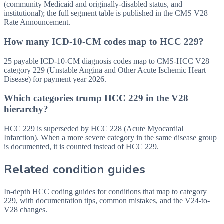
(community Medicaid and originally-disabled status, and
institutional); the full segment table is published in the CMS V28
Rate Announcement.
How many ICD-10-CM codes map to HCC 229?
25 payable ICD-10-CM diagnosis codes map to CMS-HCC V28
category 229 (Unstable Angina and Other Acute Ischemic Heart
Disease) for payment year 2026.
Which categories trump HCC 229 in the V28
hierarchy?
HCC 229 is superseded by HCC 228 (Acute Myocardial
Infarction). When a more severe category in the same disease group
is documented, it is counted instead of HCC 229.
Related condition guides
In-depth HCC coding guides for conditions that map to category
229
, with documentation tips, common mistakes, and the V24-to-
V28 changes.