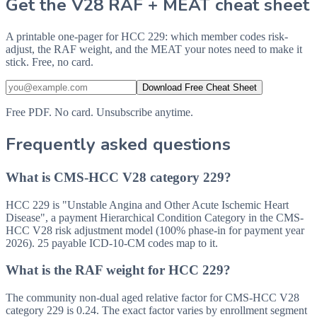
Get the V28 RAF + MEAT cheat sheet
A printable one-pager for HCC 229: which member codes risk-
adjust, the RAF weight, and the MEAT your notes need to make it
stick. Free, no card.
Download Free Cheat Sheet
Free PDF. No card. Unsubscribe anytime.
Frequently asked questions
What is CMS-HCC V28 category 229?
HCC 229 is "Unstable Angina and Other Acute Ischemic Heart
Disease", a payment Hierarchical Condition Category in the CMS-
HCC V28 risk adjustment model (100% phase-in for payment year
2026). 25 payable ICD-10-CM codes map to it.
What is the RAF weight for HCC 229?
The community non-dual aged relative factor for CMS-HCC V28
category 229 is 0.24. The exact factor varies by enrollment segment