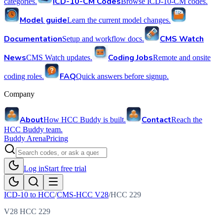
ICD-10-CM Codes
categories.
Browse ICD-10-CM codes.
Model guide
Learn the current model changes.
Documentation
CMS Watch
Setup and workflow docs.
News
Coding Jobs
CMS Watch updates.
Remote and onsite
FAQ
coding roles.
Quick answers before signup.
Company
About
Contact
How HCC Buddy is built.
Reach the
HCC Buddy team.
Buddy Arena
Pricing
Log in
Start free trial
ICD-10 to HCC
/
CMS-HCC V28
/
HCC
229
V28 HCC 229