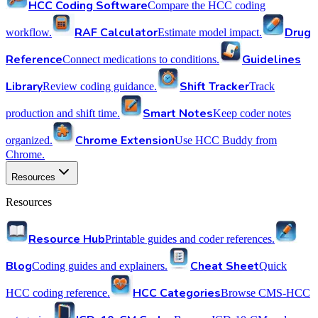
HCC Coding Software
Compare the HCC coding
RAF Calculator
Drug
workflow.
Estimate model impact.
Reference
Guidelines
Connect medications to conditions.
Library
Shift Tracker
Review coding guidance.
Track
Smart Notes
production and shift time.
Keep coder notes
Chrome Extension
organized.
Use HCC Buddy from
Chrome.
Resources
Resources
Resource Hub
Printable guides and coder references.
Blog
Cheat Sheet
Coding guides and explainers.
Quick
HCC Categories
HCC coding reference.
Browse CMS-HCC