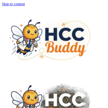
Skip to content