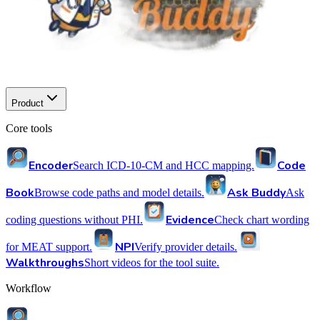
Product
Core tools
Encoder
Code
Search ICD-10-CM and HCC mapping.
Book
Ask Buddy
Browse code paths and model details.
Ask
Evidence
coding questions without PHI.
Check chart wording
NPI
for MEAT support.
Verify provider details.
Walkthroughs
Short videos for the tool suite.
Workflow