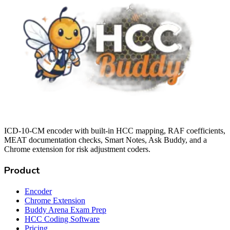
ICD-10-CM encoder with built-in HCC mapping, RAF coefficients,
MEAT documentation checks, Smart Notes, Ask Buddy, and a
Chrome extension for risk adjustment coders.
Product
Encoder
Chrome Extension
Buddy Arena Exam Prep
HCC Coding Software
Pricing