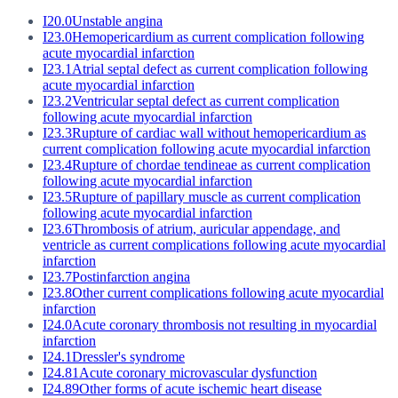
I20.0
Unstable angina
I23.0
Hemopericardium as current complication following
acute myocardial infarction
I23.1
Atrial septal defect as current complication following
acute myocardial infarction
I23.2
Ventricular septal defect as current complication
following acute myocardial infarction
I23.3
Rupture of cardiac wall without hemopericardium as
current complication following acute myocardial infarction
I23.4
Rupture of chordae tendineae as current complication
following acute myocardial infarction
I23.5
Rupture of papillary muscle as current complication
following acute myocardial infarction
I23.6
Thrombosis of atrium, auricular appendage, and
ventricle as current complications following acute myocardial
infarction
I23.7
Postinfarction angina
I23.8
Other current complications following acute myocardial
infarction
I24.0
Acute coronary thrombosis not resulting in myocardial
infarction
I24.1
Dressler's syndrome
I24.81
Acute coronary microvascular dysfunction
I24.89
Other forms of acute ischemic heart disease