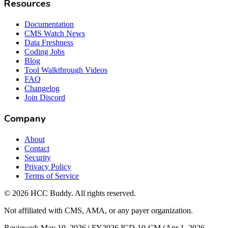
Resources
Documentation
CMS Watch News
Data Freshness
Coding Jobs
Blog
Tool Walkthrough Videos
FAQ
Changelog
Join Discord
Company
About
Contact
Security
Privacy Policy
Terms of Service
©
2026
HCC Buddy. All rights reserved.
Not affiliated with CMS, AMA, or any payer organization.
Reviewed: May 10, 2026 | FY2026 ICD-10-CM (Apr 1, 2026