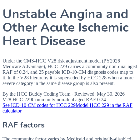
Unstable Angina and
Other Acute Ischemic
Heart Disease
Under the CMS-HCC V28 risk adjustment model (PY2026
Medicare Advantage), HCC 229 carries a community non-dual aged
RAF of 0.24, and 25 payable ICD-10-CM diagnosis codes map to
it. In the V28 hierarchy it is superseded by HCC 228 when a more
severe category in the same disease group is also present.
By the
HCC Buddy Coding Team
· Reviewed:
May 30, 2026
V28 HCC
229
Community non-dual aged RAF
0.24
See ICD-10-CM codes for HCC
229
Model HCC
229
in the RAF
calculator
RAF factors
The community factor varies by Medicaid and originally-disabled