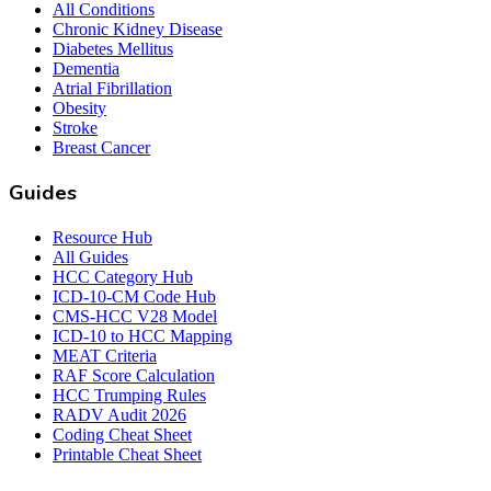
All Conditions
Chronic Kidney Disease
Diabetes Mellitus
Dementia
Atrial Fibrillation
Obesity
Stroke
Breast Cancer
Guides
Resource Hub
All Guides
HCC Category Hub
ICD-10-CM Code Hub
CMS-HCC V28 Model
ICD-10 to HCC Mapping
MEAT Criteria
RAF Score Calculation
HCC Trumping Rules
RADV Audit 2026
Coding Cheat Sheet
Printable Cheat Sheet