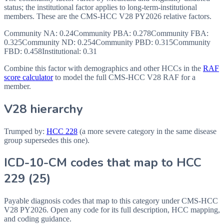
status; the institutional factor applies to long-term-institutional
members. These are the CMS-HCC
V28
PY2026
relative factors.
Community NA
:
0.24
Community PBA
:
0.278
Community FBA
:
0.325
Community ND
:
0.254
Community PBD
:
0.315
Community
FBD
:
0.458
Institutional:
0.31
Combine this factor with demographics and other HCCs in the
RAF
score calculator
to model the full CMS-HCC V28 RAF for a
member.
V28 hierarchy
Trumped by:
HCC
228
(a more severe category in the same disease
group supersedes this one).
ICD-10-CM codes that map to HCC
229
(
25
)
Payable diagnosis codes that map to this category under CMS-HCC
V28
PY2026
. Open any code for its full description, HCC mapping,
and coding guidance.