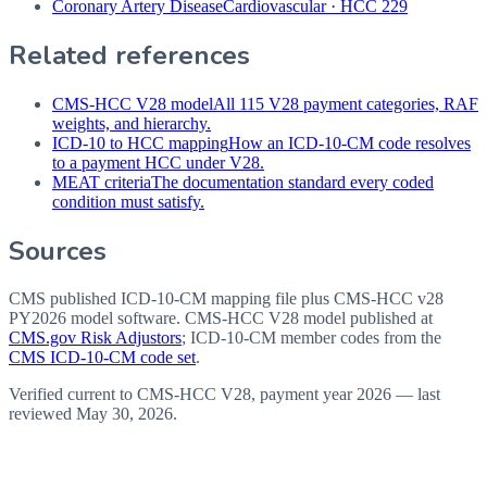
Coronary Artery Disease
Cardiovascular
·
HCC 229
Related references
CMS-HCC V28 model
All 115 V28 payment categories, RAF
weights, and hierarchy.
ICD-10 to HCC mapping
How an ICD-10-CM code resolves
to a payment HCC under V28.
MEAT criteria
The documentation standard every coded
condition must satisfy.
Sources
CMS published ICD-10-CM mapping file plus CMS-HCC v28
PY2026 model software
. CMS-HCC V28 model published at
CMS.gov Risk Adjustors
; ICD-10-CM member codes from the
CMS ICD-10-CM code set
.
Verified current to CMS-HCC V28, payment year 2026 — last
reviewed
May 30, 2026
.