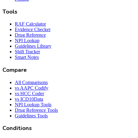
Tools
RAF Calculator
Evidence Checker
Drug Reference
NPI Lookup
Guidelines Library
Shift Tracker
Smart Notes
Compare
All Comparisons
vs AAPC Codify
vs HCC Coder
vs ICD10Data
NPI Lookup Tools
Drug Reference Tools
Guidelines Tools
Conditions