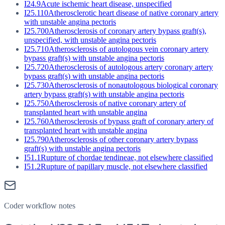
I24.9
Acute ischemic heart disease, unspecified
I25.110
Atherosclerotic heart disease of native coronary artery
with unstable angina pectoris
I25.700
Atherosclerosis of coronary artery bypass graft(s),
unspecified, with unstable angina pectoris
I25.710
Atherosclerosis of autologous vein coronary artery
bypass graft(s) with unstable angina pectoris
I25.720
Atherosclerosis of autologous artery coronary artery
bypass graft(s) with unstable angina pectoris
I25.730
Atherosclerosis of nonautologous biological coronary
artery bypass graft(s) with unstable angina pectoris
I25.750
Atherosclerosis of native coronary artery of
transplanted heart with unstable angina
I25.760
Atherosclerosis of bypass graft of coronary artery of
transplanted heart with unstable angina
I25.790
Atherosclerosis of other coronary artery bypass
graft(s) with unstable angina pectoris
I51.1
Rupture of chordae tendineae, not elsewhere classified
I51.2
Rupture of papillary muscle, not elsewhere classified
Coder workflow notes