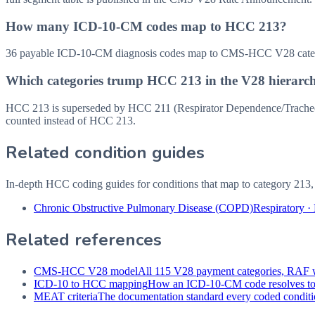
How many ICD-10-CM codes map to HCC 213?
36 payable ICD-10-CM diagnosis codes map to CMS-HCC V28 categor
Which categories trump HCC 213 in the V28 hierarc
HCC 213 is superseded by HCC 211 (Respirator Dependence/Tracheost
counted instead of HCC 213.
Related condition guides
In-depth HCC coding guides for conditions that map to category
213
Chronic Obstructive Pulmonary Disease (COPD)
Respiratory
·
Related references
CMS-HCC V28 model
All 115 V28 payment categories, RAF w
ICD-10 to HCC mapping
How an ICD-10-CM code resolves t
MEAT criteria
The documentation standard every coded conditio