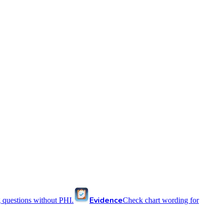
Evidence
 questions without PHI.
Check chart wording for