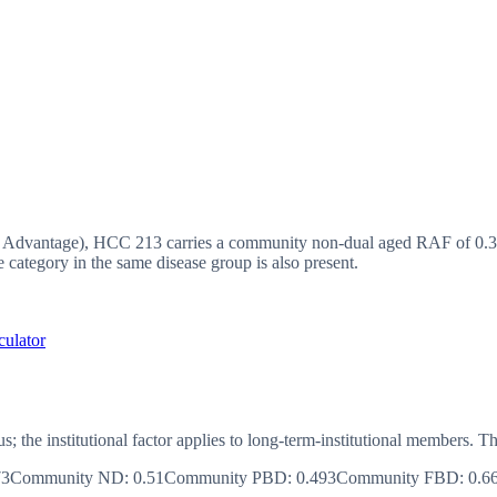
vantage), HCC 213 carries a community non-dual aged RAF of 0.37,
ategory in the same disease group is also present.
culator
us; the institutional factor applies to long-term-institutional member
73
Community ND
:
0.51
Community PBD
:
0.493
Community FBD
:
0.6