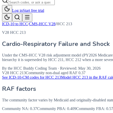
Log in
Start free trial
ICD-10 to HCC
/
CMS-HCC V28
/
HCC
213
V28 HCC 213
Cardio-Respiratory Failure and Shock
Under the CMS-HCC V28 risk adjustment model (PY2026 Medicare Ad
hierarchy it is superseded by HCC 211, HCC 212 when a more severe c
By the
HCC Buddy Coding Team
· Reviewed:
May 30, 2026
V28 HCC
213
Community non-dual aged RAF
0.37
See ICD-10-CM codes for HCC
213
Model HCC
213
in the RAF cal
RAF factors
The community factor varies by Medicaid and originally-disabled stat
Community NA
:
0.37
Community PBA
:
0.409
Community FBA
:
0.5