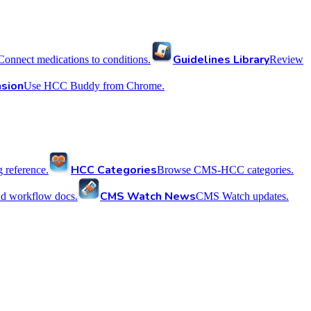
Guidelines Library
Connect medications to conditions.
Review
sion
Use HCC Buddy from Chrome.
HCC Categories
reference.
Browse CMS-HCC categories.
CMS Watch News
nd workflow docs.
CMS Watch updates.