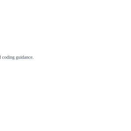
d coding guidance.