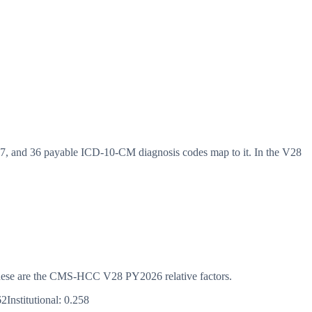
 and 36 payable ICD-10-CM diagnosis codes map to it. In the V28
s. These are the CMS-HCC
V28
PY2026
relative factors.
62
Institutional:
0.258