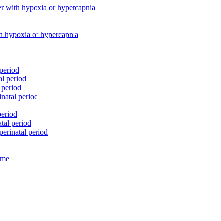
her with hypoxia or hypercapnia
th hypoxia or hypercapnia
 period
al period
 period
natal period
period
atal period
perinatal period
rome