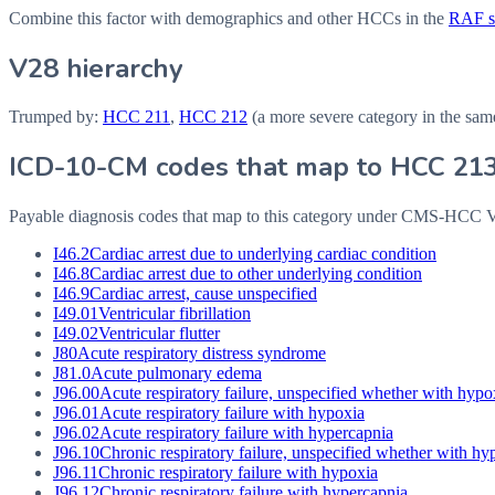
Combine this factor with demographics and other HCCs in the
RAF sc
V28 hierarchy
Trumped by:
HCC
211
,
HCC
212
(a more severe category in the sam
ICD-10-CM codes that map to HCC
21
Payable diagnosis codes that map to this category under CMS-HCC
I46.2
Cardiac arrest due to underlying cardiac condition
I46.8
Cardiac arrest due to other underlying condition
I46.9
Cardiac arrest, cause unspecified
I49.01
Ventricular fibrillation
I49.02
Ventricular flutter
J80
Acute respiratory distress syndrome
J81.0
Acute pulmonary edema
J96.00
Acute respiratory failure, unspecified whether with hypo
J96.01
Acute respiratory failure with hypoxia
J96.02
Acute respiratory failure with hypercapnia
J96.10
Chronic respiratory failure, unspecified whether with h
J96.11
Chronic respiratory failure with hypoxia
J96.12
Chronic respiratory failure with hypercapnia