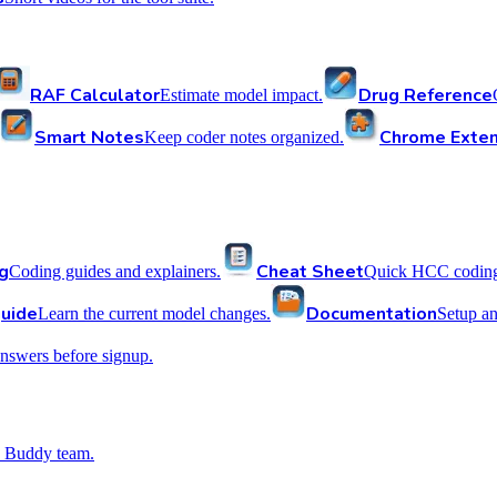
RAF Calculator
Drug Reference
Estimate model impact.
Smart Notes
Chrome Exten
Keep coder notes organized.
g
Cheat Sheet
Coding guides and explainers.
Quick HCC coding 
uide
Documentation
Learn the current model changes.
Setup a
nswers before signup.
 Buddy team.