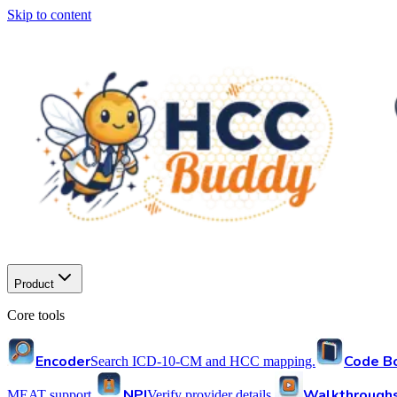
Skip to content
Product
Core tools
Encoder
Code B
Search ICD-10-CM and HCC mapping.
NPI
Walkthrough
MEAT support.
Verify provider details.