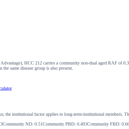
vantage), HCC 212 carries a community non-dual aged RAF of 0.37,
 the same disease group is also present.
culator
us; the institutional factor applies to long-term-institutional member
73
Community ND
:
0.51
Community PBD
:
0.493
Community FBD
:
0.6