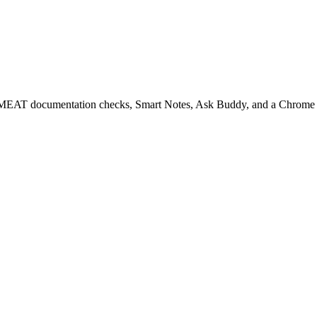
EAT documentation checks, Smart Notes, Ask Buddy, and a Chrome ext