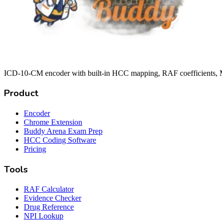
ICD-10-CM encoder with built-in HCC mapping, RAF coefficients, M
Product
Encoder
Chrome Extension
Buddy Arena Exam Prep
HCC Coding Software
Pricing
Tools
RAF Calculator
Evidence Checker
Drug Reference
NPI Lookup