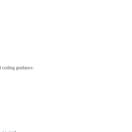
d coding guidance.