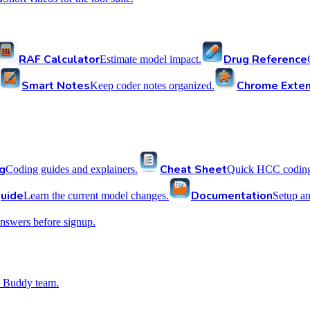
RAF Calculator
Drug Reference
Estimate model impact.
Smart Notes
Chrome Exten
Keep coder notes organized.
g
Cheat Sheet
Coding guides and explainers.
Quick HCC coding 
uide
Documentation
Learn the current model changes.
Setup a
nswers before signup.
 Buddy team.