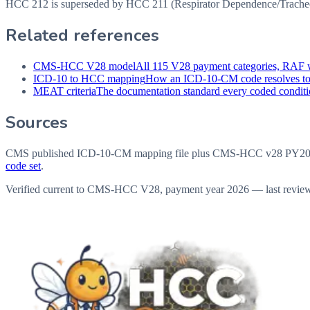
HCC 212 is superseded by HCC 211 (Respirator Dependence/Tracheost
Related references
CMS-HCC V28 model
All 115 V28 payment categories, RAF w
ICD-10 to HCC mapping
How an ICD-10-CM code resolves t
MEAT criteria
The documentation standard every coded conditio
Sources
CMS published ICD-10-CM mapping file plus CMS-HCC v28 PY202
code set
.
Verified current to CMS-HCC V28, payment year 2026 — last revie