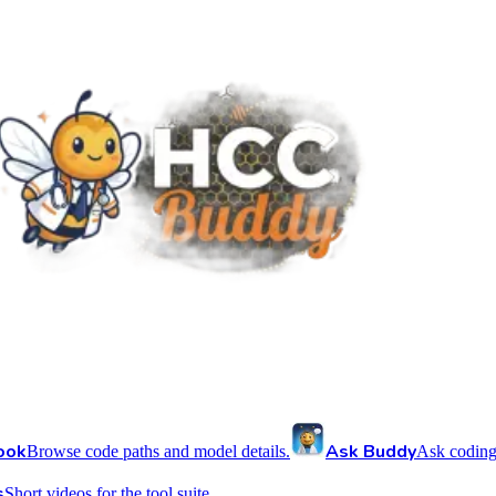
ook
Ask Buddy
Browse code paths and model details.
Ask coding
s
Short videos for the tool suite.