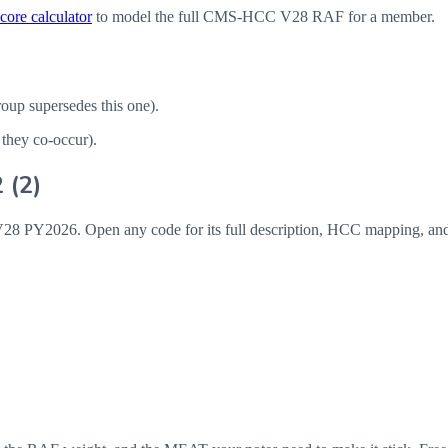
ore calculator
to model the full CMS-HCC V28 RAF for a member.
roup supersedes this one).
 they co-occur).
2
(
2
)
V28
PY2026
. Open any code for its full description, HCC mapping, an