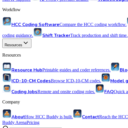
Workflow
HCC Coding Software
Compare the HCC coding workflow.
Shift Tracker
coding guidance.
Track production and shift time.
Resources
Resources
Resource Hub
Blo
Printable guides and coder references.
ICD-10-CM Codes
Model g
Browse ICD-10-CM codes.
Coding Jobs
FAQ
Remote and onsite coding roles.
Quick a
Company
About
Contact
How HCC Buddy is built.
Reach the HCC
Buddy Arena
Pricing