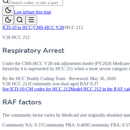
Log in
Start free trial
ICD-10 to HCC
/
CMS-HCC V28
/
HCC
212
V28 HCC 212
Respiratory Arrest
Under the CMS-HCC V28 risk adjustment model (PY2026 Medicare Ad
hierarchy it is superseded by HCC 211 when a more severe category in
By the
HCC Buddy Coding Team
· Reviewed:
May 30, 2026
V28 HCC
212
Community non-dual aged RAF
0.37
See ICD-10-CM codes for HCC
212
Model HCC
212
in the RAF cal
RAF factors
The community factor varies by Medicaid and originally-disabled stat
Community NA
:
0.37
Community PBA
:
0.409
Community FBA
:
0.5