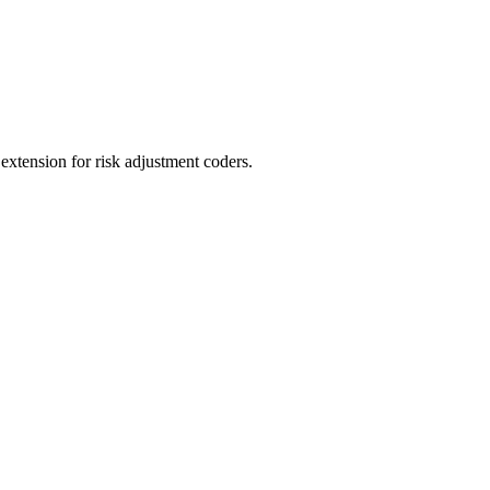
ension for risk adjustment coders.