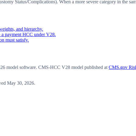
omy Status/Complications). When a more severe category in the same 
eights, and hierarchy.
o a payment HCC under V28.
n must satisfy.
6 model software
. CMS-HCC V28 model published at
CMS.gov Risk
wed
May 30, 2026
.