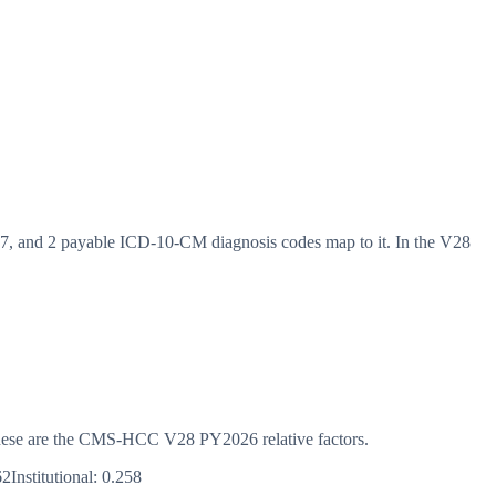
 and 2 payable ICD-10-CM diagnosis codes map to it. In the V28
s. These are the CMS-HCC
V28
PY2026
relative factors.
62
Institutional:
0.258