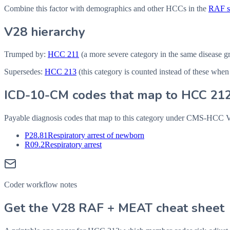
Combine this factor with demographics and other HCCs in the
RAF sc
V28 hierarchy
Trumped by:
HCC
211
(a more severe category in the same disease g
Supersedes:
HCC
213
(this category is counted instead of these when
ICD-10-CM codes that map to HCC
21
Payable diagnosis codes that map to this category under CMS-HCC
P28.81
Respiratory arrest of newborn
R09.2
Respiratory arrest
Coder workflow notes
Get the V28 RAF + MEAT cheat sheet