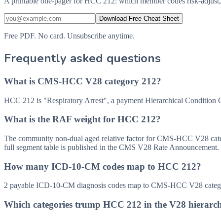
A printable one-pager for HCC 212: which member codes risk-adjust,
Download Free Cheat Sheet
Free PDF. No card. Unsubscribe anytime.
Frequently asked questions
What is CMS-HCC V28 category 212?
HCC 212 is "Respiratory Arrest", a payment Hierarchical Condition
What is the RAF weight for HCC 212?
The community non-dual aged relative factor for CMS-HCC V28 categor
full segment table is published in the CMS V28 Rate Announcement.
How many ICD-10-CM codes map to HCC 212?
2 payable ICD-10-CM diagnosis codes map to CMS-HCC V28 category
Which categories trump HCC 212 in the V28 hierarc