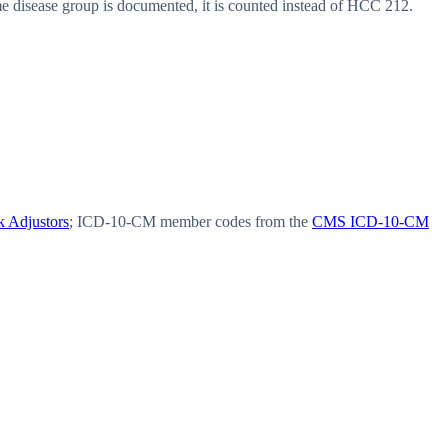
disease group is documented, it is counted instead of HCC 212.
 Adjustors
; ICD-10-CM member codes from the
CMS ICD-10-CM