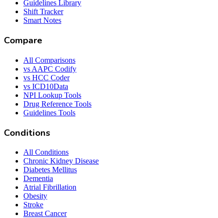
Guidelines Library
Shift Tracker
Smart Notes
Compare
All Comparisons
vs AAPC Codify
vs HCC Coder
vs ICD10Data
NPI Lookup Tools
Drug Reference Tools
Guidelines Tools
Conditions
All Conditions
Chronic Kidney Disease
Diabetes Mellitus
Dementia
Atrial Fibrillation
Obesity
Stroke
Breast Cancer