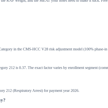
 the RAF weight, and the MEAT your notes need to make it stick. Free,
 Category in the CMS-HCC V28 risk adjustment model (100% phase-in 
y 212 is 0.37. The exact factor varies by enrollment segment (communit
 212 (Respiratory Arrest) for payment year 2026.
hy?