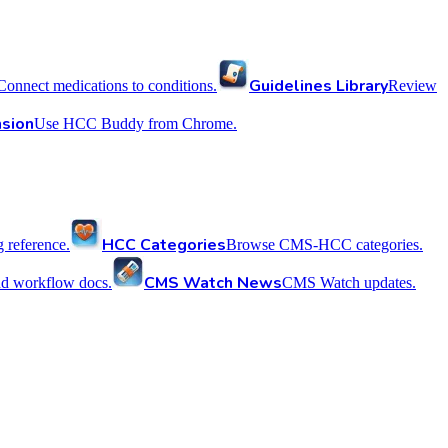
Guidelines Library
Connect medications to conditions.
Review
sion
Use HCC Buddy from Chrome.
HCC Categories
reference.
Browse CMS-HCC categories.
CMS Watch News
nd workflow docs.
CMS Watch updates.