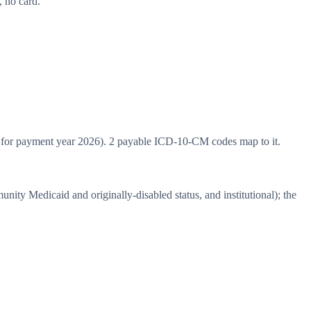
 no card.
for payment year 2026). 2 payable ICD-10-CM codes map to it.
y Medicaid and originally-disabled status, and institutional); the