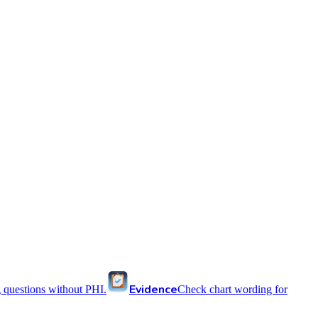
Evidence
 questions without PHI.
Check chart wording for