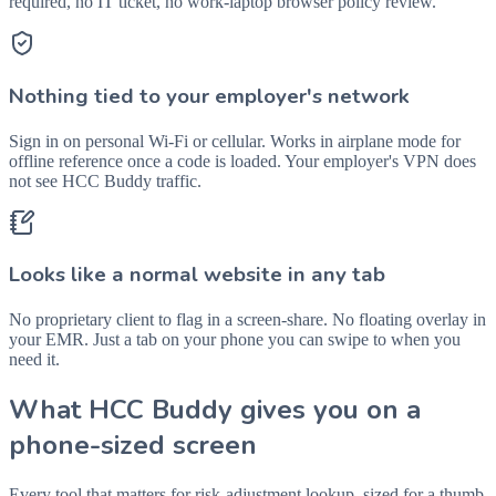
required, no IT ticket, no work-laptop browser policy review.
Nothing tied to your employer's network
Sign in on personal Wi-Fi or cellular. Works in airplane mode for
offline reference once a code is loaded. Your employer's VPN does
not see HCC Buddy traffic.
Looks like a normal website in any tab
No proprietary client to flag in a screen-share. No floating overlay in
your EMR. Just a tab on your phone you can swipe to when you
need it.
What HCC Buddy gives you on a
phone-sized screen
Every tool that matters for risk-adjustment lookup, sized for a thumb