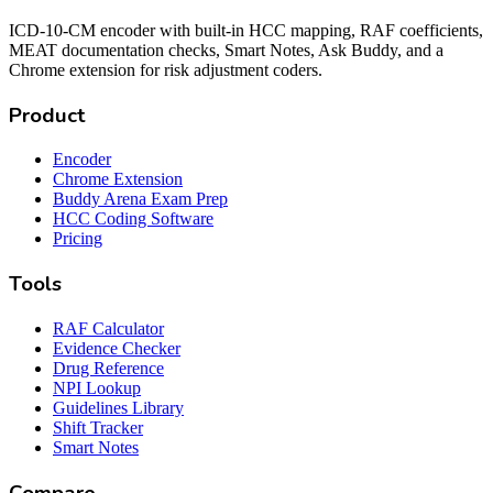
ICD-10-CM encoder with built-in HCC mapping, RAF coefficients,
MEAT documentation checks, Smart Notes, Ask Buddy, and a
Chrome extension for risk adjustment coders.
Product
Encoder
Chrome Extension
Buddy Arena Exam Prep
HCC Coding Software
Pricing
Tools
RAF Calculator
Evidence Checker
Drug Reference
NPI Lookup
Guidelines Library
Shift Tracker
Smart Notes
Compare