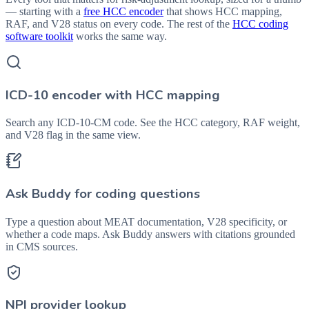
— starting with a
free HCC encoder
that shows HCC mapping,
RAF, and V28 status on every code. The rest of the
HCC coding
software toolkit
works the same way.
ICD-10 encoder with HCC mapping
Search any ICD-10-CM code. See the HCC category, RAF weight,
and V28 flag in the same view.
Ask Buddy for coding questions
Type a question about MEAT documentation, V28 specificity, or
whether a code maps. Ask Buddy answers with citations grounded
in CMS sources.
NPI provider lookup