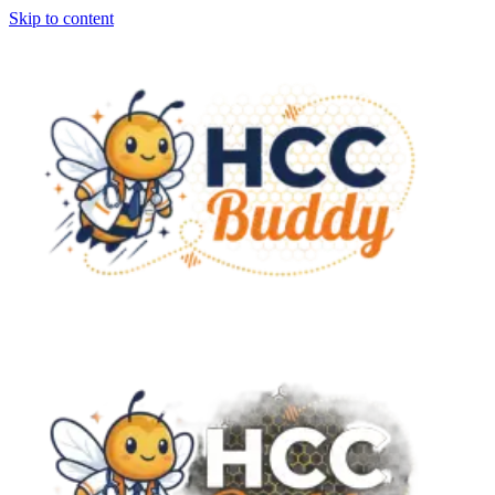
Skip to content