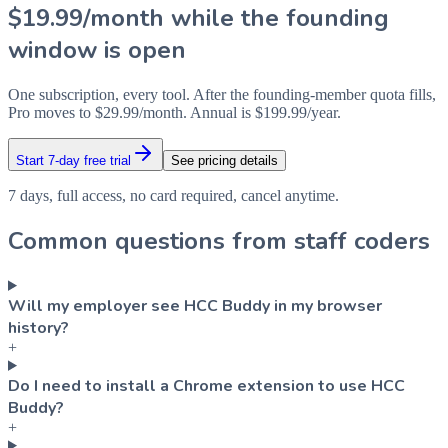
$19.99/month while the founding
window is open
One subscription, every tool. After the founding-member quota fills,
Pro moves to $29.99/month. Annual is $199.99/year.
Start 7-day free trial
See pricing details
7 days, full access, no card required, cancel anytime.
Common questions from staff coders
Will my employer see HCC Buddy in my browser
history?
+
Do I need to install a Chrome extension to use HCC
Buddy?
+