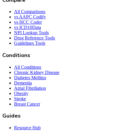
All Comparisons
vs AAPC Codify
vs HCC Coder
vs ICD10Data
NPI Lookup Tools
Drug Reference Tools
Guidelines Tools
Conditions
All Conditions
Chronic Kidney Disease
Diabetes Mellitus
Dementia
Atrial Fibrillation
Obesity
Stroke
Breast Cancer
Guides
Resource Hub