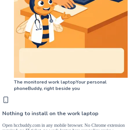
The monitored work laptop
Your personal
phone
Buddy, right beside you
Nothing to install on the work laptop
Open hccbuddy.com in any mobile browser. No Chrome extension