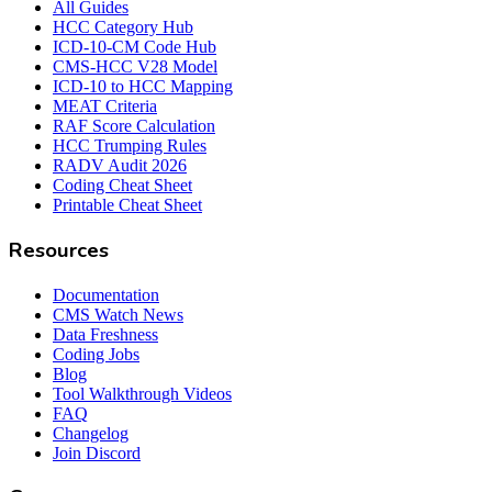
All Guides
HCC Category Hub
ICD-10-CM Code Hub
CMS-HCC V28 Model
ICD-10 to HCC Mapping
MEAT Criteria
RAF Score Calculation
HCC Trumping Rules
RADV Audit 2026
Coding Cheat Sheet
Printable Cheat Sheet
Resources
Documentation
CMS Watch News
Data Freshness
Coding Jobs
Blog
Tool Walkthrough Videos
FAQ
Changelog
Join Discord