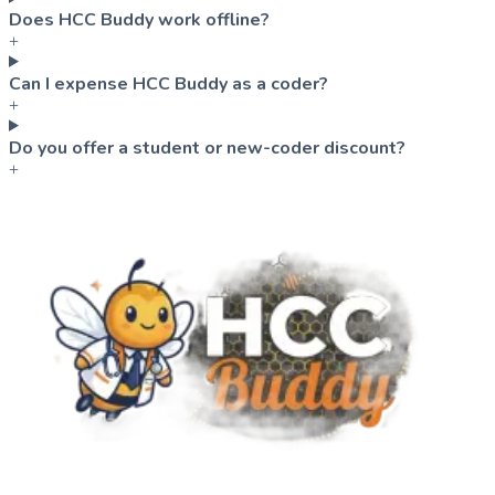
Does HCC Buddy work offline?
+
Can I expense HCC Buddy as a coder?
+
Do you offer a student or new-coder discount?
+