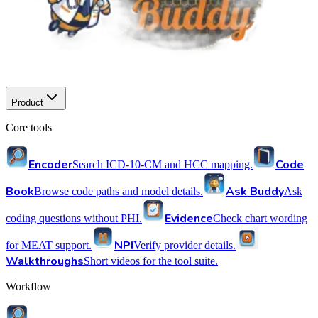
Product
Core tools
Encoder
Code
Search ICD-10-CM and HCC mapping.
Book
Ask Buddy
Browse code paths and model details.
Ask
Evidence
coding questions without PHI.
Check chart wording
NPI
for MEAT support.
Verify provider details.
Walkthroughs
Short videos for the tool suite.
Workflow