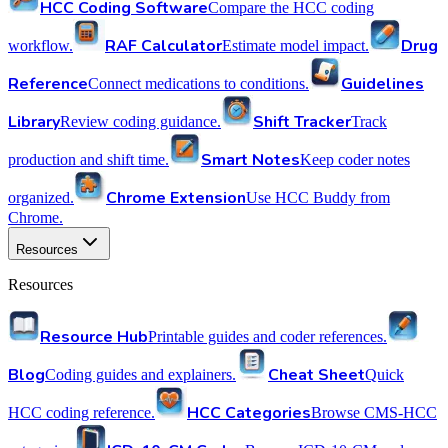
HCC Coding Software
Compare the HCC coding
RAF Calculator
Drug
workflow.
Estimate model impact.
Reference
Guidelines
Connect medications to conditions.
Library
Shift Tracker
Review coding guidance.
Track
Smart Notes
production and shift time.
Keep coder notes
Chrome Extension
organized.
Use HCC Buddy from
Chrome.
Resources
Resources
Resource Hub
Printable guides and coder references.
Blog
Cheat Sheet
Coding guides and explainers.
Quick
HCC Categories
HCC coding reference.
Browse CMS-HCC