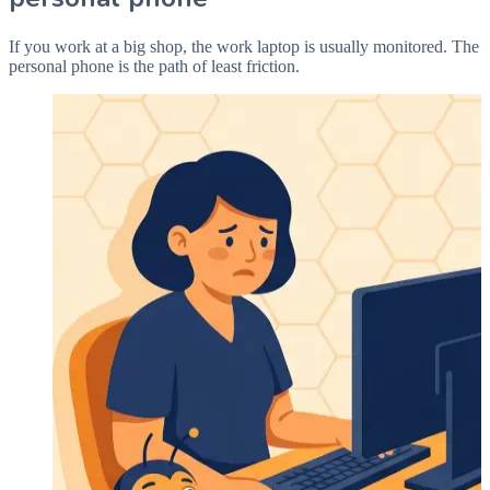
If you work at a big shop, the work laptop is usually monitored. The
personal phone is the path of least friction.