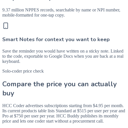
9.37 million NPPES records, searchable by name or NPI number,
mobile-formatted for one-tap copy.
Smart Notes for context you want to keep
Save the reminder you would have written on a sticky note. Linked
to the code, exportable to Google Docs when you are back at a real
keyboard.
Solo-coder price check
Compare the price you can actually
buy
HCC Coder advertises subscriptions starting from $4.95 per month.
Its current products table lists Standard at $515 per user per year and
Pro at $750 per user per year. HCC Buddy publishes its monthly
price and lets one coder start without a procurement call.