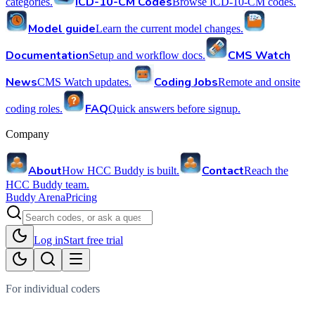
ICD-10-CM Codes
categories.
Browse ICD-10-CM codes.
Model guide
Learn the current model changes.
Documentation
CMS Watch
Setup and workflow docs.
News
Coding Jobs
CMS Watch updates.
Remote and onsite
FAQ
coding roles.
Quick answers before signup.
Company
About
Contact
How HCC Buddy is built.
Reach the
HCC Buddy team.
Buddy Arena
Pricing
Log in
Start free trial
For individual coders