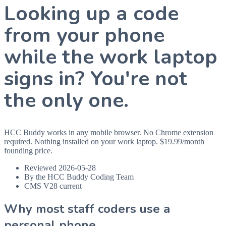
Looking up a code
from your phone
while the work laptop
signs in? You're not
the only one.
HCC Buddy works in any mobile browser. No Chrome extension
required. Nothing installed on your work laptop. $19.99/month
founding price.
Reviewed 2026-05-28
By the HCC Buddy Coding Team
CMS V28 current
Why most staff coders use a
personal phone