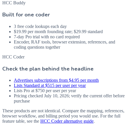
HCC Buddy
Built for one coder
3 free code lookups each day
$19.99 per month founding rate; $29.99 standard
7-day Pro trial with no card required
Encoder, RAF tools, browser extension, references, and
coding questions together
HCC Coder
Check the plan behind the headline
Advertises subscriptions from $4.95 per month
Lists Standard at $515 per user per year
Lists Pro at $750 per user per year
Pricing checked July 10, 2026; verify the current offer before
purchase
These products are not identical. Compare the mapping, references,
browser workflow, and billing period you would use. For the full
feature table, see the
HCC Coder alternative guide
.