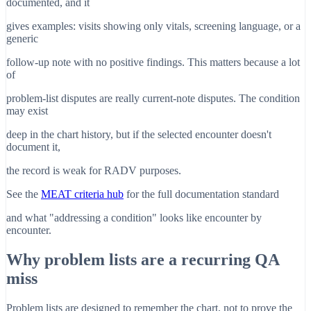
documented, and it
gives examples: visits showing only vitals, screening language, or a
generic
follow-up note with no positive findings. This matters because a lot
of
problem-list disputes are really current-note disputes. The condition
may exist
deep in the chart history, but if the selected encounter doesn't
document it,
the record is weak for RADV purposes.
See the
MEAT criteria hub
for the full documentation standard
and what "addressing a condition" looks like encounter by
encounter.
Why problem lists are a recurring QA
miss
Problem lists are designed to remember the chart, not to prove the