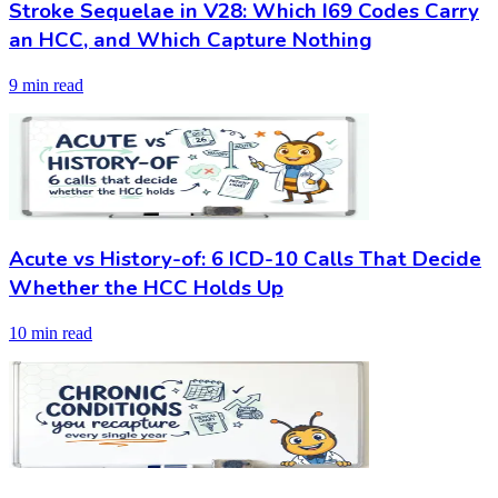
Stroke Sequelae in V28: Which I69 Codes Carry
an HCC, and Which Capture Nothing
9 min read
Acute vs History-of: 6 ICD-10 Calls That Decide
Whether the HCC Holds Up
10 min read