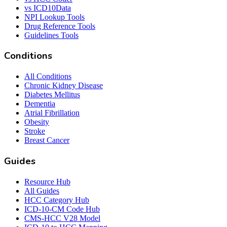
vs ICD10Data
NPI Lookup Tools
Drug Reference Tools
Guidelines Tools
Conditions
All Conditions
Chronic Kidney Disease
Diabetes Mellitus
Dementia
Atrial Fibrillation
Obesity
Stroke
Breast Cancer
Guides
Resource Hub
All Guides
HCC Category Hub
ICD-10-CM Code Hub
CMS-HCC V28 Model