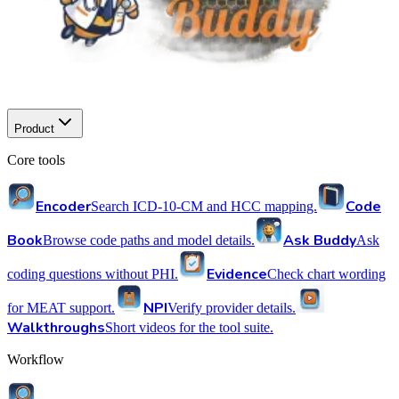
Product
Core tools
Encoder
Code
Search ICD-10-CM and HCC mapping.
Book
Ask Buddy
Browse code paths and model details.
Ask
Evidence
coding questions without PHI.
Check chart wording
NPI
for MEAT support.
Verify provider details.
Walkthroughs
Short videos for the tool suite.
Workflow