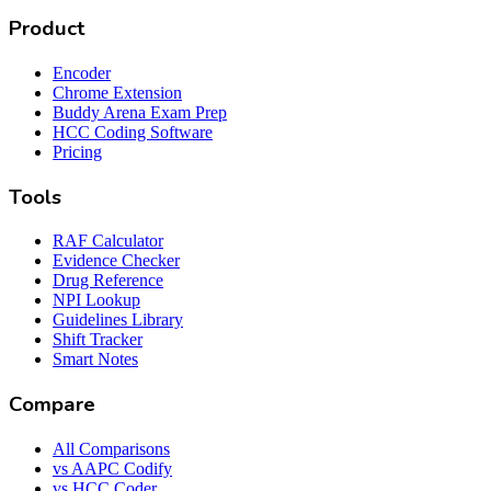
Product
Encoder
Chrome Extension
Buddy Arena Exam Prep
HCC Coding Software
Pricing
Tools
RAF Calculator
Evidence Checker
Drug Reference
NPI Lookup
Guidelines Library
Shift Tracker
Smart Notes
Compare
All Comparisons
vs AAPC Codify
vs HCC Coder