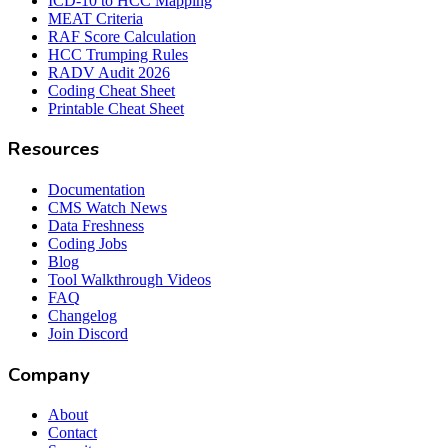
ICD-10 to HCC Mapping
MEAT Criteria
RAF Score Calculation
HCC Trumping Rules
RADV Audit 2026
Coding Cheat Sheet
Printable Cheat Sheet
Resources
Documentation
CMS Watch News
Data Freshness
Coding Jobs
Blog
Tool Walkthrough Videos
FAQ
Changelog
Join Discord
Company
About
Contact