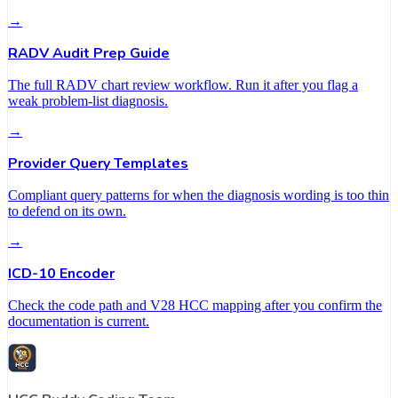
→
RADV Audit Prep Guide
The full RADV chart review workflow. Run it after you flag a
weak problem-list diagnosis.
→
Provider Query Templates
Compliant query patterns for when the diagnosis wording is too thin
to defend on its own.
→
ICD-10 Encoder
Check the code path and V28 HCC mapping after you confirm the
documentation is current.