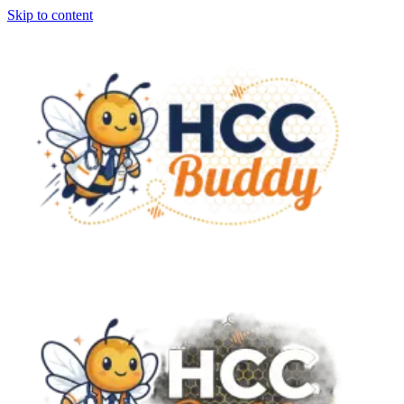
Skip to content