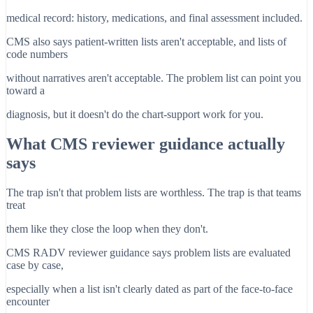
medical record: history, medications, and final assessment included.
CMS also says patient-written lists aren't acceptable, and lists of
code numbers
without narratives aren't acceptable. The problem list can point you
toward a
diagnosis, but it doesn't do the chart-support work for you.
What CMS reviewer guidance actually
says
The trap isn't that problem lists are worthless. The trap is that teams
treat
them like they close the loop when they don't.
CMS RADV reviewer guidance says problem lists are evaluated
case by case,
especially when a list isn't clearly dated as part of the face-to-face
encounter