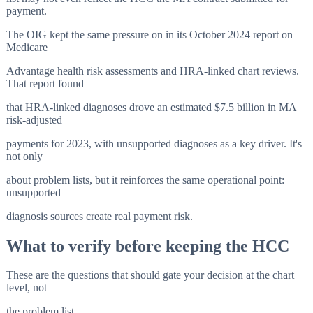
payment.
The OIG kept the same pressure on in its October 2024 report on
Medicare
Advantage health risk assessments and HRA-linked chart reviews.
That report found
that HRA-linked diagnoses drove an estimated $7.5 billion in MA
risk-adjusted
payments for 2023, with unsupported diagnoses as a key driver. It's
not only
about problem lists, but it reinforces the same operational point:
unsupported
diagnosis sources create real payment risk.
What to verify before keeping the HCC
These are the questions that should gate your decision at the chart
level, not
the problem list.