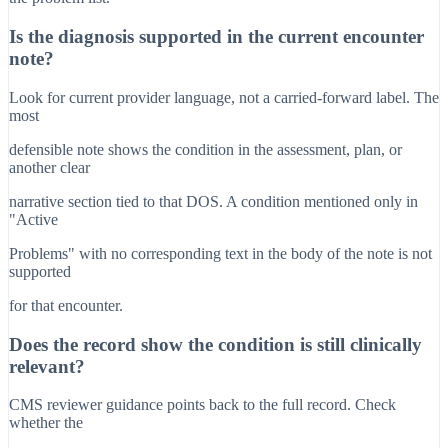
Is the diagnosis supported in the current encounter
note?
Look for current provider language, not a carried-forward label. The
most
defensible note shows the condition in the assessment, plan, or
another clear
narrative section tied to that DOS. A condition mentioned only in
"Active
Problems" with no corresponding text in the body of the note is not
supported
for that encounter.
Does the record show the condition is still clinically
relevant?
CMS reviewer guidance points back to the full record. Check
whether the