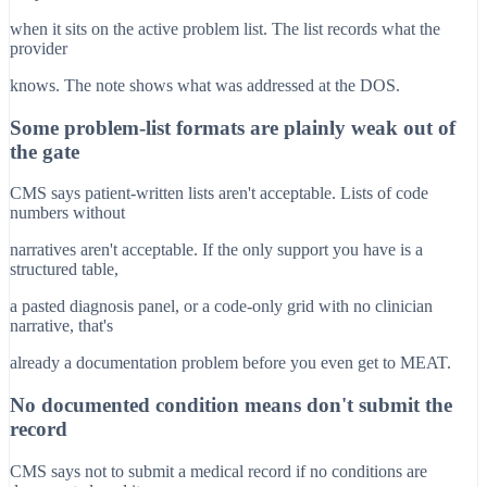
when it sits on the active problem list. The list records what the
provider
knows. The note shows what was addressed at the DOS.
Some problem-list formats are plainly weak out of
the gate
CMS says patient-written lists aren't acceptable. Lists of code
numbers without
narratives aren't acceptable. If the only support you have is a
structured table,
a pasted diagnosis panel, or a code-only grid with no clinician
narrative, that's
already a documentation problem before you even get to MEAT.
No documented condition means don't submit the
record
CMS says not to submit a medical record if no conditions are