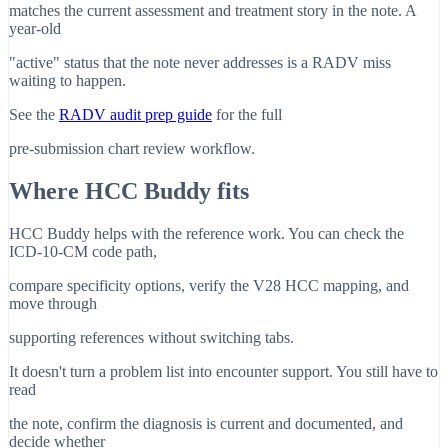
matches the current assessment and treatment story in the note. A
year-old
"active" status that the note never addresses is a RADV miss
waiting to happen.
See the
RADV audit prep guide
for the full
pre-submission chart review workflow.
Where HCC Buddy fits
HCC Buddy helps with the reference work. You can check the
ICD-10-CM code path,
compare specificity options, verify the V28 HCC mapping, and
move through
supporting references without switching tabs.
It doesn't turn a problem list into encounter support. You still have to
read
the note, confirm the diagnosis is current and documented, and
decide whether