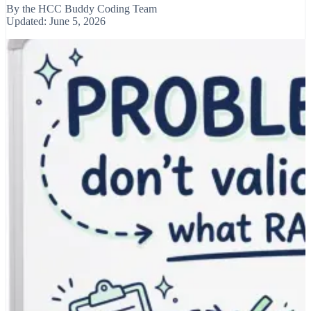
By the
HCC Buddy Coding Team
Updated:
June 5, 2026