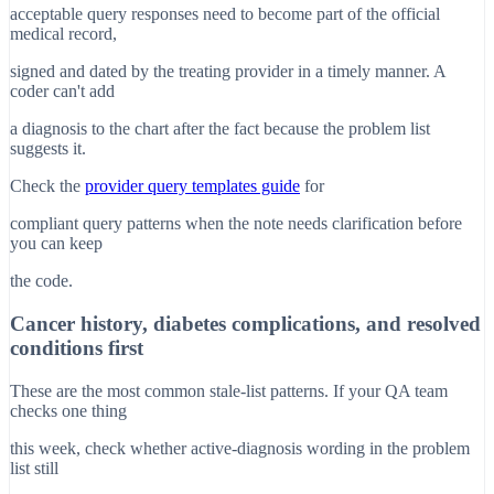
acceptable query responses need to become part of the official
medical record,
signed and dated by the treating provider in a timely manner. A
coder can't add
a diagnosis to the chart after the fact because the problem list
suggests it.
Check the
provider query templates guide
for
compliant query patterns when the note needs clarification before
you can keep
the code.
Cancer history, diabetes complications, and resolved
conditions first
These are the most common stale-list patterns. If your QA team
checks one thing
this week, check whether active-diagnosis wording in the problem
list still