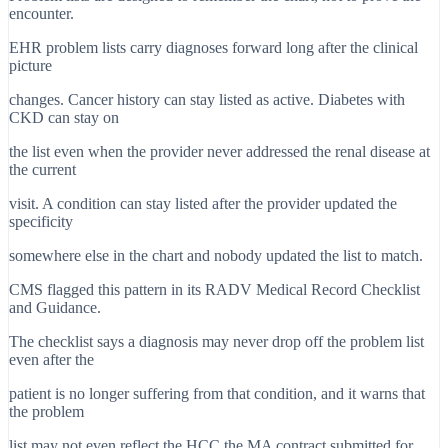
encounter.
EHR problem lists carry diagnoses forward long after the clinical
picture
changes. Cancer history can stay listed as active. Diabetes with
CKD can stay on
the list even when the provider never addressed the renal disease at
the current
visit. A condition can stay listed after the provider updated the
specificity
somewhere else in the chart and nobody updated the list to match.
CMS flagged this pattern in its RADV Medical Record Checklist
and Guidance.
The checklist says a diagnosis may never drop off the problem list
even after the
patient is no longer suffering from that condition, and it warns that
the problem
list may not even reflect the HCC the MA contract submitted for