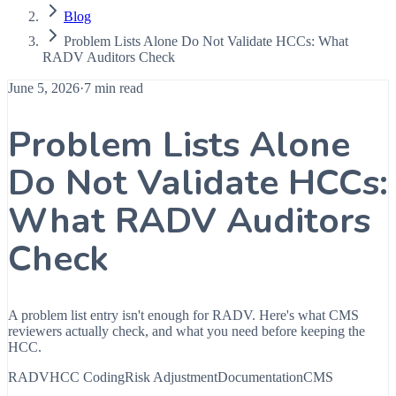
Blog
Problem Lists Alone Do Not Validate HCCs: What
RADV Auditors Check
June 5, 2026
·
7 min read
Problem Lists Alone
Do Not Validate HCCs:
What RADV Auditors
Check
A problem list entry isn't enough for RADV. Here's what CMS
reviewers actually check, and what you need before keeping the
HCC.
RADV
HCC Coding
Risk Adjustment
Documentation
CMS