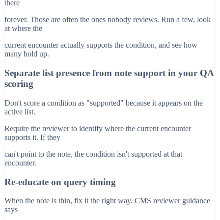
there
forever. Those are often the ones nobody reviews. Run a few, look
at where the
current encounter actually supports the condition, and see how
many hold up.
Separate list presence from note support in your QA
scoring
Don't score a condition as "supported" because it appears on the
active list.
Require the reviewer to identify where the current encounter
supports it. If they
can't point to the note, the condition isn't supported at that
encounter.
Re-educate on query timing
When the note is thin, fix it the right way. CMS reviewer guidance
says