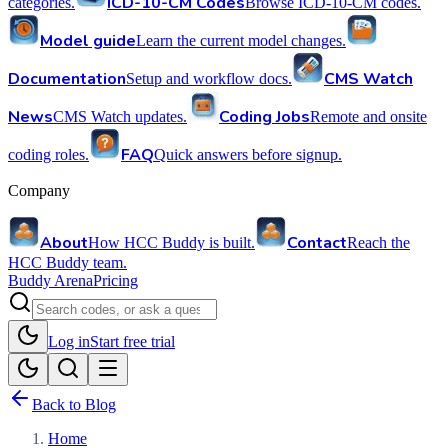
ICD-10-CM Codes
categories.
Browse ICD-10-CM codes.
Model guide
Learn the current model changes.
Documentation
CMS Watch
Setup and workflow docs.
News
Coding Jobs
CMS Watch updates.
Remote and onsite
FAQ
coding roles.
Quick answers before signup.
Company
About
Contact
How HCC Buddy is built.
Reach the
HCC Buddy team.
Buddy Arena
Pricing
Log in
Start free trial
Back to Blog
Home