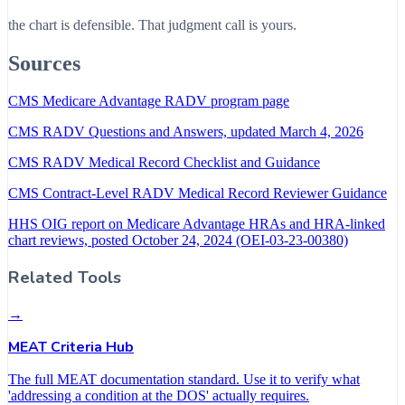
the chart is defensible. That judgment call is yours.
Sources
CMS Medicare Advantage RADV program page
CMS RADV Questions and Answers, updated March 4, 2026
CMS RADV Medical Record Checklist and Guidance
CMS Contract-Level RADV Medical Record Reviewer Guidance
HHS OIG report on Medicare Advantage HRAs and HRA-linked
chart reviews, posted October 24, 2024 (OEI-03-23-00380)
Related Tools
→
MEAT Criteria Hub
The full MEAT documentation standard. Use it to verify what
'addressing a condition at the DOS' actually requires.