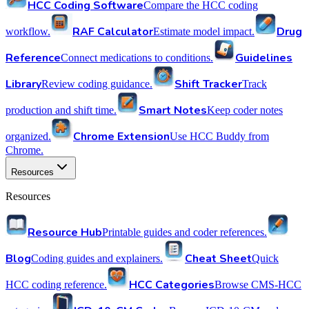
HCC Coding Software
Compare the HCC coding
RAF Calculator
Drug
workflow.
Estimate model impact.
Reference
Guidelines
Connect medications to conditions.
Library
Shift Tracker
Review coding guidance.
Track
Smart Notes
production and shift time.
Keep coder notes
Chrome Extension
organized.
Use HCC Buddy from
Chrome.
Resources
Resources
Resource Hub
Printable guides and coder references.
Blog
Cheat Sheet
Coding guides and explainers.
Quick
HCC Categories
HCC coding reference.
Browse CMS-HCC