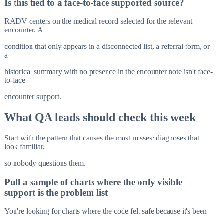
Is this tied to a face-to-face supported source?
RADV centers on the medical record selected for the relevant
encounter. A
condition that only appears in a disconnected list, a referral form, or
a
historical summary with no presence in the encounter note isn't face-
to-face
encounter support.
What QA leads should check this week
Start with the pattern that causes the most misses: diagnoses that
look familiar,
so nobody questions them.
Pull a sample of charts where the only visible
support is the problem list
You're looking for charts where the code felt safe because it's been