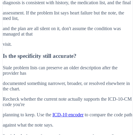
diagnosis is consistent with history, the medication list, and the final
assessment. If the problem list says heart failure but the note, the
med list,
and the plan are all silent on it, don't assume the condition was
managed at that
visit.
Is the specificity still accurate?
Stale problem lists can preserve an older description after the
provider has
documented something narrower, broader, or resolved elsewhere in
the chart.
Recheck whether the current note actually supports the ICD-10-CM
code you're
planning to keep. Use the
ICD-10 encoder
to compare the code path
against what the note says.