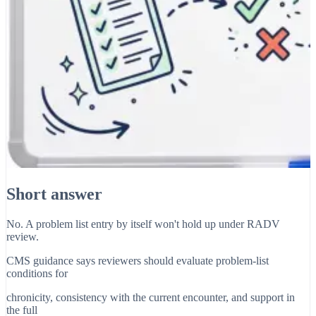
Short answer
No. A problem list entry by itself won't hold up under RADV
review.
CMS guidance says reviewers should evaluate problem-list
conditions for
chronicity, consistency with the current encounter, and support in
the full