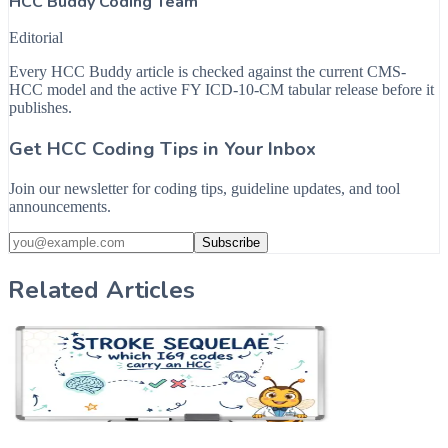
HCC Buddy Coding Team
Editorial
Every HCC Buddy article is checked against the current CMS-
HCC model and the active FY ICD-10-CM tabular release before it
publishes.
Get HCC Coding Tips in Your Inbox
Join our newsletter for coding tips, guideline updates, and tool
announcements.
Subscribe
Related Articles