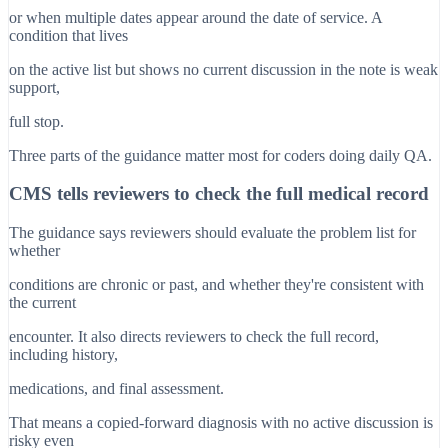
or when multiple dates appear around the date of service. A
condition that lives
on the active list but shows no current discussion in the note is weak
support,
full stop.
Three parts of the guidance matter most for coders doing daily QA.
CMS tells reviewers to check the full medical record
The guidance says reviewers should evaluate the problem list for
whether
conditions are chronic or past, and whether they're consistent with
the current
encounter. It also directs reviewers to check the full record,
including history,
medications, and final assessment.
That means a copied-forward diagnosis with no active discussion is
risky even