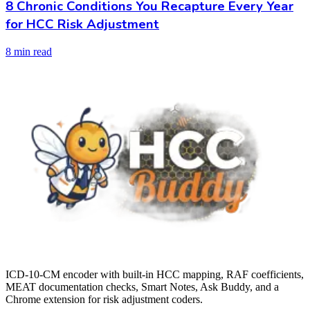
8 Chronic Conditions You Recapture Every Year
for HCC Risk Adjustment
8 min read
ICD-10-CM encoder with built-in HCC mapping, RAF coefficients,
MEAT documentation checks, Smart Notes, Ask Buddy, and a
Chrome extension for risk adjustment coders.