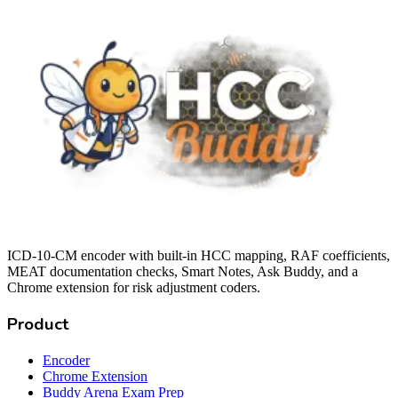
ICD-10-CM encoder with built-in HCC mapping, RAF coefficients,
MEAT documentation checks, Smart Notes, Ask Buddy, and a
Chrome extension for risk adjustment coders.
Product
Encoder
Chrome Extension
Buddy Arena Exam Prep