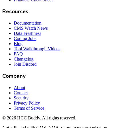
Resources
Documentation
CMS Watch News
Data Freshness
Coding Jobs
Blog
Tool Walkthrough Videos
FAQ
Changelog
Join Discord
Company
About
Contact
Security
Privacy Policy
Terms of Service
©
2026
HCC Buddy. All rights reserved.
Not affiliated with CMS, AMA, or any payer organization.