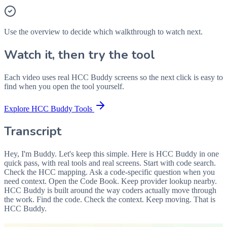
Use the overview to decide which walkthrough to watch next.
Watch it, then try the tool
Each video uses real HCC Buddy screens so the next click is easy to
find when you open the tool yourself.
Explore HCC Buddy Tools
Transcript
Hey, I'm Buddy. Let's keep this simple. Here is HCC Buddy in one
quick pass, with real tools and real screens. Start with code search.
Check the HCC mapping. Ask a code-specific question when you
need context. Open the Code Book. Keep provider lookup nearby.
HCC Buddy is built around the way coders actually move through
the work. Find the code. Check the context. Keep moving. That is
HCC Buddy.