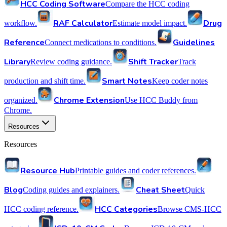
HCC Coding Software
Compare the HCC coding
RAF Calculator
Drug
workflow.
Estimate model impact.
Reference
Guidelines
Connect medications to conditions.
Library
Shift Tracker
Review coding guidance.
Track
Smart Notes
production and shift time.
Keep coder notes
Chrome Extension
organized.
Use HCC Buddy from
Chrome.
Resources
Resources
Resource Hub
Printable guides and coder references.
Blog
Cheat Sheet
Coding guides and explainers.
Quick
HCC Categories
HCC coding reference.
Browse CMS-HCC