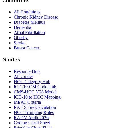
Conditions
All Conditions
Chronic Kidney Disease
Diabetes Mellitus
Dementia
Atrial Fibrillation
Obesity
Stroke
Breast Cancer
Guides
Resource Hub
All Guides
HCC Category Hub
ICD-10-CM Code Hub
CMS-HCC V28 Model
ICD-10 to HCC Mapping
MEAT Criteria
RAF Score Calculation
HCC Trumping Rules
RADV Audit 2026
Coding Cheat Sheet
Printable Cheat Sheet