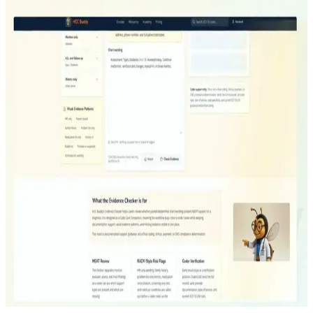
More HCC Buddy walkthroughs
View all
Encoder
From ICD-10-CM Search To HCC Mapping
Watch
Ask Buddy
Ask Buddy With The Code Card Open
Watch
Evidence Checker
Can This Diagnosis Hold Up?
Watch