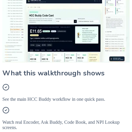
What Is HCC Buddy?
A quick overview of HCC Buddy tools for code search, HCC
mapping, Ask Buddy, Code Book, and provider lookup.
Explore HCC Buddy Tools
Start Pro
What this walkthrough shows
See the main HCC Buddy workflow in one quick pass.
Watch real Encoder, Ask Buddy, Code Book, and NPI Lookup
screens.