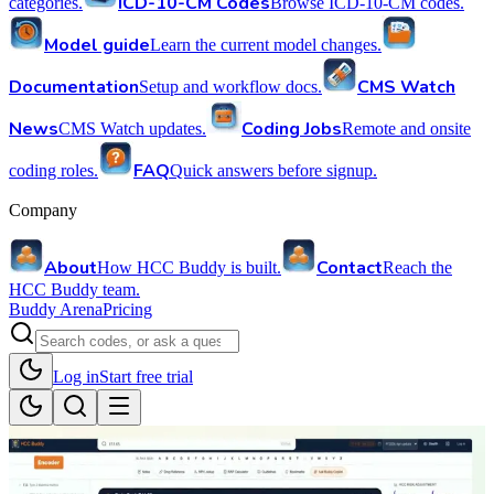
ICD-10-CM Codes
categories.
Browse ICD-10-CM codes.
Model guide
Learn the current model changes.
Documentation
CMS Watch
Setup and workflow docs.
News
Coding Jobs
CMS Watch updates.
Remote and onsite
FAQ
coding roles.
Quick answers before signup.
Company
About
Contact
How HCC Buddy is built.
Reach the
HCC Buddy team.
Buddy Arena
Pricing
Log in
Start free trial
Back to videos
Suite Overview
walkthrough