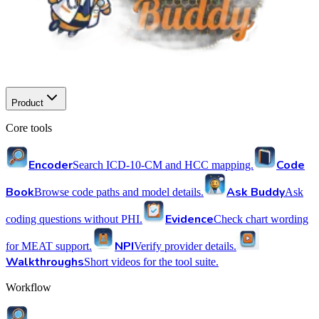
Product
Core tools
Encoder
Code
Search ICD-10-CM and HCC mapping.
Book
Ask Buddy
Browse code paths and model details.
Ask
Evidence
coding questions without PHI.
Check chart wording
NPI
for MEAT support.
Verify provider details.
Walkthroughs
Short videos for the tool suite.
Workflow