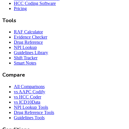
HCC Coding Software
Pricing
Tools
RAF Calculator
Evidence Checker
Drug Reference
NPI Lookup
Guidelines Library
Shift Tracker
Smart Notes
Compare
All Comparisons
vs AAPC Codify
vs HCC Coder
vs ICD10Data
NPI Lookup Tools
Drug Reference Tools
Guidelines Tools