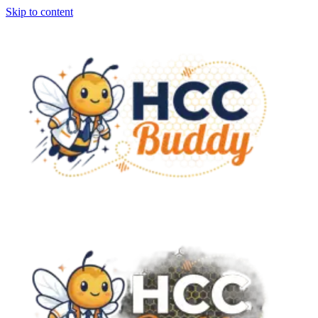
Skip to content