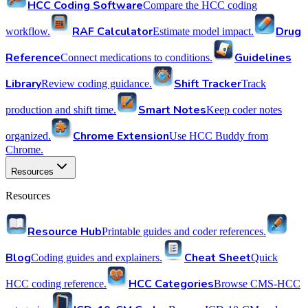
HCC Coding Software
Compare the HCC coding
RAF Calculator
Drug
workflow.
Estimate model impact.
Reference
Guidelines
Connect medications to conditions.
Library
Shift Tracker
Review coding guidance.
Track
Smart Notes
production and shift time.
Keep coder notes
Chrome Extension
organized.
Use HCC Buddy from
Chrome.
Resources
Resources
Resource Hub
Printable guides and coder references.
Blog
Cheat Sheet
Coding guides and explainers.
Quick
HCC Categories
HCC coding reference.
Browse CMS-HCC