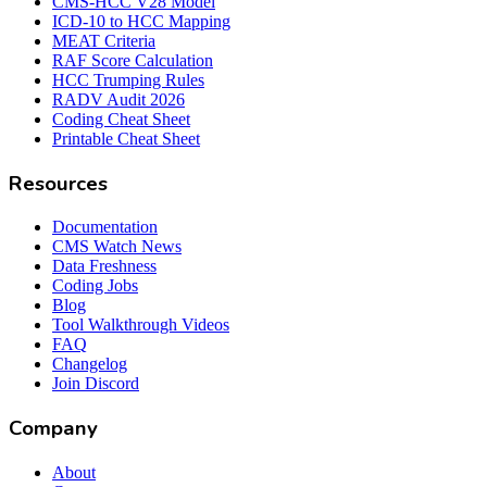
CMS-HCC V28 Model
ICD-10 to HCC Mapping
MEAT Criteria
RAF Score Calculation
HCC Trumping Rules
RADV Audit 2026
Coding Cheat Sheet
Printable Cheat Sheet
Resources
Documentation
CMS Watch News
Data Freshness
Coding Jobs
Blog
Tool Walkthrough Videos
FAQ
Changelog
Join Discord
Company
About