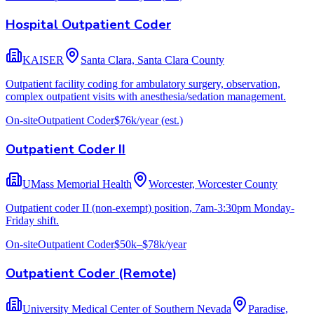
Hospital Outpatient Coder
KAISER
Santa Clara, Santa Clara County
Outpatient facility coding for ambulatory surgery, observation,
complex outpatient visits with anesthesia/sedation management.
On-site
Outpatient Coder
$76k/year
(est.)
Outpatient Coder II
UMass Memorial Health
Worcester, Worcester County
Outpatient coder II (non-exempt) position, 7am-3:30pm Monday-
Friday shift.
On-site
Outpatient Coder
$50k–$78k/year
Outpatient Coder (Remote)
University Medical Center of Southern Nevada
Paradise,