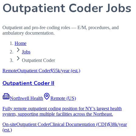
Outpatient Coder Jobs
Outpatient and pro-fee coding roles — E/M, procedures, and
ambulatory documentation.
Home
Jobs
Outpatient Coder
Remote
Outpatient Coder
$55k/year
(est.)
Outpatient Coder II
Northwell Health
Remote (US)
Fully remote outpatient coding position for NY's largest health
system, supporting multiple facilities across the Northeast.
On-site
Outpatient Coder
Clinical Documentation (CDI)
$38k/year
(est.)