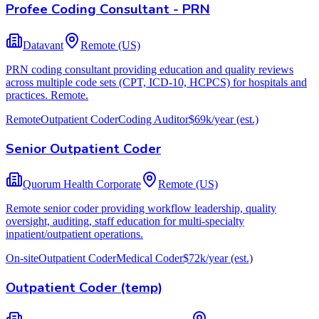
Profee Coding Consultant - PRN
Datavant
Remote (US)
PRN coding consultant providing education and quality reviews
across multiple code sets (CPT, ICD-10, HCPCS) for hospitals and
practices. Remote.
Remote
Outpatient Coder
Coding Auditor
$69k/year
(est.)
Senior Outpatient Coder
Quorum Health Corporate
Remote (US)
Remote senior coder providing workflow leadership, quality
oversight, auditing, staff education for multi-specialty
inpatient/outpatient operations.
On-site
Outpatient Coder
Medical Coder
$72k/year
(est.)
Outpatient Coder (temp)