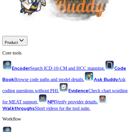
Product
Core tools
Encoder
Code
Search ICD-10-CM and HCC mapping.
Book
Ask Buddy
Browse code paths and model details.
Ask
Evidence
coding questions without PHI.
Check chart wording
NPI
for MEAT support.
Verify provider details.
Walkthroughs
Short videos for the tool suite.
Workflow