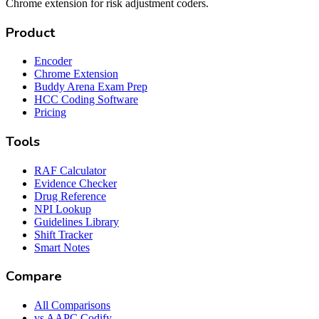
Chrome extension for risk adjustment coders.
Product
Encoder
Chrome Extension
Buddy Arena Exam Prep
HCC Coding Software
Pricing
Tools
RAF Calculator
Evidence Checker
Drug Reference
NPI Lookup
Guidelines Library
Shift Tracker
Smart Notes
Compare
All Comparisons
vs AAPC Codify