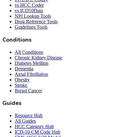
vs HCC Coder
vs ICD10Data
NPI Lookup Tools
Drug Reference Tools
Guidelines Tools
Conditions
All Conditions
Chronic Kidney Disease
Diabetes Mellitus
Dementia
Atrial Fibrillation
Obesity
Stroke
Breast Cancer
Guides
Resource Hub
All Guides
HCC Category Hub
ICD-10-CM Code Hub