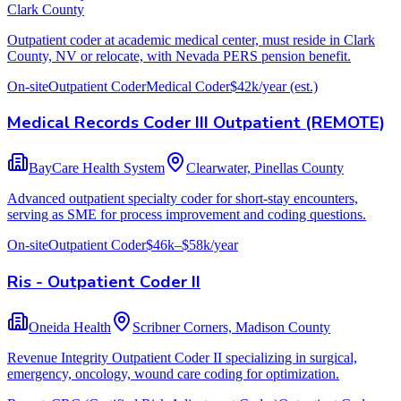
Clark County
Outpatient coder at academic medical center, must reside in Clark
County, NV or relocate, with Nevada PERS pension benefit.
On-site
Outpatient Coder
Medical Coder
$42k/year
(est.)
Medical Records Coder III Outpatient (REMOTE)
BayCare Health System
Clearwater, Pinellas County
Advanced outpatient specialty coder for short-stay encounters,
serving as SME for process improvement and coding questions.
On-site
Outpatient Coder
$46k–$58k/year
Ris - Outpatient Coder II
Oneida Health
Scribner Corners, Madison County
Revenue Integrity Outpatient Coder II specializing in surgical,
emergency, oncology, wound care coding for optimization.