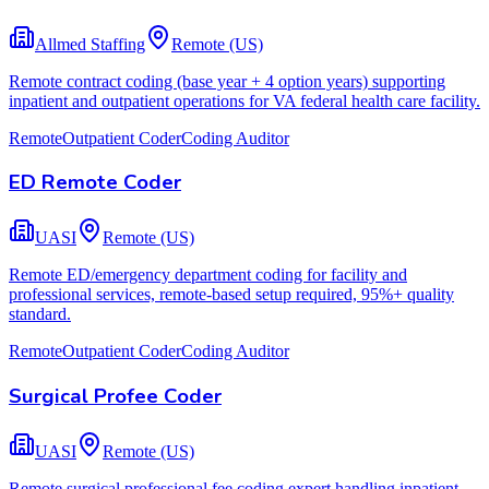
Allmed Staffing
Remote (US)
Remote contract coding (base year + 4 option years) supporting
inpatient and outpatient operations for VA federal health care facility.
Remote
Outpatient Coder
Coding Auditor
ED Remote Coder
UASI
Remote (US)
Remote ED/emergency department coding for facility and
professional services, remote-based setup required, 95%+ quality
standard.
Remote
Outpatient Coder
Coding Auditor
Surgical Profee Coder
UASI
Remote (US)
Remote surgical professional fee coding expert handling inpatient