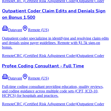
Remote
CRC (Certified Risk Adjustment Coder)
Outpatient Coder
Outpatient Coder Claim Edits and Denials Sign
on Bonus 1,500
Datavant
Remote (US)
Outpatient coder specializing in identifying and resolving claim edits
and denials using payer guidelines. Remote with $1.5k sign-on
bonus.
Remote
CRC (Certified Risk Adjustment Coder)
Outpatient Coder
Profee Coding Consultant - Full Time
Datavant
Remote (US)
Full-time coding consultant providing education, quality reviews,
and coding guidance across multiple code sets (CPT, ICD-10,
HCPCS) for hospitals and practices.
Remote
CRC (Certified Risk Adjustment Coder)
Outpatient Coder