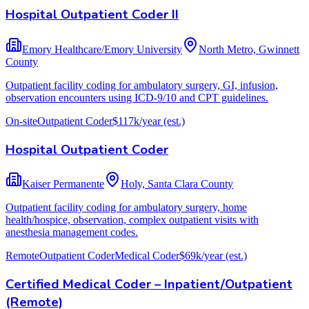
Hospital Outpatient Coder II
Emory Healthcare/Emory University
North Metro, Gwinnett
County
Outpatient facility coding for ambulatory surgery, GI, infusion,
observation encounters using ICD-9/10 and CPT guidelines.
On-site
Outpatient Coder
$117k/year
(est.)
Hospital Outpatient Coder
Kaiser Permanente
Holy, Santa Clara County
Outpatient facility coding for ambulatory surgery, home
health/hospice, observation, complex outpatient visits with
anesthesia management codes.
Remote
Outpatient Coder
Medical Coder
$69k/year
(est.)
Certified Medical Coder – Inpatient/Outpatient
(Remote)