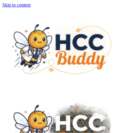
Skip to content