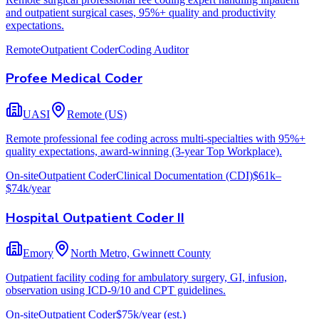
and outpatient surgical cases, 95%+ quality and productivity
expectations.
Remote
Outpatient Coder
Coding Auditor
Profee Medical Coder
UASI
Remote (US)
Remote professional fee coding across multi-specialties with 95%+
quality expectations, award-winning (3-year Top Workplace).
On-site
Outpatient Coder
Clinical Documentation (CDI)
$61k–
$74k/year
Hospital Outpatient Coder II
Emory
North Metro, Gwinnett County
Outpatient facility coding for ambulatory surgery, GI, infusion,
observation using ICD-9/10 and CPT guidelines.
On-site
Outpatient Coder
$75k/year
(est.)