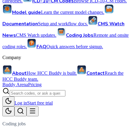
ICD-10-CM Codes
categories.
Browse ICD-10-CM codes.
Model guide
Learn the current model changes.
Documentation
CMS Watch
Setup and workflow docs.
News
Coding Jobs
CMS Watch updates.
Remote and onsite
FAQ
coding roles.
Quick answers before signup.
Company
About
Contact
How HCC Buddy is built.
Reach the
HCC Buddy team.
Buddy Arena
Pricing
Log in
Start free trial
Coding jobs