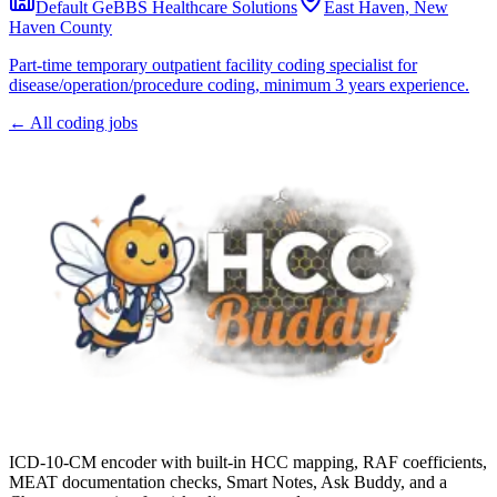
Default GeBBS Healthcare Solutions
East Haven, New
Haven County
Part-time temporary outpatient facility coding specialist for
disease/operation/procedure coding, minimum 3 years experience.
← All coding jobs
ICD-10-CM encoder with built-in HCC mapping, RAF coefficients,
MEAT documentation checks, Smart Notes, Ask Buddy, and a