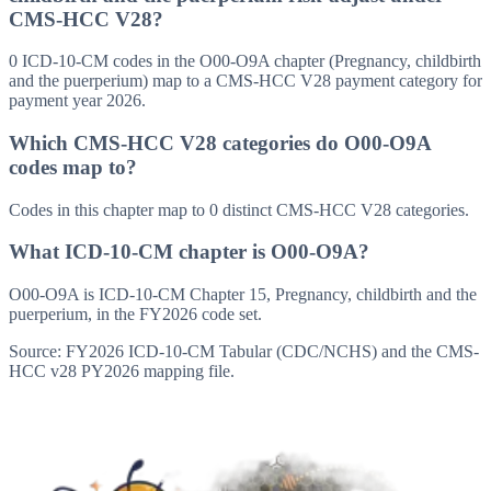
CMS-HCC V28?
0 ICD-10-CM codes in the O00-O9A chapter (Pregnancy, childbirth
and the puerperium) map to a CMS-HCC V28 payment category for
payment year 2026.
Which CMS-HCC V28 categories do O00-O9A
codes map to?
Codes in this chapter map to 0 distinct CMS-HCC V28 categories.
What ICD-10-CM chapter is O00-O9A?
O00-O9A is ICD-10-CM Chapter 15, Pregnancy, childbirth and the
puerperium, in the FY2026 code set.
Source: FY2026 ICD-10-CM Tabular (CDC/NCHS) and the CMS-
HCC v28 PY2026 mapping file.