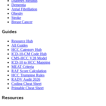
Diabetes Mellitus
Dementia
Atrial Fibrillation
Obesity
Stroke
Breast Cancer
Guides
Resource Hub
All Guides
HCC Category Hub
ICD-10-CM Code Hub
CMS-HCC V28 Model
ICD-10 to HCC Mapping
MEAT Criteria
RAF Score Calculation
HCC Trumping Rules
RADV Audit 2026
Coding Cheat Sheet
Printable Cheat Sheet
Resources