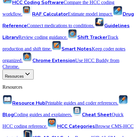
HCC Coding Software
Compare the HCC coding
RAF Calculator
Drug
workflow.
Estimate model impact.
Reference
Guidelines
Connect medications to conditions.
Library
Shift Tracker
Review coding guidance.
Track
Smart Notes
production and shift time.
Keep coder notes
Chrome Extension
organized.
Use HCC Buddy from
Chrome.
Resources
Resources
Resource Hub
Printable guides and coder references.
Blog
Cheat Sheet
Coding guides and explainers.
Quick
HCC Categories
HCC coding reference.
Browse CMS-HCC