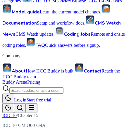
ICD-10-CM Codes
categories.
Browse ICD-10-CM codes.
Model guide
Learn the current model changes.
Documentation
CMS Watch
Setup and workflow docs.
News
Coding Jobs
CMS Watch updates.
Remote and onsite
FAQ
coding roles.
Quick answers before signup.
Company
About
Contact
How HCC Buddy is built.
Reach the
HCC Buddy team.
Buddy Arena
Pricing
Log in
Start free trial
ICD-10
/
Chapter
15
ICD-10-CM O00-O9A