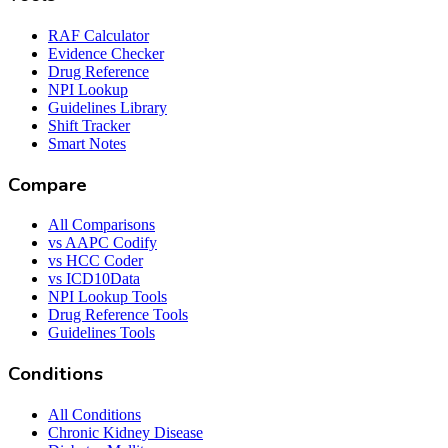
RAF Calculator
Evidence Checker
Drug Reference
NPI Lookup
Guidelines Library
Shift Tracker
Smart Notes
Compare
All Comparisons
vs AAPC Codify
vs HCC Coder
vs ICD10Data
NPI Lookup Tools
Drug Reference Tools
Guidelines Tools
Conditions
All Conditions
Chronic Kidney Disease