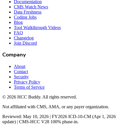
Documentation
CMS Watch News
Data Freshness
Coding Jobs
Blog
Tool Walkthrough Videos
FAQ
Changelog
Join Discord
Company
About
Contact
Security
Privacy Policy
Terms of Service
©
2026
HCC Buddy. All rights reserved.
Not affiliated with CMS, AMA, or any payer organization.
Reviewed: May 10, 2026 | FY2026 ICD-10-CM (Apr 1, 2026
update) | CMS-HCC V28 100% phase-in.