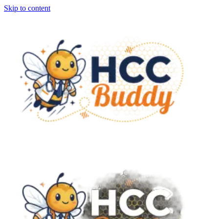
Skip to content