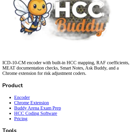
ICD-10-CM encoder with built-in HCC mapping, RAF coefficients,
MEAT documentation checks, Smart Notes, Ask Buddy, and a
Chrome extension for risk adjustment coders.
Product
Encoder
Chrome Extension
Buddy Arena Exam Prep
HCC Coding Software
Pricing
Tools