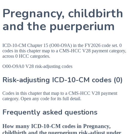
Pregnancy, childbirth
and the puerperium
ICD-10-CM Chapter 15 (O00-O9A) in the FY2026 code set. 0
codes in this chapter map to a CMS-HCC V28 payment category,
across 0 HCC categories.
O00-O9A
0
V28 risk-adjusting codes
Risk-adjusting ICD-10-CM codes
(0)
Codes in this chapter that map to a CMS-HCC V28 payment
category. Open any code for its full detail.
Frequently asked questions
How many ICD-10-CM codes in Pregnancy,
childbirth and the puerperium risk-adjust under