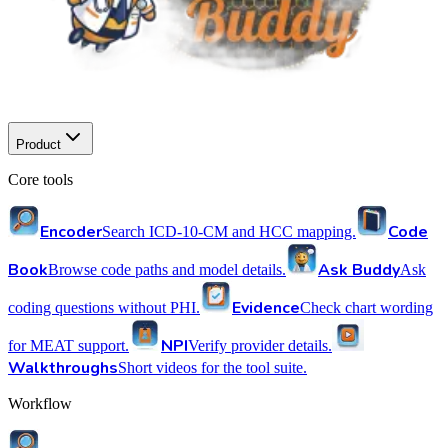
Product
Core tools
Encoder
Code
Search ICD-10-CM and HCC mapping.
Book
Ask Buddy
Browse code paths and model details.
Ask
Evidence
coding questions without PHI.
Check chart wording
NPI
for MEAT support.
Verify provider details.
Walkthroughs
Short videos for the tool suite.
Workflow