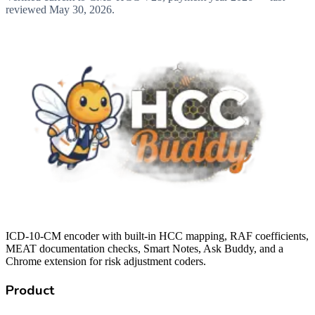
reviewed
May 30, 2026
.
ICD-10-CM encoder with built-in HCC mapping, RAF coefficients,
MEAT documentation checks, Smart Notes, Ask Buddy, and a
Chrome extension for risk adjustment coders.
Product