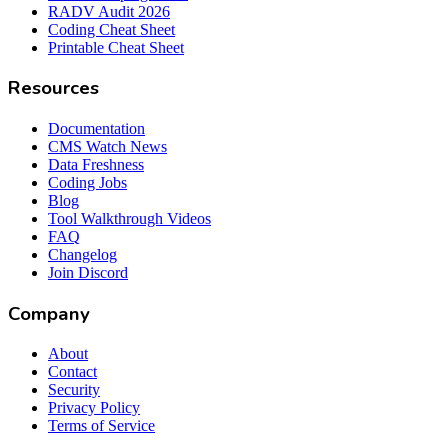
RADV Audit 2026
Coding Cheat Sheet
Printable Cheat Sheet
Resources
Documentation
CMS Watch News
Data Freshness
Coding Jobs
Blog
Tool Walkthrough Videos
FAQ
Changelog
Join Discord
Company
About
Contact
Security
Privacy Policy
Terms of Service