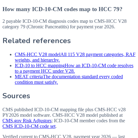
How many ICD-10-CM codes map to HCC 79?
2 payable ICD-10-CM diagnosis codes map to CMS-HCC V28
category 79 (Chronic Pancreatitis) for payment year 2026.
Related references
CMS-HCC V28 model
All 115 V28 payment categories, RAF
weights, and hierarchy.
ICD-10 to HCC mapping
How an ICD-10-CM code resolves
to a payment HCC under V28.
MEAT criteria
The documentation standard every coded
condition must satisfy.
Sources
CMS published ICD-10-CM mapping file plus CMS-HCC v28
PY2026 model software
. CMS-HCC V28 model published at
CMS.gov Risk Adjustors
; ICD-10-CM member codes from the
CMS ICD-10-CM code set
.
Verified current to CMS-HCC V28, payment year 2026 — last