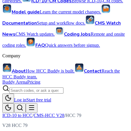
ICD-10-CM Codes
categories.
Browse ICD-10-CM codes.
Model guide
Learn the current model changes.
Documentation
CMS Watch
Setup and workflow docs.
News
Coding Jobs
CMS Watch updates.
Remote and onsite
FAQ
coding roles.
Quick answers before signup.
Company
About
Contact
How HCC Buddy is built.
Reach the
HCC Buddy team.
Buddy Arena
Pricing
Log in
Start free trial
ICD-10 to HCC
/
CMS-HCC V28
/
HCC
79
V28 HCC 79