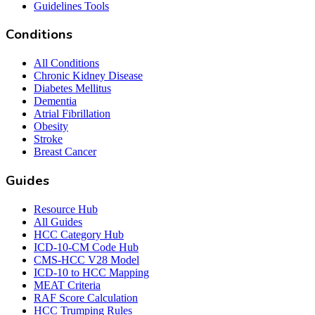
Guidelines Tools
Conditions
All Conditions
Chronic Kidney Disease
Diabetes Mellitus
Dementia
Atrial Fibrillation
Obesity
Stroke
Breast Cancer
Guides
Resource Hub
All Guides
HCC Category Hub
ICD-10-CM Code Hub
CMS-HCC V28 Model
ICD-10 to HCC Mapping
MEAT Criteria
RAF Score Calculation
HCC Trumping Rules