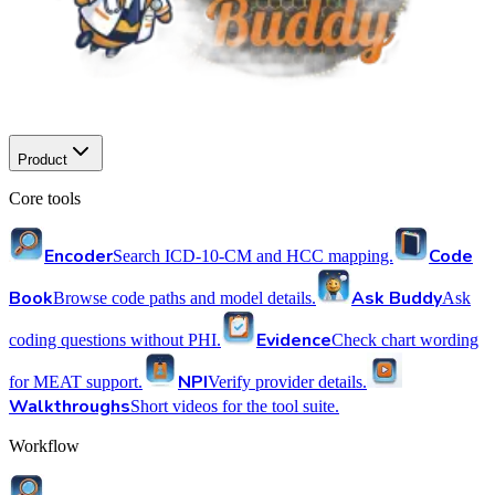
Product
Core tools
Encoder
Code
Search ICD-10-CM and HCC mapping.
Book
Ask Buddy
Browse code paths and model details.
Ask
Evidence
coding questions without PHI.
Check chart wording
NPI
for MEAT support.
Verify provider details.
Walkthroughs
Short videos for the tool suite.
Workflow