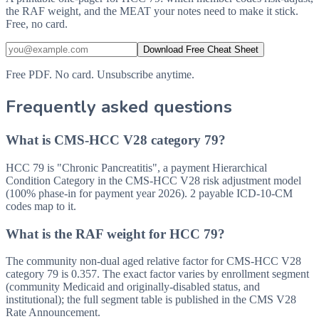
the RAF weight, and the MEAT your notes need to make it stick.
Free, no card.
Download Free Cheat Sheet
Free PDF. No card. Unsubscribe anytime.
Frequently asked questions
What is CMS-HCC V28 category 79?
HCC 79 is "Chronic Pancreatitis", a payment Hierarchical
Condition Category in the CMS-HCC V28 risk adjustment model
(100% phase-in for payment year 2026). 2 payable ICD-10-CM
codes map to it.
What is the RAF weight for HCC 79?
The community non-dual aged relative factor for CMS-HCC V28
category 79 is 0.357. The exact factor varies by enrollment segment
(community Medicaid and originally-disabled status, and
institutional); the full segment table is published in the CMS V28
Rate Announcement.