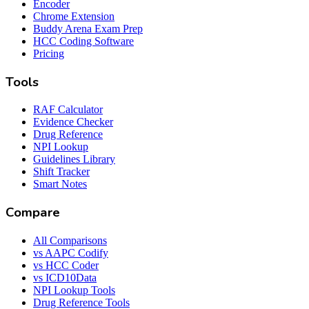
Encoder
Chrome Extension
Buddy Arena Exam Prep
HCC Coding Software
Pricing
Tools
RAF Calculator
Evidence Checker
Drug Reference
NPI Lookup
Guidelines Library
Shift Tracker
Smart Notes
Compare
All Comparisons
vs AAPC Codify
vs HCC Coder
vs ICD10Data
NPI Lookup Tools
Drug Reference Tools