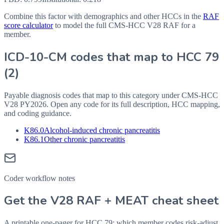
Combine this factor with demographics and other HCCs in the
RAF
score calculator
to model the full CMS-HCC V28 RAF for a
member.
ICD-10-CM codes that map to HCC
79
(
2
)
Payable diagnosis codes that map to this category under CMS-HCC
V28
PY2026
. Open any code for its full description, HCC mapping,
and coding guidance.
K86.0
Alcohol-induced chronic pancreatitis
K86.1
Other chronic pancreatitis
Coder workflow notes
Get the V28 RAF + MEAT cheat sheet
A printable one-pager for HCC 79: which member codes risk-adjust,