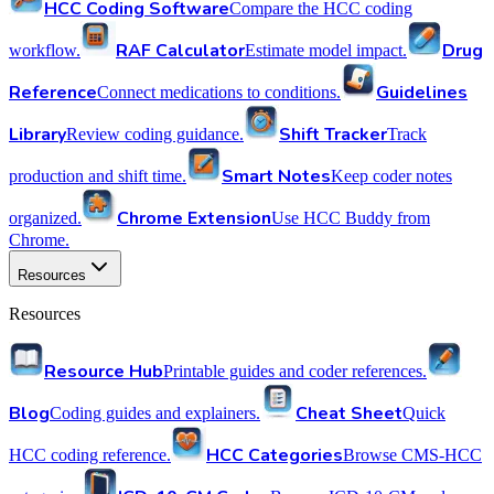
HCC Coding Software
Compare the HCC coding
RAF Calculator
Drug
workflow.
Estimate model impact.
Reference
Guidelines
Connect medications to conditions.
Library
Shift Tracker
Review coding guidance.
Track
Smart Notes
production and shift time.
Keep coder notes
Chrome Extension
organized.
Use HCC Buddy from
Chrome.
Resources
Resources
Resource Hub
Printable guides and coder references.
Blog
Cheat Sheet
Coding guides and explainers.
Quick
HCC Categories
HCC coding reference.
Browse CMS-HCC