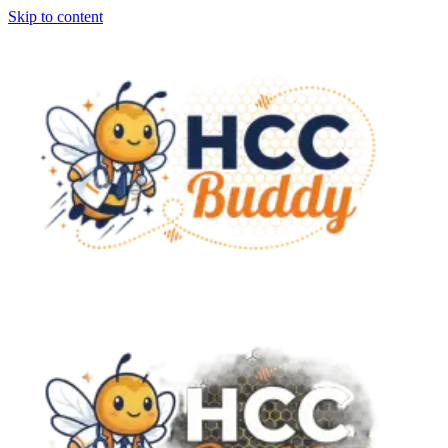
Skip to content