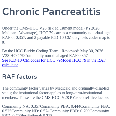
Chronic Pancreatitis
Under the CMS-HCC V28 risk adjustment model (PY2026
Medicare Advantage), HCC 79 carries a community non-dual aged
RAF of 0.357, and 2 payable ICD-10-CM diagnosis codes map to
it.
By the
HCC Buddy Coding Team
· Reviewed:
May 30, 2026
V28 HCC
79
Community non-dual aged RAF
0.357
See ICD-10-CM codes for HCC
79
Model HCC
79
in the RAF
calculator
RAF factors
The community factor varies by Medicaid and originally-disabled
status; the institutional factor applies to long-term-institutional
members. These are the CMS-HCC
V28
PY2026
relative factors.
Community NA
:
0.357
Community PBA
:
0.444
Community FBA
:
0.525
Community ND
:
0.574
Community PBD
:
0.709
Community
FBD
:
0.799
Institutional:
0.218