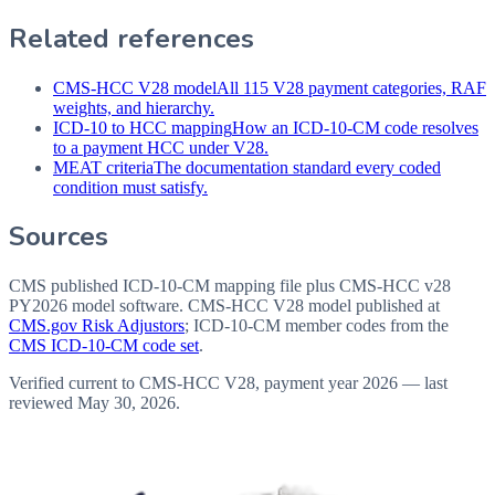
Related references
CMS-HCC V28 model
All 115 V28 payment categories, RAF
weights, and hierarchy.
ICD-10 to HCC mapping
How an ICD-10-CM code resolves
to a payment HCC under V28.
MEAT criteria
The documentation standard every coded
condition must satisfy.
Sources
CMS published ICD-10-CM mapping file plus CMS-HCC v28
PY2026 model software
. CMS-HCC V28 model published at
CMS.gov Risk Adjustors
; ICD-10-CM member codes from the
CMS ICD-10-CM code set
.
Verified current to CMS-HCC V28, payment year 2026 — last
reviewed
May 30, 2026
.