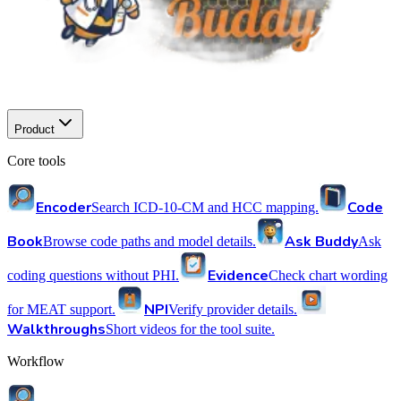
Product
Core tools
Encoder
Code
Search ICD-10-CM and HCC mapping.
Book
Ask Buddy
Browse code paths and model details.
Ask
Evidence
coding questions without PHI.
Check chart wording
NPI
for MEAT support.
Verify provider details.
Walkthroughs
Short videos for the tool suite.
Workflow