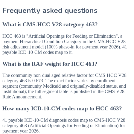
Frequently asked questions
What is CMS-HCC V28 category 463?
HCC 463 is "Artificial Openings for Feeding or Elimination", a
payment Hierarchical Condition Category in the CMS-HCC V28
risk adjustment model (100% phase-in for payment year 2026). 41
payable ICD-10-CM codes map to it.
What is the RAF weight for HCC 463?
The community non-dual aged relative factor for CMS-HCC V28
category 463 is 0.673. The exact factor varies by enrollment
segment (community Medicaid and originally-disabled status, and
institutional); the full segment table is published in the CMS V28
Rate Announcement.
How many ICD-10-CM codes map to HCC 463?
41 payable ICD-10-CM diagnosis codes map to CMS-HCC V28
category 463 (Artificial Openings for Feeding or Elimination) for
payment year 2026.