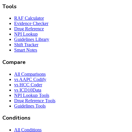
Tools
RAF Calculator
Evidence Checker
Drug Reference
NPI Lookup
Guidelines Library
Shift Tracker
Smart Notes
Compare
All Comparisons
vs AAPC Codify
vs HCC Coder
vs ICD10Data
NPI Lookup Tools
Drug Reference Tools
Guidelines Tools
Conditions
All Conditions