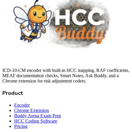
ICD-10-CM encoder with built-in HCC mapping, RAF coefficients,
MEAT documentation checks, Smart Notes, Ask Buddy, and a
Chrome extension for risk adjustment coders.
Product
Encoder
Chrome Extension
Buddy Arena Exam Prep
HCC Coding Software
Pricing