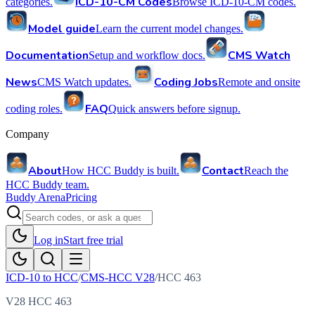
ICD-10-CM Codes
categories.
Browse ICD-10-CM codes.
Model guide
Learn the current model changes.
Documentation
CMS Watch
Setup and workflow docs.
News
Coding Jobs
CMS Watch updates.
Remote and onsite
FAQ
coding roles.
Quick answers before signup.
Company
About
Contact
How HCC Buddy is built.
Reach the
HCC Buddy team.
Buddy Arena
Pricing
Log in
Start free trial
ICD-10 to HCC
/
CMS-HCC V28
/
HCC
463
V28 HCC 463