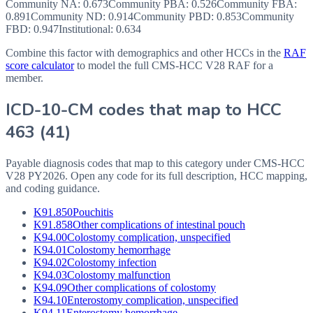
Community NA
:
0.673
Community PBA
:
0.526
Community FBA
:
0.891
Community ND
:
0.914
Community PBD
:
0.853
Community
FBD
:
0.947
Institutional:
0.634
Combine this factor with demographics and other HCCs in the
RAF
score calculator
to model the full CMS-HCC V28 RAF for a
member.
ICD-10-CM codes that map to HCC
463
(
41
)
Payable diagnosis codes that map to this category under CMS-HCC
V28
PY2026
. Open any code for its full description, HCC mapping,
and coding guidance.
K91.850
Pouchitis
K91.858
Other complications of intestinal pouch
K94.00
Colostomy complication, unspecified
K94.01
Colostomy hemorrhage
K94.02
Colostomy infection
K94.03
Colostomy malfunction
K94.09
Other complications of colostomy
K94.10
Enterostomy complication, unspecified
K94.11
Enterostomy hemorrhage