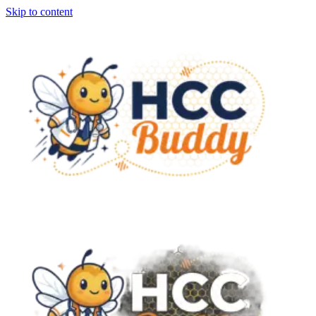
Skip to content