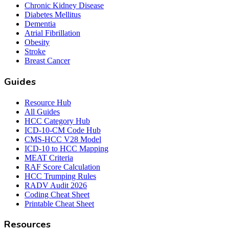
Chronic Kidney Disease
Diabetes Mellitus
Dementia
Atrial Fibrillation
Obesity
Stroke
Breast Cancer
Guides
Resource Hub
All Guides
HCC Category Hub
ICD-10-CM Code Hub
CMS-HCC V28 Model
ICD-10 to HCC Mapping
MEAT Criteria
RAF Score Calculation
HCC Trumping Rules
RADV Audit 2026
Coding Cheat Sheet
Printable Cheat Sheet
Resources