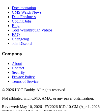
Documentation
CMS Watch News
Data Freshness
Coding Jobs
Blog
Tool Walkthrough Videos
FAQ
Changelog
Join Discord
Company
About
Contact
Security
Privacy Policy
Terms of Service
©
2026
HCC Buddy. All rights reserved.
Not affiliated with CMS, AMA, or any payer organization.
Reviewed: May 10, 2026 | FY2026 ICD-10-CM (Apr 1, 2026