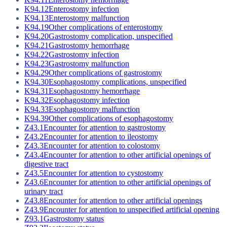
K94.12
Enterostomy infection
K94.13
Enterostomy malfunction
K94.19
Other complications of enterostomy
K94.20
Gastrostomy complication, unspecified
K94.21
Gastrostomy hemorrhage
K94.22
Gastrostomy infection
K94.23
Gastrostomy malfunction
K94.29
Other complications of gastrostomy
K94.30
Esophagostomy complications, unspecified
K94.31
Esophagostomy hemorrhage
K94.32
Esophagostomy infection
K94.33
Esophagostomy malfunction
K94.39
Other complications of esophagostomy
Z43.1
Encounter for attention to gastrostomy
Z43.2
Encounter for attention to ileostomy
Z43.3
Encounter for attention to colostomy
Z43.4
Encounter for attention to other artificial openings of
digestive tract
Z43.5
Encounter for attention to cystostomy
Z43.6
Encounter for attention to other artificial openings of
urinary tract
Z43.8
Encounter for attention to other artificial openings
Z43.9
Encounter for attention to unspecified artificial opening
Z93.1
Gastrostomy status