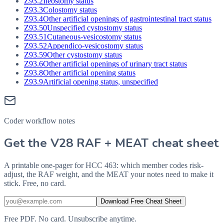
Z93.2
Ileostomy status
Z93.3
Colostomy status
Z93.4
Other artificial openings of gastrointestinal tract status
Z93.50
Unspecified cystostomy status
Z93.51
Cutaneous-vesicostomy status
Z93.52
Appendico-vesicostomy status
Z93.59
Other cystostomy status
Z93.6
Other artificial openings of urinary tract status
Z93.8
Other artificial opening status
Z93.9
Artificial opening status, unspecified
Coder workflow notes
Get the V28 RAF + MEAT cheat sheet
A printable one-pager for HCC 463: which member codes risk-
adjust, the RAF weight, and the MEAT your notes need to make it
stick. Free, no card.
Download Free Cheat Sheet
Free PDF. No card. Unsubscribe anytime.