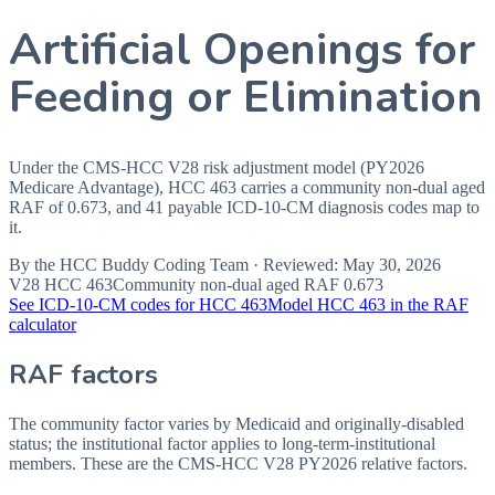
Artificial Openings for
Feeding or Elimination
Under the CMS-HCC V28 risk adjustment model (PY2026
Medicare Advantage), HCC 463 carries a community non-dual aged
RAF of 0.673, and 41 payable ICD-10-CM diagnosis codes map to
it.
By the
HCC Buddy Coding Team
· Reviewed:
May 30, 2026
V28 HCC
463
Community non-dual aged RAF
0.673
See ICD-10-CM codes for HCC
463
Model HCC
463
in the RAF
calculator
RAF factors
The community factor varies by Medicaid and originally-disabled
status; the institutional factor applies to long-term-institutional
members. These are the CMS-HCC
V28
PY2026
relative factors.