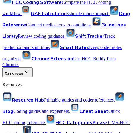
HCC Coding Software
Compare the HCC coding
RAF Calculator
Drug
workflow.
Estimate model impact.
Reference
Guidelines
Connect medications to conditions.
Library
Shift Tracker
Review coding guidance.
Track
Smart Notes
production and shift time.
Keep coder notes
Chrome Extension
organized.
Use HCC Buddy from
Chrome.
Resources
Resources
Resource Hub
Printable guides and coder references.
Blog
Cheat Sheet
Coding guides and explainers.
Quick
HCC Categories
HCC coding reference.
Browse CMS-HCC