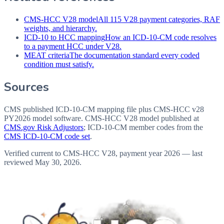
CMS-HCC V28 model
All 115 V28 payment categories, RAF
weights, and hierarchy.
ICD-10 to HCC mapping
How an ICD-10-CM code resolves
to a payment HCC under V28.
MEAT criteria
The documentation standard every coded
condition must satisfy.
Sources
CMS published ICD-10-CM mapping file plus CMS-HCC v28
PY2026 model software
. CMS-HCC V28 model published at
CMS.gov Risk Adjustors
; ICD-10-CM member codes from the
CMS ICD-10-CM code set
.
Verified current to CMS-HCC V28, payment year 2026 — last
reviewed
May 30, 2026
.