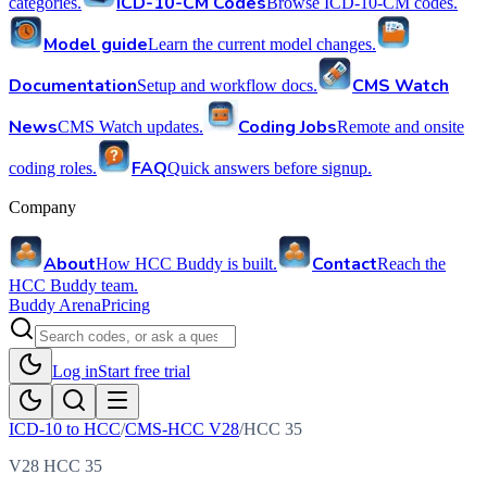
ICD-10-CM Codes
categories.
Browse ICD-10-CM codes.
Model guide
Learn the current model changes.
Documentation
CMS Watch
Setup and workflow docs.
News
Coding Jobs
CMS Watch updates.
Remote and onsite
FAQ
coding roles.
Quick answers before signup.
Company
About
Contact
How HCC Buddy is built.
Reach the
HCC Buddy team.
Buddy Arena
Pricing
Log in
Start free trial
ICD-10 to HCC
/
CMS-HCC V28
/
HCC
35
V28 HCC 35