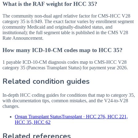
What is the RAF weight for HCC 35?
The community non-dual aged relative factor for CMS-HCC V28
category 35 is 0.949. The exact factor varies by enrollment segment
(community Medicaid and originally-disabled status, and
institutional); the full segment table is published in the CMS V28
Rate Announcement.
How many ICD-10-CM codes map to HCC 35?
1 payable ICD-10-CM diagnosis codes map to CMS-HCC V28
category 35 (Pancreas Transplant Status) for payment year 2026.
Related condition guides
In-depth HCC coding guides for conditions that map to category
35
,
with documentation tips, common mistakes, and the V24-to-V28
changes.
Organ Transplant Status
Transplant
·
HCC 276, HCC 221,
HCC 35, HCC 62
Related references