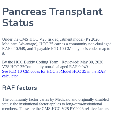
Pancreas Transplant
Status
Under the CMS-HCC V28 risk adjustment model (PY2026
Medicare Advantage), HCC 35 carries a community non-dual aged
RAF of 0.949, and 1 payable ICD-10-CM diagnosis codes map to
it.
By the
HCC Buddy Coding Team
· Reviewed:
May 30, 2026
V28 HCC
35
Community non-dual aged RAF
0.949
See ICD-10-CM codes for HCC
35
Model HCC
35
in the RAF
calculator
RAF factors
The community factor varies by Medicaid and originally-disabled
status; the institutional factor applies to long-term-institutional
members. These are the CMS-HCC
V28
PY2026
relative factors.