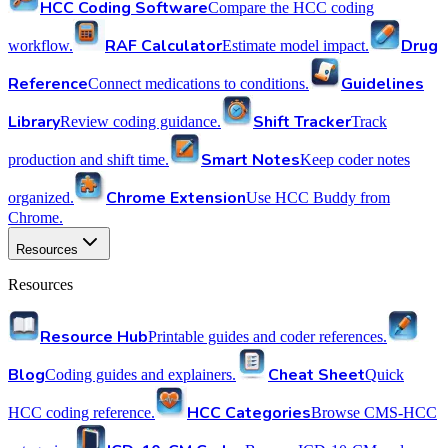
HCC Coding Software
Compare the HCC coding
RAF Calculator
Drug
workflow.
Estimate model impact.
Reference
Guidelines
Connect medications to conditions.
Library
Shift Tracker
Review coding guidance.
Track
Smart Notes
production and shift time.
Keep coder notes
Chrome Extension
organized.
Use HCC Buddy from
Chrome.
Resources
Resources
Resource Hub
Printable guides and coder references.
Blog
Cheat Sheet
Coding guides and explainers.
Quick
HCC Categories
HCC coding reference.
Browse CMS-HCC