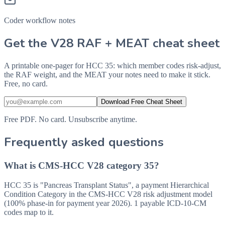
Coder workflow notes
Get the V28 RAF + MEAT cheat sheet
A printable one-pager for HCC 35: which member codes risk-adjust,
the RAF weight, and the MEAT your notes need to make it stick.
Free, no card.
Download Free Cheat Sheet
Free PDF. No card. Unsubscribe anytime.
Frequently asked questions
What is CMS-HCC V28 category 35?
HCC 35 is "Pancreas Transplant Status", a payment Hierarchical
Condition Category in the CMS-HCC V28 risk adjustment model
(100% phase-in for payment year 2026). 1 payable ICD-10-CM
codes map to it.