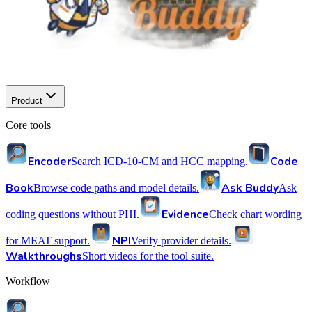
Product
Core tools
Encoder
Code
Search ICD-10-CM and HCC mapping.
Book
Ask Buddy
Browse code paths and model details.
Ask
Evidence
coding questions without PHI.
Check chart wording
NPI
for MEAT support.
Verify provider details.
Walkthroughs
Short videos for the tool suite.
Workflow