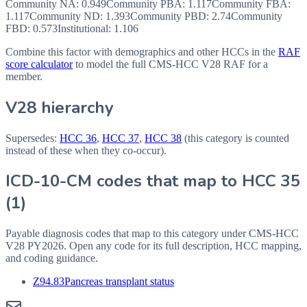
Community NA
:
0.949
Community PBA
:
1.117
Community FBA
:
1.117
Community ND
:
1.393
Community PBD
:
2.74
Community
FBD
:
0.573
Institutional:
1.106
Combine this factor with demographics and other HCCs in the
RAF
score calculator
to model the full CMS-HCC V28 RAF for a
member.
V28 hierarchy
Supersedes:
HCC
36
,
HCC
37
,
HCC
38
(this category is counted
instead of these when they co-occur).
ICD-10-CM codes that map to HCC
35
(
1
)
Payable diagnosis codes that map to this category under CMS-HCC
V28
PY2026
. Open any code for its full description, HCC mapping,
and coding guidance.
Z94.83
Pancreas transplant status