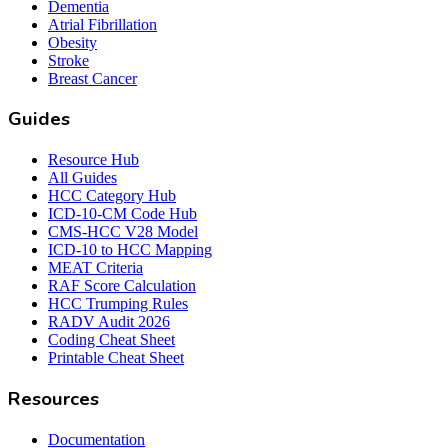
Dementia
Atrial Fibrillation
Obesity
Stroke
Breast Cancer
Guides
Resource Hub
All Guides
HCC Category Hub
ICD-10-CM Code Hub
CMS-HCC V28 Model
ICD-10 to HCC Mapping
MEAT Criteria
RAF Score Calculation
HCC Trumping Rules
RADV Audit 2026
Coding Cheat Sheet
Printable Cheat Sheet
Resources
Documentation