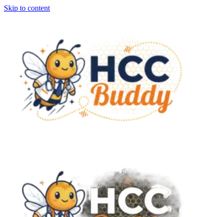
Skip to content