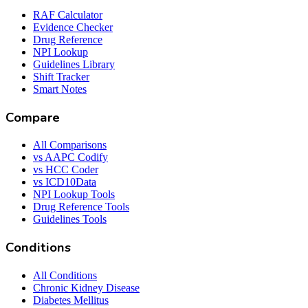
RAF Calculator
Evidence Checker
Drug Reference
NPI Lookup
Guidelines Library
Shift Tracker
Smart Notes
Compare
All Comparisons
vs AAPC Codify
vs HCC Coder
vs ICD10Data
NPI Lookup Tools
Drug Reference Tools
Guidelines Tools
Conditions
All Conditions
Chronic Kidney Disease
Diabetes Mellitus