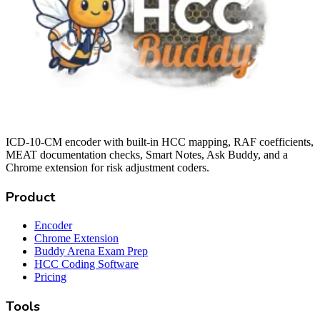
ICD-10-CM encoder with built-in HCC mapping, RAF coefficients,
MEAT documentation checks, Smart Notes, Ask Buddy, and a
Chrome extension for risk adjustment coders.
Product
Encoder
Chrome Extension
Buddy Arena Exam Prep
HCC Coding Software
Pricing
Tools