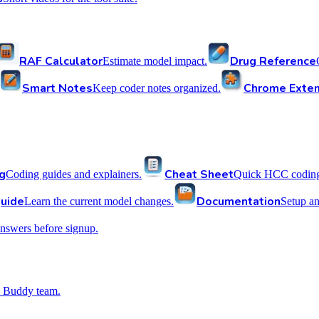
RAF Calculator
Drug Reference
Estimate model impact.
Smart Notes
Chrome Exten
Keep coder notes organized.
g
Cheat Sheet
Coding guides and explainers.
Quick HCC coding 
uide
Documentation
Learn the current model changes.
Setup a
nswers before signup.
 Buddy team.