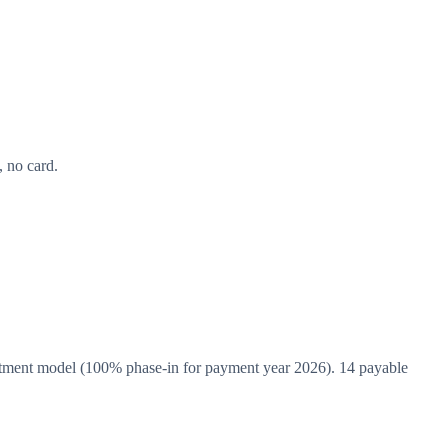
 no card.
tment model (100% phase-in for payment year 2026). 14 payable