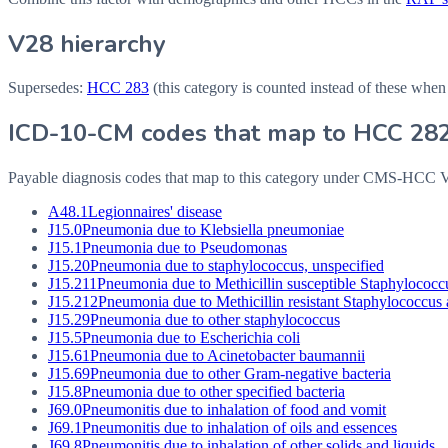
V28 hierarchy
Supersedes:
HCC
283
(this category is counted instead of these when
ICD-10-CM codes that map to HCC
28
Payable diagnosis codes that map to this category under CMS-HCC
A48.1
Legionnaires' disease
J15.0
Pneumonia due to Klebsiella pneumoniae
J15.1
Pneumonia due to Pseudomonas
J15.20
Pneumonia due to staphylococcus, unspecified
J15.211
Pneumonia due to Methicillin susceptible Staphylococc
J15.212
Pneumonia due to Methicillin resistant Staphylococcus
J15.29
Pneumonia due to other staphylococcus
J15.5
Pneumonia due to Escherichia coli
J15.61
Pneumonia due to Acinetobacter baumannii
J15.69
Pneumonia due to other Gram-negative bacteria
J15.8
Pneumonia due to other specified bacteria
J69.0
Pneumonitis due to inhalation of food and vomit
J69.1
Pneumonitis due to inhalation of oils and essences
J69.8
Pneumonitis due to inhalation of other solids and liquids