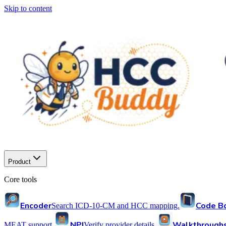
Skip to content
Product
Core tools
Encoder
Code B
Search ICD-10-CM and HCC mapping.
NPI
Walkthrough
MEAT support.
Verify provider details.