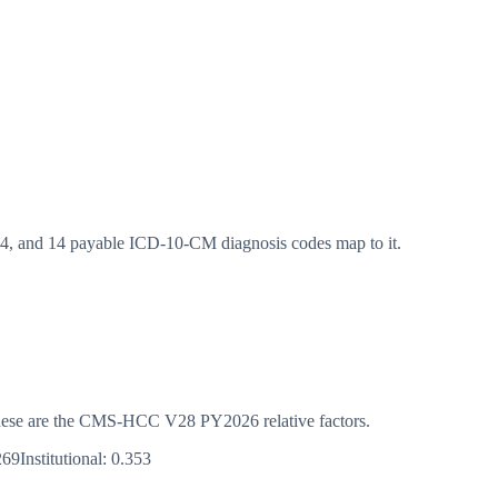
 and 14 payable ICD-10-CM diagnosis codes map to it.
s. These are the CMS-HCC
V28
PY2026
relative factors.
269
Institutional:
0.353