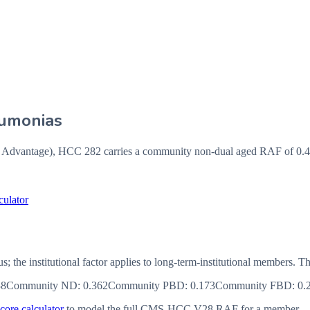
eumonias
vantage), HCC 282 carries a community non-dual aged RAF of 0.44,
culator
us; the institutional factor applies to long-term-institutional member
38
Community ND
:
0.362
Community PBD
:
0.173
Community FBD
:
0.
ore calculator
to model the full CMS-HCC V28 RAF for a member.