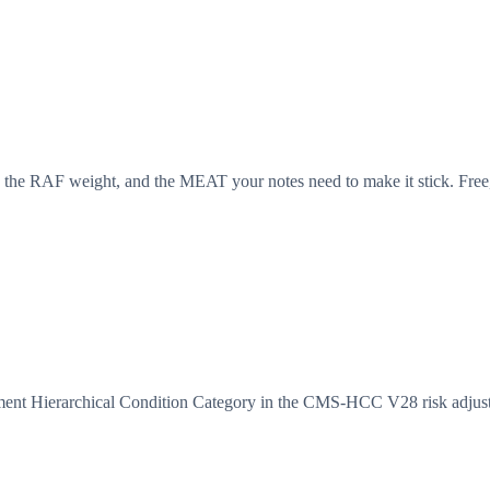
 the RAF weight, and the MEAT your notes need to make it stick. Free,
ment Hierarchical Condition Category in the CMS-HCC V28 risk adjus