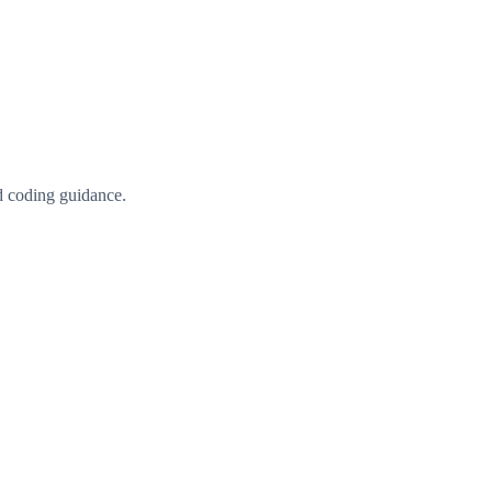
d coding guidance.