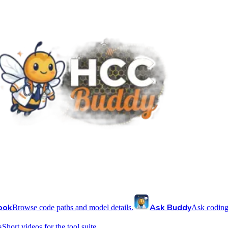
ook
Ask Buddy
Browse code paths and model details.
Ask coding
s
Short videos for the tool suite.