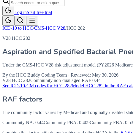
Log in
Start free trial
ICD-10 to HCC
/
CMS-HCC V28
/
HCC
282
V28 HCC 282
Aspiration and Specified Bacterial Pn
Under the CMS-HCC V28 risk adjustment model (PY2026 Medicare Ad
By the
HCC Buddy Coding Team
· Reviewed:
May 30, 2026
V28 HCC
282
Community non-dual aged RAF
0.44
See ICD-10-CM codes for HCC
282
Model HCC
282
in the RAF cal
RAF factors
The community factor varies by Medicaid and originally-disabled stat
Community NA
:
0.44
Community PBA
:
0.409
Community FBA
:
0.5
Combine this factor with demographics and other HCCs in the
RAF sc