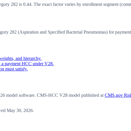
y 282 is 0.44. The exact factor varies by enrollment segment (communit
y 282 (Aspiration and Specified Bacterial Pneumonias) for payment
eights, and hierarchy.
o a payment HCC under V28.
n must satisfy.
6 model software
. CMS-HCC V28 model published at
CMS.gov Risk
wed
May 30, 2026
.