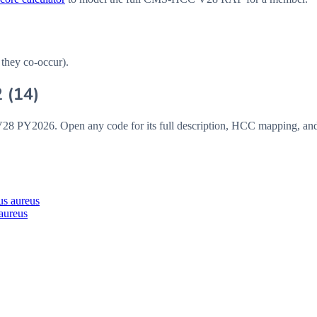
 they co-occur).
2
(
14
)
V28
PY2026
. Open any code for its full description, HCC mapping, an
us aureus
 aureus