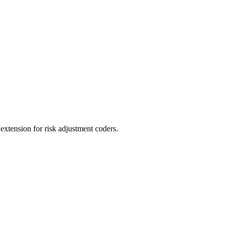
ension for risk adjustment coders.