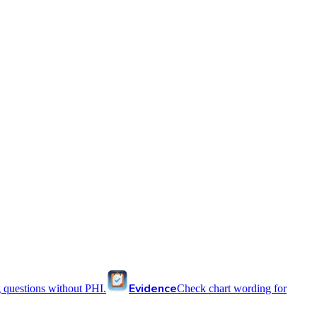
Evidence
 questions without PHI.
Check chart wording for