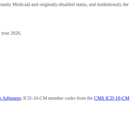
y Medicaid and originally-disabled status, and institutional); the
 year 2026.
 Adjustors
; ICD-10-CM member codes from the
CMS ICD-10-CM