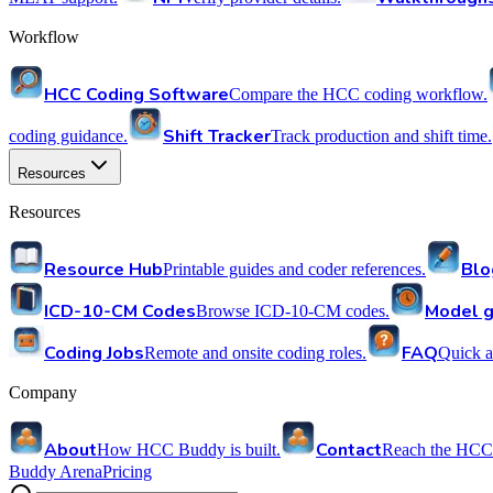
Workflow
HCC Coding Software
Compare the HCC coding workflow.
Shift Tracker
coding guidance.
Track production and shift time.
Resources
Resources
Resource Hub
Blo
Printable guides and coder references.
ICD-10-CM Codes
Model g
Browse ICD-10-CM codes.
Coding Jobs
FAQ
Remote and onsite coding roles.
Quick a
Company
About
Contact
How HCC Buddy is built.
Reach the HCC
Buddy Arena
Pricing