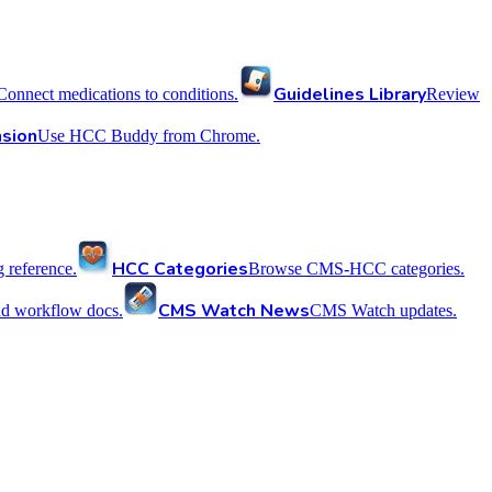
Guidelines Library
Connect medications to conditions.
Review
sion
Use HCC Buddy from Chrome.
HCC Categories
reference.
Browse CMS-HCC categories.
CMS Watch News
nd workflow docs.
CMS Watch updates.