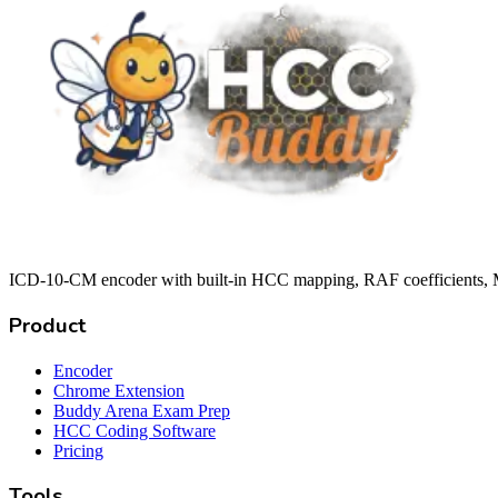
ICD-10-CM encoder with built-in HCC mapping, RAF coefficients, M
Product
Encoder
Chrome Extension
Buddy Arena Exam Prep
HCC Coding Software
Pricing
Tools