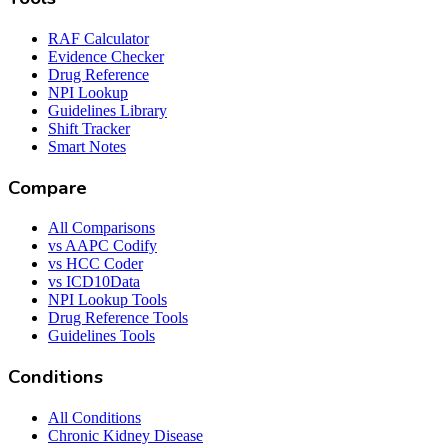
RAF Calculator
Evidence Checker
Drug Reference
NPI Lookup
Guidelines Library
Shift Tracker
Smart Notes
Compare
All Comparisons
vs AAPC Codify
vs HCC Coder
vs ICD10Data
NPI Lookup Tools
Drug Reference Tools
Guidelines Tools
Conditions
All Conditions
Chronic Kidney Disease