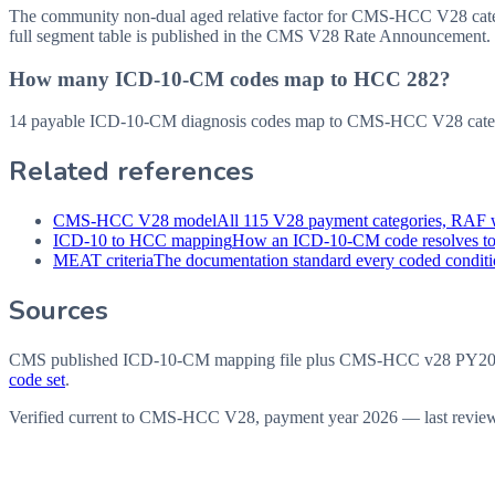
The community non-dual aged relative factor for CMS-HCC V28 categor
full segment table is published in the CMS V28 Rate Announcement.
How many ICD-10-CM codes map to HCC 282?
14 payable ICD-10-CM diagnosis codes map to CMS-HCC V28 categor
Related references
CMS-HCC V28 model
All 115 V28 payment categories, RAF w
ICD-10 to HCC mapping
How an ICD-10-CM code resolves t
MEAT criteria
The documentation standard every coded conditio
Sources
CMS published ICD-10-CM mapping file plus CMS-HCC v28 PY202
code set
.
Verified current to CMS-HCC V28, payment year 2026 — last revie