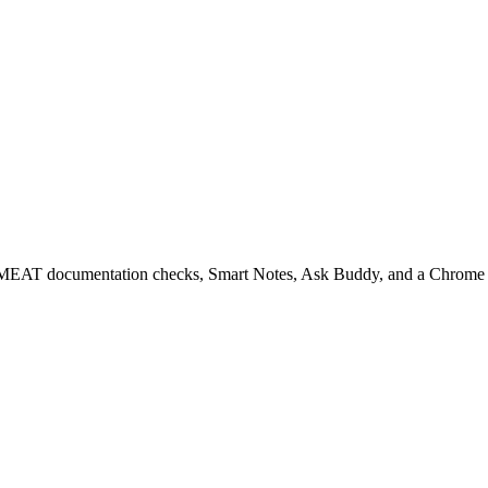
EAT documentation checks, Smart Notes, Ask Buddy, and a Chrome ext