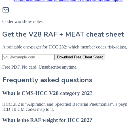
Coder workflow notes
Get the V28 RAF + MEAT cheat sheet
A printable one-pager for HCC 282: which member codes risk-adjust,
Download Free Cheat Sheet
Free PDF. No card. Unsubscribe anytime.
Frequently asked questions
What is CMS-HCC V28 category 282?
HCC 282 is "Aspiration and Specified Bacterial Pneumonias", a pay
ICD-10-CM codes map to it.
What is the RAF weight for HCC 282?