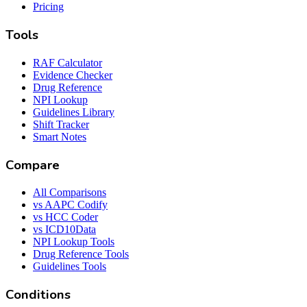
Pricing
Tools
RAF Calculator
Evidence Checker
Drug Reference
NPI Lookup
Guidelines Library
Shift Tracker
Smart Notes
Compare
All Comparisons
vs AAPC Codify
vs HCC Coder
vs ICD10Data
NPI Lookup Tools
Drug Reference Tools
Guidelines Tools
Conditions