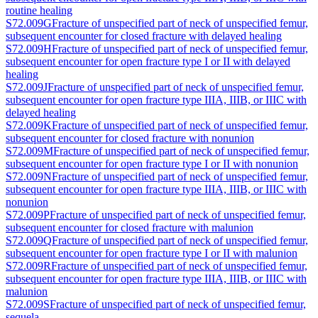
routine healing
S72.009G
Fracture of unspecified part of neck of unspecified femur,
subsequent encounter for closed fracture with delayed healing
S72.009H
Fracture of unspecified part of neck of unspecified femur,
subsequent encounter for open fracture type I or II with delayed
healing
S72.009J
Fracture of unspecified part of neck of unspecified femur,
subsequent encounter for open fracture type IIIA, IIIB, or IIIC with
delayed healing
S72.009K
Fracture of unspecified part of neck of unspecified femur,
subsequent encounter for closed fracture with nonunion
S72.009M
Fracture of unspecified part of neck of unspecified femur,
subsequent encounter for open fracture type I or II with nonunion
S72.009N
Fracture of unspecified part of neck of unspecified femur,
subsequent encounter for open fracture type IIIA, IIIB, or IIIC with
nonunion
S72.009P
Fracture of unspecified part of neck of unspecified femur,
subsequent encounter for closed fracture with malunion
S72.009Q
Fracture of unspecified part of neck of unspecified femur,
subsequent encounter for open fracture type I or II with malunion
S72.009R
Fracture of unspecified part of neck of unspecified femur,
subsequent encounter for open fracture type IIIA, IIIB, or IIIC with
malunion
S72.009S
Fracture of unspecified part of neck of unspecified femur,
sequela