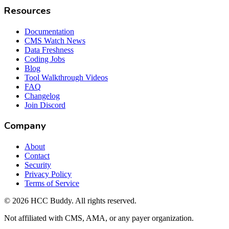
Resources
Documentation
CMS Watch News
Data Freshness
Coding Jobs
Blog
Tool Walkthrough Videos
FAQ
Changelog
Join Discord
Company
About
Contact
Security
Privacy Policy
Terms of Service
©
2026
HCC Buddy. All rights reserved.
Not affiliated with CMS, AMA, or any payer organization.