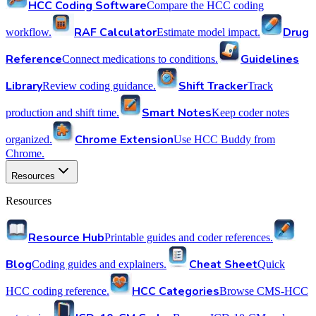
HCC Coding Software
Compare the HCC coding
RAF Calculator
Drug
workflow.
Estimate model impact.
Reference
Guidelines
Connect medications to conditions.
Library
Shift Tracker
Review coding guidance.
Track
Smart Notes
production and shift time.
Keep coder notes
Chrome Extension
organized.
Use HCC Buddy from
Chrome.
Resources
Resources
Resource Hub
Printable guides and coder references.
Blog
Cheat Sheet
Coding guides and explainers.
Quick
HCC Categories
HCC coding reference.
Browse CMS-HCC