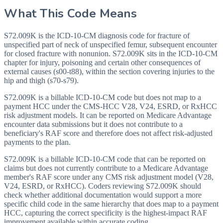
What This Code Means
S72.009K is the ICD-10-CM diagnosis code for fracture of
unspecified part of neck of unspecified femur, subsequent encounter
for closed fracture with nonunion. S72.009K sits in the ICD-10-CM
chapter for injury, poisoning and certain other consequences of
external causes (s00-t88), within the section covering injuries to the
hip and thigh (s70-s79).
S72.009K is a billable ICD-10-CM code but does not map to a
payment HCC under the CMS-HCC V28, V24, ESRD, or RxHCC
risk adjustment models. It can be reported on Medicare Advantage
encounter data submissions but it does not contribute to a
beneficiary's RAF score and therefore does not affect risk-adjusted
payments to the plan.
S72.009K is a billable ICD-10-CM code that can be reported on
claims but does not currently contribute to a Medicare Advantage
member's RAF score under any CMS risk adjustment model (V28,
V24, ESRD, or RxHCC). Coders reviewing S72.009K should
check whether additional documentation would support a more
specific child code in the same hierarchy that does map to a payment
HCC, capturing the correct specificity is the highest-impact RAF
improvement available within accurate coding.