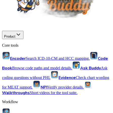
Product
Core tools
Encoder
Code
Search ICD-10-CM and HCC mapping.
Book
Ask Buddy
Browse code paths and model details.
Ask
Evidence
coding questions without PHI.
Check chart wording
NPI
for MEAT support.
Verify provider details.
Walkthroughs
Short videos for the tool suite.
Workflow