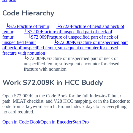
Code Hierarchy
└
S72
Fracture of femur
└
S72.0
Fracture of head and neck of
femur
└
S72.00
Fracture of unspecified part of neck of
femur
└
S72.009
Fracture of unspecified part of neck of
unspecified femur
└
S72.009K
Fracture of unspecified part
of neck of unspecified femur, subsequent encounter for closed
fracture with nonunion
└
S72.009K
Fracture of unspecified part of neck of
unspecified femur, subsequent encounter for closed
fracture with nonunion
Work
S72.009K
in HCC Buddy
Open
S72.009K
in the Code Book for the full Index-to-Tabular
path, MEAT checklist, and V28 HCC mapping, or in the Encoder to
code from a keyword search. Pro includes 7 days to try everything,
no card required.
Open in Code Book
Open in Encoder
Start Pro