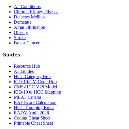
All Conditions
Chronic Kidney Disease
Diabetes Mellitus
Dementia
Atrial Fibrillation
Obesity
Stroke
Breast Cancer
Guides
Resource Hub
All Guides
HCC Category Hub
ICD-10-CM Code Hub
CMS-HCC V28 Model
ICD-10 to HCC Mapping
MEAT Criteria
RAF Score Calculation
HCC Trumping Rules
RADV Audit 2026
Coding Cheat Sheet
Printable Cheat Sheet