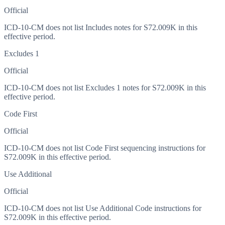
Official
ICD-10-CM does not list Includes notes for S72.009K in this
effective period.
Excludes 1
Official
ICD-10-CM does not list Excludes 1 notes for S72.009K in this
effective period.
Code First
Official
ICD-10-CM does not list Code First sequencing instructions for
S72.009K in this effective period.
Use Additional
Official
ICD-10-CM does not list Use Additional Code instructions for
S72.009K in this effective period.