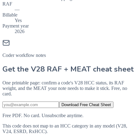
RAF
—
Billable
Yes
Payment year
2026
Coder workflow notes
Get the V28 RAF + MEAT cheat sheet
One printable page: confirm a code's V28 HCC status, its RAF
weight, and the MEAT your note needs to make it stick. Free, no
card.
Download Free Cheat Sheet
Free PDF. No card. Unsubscribe anytime.
This code does not map to an HCC category in any model (V28,
V24, ESRD, RxHCC).