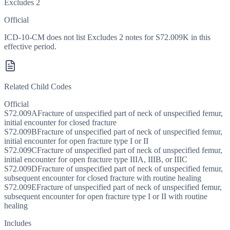
Excludes 2
Official
ICD-10-CM does not list Excludes 2 notes for S72.009K in this
effective period.
Related Child Codes
Official
S72.009A
Fracture of unspecified part of neck of unspecified femur,
initial encounter for closed fracture
S72.009B
Fracture of unspecified part of neck of unspecified femur,
initial encounter for open fracture type I or II
S72.009C
Fracture of unspecified part of neck of unspecified femur,
initial encounter for open fracture type IIIA, IIIB, or IIIC
S72.009D
Fracture of unspecified part of neck of unspecified femur,
subsequent encounter for closed fracture with routine healing
S72.009E
Fracture of unspecified part of neck of unspecified femur,
subsequent encounter for open fracture type I or II with routine
healing
Includes