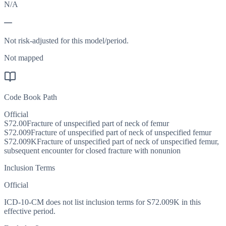
N/A
—
Not risk-adjusted for this model/period.
Not mapped
Code Book Path
Official
S72.00
Fracture of unspecified part of neck of femur
S72.009
Fracture of unspecified part of neck of unspecified femur
S72.009K
Fracture of unspecified part of neck of unspecified femur,
subsequent encounter for closed fracture with nonunion
Inclusion Terms
Official
ICD-10-CM does not list inclusion terms for S72.009K in this
effective period.