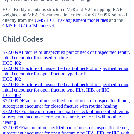
HCC Buddy maintains structured V28 and V24 mapping, RAF
weights, and MEAT documentation criteria for
S72.009K
sourced
directly from the
CMS-HCC risk adjustment model files
and the
CMS ICD-10-CM code set
.
Child Codes
S72.009A
Fracture of unspecified part of neck of unspecified femur,
initial encounter for closed fracture
HCC 402
S72.009B
Fracture of unspecified part of neck of unspecified femur,
initial encounter for open fracture type I or II
HCC 402
S72.009C
Fracture of unspecified part of neck of unspecified femur,
initial encounter for open fracture type IIIA, IIIB, or IIIC
HCC 402
S72.009D
Fracture of unspecified part of neck of unspecified femur,
subsequent encounter for closed fracture with routine healing
S72.009E
Fracture of unspecified part of neck of unspecified femur,
subsequent encounter for open fracture type I or II with routine
healing
S72.009F
Fracture of unspecified part of neck of unspecified femur,
subsequent encounter for open fracture type IIIA, IIIB, or IIIC with