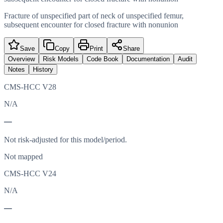
Fracture of unspecified part of neck of unspecified femur,
subsequent encounter for closed fracture with nonunion
Save
Copy
Print
Share
Overview
Risk Models
Code Book
Documentation
Audit
Notes
History
CMS-HCC V28
N/A
—
Not risk-adjusted for this model/period.
Not mapped
CMS-HCC V24
N/A
—