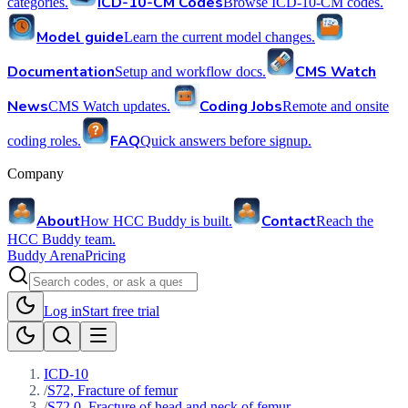
ICD-10-CM Codes
categories.
Browse ICD-10-CM codes.
Model guide
Learn the current model changes.
Documentation
CMS Watch
Setup and workflow docs.
News
Coding Jobs
CMS Watch updates.
Remote and onsite
FAQ
coding roles.
Quick answers before signup.
Company
About
Contact
How HCC Buddy is built.
Reach the
HCC Buddy team.
Buddy Arena
Pricing
Log in
Start free trial
ICD-10
/
S72, Fracture of femur
/
S72.0, Fracture of head and neck of femur