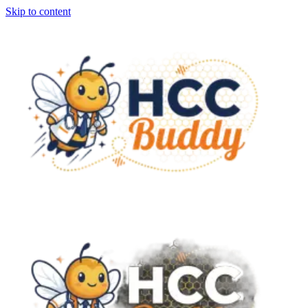
Skip to content