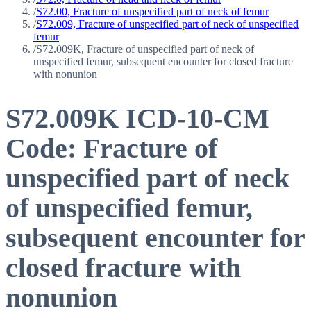
/
S72.00, Fracture of unspecified part of neck of femur
/
S72.009, Fracture of unspecified part of neck of unspecified
femur
/
S72.009K, Fracture of unspecified part of neck of
unspecified femur, subsequent encounter for closed fracture
with nonunion
S72.009K
ICD-10-CM
Code:
Fracture of
unspecified part of neck
of unspecified femur,
subsequent encounter for
closed fracture with
nonunion