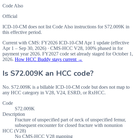
Code Also
Official
ICD-10-CM does not list Code Also instructions for S72.009K in
this effective period.
Current with CMS:
FY2026
ICD-10-CM Apr 1 update (effective
Apr 1 – Sep 30, 2026
) · CMS-HCC
V28
,
100%
phased in for
payment year
2026
.
FY2027
code set already staged for
October 1,
2026
.
How HCC Buddy stays current →
Is
S72.009K
an HCC code?
No. S72.009K is a billable ICD-10-CM code but does not map to
any HCC category in V28, V24, ESRD, or RxHCC.
Code
S72.009K
Description
Fracture of unspecified part of neck of unspecified femur,
subsequent encounter for closed fracture with nonunion
HCC (V28)
No CMS-HCC V28 mapping