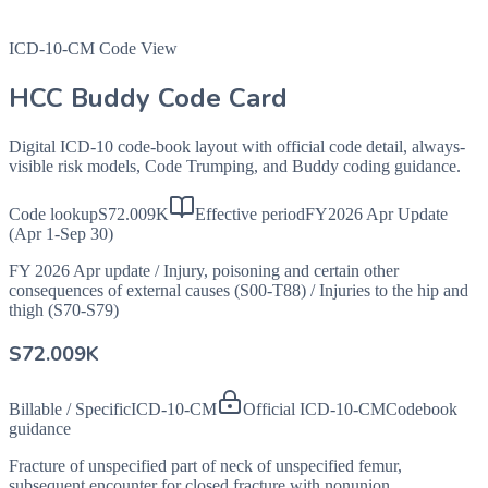
ICD-10-CM Code View
HCC Buddy Code Card
Digital ICD-10 code-book layout with official code detail, always-
visible risk models, Code Trumping, and Buddy coding guidance.
Code lookup
S72.009K
Effective period
FY2026 Apr Update
(Apr 1-Sep 30)
FY 2026 Apr update
/
Injury, poisoning and certain other
consequences of external causes (S00-T88)
/
Injuries to the hip and
thigh (S70-S79)
S72.009K
Billable / Specific
ICD-10-CM
Official ICD-10-CM
Codebook
guidance
Fracture of unspecified part of neck of unspecified femur,
subsequent encounter for closed fracture with nonunion