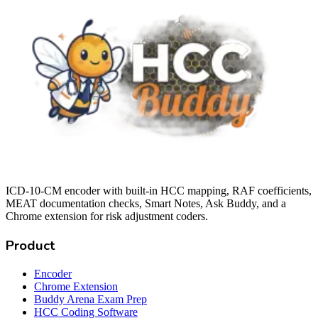
ICD-10-CM encoder with built-in HCC mapping, RAF coefficients,
MEAT documentation checks, Smart Notes, Ask Buddy, and a
Chrome extension for risk adjustment coders.
Product
Encoder
Chrome Extension
Buddy Arena Exam Prep
HCC Coding Software