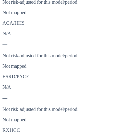
Not risk-adjusted for this model/period.
Not mapped
ACA/HHS
N/A
—
Not risk-adjusted for this model/period.
Not mapped
ESRD/PACE
N/A
—
Not risk-adjusted for this model/period.
Not mapped
RXHCC