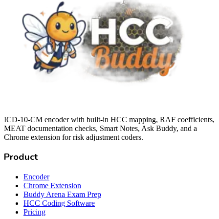
ICD-10-CM encoder with built-in HCC mapping, RAF coefficients,
MEAT documentation checks, Smart Notes, Ask Buddy, and a
Chrome extension for risk adjustment coders.
Product
Encoder
Chrome Extension
Buddy Arena Exam Prep
HCC Coding Software
Pricing