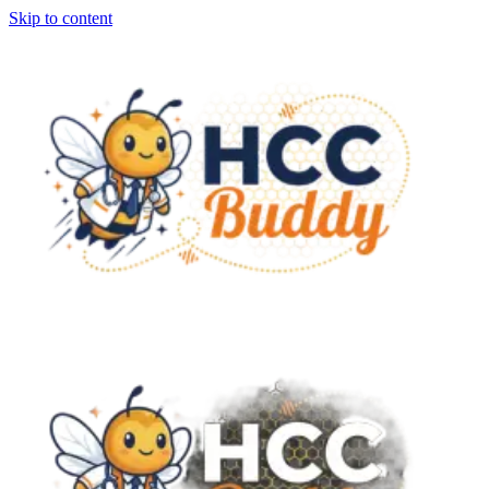
Skip to content