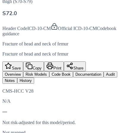
thigh (S70-S79)
S72.0
Header Code
ICD-10-CM
Official ICD-10-CM
Codebook
guidance
Fracture of head and neck of femur
Fracture of head and neck of femur
Save
Copy
Print
Share
Overview
Risk Models
Code Book
Documentation
Audit
Notes
History
CMS-HCC V28
N/A
—
Not risk-adjusted for this model/period.
Not mapped