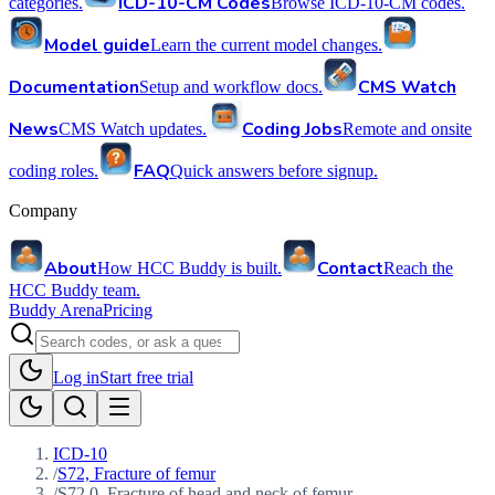
ICD-10-CM Codes
categories.
Browse ICD-10-CM codes.
Model guide
Learn the current model changes.
Documentation
CMS Watch
Setup and workflow docs.
News
Coding Jobs
CMS Watch updates.
Remote and onsite
FAQ
coding roles.
Quick answers before signup.
Company
About
Contact
How HCC Buddy is built.
Reach the
HCC Buddy team.
Buddy Arena
Pricing
Log in
Start free trial
ICD-10
/
S72, Fracture of femur
/
S72.0, Fracture of head and neck of femur