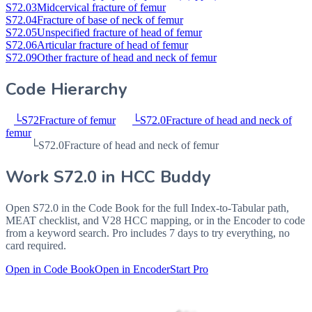
S72.03
Midcervical fracture of femur
S72.04
Fracture of base of neck of femur
S72.05
Unspecified fracture of head of femur
S72.06
Articular fracture of head of femur
S72.09
Other fracture of head and neck of femur
Code Hierarchy
└
S72
Fracture of femur
└
S72.0
Fracture of head and neck of
femur
└
S72.0
Fracture of head and neck of femur
Work
S72.0
in HCC Buddy
Open
S72.0
in the Code Book for the full Index-to-Tabular path,
MEAT checklist, and V28 HCC mapping, or in the Encoder to code
from a keyword search. Pro includes 7 days to try everything, no
card required.
Open in Code Book
Open in Encoder
Start Pro