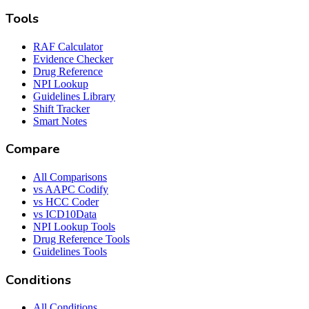
Tools
RAF Calculator
Evidence Checker
Drug Reference
NPI Lookup
Guidelines Library
Shift Tracker
Smart Notes
Compare
All Comparisons
vs AAPC Codify
vs HCC Coder
vs ICD10Data
NPI Lookup Tools
Drug Reference Tools
Guidelines Tools
Conditions
All Conditions