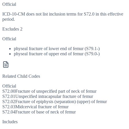
Official
ICD-10-CM does not list inclusion terms for S72.0 in this effective
period.
Excludes 2
Official
physeal fracture of lower end of femur (S79.1-)
physeal fracture of upper end of femur (S79.0-)
Related Child Codes
Official
S72.00
Fracture of unspecified part of neck of femur
S72.01
Unspecified intracapsular fracture of femur
S72.02
Fracture of epiphysis (separation) (upper) of femur
S72.03
Midcervical fracture of femur
S72.04
Fracture of base of neck of femur
Includes