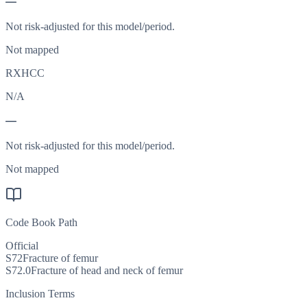
—
Not risk-adjusted for this model/period.
Not mapped
RXHCC
N/A
—
Not risk-adjusted for this model/period.
Not mapped
Code Book Path
Official
S72
Fracture of femur
S72.0
Fracture of head and neck of femur
Inclusion Terms