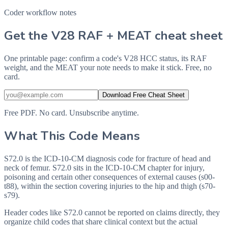
Coder workflow notes
Get the V28 RAF + MEAT cheat sheet
One printable page: confirm a code's V28 HCC status, its RAF
weight, and the MEAT your note needs to make it stick. Free, no
card.
Download Free Cheat Sheet
Free PDF. No card. Unsubscribe anytime.
What This Code Means
S72.0 is the ICD-10-CM diagnosis code for fracture of head and
neck of femur. S72.0 sits in the ICD-10-CM chapter for injury,
poisoning and certain other consequences of external causes (s00-
t88), within the section covering injuries to the hip and thigh (s70-
s79).
Header codes like S72.0 cannot be reported on claims directly, they
organize child codes that share clinical context but the actual