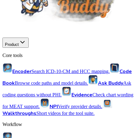
Product
Core tools
Encoder
Code
Search ICD-10-CM and HCC mapping.
Book
Ask Buddy
Browse code paths and model details.
Ask
Evidence
coding questions without PHI.
Check chart wording
NPI
for MEAT support.
Verify provider details.
Walkthroughs
Short videos for the tool suite.
Workflow