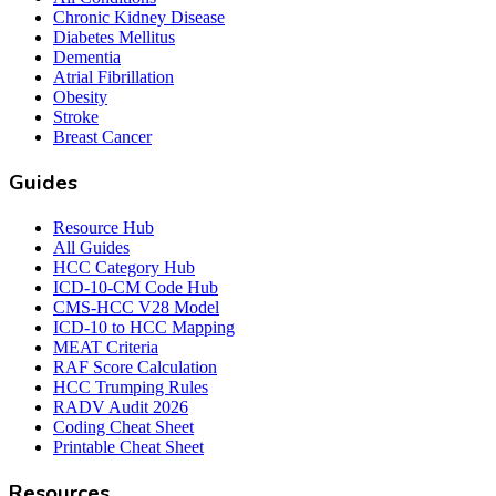
Chronic Kidney Disease
Diabetes Mellitus
Dementia
Atrial Fibrillation
Obesity
Stroke
Breast Cancer
Guides
Resource Hub
All Guides
HCC Category Hub
ICD-10-CM Code Hub
CMS-HCC V28 Model
ICD-10 to HCC Mapping
MEAT Criteria
RAF Score Calculation
HCC Trumping Rules
RADV Audit 2026
Coding Cheat Sheet
Printable Cheat Sheet
Resources