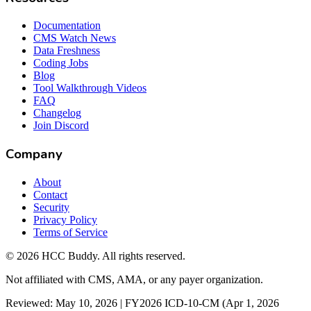
Documentation
CMS Watch News
Data Freshness
Coding Jobs
Blog
Tool Walkthrough Videos
FAQ
Changelog
Join Discord
Company
About
Contact
Security
Privacy Policy
Terms of Service
©
2026
HCC Buddy. All rights reserved.
Not affiliated with CMS, AMA, or any payer organization.
Reviewed: May 10, 2026 | FY2026 ICD-10-CM (Apr 1, 2026