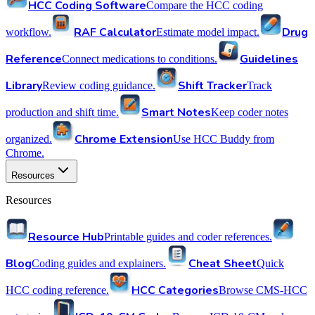
HCC Coding Software
Compare the HCC coding
RAF Calculator
Drug
workflow.
Estimate model impact.
Reference
Guidelines
Connect medications to conditions.
Library
Shift Tracker
Review coding guidance.
Track
Smart Notes
production and shift time.
Keep coder notes
Chrome Extension
organized.
Use HCC Buddy from
Chrome.
Resources
Resources
Resource Hub
Printable guides and coder references.
Blog
Cheat Sheet
Coding guides and explainers.
Quick
HCC Categories
HCC coding reference.
Browse CMS-HCC