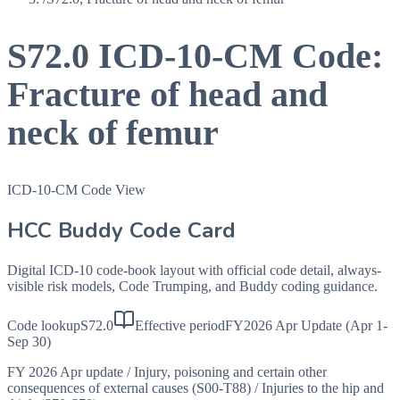
S72.0
ICD-10-CM Code:
Fracture of head and
neck of femur
ICD-10-CM Code View
HCC Buddy Code Card
Digital ICD-10 code-book layout with official code detail, always-
visible risk models, Code Trumping, and Buddy coding guidance.
Code lookup
S72.0
Effective period
FY2026 Apr Update (Apr 1-
Sep 30)
FY 2026 Apr update
/
Injury, poisoning and certain other
consequences of external causes (S00-T88)
/
Injuries to the hip and