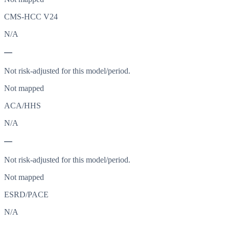
CMS-HCC V24
N/A
—
Not risk-adjusted for this model/period.
Not mapped
ACA/HHS
N/A
—
Not risk-adjusted for this model/period.
Not mapped
ESRD/PACE
N/A