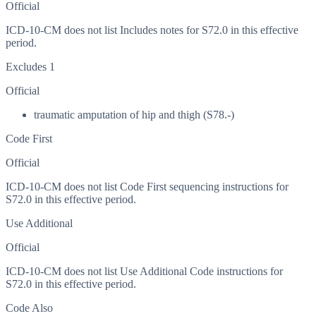
Official
ICD-10-CM does not list Includes notes for S72.0 in this effective
period.
Excludes 1
Official
traumatic amputation of hip and thigh (S78.-)
Code First
Official
ICD-10-CM does not list Code First sequencing instructions for
S72.0 in this effective period.
Use Additional
Official
ICD-10-CM does not list Use Additional Code instructions for
S72.0 in this effective period.
Code Also