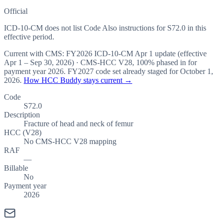
Official
ICD-10-CM does not list Code Also instructions for S72.0 in this
effective period.
Current with CMS:
FY2026
ICD-10-CM Apr 1 update (effective
Apr 1 – Sep 30, 2026
) · CMS-HCC
V28
,
100%
phased in for
payment year
2026
.
FY2027
code set already staged for
October 1,
2026
.
How HCC Buddy stays current →
Code
S72.0
Description
Fracture of head and neck of femur
HCC (V28)
No CMS-HCC V28 mapping
RAF
—
Billable
No
Payment year
2026