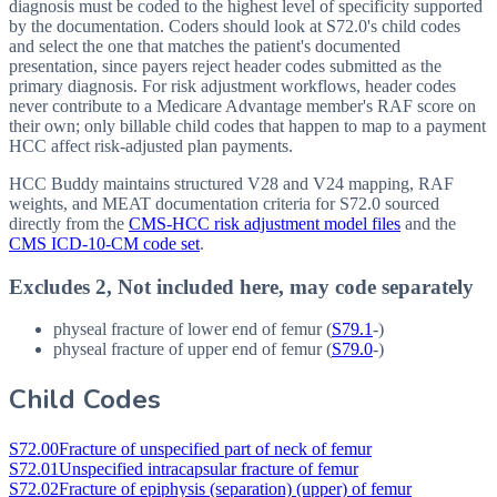
diagnosis must be coded to the highest level of specificity supported
by the documentation. Coders should look at S72.0's child codes
and select the one that matches the patient's documented
presentation, since payers reject header codes submitted as the
primary diagnosis. For risk adjustment workflows, header codes
never contribute to a Medicare Advantage member's RAF score on
their own; only billable child codes that happen to map to a payment
HCC affect risk-adjusted plan payments.
HCC Buddy maintains structured V28 and V24 mapping, RAF
weights, and MEAT documentation criteria for
S72.0
sourced
directly from the
CMS-HCC risk adjustment model files
and the
CMS ICD-10-CM code set
.
Excludes 2, Not included here, may code separately
physeal fracture of lower end of femur (
S79.1
-)
physeal fracture of upper end of femur (
S79.0
-)
Child Codes
S72.00
Fracture of unspecified part of neck of femur
S72.01
Unspecified intracapsular fracture of femur
S72.02
Fracture of epiphysis (separation) (upper) of femur