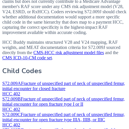
claims but does not currently contribute to a Medicare Advantage
member's RAF score under any CMS risk adjustment model (V28,
V24, ESRD, or RxHCC). Coders reviewing S72.009J should check
whether additional documentation would support a more specific
child code in the same hierarchy that does map to a payment HCC,
capturing the correct specificity is the highest-impact RAF
improvement available within accurate coding.
HCC Buddy maintains structured V28 and V24 mapping, RAF
weights, and MEAT documentation criteria for
S72.009J
sourced
directly from the
CMS-HCC risk adjustment model files
and the
CMS ICD-10-CM code set
.
Child Codes
S72.009A
Fracture of unspecified part of neck of unspecified femur,
initial encounter for closed fracture
HCC 402
S72.009B
Fracture of unspecified part of neck of unspecified femur,
initial encounter for open fracture type I or II
HCC 402
S72.009C
Fracture of unspecified part of neck of unspecified femur,
initial encounter for open fracture type IIIA, IIIB, or IIIC
HCC 402