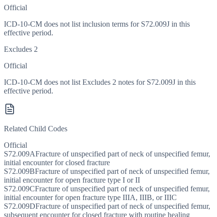
Official
ICD-10-CM does not list inclusion terms for S72.009J in this
effective period.
Excludes 2
Official
ICD-10-CM does not list Excludes 2 notes for S72.009J in this
effective period.
Related Child Codes
Official
S72.009A
Fracture of unspecified part of neck of unspecified femur,
initial encounter for closed fracture
S72.009B
Fracture of unspecified part of neck of unspecified femur,
initial encounter for open fracture type I or II
S72.009C
Fracture of unspecified part of neck of unspecified femur,
initial encounter for open fracture type IIIA, IIIB, or IIIC
S72.009D
Fracture of unspecified part of neck of unspecified femur,
subsequent encounter for closed fracture with routine healing