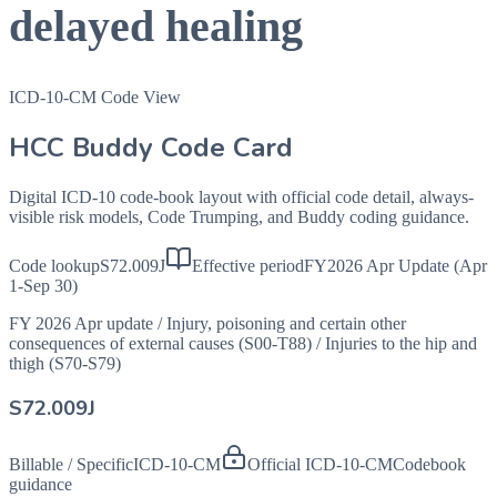
delayed healing
ICD-10-CM Code View
HCC Buddy Code Card
Digital ICD-10 code-book layout with official code detail, always-
visible risk models, Code Trumping, and Buddy coding guidance.
Code lookup
S72.009J
Effective period
FY2026 Apr Update (Apr
1-Sep 30)
FY 2026 Apr update
/
Injury, poisoning and certain other
consequences of external causes (S00-T88)
/
Injuries to the hip and
thigh (S70-S79)
S72.009J
Billable / Specific
ICD-10-CM
Official ICD-10-CM
Codebook
guidance