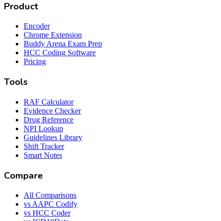
Product
Encoder
Chrome Extension
Buddy Arena Exam Prep
HCC Coding Software
Pricing
Tools
RAF Calculator
Evidence Checker
Drug Reference
NPI Lookup
Guidelines Library
Shift Tracker
Smart Notes
Compare
All Comparisons
vs AAPC Codify
vs HCC Coder