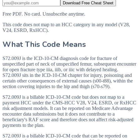
Download Free Cheat Sheet
Free PDF. No card. Unsubscribe anytime.
This code does not map to an HCC category in any model (V28,
V24, ESRD, RxHCC).
What This Code Means
S72.009J is the ICD-10-CM diagnosis code for fracture of
unspecified part of neck of unspecified femur, subsequent encounter
for open fracture type iiia, iiib, or iiic with delayed healing.
S72.009J sits in the ICD-10-CM chapter for injury, poisoning and
certain other consequences of external causes (s00-t88), within the
section covering injuries to the hip and thigh (s70-s79).
S72.009J is a billable ICD-10-CM code but does not map to a
payment HCC under the CMS-HCC V28, V24, ESRD, or RxHCC
risk adjustment models. It can be reported on Medicare Advantage
encounter data submissions but it does not contribute to a
beneficiary's RAF score and therefore does not affect risk-adjusted
payments to the plan.
S72.009J is a billable ICD-10-CM code that can be reported on