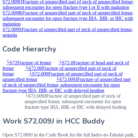
S72.009Q
Fracture of unspecified part of neck of unspecified femur,
subsequent encounter for open fracture type I or II with malunion
S72.009R
Fracture of unspecified part of neck of unspecified femur,
subsequent encounter for open fracture type IIIA, IIIB, or IIIC with
malunion
S72.009S
Fracture of unspecified part of neck of unspecified femur,
sequela
Code Hierarchy
└
S72
Fracture of femur
└
S72.0
Fracture of head and neck of
femur
└
S72.00
Fracture of unspecified part of neck of
femur
└
S72.009
Fracture of unspecified part of neck of
unspecified femur
└
S72.009J
Fracture of unspecified part
of neck of unspecified femur, subsequent encounter for open
fracture type IIIA, IIIB, or IIIC with delayed healing
└
S72.009J
Fracture of unspecified part of neck of
unspecified femur, subsequent encounter for open
fracture type IIIA, IIIB, or IIIC with delayed healing
Work
S72.009J
in HCC Buddy
Open
S72.009J
in the Code Book for the full Index-to-Tabular path,