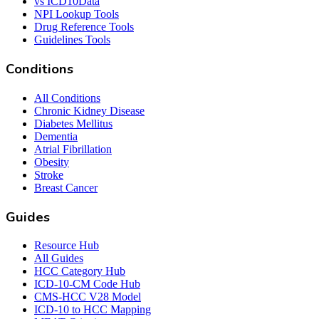
vs ICD10Data
NPI Lookup Tools
Drug Reference Tools
Guidelines Tools
Conditions
All Conditions
Chronic Kidney Disease
Diabetes Mellitus
Dementia
Atrial Fibrillation
Obesity
Stroke
Breast Cancer
Guides
Resource Hub
All Guides
HCC Category Hub
ICD-10-CM Code Hub
CMS-HCC V28 Model
ICD-10 to HCC Mapping