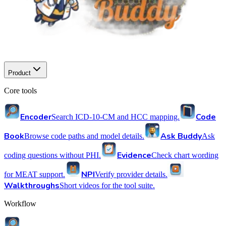
Product
Core tools
Encoder
Code
Search ICD-10-CM and HCC mapping.
Book
Ask Buddy
Browse code paths and model details.
Ask
Evidence
coding questions without PHI.
Check chart wording
NPI
for MEAT support.
Verify provider details.
Walkthroughs
Short videos for the tool suite.
Workflow