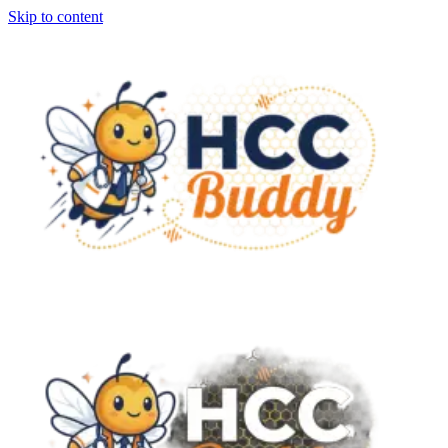
Skip to content