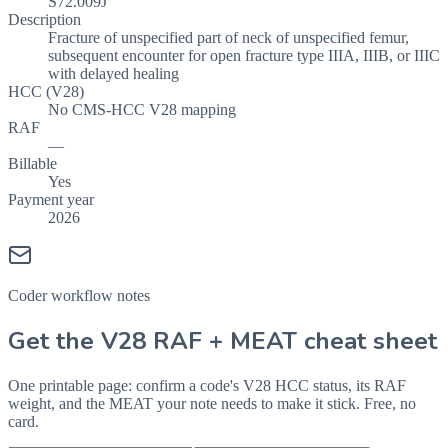
S72.009J
Description
Fracture of unspecified part of neck of unspecified femur,
subsequent encounter for open fracture type IIIA, IIIB, or IIIC
with delayed healing
HCC (V28)
No CMS-HCC V28 mapping
RAF
—
Billable
Yes
Payment year
2026
Coder workflow notes
Get the V28 RAF + MEAT cheat sheet
One printable page: confirm a code's V28 HCC status, its RAF
weight, and the MEAT your note needs to make it stick. Free, no
card.