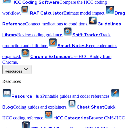
HCC Coding Software
Compare the HCC coding
RAF Calculator
Drug
workflow.
Estimate model impact.
Reference
Guidelines
Connect medications to conditions.
Library
Shift Tracker
Review coding guidance.
Track
Smart Notes
production and shift time.
Keep coder notes
Chrome Extension
organized.
Use HCC Buddy from
Chrome.
Resources
Resources
Resource Hub
Printable guides and coder references.
Blog
Cheat Sheet
Coding guides and explainers.
Quick
HCC Categories
HCC coding reference.
Browse CMS-HCC