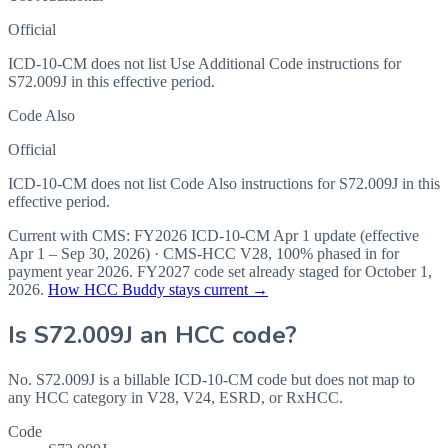
Official
ICD-10-CM does not list Use Additional Code instructions for
S72.009J in this effective period.
Code Also
Official
ICD-10-CM does not list Code Also instructions for S72.009J in this
effective period.
Current with CMS:
FY2026
ICD-10-CM Apr 1 update (effective
Apr 1 – Sep 30, 2026
) · CMS-HCC
V28
,
100%
phased in for
payment year
2026
.
FY2027
code set already staged for
October 1,
2026
.
How HCC Buddy stays current →
Is
S72.009J
an HCC code?
No. S72.009J is a billable ICD-10-CM code but does not map to
any HCC category in V28, V24, ESRD, or RxHCC.
Code