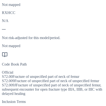
Not mapped
RXHCC
N/A
—
Not risk-adjusted for this model/period.
Not mapped
Code Book Path
Official
S72.00
Fracture of unspecified part of neck of femur
S72.009
Fracture of unspecified part of neck of unspecified femur
S72.009J
Fracture of unspecified part of neck of unspecified femur,
subsequent encounter for open fracture type IIIA, IIIB, or IIIC with
delayed healing
Inclusion Terms