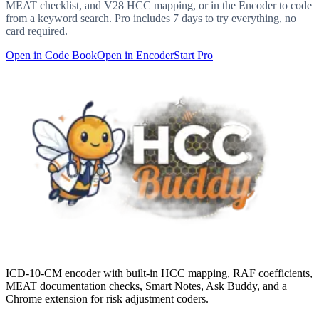
MEAT checklist, and V28 HCC mapping, or in the Encoder to code
from a keyword search. Pro includes 7 days to try everything, no
card required.
Open in Code Book
Open in Encoder
Start Pro
ICD-10-CM encoder with built-in HCC mapping, RAF coefficients,
MEAT documentation checks, Smart Notes, Ask Buddy, and a
Chrome extension for risk adjustment coders.