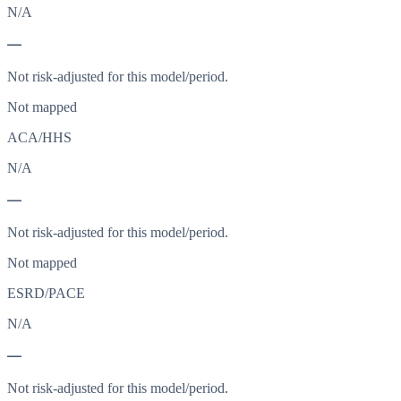
N/A
—
Not risk-adjusted for this model/period.
Not mapped
ACA/HHS
N/A
—
Not risk-adjusted for this model/period.
Not mapped
ESRD/PACE
N/A
—
Not risk-adjusted for this model/period.