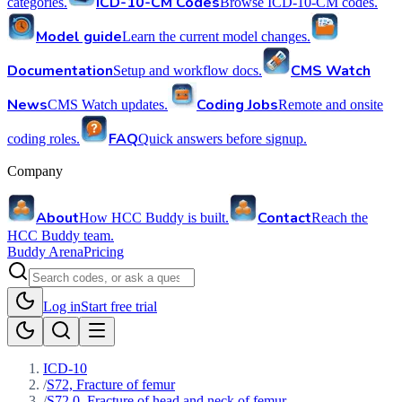
ICD-10-CM Codes
categories.
Browse ICD-10-CM codes.
Model guide
Learn the current model changes.
Documentation
CMS Watch
Setup and workflow docs.
News
Coding Jobs
CMS Watch updates.
Remote and onsite
FAQ
coding roles.
Quick answers before signup.
Company
About
Contact
How HCC Buddy is built.
Reach the
HCC Buddy team.
Buddy Arena
Pricing
Log in
Start free trial
ICD-10
/
S72, Fracture of femur
/
S72.0, Fracture of head and neck of femur