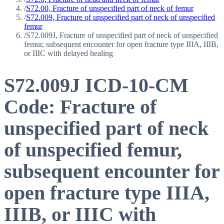
/
S72.00, Fracture of unspecified part of neck of femur
/
S72.009, Fracture of unspecified part of neck of unspecified
femur
/
S72.009J, Fracture of unspecified part of neck of unspecified
femur, subsequent encounter for open fracture type IIIA, IIIB,
or IIIC with delayed healing
S72.009J
ICD-10-CM
Code:
Fracture of
unspecified part of neck
of unspecified femur,
subsequent encounter for
open fracture type IIIA,
IIIB, or IIIC with