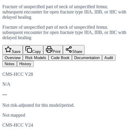
Fracture of unspecified part of neck of unspecified femur,
subsequent encounter for open fracture type IIIA, IIIB, or IIIC with
delayed healing
Fracture of unspecified part of neck of unspecified femur,
subsequent encounter for open fracture type IIIA, IIIB, or IIIC with
delayed healing
Save
Copy
Print
Share
Overview
Risk Models
Code Book
Documentation
Audit
Notes
History
CMS-HCC V28
N/A
—
Not risk-adjusted for this model/period.
Not mapped
CMS-HCC V24