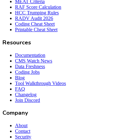
MEAT Criteria
RAF Score Calculation
HCC Trumping Rules
RADV Audit 2026
Coding Cheat Sheet
Printable Cheat Sheet
Resources
Documentation
CMS Watch News
Data Freshness
Coding Jobs
Blog
Tool Walkthrough Videos
FAQ
Changelog
Join Discord
Company
About
Contact
Security