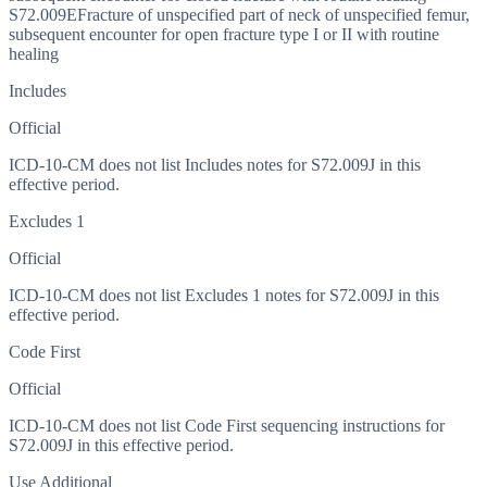
S72.009E
Fracture of unspecified part of neck of unspecified femur,
subsequent encounter for open fracture type I or II with routine
healing
Includes
Official
ICD-10-CM does not list Includes notes for S72.009J in this
effective period.
Excludes 1
Official
ICD-10-CM does not list Excludes 1 notes for S72.009J in this
effective period.
Code First
Official
ICD-10-CM does not list Code First sequencing instructions for
S72.009J in this effective period.
Use Additional