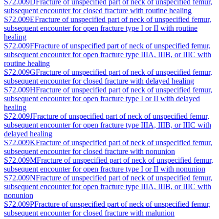
S72.009D
Fracture of unspecified part of neck of unspecified femur,
subsequent encounter for closed fracture with routine healing
S72.009E
Fracture of unspecified part of neck of unspecified femur,
subsequent encounter for open fracture type I or II with routine
healing
S72.009F
Fracture of unspecified part of neck of unspecified femur,
subsequent encounter for open fracture type IIIA, IIIB, or IIIC with
routine healing
S72.009G
Fracture of unspecified part of neck of unspecified femur,
subsequent encounter for closed fracture with delayed healing
S72.009H
Fracture of unspecified part of neck of unspecified femur,
subsequent encounter for open fracture type I or II with delayed
healing
S72.009J
Fracture of unspecified part of neck of unspecified femur,
subsequent encounter for open fracture type IIIA, IIIB, or IIIC with
delayed healing
S72.009K
Fracture of unspecified part of neck of unspecified femur,
subsequent encounter for closed fracture with nonunion
S72.009M
Fracture of unspecified part of neck of unspecified femur,
subsequent encounter for open fracture type I or II with nonunion
S72.009N
Fracture of unspecified part of neck of unspecified femur,
subsequent encounter for open fracture type IIIA, IIIB, or IIIC with
nonunion
S72.009P
Fracture of unspecified part of neck of unspecified femur,
subsequent encounter for closed fracture with malunion