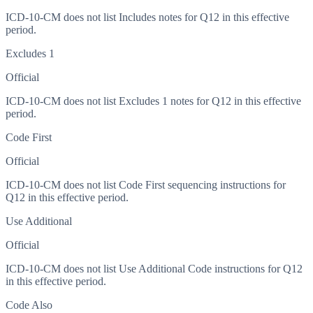
ICD-10-CM does not list Includes notes for Q12 in this effective
period.
Excludes 1
Official
ICD-10-CM does not list Excludes 1 notes for Q12 in this effective
period.
Code First
Official
ICD-10-CM does not list Code First sequencing instructions for
Q12 in this effective period.
Use Additional
Official
ICD-10-CM does not list Use Additional Code instructions for Q12
in this effective period.
Code Also