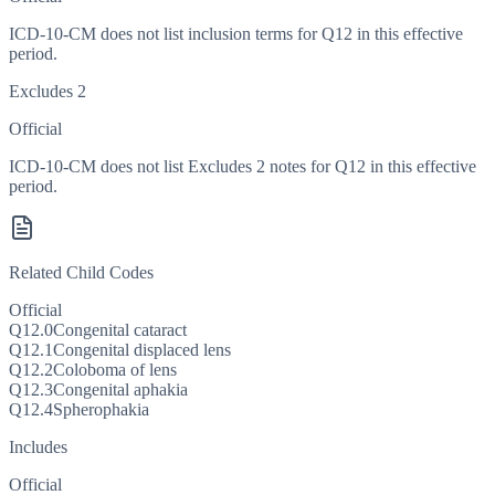
ICD-10-CM does not list inclusion terms for Q12 in this effective
period.
Excludes 2
Official
ICD-10-CM does not list Excludes 2 notes for Q12 in this effective
period.
Related Child Codes
Official
Q12.0
Congenital cataract
Q12.1
Congenital displaced lens
Q12.2
Coloboma of lens
Q12.3
Congenital aphakia
Q12.4
Spherophakia
Includes
Official