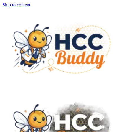
Skip to content