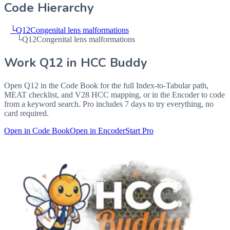
Code Hierarchy
└
Q12
Congenital lens malformations
└
Q12
Congenital lens malformations
Work
Q12
in HCC Buddy
Open
Q12
in the Code Book for the full Index-to-Tabular path,
MEAT checklist, and V28 HCC mapping, or in the Encoder to code
from a keyword search. Pro includes 7 days to try everything, no
card required.
Open in Code Book
Open in Encoder
Start Pro