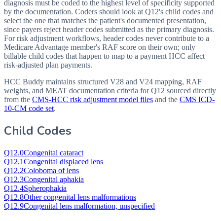
diagnosis must be coded to the highest level of specificity supported
by the documentation. Coders should look at Q12's child codes and
select the one that matches the patient's documented presentation,
since payers reject header codes submitted as the primary diagnosis.
For risk adjustment workflows, header codes never contribute to a
Medicare Advantage member's RAF score on their own; only
billable child codes that happen to map to a payment HCC affect
risk-adjusted plan payments.
HCC Buddy maintains structured V28 and V24 mapping, RAF
weights, and MEAT documentation criteria for
Q12
sourced directly
from the
CMS-HCC risk adjustment model files
and the
CMS ICD-
10-CM code set
.
Child Codes
Q12.0
Congenital cataract
Q12.1
Congenital displaced lens
Q12.2
Coloboma of lens
Q12.3
Congenital aphakia
Q12.4
Spherophakia
Q12.8
Other congenital lens malformations
Q12.9
Congenital lens malformation, unspecified