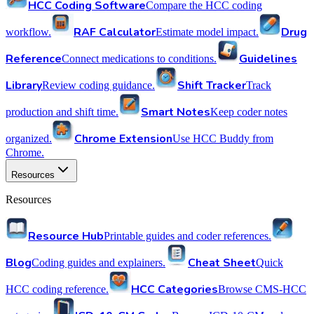
HCC Coding Software
Compare the HCC coding
RAF Calculator
Drug
workflow.
Estimate model impact.
Reference
Guidelines
Connect medications to conditions.
Library
Shift Tracker
Review coding guidance.
Track
Smart Notes
production and shift time.
Keep coder notes
Chrome Extension
organized.
Use HCC Buddy from
Chrome.
Resources
Resources
Resource Hub
Printable guides and coder references.
Blog
Cheat Sheet
Coding guides and explainers.
Quick
HCC Categories
HCC coding reference.
Browse CMS-HCC