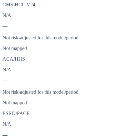
CMS-HCC V24
N/A
—
Not risk-adjusted for this model/period.
Not mapped
ACA/HHS
N/A
—
Not risk-adjusted for this model/period.
Not mapped
ESRD/PACE
N/A
—