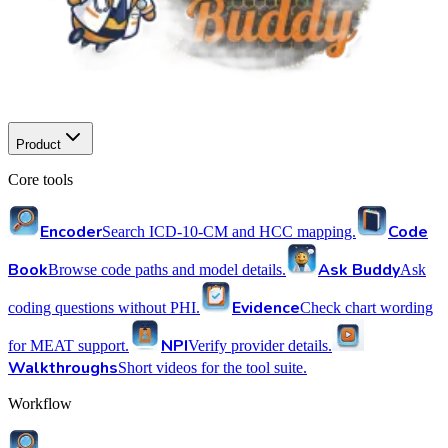
Product
Core tools
Encoder
Code
Search ICD-10-CM and HCC mapping.
Book
Ask Buddy
Browse code paths and model details.
Ask
Evidence
coding questions without PHI.
Check chart wording
NPI
for MEAT support.
Verify provider details.
Walkthroughs
Short videos for the tool suite.
Workflow