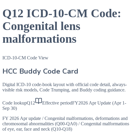
Q12
ICD-10-CM Code:
Congenital lens
malformations
ICD-10-CM Code View
HCC Buddy Code Card
Digital ICD-10 code-book layout with official code detail, always-
visible risk models, Code Trumping, and Buddy coding guidance.
Code lookup
Q12
Effective period
FY2026 Apr Update (Apr 1-
Sep 30)
FY 2026 Apr update
/
Congenital malformations, deformations and
chromosomal abnormalities (Q00-QA0)
/
Congenital malformations
of eye, ear, face and neck (Q10-Q18)