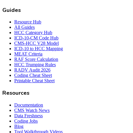
Guides
Resource Hub
All Guides
HCC Category Hub
ICD-10-CM Code Hub
CMS-HCC V28 Model
ICD-10 to HCC Mapping
MEAT Criteria
RAF Score Calculation
HCC Trumping Rules
RADV Audit 2026
Coding Cheat Sheet
Printable Cheat Sheet
Resources
Documentation
CMS Watch News
Data Freshness
Coding Jobs
Blog
Tool Walkthrough Videos