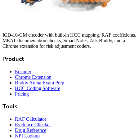
ICD-10-CM encoder with built-in HCC mapping, RAF coefficients,
MEAT documentation checks, Smart Notes, Ask Buddy, and a
Chrome extension for risk adjustment coders.
Product
Encoder
Chrome Extension
Buddy Arena Exam Prep
HCC Coding Software
Pricing
Tools
RAF Calculator
Evidence Checker
Drug Reference
NPI Lookup