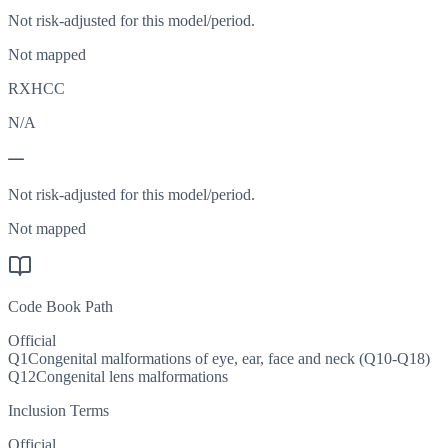
Not risk-adjusted for this model/period.
Not mapped
RXHCC
N/A
—
Not risk-adjusted for this model/period.
Not mapped
Code Book Path
Official
Q1
Congenital malformations of eye, ear, face and neck (Q10-Q18)
Q12
Congenital lens malformations
Inclusion Terms
Official