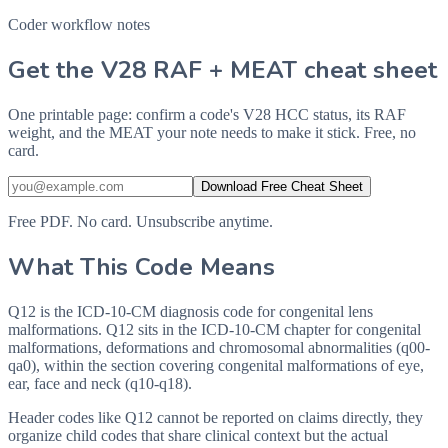
Coder workflow notes
Get the V28 RAF + MEAT cheat sheet
One printable page: confirm a code's V28 HCC status, its RAF
weight, and the MEAT your note needs to make it stick. Free, no
card.
Download Free Cheat Sheet
Free PDF. No card. Unsubscribe anytime.
What This Code Means
Q12 is the ICD-10-CM diagnosis code for congenital lens
malformations. Q12 sits in the ICD-10-CM chapter for congenital
malformations, deformations and chromosomal abnormalities (q00-
qa0), within the section covering congenital malformations of eye,
ear, face and neck (q10-q18).
Header codes like Q12 cannot be reported on claims directly, they
organize child codes that share clinical context but the actual