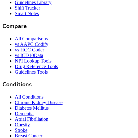
Guidelines Library
Shift Tracker
Smart Notes
Compare
All Comparisons
vs AAPC Codify
vs HCC Coder
vs ICD10Data
NPI Lookup Tools
Drug Reference Tools
Guidelines Tools
Conditions
All Conditions
Chronic Kidney Disease
Diabetes Mellitus
Dementia
Atrial Fibrillation
Obesity
Stroke
Breast Cancer