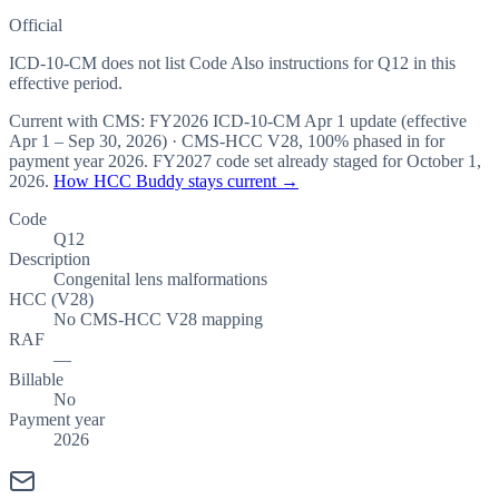
Official
ICD-10-CM does not list Code Also instructions for Q12 in this
effective period.
Current with CMS:
FY2026
ICD-10-CM Apr 1 update (effective
Apr 1 – Sep 30, 2026
) · CMS-HCC
V28
,
100%
phased in for
payment year
2026
.
FY2027
code set already staged for
October 1,
2026
.
How HCC Buddy stays current →
Code
Q12
Description
Congenital lens malformations
HCC (V28)
No CMS-HCC V28 mapping
RAF
—
Billable
No
Payment year
2026