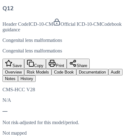
Q12
Header Code
ICD-10-CM
Official ICD-10-CM
Codebook
guidance
Congenital lens malformations
Congenital lens malformations
Save
Copy
Print
Share
Overview
Risk Models
Code Book
Documentation
Audit
Notes
History
CMS-HCC V28
N/A
—
Not risk-adjusted for this model/period.
Not mapped