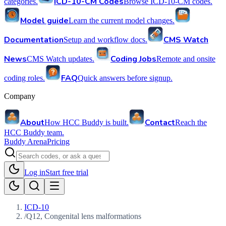
ICD-10-CM Codes
categories.
Browse ICD-10-CM codes.
Model guide
Learn the current model changes.
Documentation
CMS Watch
Setup and workflow docs.
News
Coding Jobs
CMS Watch updates.
Remote and onsite
FAQ
coding roles.
Quick answers before signup.
Company
About
Contact
How HCC Buddy is built.
Reach the
HCC Buddy team.
Buddy Arena
Pricing
Log in
Start free trial
ICD-10
/
Q12, Congenital lens malformations