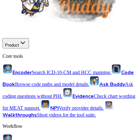
Product
Core tools
Encoder
Code
Search ICD-10-CM and HCC mapping.
Book
Ask Buddy
Browse code paths and model details.
Ask
Evidence
coding questions without PHI.
Check chart wording
NPI
for MEAT support.
Verify provider details.
Walkthroughs
Short videos for the tool suite.
Workflow