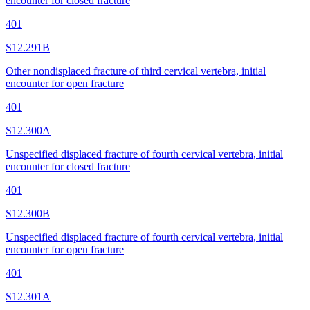
encounter for closed fracture
401
S12.291B
Other nondisplaced fracture of third cervical vertebra, initial
encounter for open fracture
401
S12.300A
Unspecified displaced fracture of fourth cervical vertebra, initial
encounter for closed fracture
401
S12.300B
Unspecified displaced fracture of fourth cervical vertebra, initial
encounter for open fracture
401
S12.301A