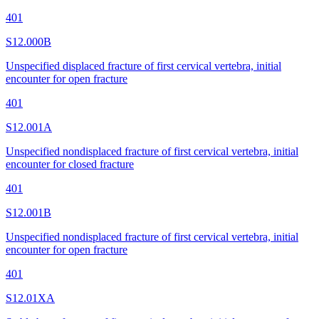
401
S12.000B
Unspecified displaced fracture of first cervical vertebra, initial
encounter for open fracture
401
S12.001A
Unspecified nondisplaced fracture of first cervical vertebra, initial
encounter for closed fracture
401
S12.001B
Unspecified nondisplaced fracture of first cervical vertebra, initial
encounter for open fracture
401
S12.01XA