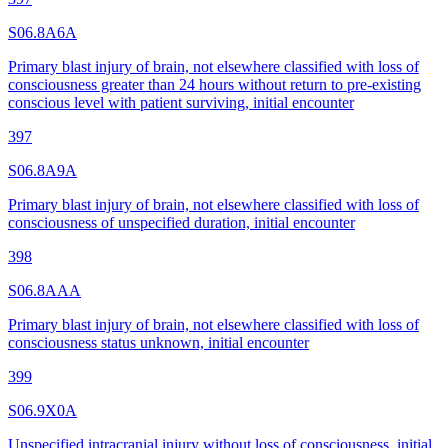
S06.8A6A
Primary blast injury of brain, not elsewhere classified with loss of
consciousness greater than 24 hours without return to pre-existing
conscious level with patient surviving, initial encounter
397
S06.8A9A
Primary blast injury of brain, not elsewhere classified with loss of
consciousness of unspecified duration, initial encounter
398
S06.8AAA
Primary blast injury of brain, not elsewhere classified with loss of
consciousness status unknown, initial encounter
399
S06.9X0A
Unspecified intracranial injury without loss of consciousness, initial