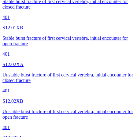
Stable burst fracture of first cervical vertebra, initial encounter for
closed fracture
401
S12.01XB
Stable burst fracture of first cervical vertebra, initial encounter for
open fracture
401
S12.02XA
Unstable burst fracture of first cervical vertebra, initial encounter for
closed fracture
401
S12.02XB
Unstable burst fracture of first cervical vertebra, initial encounter for
open fracture
401