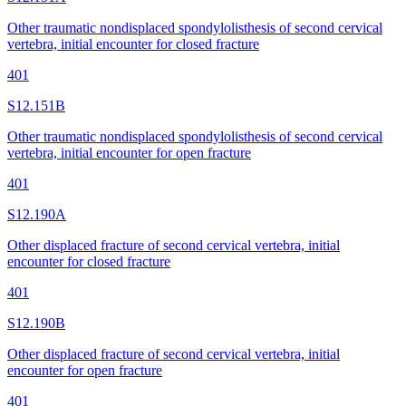
Other traumatic nondisplaced spondylolisthesis of second cervical
vertebra, initial encounter for closed fracture
401
S12.151B
Other traumatic nondisplaced spondylolisthesis of second cervical
vertebra, initial encounter for open fracture
401
S12.190A
Other displaced fracture of second cervical vertebra, initial
encounter for closed fracture
401
S12.190B
Other displaced fracture of second cervical vertebra, initial
encounter for open fracture
401