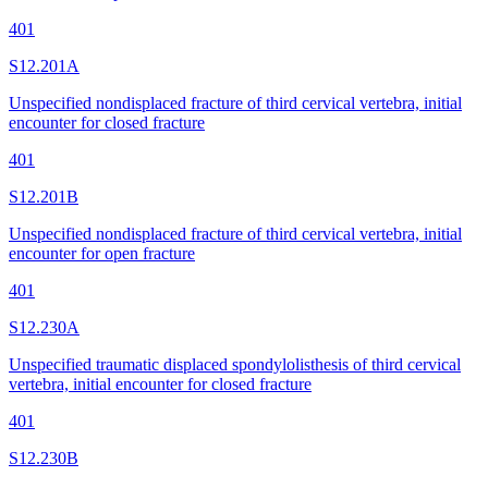
401
S12.201A
Unspecified nondisplaced fracture of third cervical vertebra, initial
encounter for closed fracture
401
S12.201B
Unspecified nondisplaced fracture of third cervical vertebra, initial
encounter for open fracture
401
S12.230A
Unspecified traumatic displaced spondylolisthesis of third cervical
vertebra, initial encounter for closed fracture
401
S12.230B