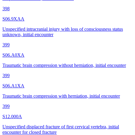
398
S06.9XAA
Unspecified intracranial injury with loss of consciousness status
unknown, initial encounter
399
S06.A0XA
Traumatic brain compression without herniation, initial encounter
399
S06.A1XA
Traumatic brain compression with herniation, initial encounter
399
S12.000A
Unspecified displaced fracture of first cervical vertebra, initial
encounter for closed fracture