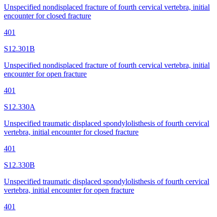
Unspecified nondisplaced fracture of fourth cervical vertebra, initial
encounter for closed fracture
401
S12.301B
Unspecified nondisplaced fracture of fourth cervical vertebra, initial
encounter for open fracture
401
S12.330A
Unspecified traumatic displaced spondylolisthesis of fourth cervical
vertebra, initial encounter for closed fracture
401
S12.330B
Unspecified traumatic displaced spondylolisthesis of fourth cervical
vertebra, initial encounter for open fracture
401