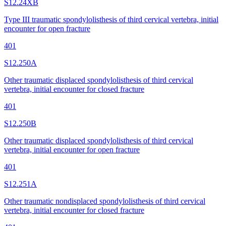
S12.24XB
Type III traumatic spondylolisthesis of third cervical vertebra, initial
encounter for open fracture
401
S12.250A
Other traumatic displaced spondylolisthesis of third cervical
vertebra, initial encounter for closed fracture
401
S12.250B
Other traumatic displaced spondylolisthesis of third cervical
vertebra, initial encounter for open fracture
401
S12.251A
Other traumatic nondisplaced spondylolisthesis of third cervical
vertebra, initial encounter for closed fracture