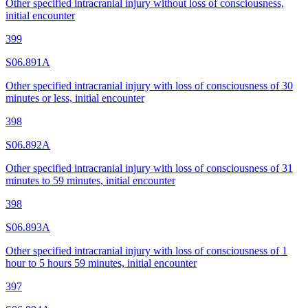
Other specified intracranial injury without loss of consciousness,
initial encounter
399
S06.891A
Other specified intracranial injury with loss of consciousness of 30
minutes or less, initial encounter
398
S06.892A
Other specified intracranial injury with loss of consciousness of 31
minutes to 59 minutes, initial encounter
398
S06.893A
Other specified intracranial injury with loss of consciousness of 1
hour to 5 hours 59 minutes, initial encounter
397