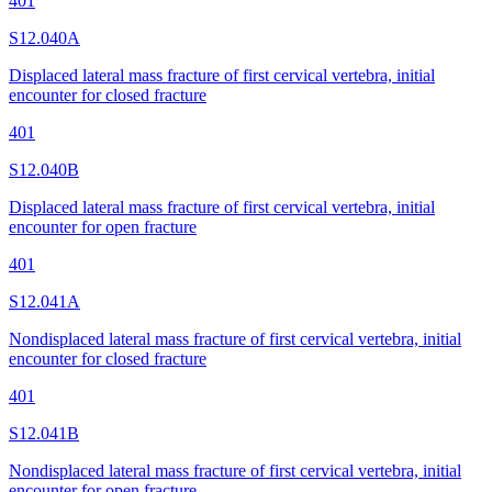
401
S12.040A
Displaced lateral mass fracture of first cervical vertebra, initial
encounter for closed fracture
401
S12.040B
Displaced lateral mass fracture of first cervical vertebra, initial
encounter for open fracture
401
S12.041A
Nondisplaced lateral mass fracture of first cervical vertebra, initial
encounter for closed fracture
401
S12.041B
Nondisplaced lateral mass fracture of first cervical vertebra, initial
encounter for open fracture