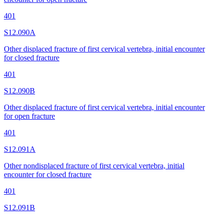
401
S12.090A
Other displaced fracture of first cervical vertebra, initial encounter
for closed fracture
401
S12.090B
Other displaced fracture of first cervical vertebra, initial encounter
for open fracture
401
S12.091A
Other nondisplaced fracture of first cervical vertebra, initial
encounter for closed fracture
401
S12.091B