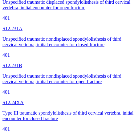
Unspecified traumatic displaced spondylolisthesis of third cervical
vertebra, initial encounter for open fracture
401
S12.231A
Unspecified traumatic nondisplaced spondylolisthesis of third
cervical vertebra, initial encounter for closed fracture
401
S12.231B
Unspecified traumatic nondisplaced spondylolisthesis of third
cervical vertebra, initial encounter for open fracture
401
S12.24XA
Type III traumatic spondylolisthesis of third cervical vertebra, initial
encounter for closed fracture
401