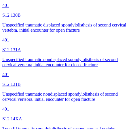
401
S12.130B
Unspecified traumatic displaced spondylolisthesis of second cervical
vertebra, initial encounter for open fracture
401
S12.131A
Unspecified traumatic nondisplaced spondylolisthesis of second
cervical vertebra, initial encounter for closed fracture
401
S12.131B
Unspecified traumatic nondisplaced spondylolisthesis of second
cervical vertebra, initial encounter for open fracture
401
S12.14XA
Type III traumatic spondylolisthesis of second cervical vertebra,