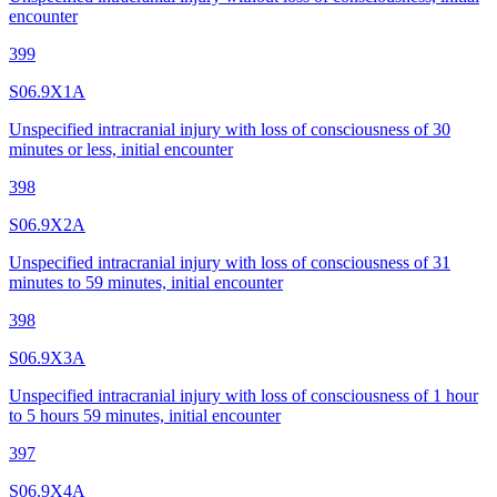
encounter
399
S06.9X1A
Unspecified intracranial injury with loss of consciousness of 30
minutes or less, initial encounter
398
S06.9X2A
Unspecified intracranial injury with loss of consciousness of 31
minutes to 59 minutes, initial encounter
398
S06.9X3A
Unspecified intracranial injury with loss of consciousness of 1 hour
to 5 hours 59 minutes, initial encounter
397
S06.9X4A