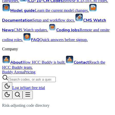
ICD-10-CM Codes
categories.
Browse ICD-10-CM codes.
Model guide
Learn the current model changes.
Documentation
CMS Watch
Setup and workflow docs.
News
Coding Jobs
CMS Watch updates.
Remote and onsite
FAQ
coding roles.
Quick answers before signup.
Company
About
Contact
How HCC Buddy is built.
Reach the
HCC Buddy team.
Buddy Arena
Pricing
Log in
Start free trial
Risk-adjusting code directory