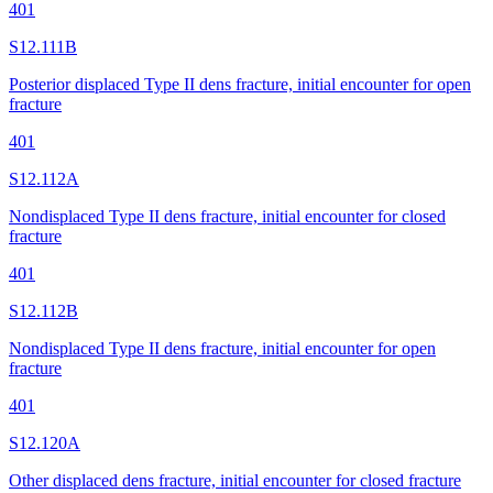
401
S12.111B
Posterior displaced Type II dens fracture, initial encounter for open
fracture
401
S12.112A
Nondisplaced Type II dens fracture, initial encounter for closed
fracture
401
S12.112B
Nondisplaced Type II dens fracture, initial encounter for open
fracture
401
S12.120A
Other displaced dens fracture, initial encounter for closed fracture