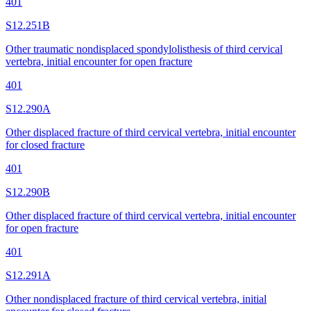
401
S12.251B
Other traumatic nondisplaced spondylolisthesis of third cervical
vertebra, initial encounter for open fracture
401
S12.290A
Other displaced fracture of third cervical vertebra, initial encounter
for closed fracture
401
S12.290B
Other displaced fracture of third cervical vertebra, initial encounter
for open fracture
401
S12.291A
Other nondisplaced fracture of third cervical vertebra, initial