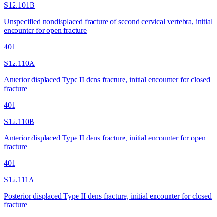
S12.101B
Unspecified nondisplaced fracture of second cervical vertebra, initial
encounter for open fracture
401
S12.110A
Anterior displaced Type II dens fracture, initial encounter for closed
fracture
401
S12.110B
Anterior displaced Type II dens fracture, initial encounter for open
fracture
401
S12.111A
Posterior displaced Type II dens fracture, initial encounter for closed
fracture