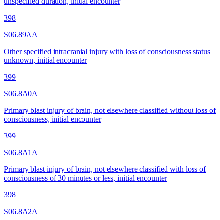
unspecified duration, initial encounter
398
S06.89AA
Other specified intracranial injury with loss of consciousness status
unknown, initial encounter
399
S06.8A0A
Primary blast injury of brain, not elsewhere classified without loss of
consciousness, initial encounter
399
S06.8A1A
Primary blast injury of brain, not elsewhere classified with loss of
consciousness of 30 minutes or less, initial encounter
398
S06.8A2A