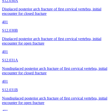
S12.030A
Displaced posterior arch fracture of first cervical vertebra, initial
encounter for closed fracture
401
S12.030B
Displaced posterior arch fracture of first cervical vertebra, initial
encounter for open fracture
401
S12.031A
Nondisplaced posterior arch fracture of first cervical vertebra, initial
encounter for closed fracture
401
S12.031B
Nondisplaced posterior arch fracture of first cervical vertebra, initial
encounter for open fracture