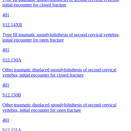
initial encounter for closed fracture
401
S12.14XB
Type III traumatic spondylolisthesis of second cervical vertebra,
initial encounter for open fracture
401
S12.150A
Other traumatic displaced spondylolisthesis of second cervical
vertebra, initial encounter for closed fracture
401
S12.150B
Other traumatic displaced spondylolisthesis of second cervical
vertebra, initial encounter for open fracture
401
S12.151A