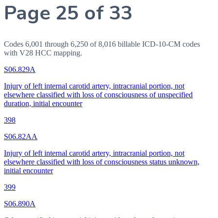
Page 25 of 33
Codes 6,001 through 6,250 of 8,016 billable ICD-10-CM codes
with V28 HCC mapping.
S06.829A
Injury of left internal carotid artery, intracranial portion, not
elsewhere classified with loss of consciousness of unspecified
duration, initial encounter
398
S06.82AA
Injury of left internal carotid artery, intracranial portion, not
elsewhere classified with loss of consciousness status unknown,
initial encounter
399
S06.890A