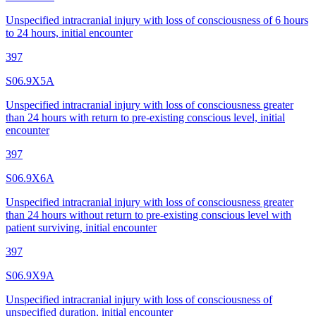
Unspecified intracranial injury with loss of consciousness of 6 hours
to 24 hours, initial encounter
397
S06.9X5A
Unspecified intracranial injury with loss of consciousness greater
than 24 hours with return to pre-existing conscious level, initial
encounter
397
S06.9X6A
Unspecified intracranial injury with loss of consciousness greater
than 24 hours without return to pre-existing conscious level with
patient surviving, initial encounter
397
S06.9X9A
Unspecified intracranial injury with loss of consciousness of
unspecified duration, initial encounter