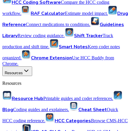
HCC Coding Software
Compare the HCC coding
RAF Calculator
Drug
workflow.
Estimate model impact.
Reference
Guidelines
Connect medications to conditions.
Library
Shift Tracker
Review coding guidance.
Track
Smart Notes
production and shift time.
Keep coder notes
Chrome Extension
organized.
Use HCC Buddy from
Chrome.
Resources
Resources
Resource Hub
Printable guides and coder references.
Blog
Cheat Sheet
Coding guides and explainers.
Quick
HCC Categories
HCC coding reference.
Browse CMS-HCC