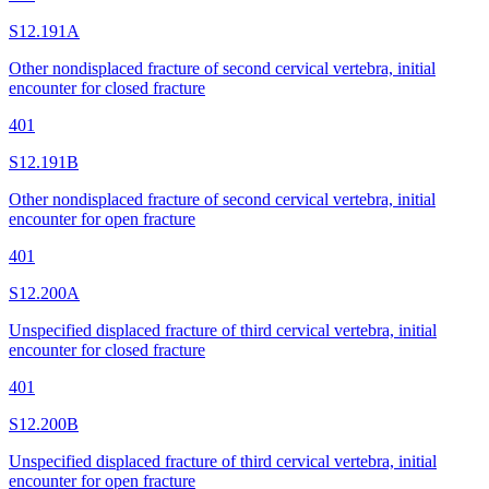
S12.191A
Other nondisplaced fracture of second cervical vertebra, initial
encounter for closed fracture
401
S12.191B
Other nondisplaced fracture of second cervical vertebra, initial
encounter for open fracture
401
S12.200A
Unspecified displaced fracture of third cervical vertebra, initial
encounter for closed fracture
401
S12.200B
Unspecified displaced fracture of third cervical vertebra, initial
encounter for open fracture