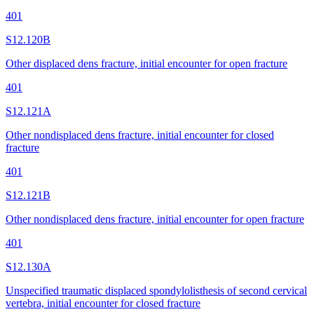
401
S12.120B
Other displaced dens fracture, initial encounter for open fracture
401
S12.121A
Other nondisplaced dens fracture, initial encounter for closed
fracture
401
S12.121B
Other nondisplaced dens fracture, initial encounter for open fracture
401
S12.130A
Unspecified traumatic displaced spondylolisthesis of second cervical
vertebra, initial encounter for closed fracture