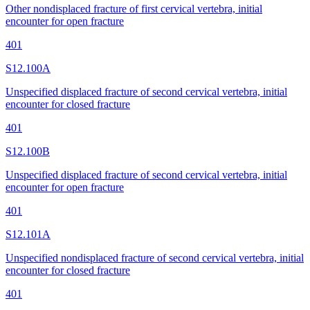
Other nondisplaced fracture of first cervical vertebra, initial
encounter for open fracture
401
S12.100A
Unspecified displaced fracture of second cervical vertebra, initial
encounter for closed fracture
401
S12.100B
Unspecified displaced fracture of second cervical vertebra, initial
encounter for open fracture
401
S12.101A
Unspecified nondisplaced fracture of second cervical vertebra, initial
encounter for closed fracture
401