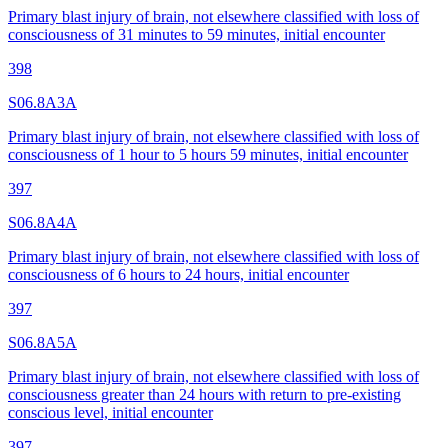
Primary blast injury of brain, not elsewhere classified with loss of
consciousness of 31 minutes to 59 minutes, initial encounter
398
S06.8A3A
Primary blast injury of brain, not elsewhere classified with loss of
consciousness of 1 hour to 5 hours 59 minutes, initial encounter
397
S06.8A4A
Primary blast injury of brain, not elsewhere classified with loss of
consciousness of 6 hours to 24 hours, initial encounter
397
S06.8A5A
Primary blast injury of brain, not elsewhere classified with loss of
consciousness greater than 24 hours with return to pre-existing
conscious level, initial encounter
397