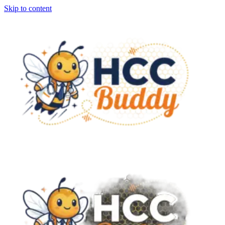
Skip to content