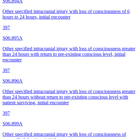
S06.894A
Other specified intracranial injury with loss of consciousness of 6
hours to 24 hours, initial encounter
397
S06.895A
Other specified intracranial injury with loss of consciousness greater
than 24 hours with return to pre-existing conscious level, initial
encounter
397
S06.896A
Other specified intracranial injury with loss of consciousness greater
than 24 hours without return to pre-existing conscious level with
patient surviving, initial encounter
397
S06.899A
Other specified intracranial injury with loss of consciousness of