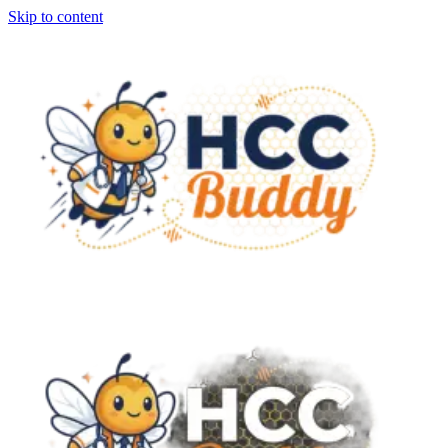
Skip to content