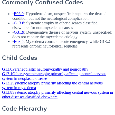
Commonly Confused Codes
•
E03.9
: Hypothyroidism, unspecified: captures the thyroid
condition but not the neurological complication
•
G13.8
: Systemic atrophy in other diseases classified
elsewhere: for non-myxedema causes
•
G31.9
: Degenerative disease of nervous system, unspecified:
does not capture the myxedema etiology
•
E03.5
: Myxedema coma: an acute emergency, while
G13.2
represents chronic neurological sequelae
Child Codes
G13.0
Paraneoplastic neuromyopathy and neuropathy
G13.1
Other systemic atrophy primarily affecting central nervous
system in neoplastic disease
G13.2
Systemic atrophy primarily affecting the central nervous
system in myxedema
G13.8
Systemic atrophy primarily affecting central nervous system in
other diseases classified elsewhere
Code Hierarchy