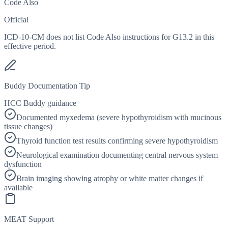
Code Also
Official
ICD-10-CM does not list Code Also instructions for G13.2 in this
effective period.
Buddy Documentation Tip
HCC Buddy guidance
Documented myxedema (severe hypothyroidism with mucinous
tissue changes)
Thyroid function test results confirming severe hypothyroidism
Neurological examination documenting central nervous system
dysfunction
Brain imaging showing atrophy or white matter changes if
available
MEAT Support