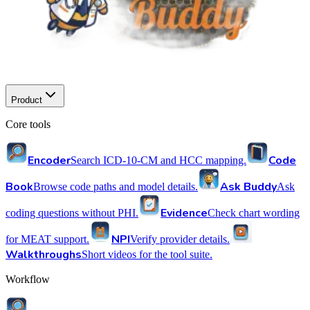
Product
Core tools
Encoder
Code
Search ICD-10-CM and HCC mapping.
Book
Ask Buddy
Browse code paths and model details.
Ask
Evidence
coding questions without PHI.
Check chart wording
NPI
for MEAT support.
Verify provider details.
Walkthroughs
Short videos for the tool suite.
Workflow