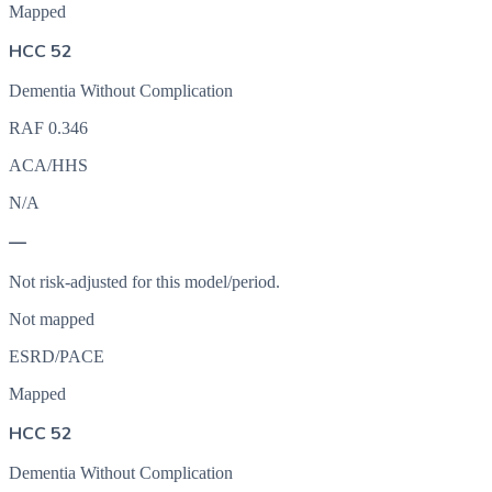
Mapped
HCC 52
Dementia Without Complication
RAF
0.346
ACA/HHS
N/A
—
Not risk-adjusted for this model/period.
Not mapped
ESRD/PACE
Mapped
HCC 52
Dementia Without Complication