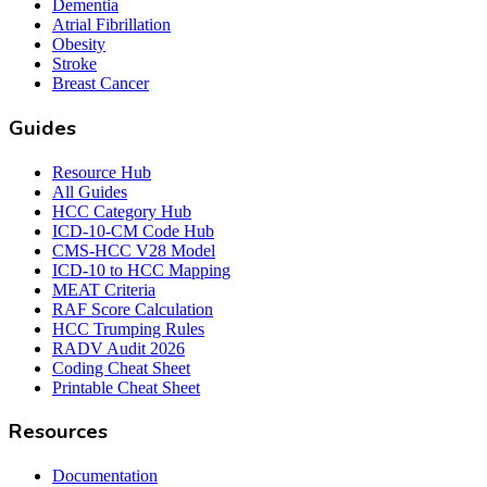
Dementia
Atrial Fibrillation
Obesity
Stroke
Breast Cancer
Guides
Resource Hub
All Guides
HCC Category Hub
ICD-10-CM Code Hub
CMS-HCC V28 Model
ICD-10 to HCC Mapping
MEAT Criteria
RAF Score Calculation
HCC Trumping Rules
RADV Audit 2026
Coding Cheat Sheet
Printable Cheat Sheet
Resources
Documentation