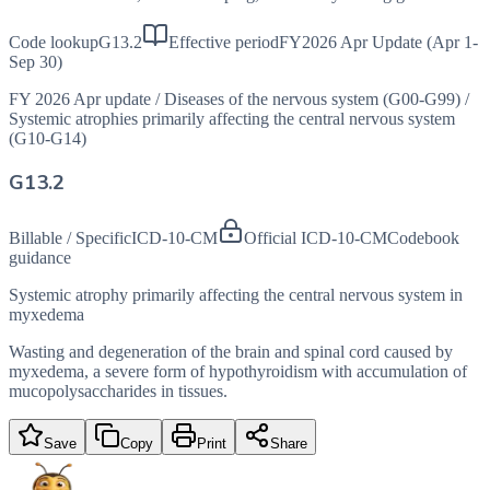
Code lookup
G13.2
Effective period
FY2026 Apr Update (Apr 1-
Sep 30)
FY 2026 Apr update
/
Diseases of the nervous system (G00-G99)
/
Systemic atrophies primarily affecting the central nervous system
(G10-G14)
G13.2
Billable / Specific
ICD-10-CM
Official ICD-10-CM
Codebook
guidance
Systemic atrophy primarily affecting the central nervous system in
myxedema
Wasting and degeneration of the brain and spinal cord caused by
myxedema, a severe form of hypothyroidism with accumulation of
mucopolysaccharides in tissues.
Save
Copy
Print
Share