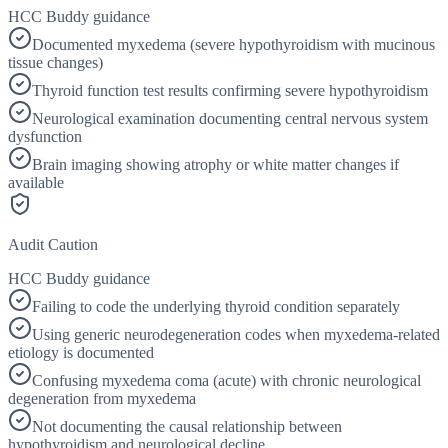
HCC Buddy guidance
Documented myxedema (severe hypothyroidism with mucinous
tissue changes)
Thyroid function test results confirming severe hypothyroidism
Neurological examination documenting central nervous system
dysfunction
Brain imaging showing atrophy or white matter changes if
available
Audit Caution
HCC Buddy guidance
Failing to code the underlying thyroid condition separately
Using generic neurodegeneration codes when myxedema-related
etiology is documented
Confusing myxedema coma (acute) with chronic neurological
degeneration from myxedema
Not documenting the causal relationship between
hypothyroidism and neurological decline