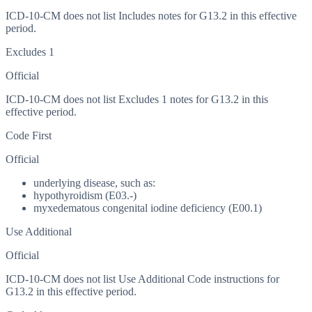
ICD-10-CM does not list Includes notes for G13.2 in this effective
period.
Excludes 1
Official
ICD-10-CM does not list Excludes 1 notes for G13.2 in this
effective period.
Code First
Official
underlying disease, such as:
hypothyroidism (E03.-)
myxedematous congenital iodine deficiency (E00.1)
Use Additional
Official
ICD-10-CM does not list Use Additional Code instructions for
G13.2 in this effective period.