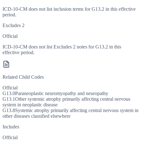
ICD-10-CM does not list inclusion terms for G13.2 in this effective
period.
Excludes 2
Official
ICD-10-CM does not list Excludes 2 notes for G13.2 in this
effective period.
Related Child Codes
Official
G13.0
Paraneoplastic neuromyopathy and neuropathy
G13.1
Other systemic atrophy primarily affecting central nervous
system in neoplastic disease
G13.8
Systemic atrophy primarily affecting central nervous system in
other diseases classified elsewhere
Includes
Official