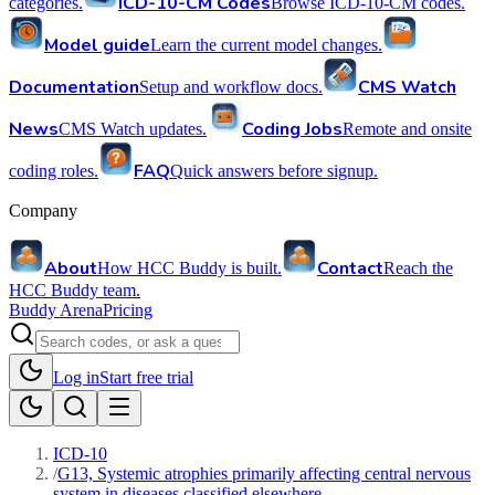
ICD-10-CM Codes
categories.
Browse ICD-10-CM codes.
Model guide
Learn the current model changes.
Documentation
CMS Watch
Setup and workflow docs.
News
Coding Jobs
CMS Watch updates.
Remote and onsite
FAQ
coding roles.
Quick answers before signup.
Company
About
Contact
How HCC Buddy is built.
Reach the
HCC Buddy team.
Buddy Arena
Pricing
Log in
Start free trial
ICD-10
/
G13, Systemic atrophies primarily affecting central nervous
system in diseases classified elsewhere