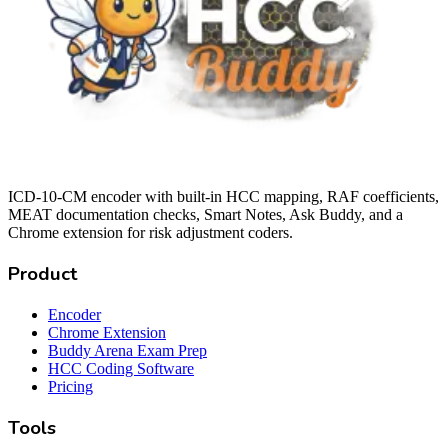
ICD-10-CM encoder with built-in HCC mapping, RAF coefficients,
MEAT documentation checks, Smart Notes, Ask Buddy, and a
Chrome extension for risk adjustment coders.
Product
Encoder
Chrome Extension
Buddy Arena Exam Prep
HCC Coding Software
Pricing
Tools