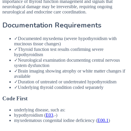
importance of thyroid function management and signals that
neurological damage may be irreversible, requiring ongoing
neurological and endocrine care coordination.
Documentation Requirements
✓
Documented myxedema (severe hypothyroidism with
mucinous tissue changes)
✓
Thyroid function test results confirming severe
hypothyroidism
✓
Neurological examination documenting central nervous
system dysfunction
✓
Brain imaging showing atrophy or white matter changes if
available
✓
Duration of untreated or undertreated hypothyroidism
✓
Underlying thyroid condition coded separately
Code First
underlying disease, such as:
hypothyroidism (
E03
.-)
myxedematous congenital iodine deficiency (
E00.1
)