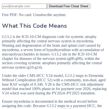
Download Free Cheat Sheet
Free PDF. No card. Unsubscribe anytime.
What This Code Means
G13.2 is the ICD-10-CM diagnosis code for systemic atrophy
primarily affecting the central nervous system in myxedema.
Wasting and degeneration of the brain and spinal cord caused by
myxedema, a severe form of hypothyroidism with accumulation of
mucopolysaccharides in tissues. G13.2 sits in the ICD-10-CM
chapter for diseases of the nervous system (g00-g99), within the
section covering systemic atrophies primarily affecting the central
nervous system (g10-g14).
Under the older CMS-HCC V24 model, G13.2 maps to Dementia
Without Complication (HCC 52) with a community, non-dual, aged
base RAF weight of 0.346. V28 is the CMS-HCC risk adjustment
model that reached 100% phase-in for payment year 2026, replacing
V24 which was used during the PY2024–PY2025 transition.
Ensure myxedema is documented in the medical record before
assigning this code. Because G13.2 maps to a payment HCC, the