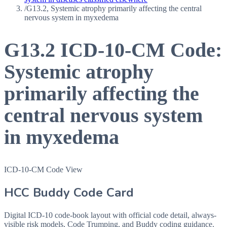
/
G13.2, Systemic atrophy primarily affecting the central
nervous system in myxedema
G13.2
ICD-10-CM Code:
Systemic atrophy
primarily affecting the
central nervous system
in myxedema
ICD-10-CM Code View
HCC Buddy Code Card
Digital ICD-10 code-book layout with official code detail, always-
visible risk models, Code Trumping, and Buddy coding guidance.