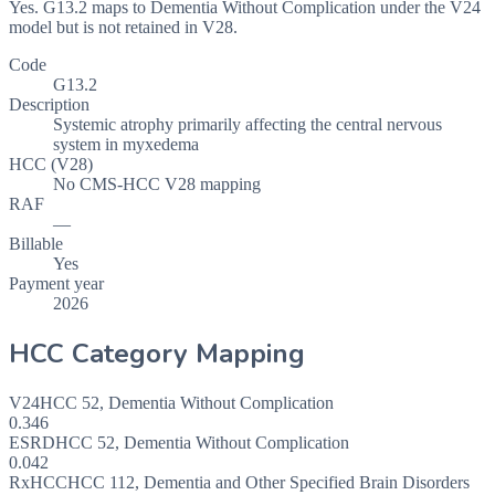
Yes. G13.2 maps to Dementia Without Complication under the V24
model but is not retained in V28.
Code
G13.2
Description
Systemic atrophy primarily affecting the central nervous
system in myxedema
HCC (V28)
No CMS-HCC V28 mapping
RAF
—
Billable
Yes
Payment year
2026
HCC Category Mapping
V24
HCC
52
,
Dementia Without Complication
0.346
ESRD
HCC
52
,
Dementia Without Complication
0.042
RxHCC
HCC
112
,
Dementia and Other Specified Brain Disorders