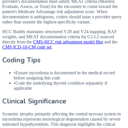
provider's documentation must satisfy MEAT criteria (Monitor,
Evaluate, Assess, or Treat) for the encounter to count toward the
patient's Medicare Advantage risk adjustment score. When
documentation is ambiguous, coders should issue a provider query
rather than assume the highest-specificity variant.
HCC Buddy maintains structured V28 and V24 mapping, RAF
weights, and MEAT documentation criteria for
G13.2
sourced
directly from the
CMS-HCC risk adjustment model files
and the
CMS ICD-10-CM code set
.
Coding Tips
•
Ensure myxedema is documented in the medical record
before assigning this code
•
Code the underlying thyroid condition separately if
applicable
Clinical Significance
Systemic atrophy primarily affecting the central nervous system in
myxedema represents neurological degeneration caused by severe
untreated hypothyroidism. This diagnosis highlights the critical