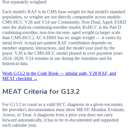
Not separately weighted
Each model's RAF is its CMS base weight for that model's standard
population, so weights are not directly comparable across models:
CMS-HCC V28 and V24 use Community, Non-Dual, Aged; ESRD
uses the dialysis continuing-enrollee model; RxHCC is the Part D
continuing-enrollee, non-low-income, aged weight (a larger scale
than CMS-HCC). ACA/HHS has no single weight — it varies by
metal level. Actual per-patient RAF contribution depends on
member segment, interactions, and the model year used by the
payer. V28 is the CMS-HCC model phased in over payment years
2024–2026; V24 remains in use during the transition and for
historical data.
Work
G13.2
in the Code Book — tabular path, V28 RAF, and
MEAT checklist →
MEAT Criteria for
G13.2
For G13.2 to count as a valid HCC diagnosis in a given
encounter,
the provider's documentation must show MEAT: Monitor, Evaluate,
Assess, or Treat. A diagnosis from a prior year does not carry
forward automatically, it has to be re-documented and supported
each calendar year.