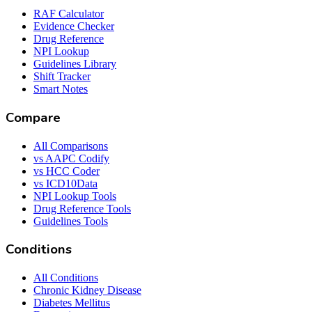
RAF Calculator
Evidence Checker
Drug Reference
NPI Lookup
Guidelines Library
Shift Tracker
Smart Notes
Compare
All Comparisons
vs AAPC Codify
vs HCC Coder
vs ICD10Data
NPI Lookup Tools
Drug Reference Tools
Guidelines Tools
Conditions
All Conditions
Chronic Kidney Disease
Diabetes Mellitus