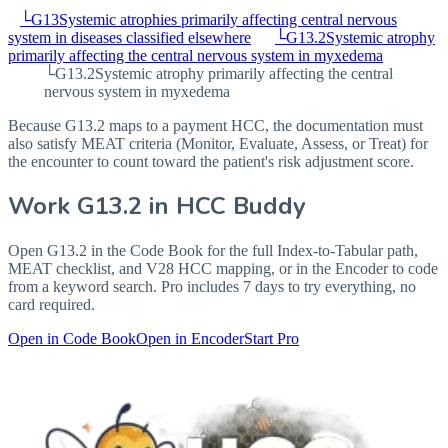
└
G13
Systemic atrophies primarily affecting central nervous
system in diseases classified elsewhere
└
G13.2
Systemic atrophy
primarily affecting the central nervous system in myxedema
└
G13.2
Systemic atrophy primarily affecting the central
nervous system in myxedema
Because G13.2 maps to a payment HCC, the documentation must
also satisfy MEAT criteria (Monitor, Evaluate, Assess, or Treat) for
the encounter to count toward the patient's risk adjustment score.
Work
G13.2
in HCC Buddy
Open
G13.2
in the Code Book for the full Index-to-Tabular path,
MEAT checklist, and V28 HCC mapping, or in the Encoder to code
from a keyword search. Pro includes 7 days to try everything, no
card required.
Open in Code Book
Open in Encoder
Start Pro