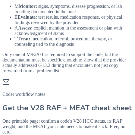
M
Monitor:
signs, symptoms, disease progression, or lab
trending documented in the note
E
Evaluate:
test results, medication response, or physical
findings reviewed by the provider
A
Assess:
explicit mention in the assessment or plan with
acknowledgment of status
T
Treat:
medication, referral, procedure, therapy, or
counseling tied to the diagnosis
Only one of M/E/A/T is required to support the code, but the
documentation must be specific enough to show that the provider
actually addressed
G13.2
during that encounter, not just copy-
forwarded from a problem list.
Coder workflow notes
Get the V28 RAF + MEAT cheat sheet
One printable page: confirm a code's V28 HCC status, its RAF
weight, and the MEAT your note needs to make it stick. Free, no
card.