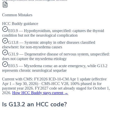
Common Mistakes
HCC Buddy guidance
E03.9 — Hypothyroidism, unspecified: captures the thyroid
condition but not the neurological complication
G13.8 — Systemic atrophy in other diseases classified
elsewhere: for non-myxedema causes
G31.9 — Degenerative disease of nervous system, unspecified:
does not capture the myxedema etiology
E03.5 — Myxedema coma: an acute emergency, while G13.2
represents chronic neurological sequelae
Current with CMS:
FY2026
ICD-10-CM Apr 1 update (effective
Apr 1 – Sep 30, 2026
) · CMS-HCC
V28
,
100%
phased in for
payment year
2026
.
FY2027
code set already staged for
October 1,
2026
.
How HCC Buddy stays current →
Is
G13.2
an HCC code?