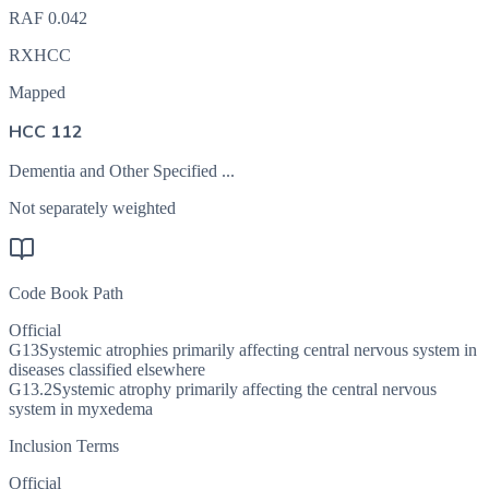
RAF
0.042
RXHCC
Mapped
HCC 112
Dementia and Other Specified ...
Not separately weighted
Code Book Path
Official
G13
Systemic atrophies primarily affecting central nervous system in
diseases classified elsewhere
G13.2
Systemic atrophy primarily affecting the central nervous
system in myxedema
Inclusion Terms
Official