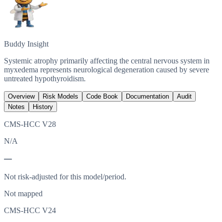
Buddy Insight
Systemic atrophy primarily affecting the central nervous system in
myxedema represents neurological degeneration caused by severe
untreated hypothyroidism.
Overview
Risk Models
Code Book
Documentation
Audit
Notes
History
CMS-HCC V28
N/A
—
Not risk-adjusted for this model/period.
Not mapped
CMS-HCC V24