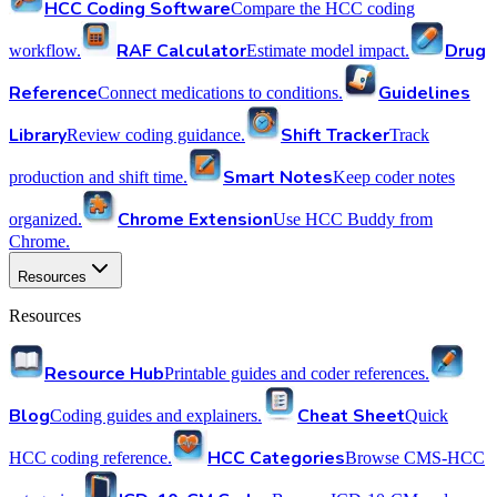
HCC Coding Software
Compare the HCC coding
RAF Calculator
Drug
workflow.
Estimate model impact.
Reference
Guidelines
Connect medications to conditions.
Library
Shift Tracker
Review coding guidance.
Track
Smart Notes
production and shift time.
Keep coder notes
Chrome Extension
organized.
Use HCC Buddy from
Chrome.
Resources
Resources
Resource Hub
Printable guides and coder references.
Blog
Cheat Sheet
Coding guides and explainers.
Quick
HCC Categories
HCC coding reference.
Browse CMS-HCC