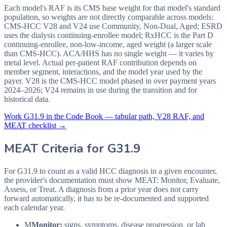
Each model's RAF is its CMS base weight for that model's standard
population, so weights are not directly comparable across models:
CMS-HCC V28 and V24 use Community, Non-Dual, Aged; ESRD
uses the dialysis continuing-enrollee model; RxHCC is the Part D
continuing-enrollee, non-low-income, aged weight (a larger scale
than CMS-HCC). ACA/HHS has no single weight — it varies by
metal level. Actual per-patient RAF contribution depends on
member segment, interactions, and the model year used by the
payer. V28 is the CMS-HCC model phased in over payment years
2024–2026; V24 remains in use during the transition and for
historical data.
Work
G31.9
in the Code Book — tabular path, V28 RAF, and
MEAT checklist →
MEAT Criteria for
G31.9
For G31.9 to count as a valid HCC diagnosis in a given
encounter,
the provider's documentation must show MEAT: Monitor, Evaluate,
Assess, or Treat. A diagnosis from a prior year does not carry
forward automatically, it has to be re-documented and supported
each calendar year.
M
Monitor:
signs, symptoms, disease progression, or lab