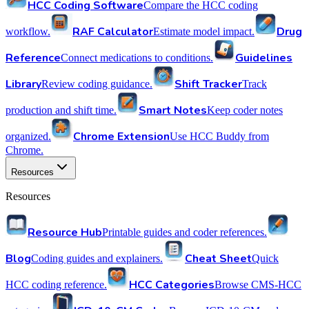
HCC Coding Software
Compare the HCC coding
RAF Calculator
Drug
workflow.
Estimate model impact.
Reference
Guidelines
Connect medications to conditions.
Library
Shift Tracker
Review coding guidance.
Track
Smart Notes
production and shift time.
Keep coder notes
Chrome Extension
organized.
Use HCC Buddy from
Chrome.
Resources
Resources
Resource Hub
Printable guides and coder references.
Blog
Cheat Sheet
Coding guides and explainers.
Quick
HCC Categories
HCC coding reference.
Browse CMS-HCC