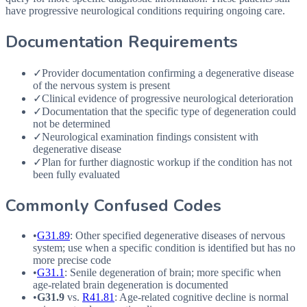
have progressive neurological conditions requiring ongoing care.
Documentation Requirements
✓
Provider documentation confirming a degenerative disease
of the nervous system is present
✓
Clinical evidence of progressive neurological deterioration
✓
Documentation that the specific type of degeneration could
not be determined
✓
Neurological examination findings consistent with
degenerative disease
✓
Plan for further diagnostic workup if the condition has not
been fully evaluated
Commonly Confused Codes
•
G31.89
: Other specified degenerative diseases of nervous
system; use when a specific condition is identified but has no
more precise code
•
G31.1
: Senile degeneration of brain; more specific when
age-related brain degeneration is documented
•
G31.9
vs.
R41.81
: Age-related cognitive decline is normal