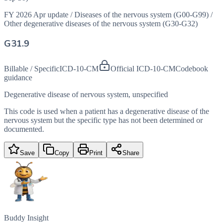
FY 2026 Apr update
/
Diseases of the nervous system (G00-G99)
/
Other degenerative diseases of the nervous system (G30-G32)
G31.9
Billable / Specific
ICD-10-CM
Official ICD-10-CM
Codebook
guidance
Degenerative disease of nervous system, unspecified
This code is used when a patient has a degenerative disease of the
nervous system but the specific type has not been determined or
documented.
Save
Copy
Print
Share
Buddy Insight