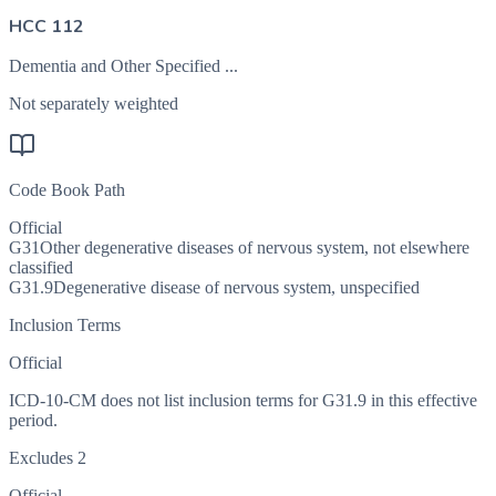
HCC 112
Dementia and Other Specified ...
Not separately weighted
Code Book Path
Official
G31
Other degenerative diseases of nervous system, not elsewhere
classified
G31.9
Degenerative disease of nervous system, unspecified
Inclusion Terms
Official
ICD-10-CM does not list inclusion terms for G31.9 in this effective
period.
Excludes 2
Official