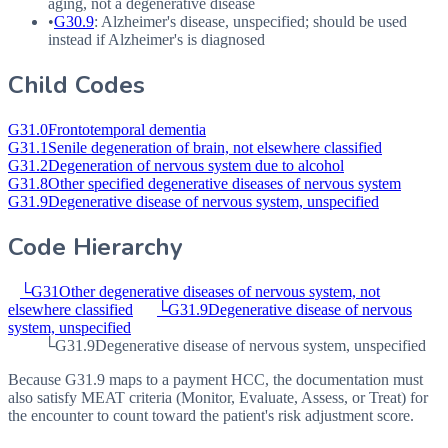
aging, not a degenerative disease
•
G30.9
: Alzheimer's disease, unspecified; should be used
instead if Alzheimer's is diagnosed
Child Codes
G31.0
Frontotemporal dementia
G31.1
Senile degeneration of brain, not elsewhere classified
G31.2
Degeneration of nervous system due to alcohol
G31.8
Other specified degenerative diseases of nervous system
G31.9
Degenerative disease of nervous system, unspecified
Code Hierarchy
└
G31
Other degenerative diseases of nervous system, not
elsewhere classified
└
G31.9
Degenerative disease of nervous
system, unspecified
└
G31.9
Degenerative disease of nervous system, unspecified
Because G31.9 maps to a payment HCC, the documentation must
also satisfy MEAT criteria (Monitor, Evaluate, Assess, or Treat) for
the encounter to count toward the patient's risk adjustment score.