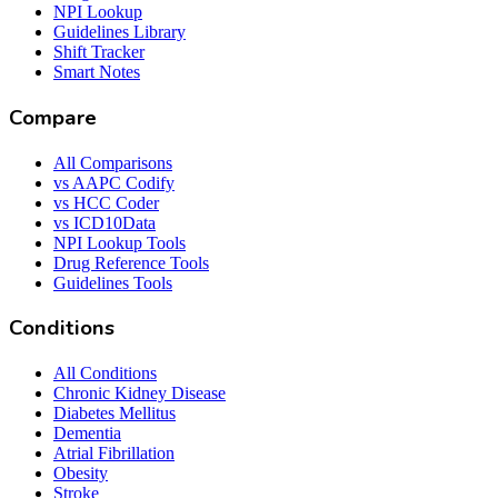
NPI Lookup
Guidelines Library
Shift Tracker
Smart Notes
Compare
All Comparisons
vs AAPC Codify
vs HCC Coder
vs ICD10Data
NPI Lookup Tools
Drug Reference Tools
Guidelines Tools
Conditions
All Conditions
Chronic Kidney Disease
Diabetes Mellitus
Dementia
Atrial Fibrillation
Obesity
Stroke