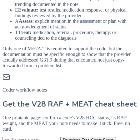
trending documented in the note
E
Evaluate:
test results, medication response, or physical
findings reviewed by the provider
A
Assess:
explicit mention in the assessment or plan with
acknowledgment of status
T
Treat:
medication, referral, procedure, therapy, or
counseling tied to the diagnosis
Only one of M/E/A/T is required to support the code, but the
documentation must be specific enough to show that the provider
actually addressed
G31.9
during that encounter, not just copy-
forwarded from a problem list.
Coder workflow notes
Get the V28 RAF + MEAT cheat sheet
One printable page: confirm a code's V28 HCC status, its RAF
weight, and the MEAT your note needs to make it stick. Free, no
card.