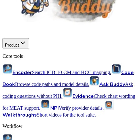
Product
Core tools
Encoder
Code
Search ICD-10-CM and HCC mapping.
Book
Ask Buddy
Browse code paths and model details.
Ask
Evidence
coding questions without PHI.
Check chart wording
NPI
for MEAT support.
Verify provider details.
Walkthroughs
Short videos for the tool suite.
Workflow