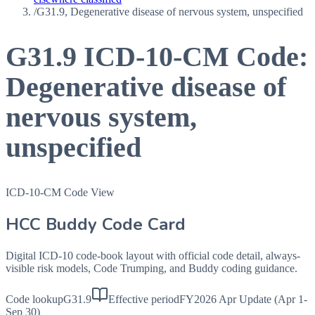
/
G31.9, Degenerative disease of nervous system, unspecified
G31.9
ICD-10-CM Code:
Degenerative disease of
nervous system,
unspecified
ICD-10-CM Code View
HCC Buddy Code Card
Digital ICD-10 code-book layout with official code detail, always-
visible risk models, Code Trumping, and Buddy coding guidance.
Code lookup
G31.9
Effective period
FY2026 Apr Update (Apr 1-
Sep 30)