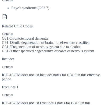
Reye's syndrome (G93.7)
Related Child Codes
Official
G31.0
Frontotemporal dementia
G31.1
Senile degeneration of brain, not elsewhere classified
G31.2
Degeneration of nervous system due to alcohol
G31.8
Other specified degenerative diseases of nervous system
Includes
Official
ICD-10-CM does not list Includes notes for G31.9 in this effective
period.
Excludes 1
Official
ICD-10-CM does not list Excludes 1 notes for G31.9 in this