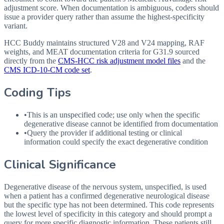
adjustment score. When documentation is ambiguous, coders should
issue a provider query rather than assume the highest-specificity
variant.
HCC Buddy maintains structured V28 and V24 mapping, RAF
weights, and MEAT documentation criteria for
G31.9
sourced
directly from the
CMS-HCC risk adjustment model files
and the
CMS ICD-10-CM code set
.
Coding Tips
•
This is an unspecified code; use only when the specific
degenerative disease cannot be identified from documentation
•
Query the provider if additional testing or clinical
information could specify the exact degenerative condition
Clinical Significance
Degenerative disease of the nervous system, unspecified, is used
when a patient has a confirmed degenerative neurological disease
but the specific type has not been determined. This code represents
the lowest level of specificity in this category and should prompt a
query for more specific diagnostic information. These patients still