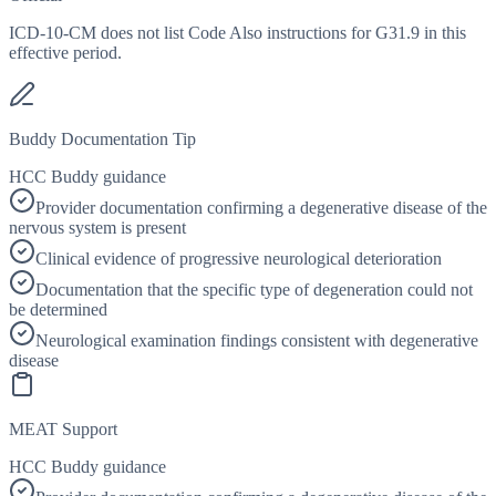
ICD-10-CM does not list Code Also instructions for G31.9 in this
effective period.
Buddy Documentation Tip
HCC Buddy guidance
Provider documentation confirming a degenerative disease of the
nervous system is present
Clinical evidence of progressive neurological deterioration
Documentation that the specific type of degeneration could not
be determined
Neurological examination findings consistent with degenerative
disease
MEAT Support
HCC Buddy guidance