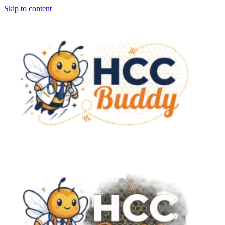
Skip to content