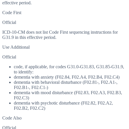
effective period.
Code First
Official
ICD-10-CM does not list Code First sequencing instructions for
G31.9 in this effective period.
Use Additional
Official
code, if applicable, for codes G31.0-G31.83, G31.85-G31.9,
to identify:
dementia with anxiety (F02.84, F02.A4, F02.B4, F02.C4)
dementia with behavioral disturbance (F02.81-, F02.A1-,
F02.B1-, F02.C1-)
dementia with mood disturbance (F02.83, F02.A3, F02.B3,
F02.C3)
dementia with psychotic disturbance (F02.82, F02.A2,
F02.B2, F02.C2)
Code Also
Official