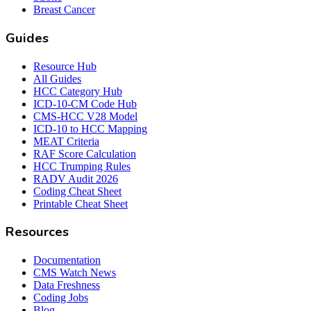
Breast Cancer
Guides
Resource Hub
All Guides
HCC Category Hub
ICD-10-CM Code Hub
CMS-HCC V28 Model
ICD-10 to HCC Mapping
MEAT Criteria
RAF Score Calculation
HCC Trumping Rules
RADV Audit 2026
Coding Cheat Sheet
Printable Cheat Sheet
Resources
Documentation
CMS Watch News
Data Freshness
Coding Jobs
Blog