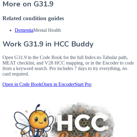
More on
G31.9
Related condition guides
Dementia
Mental Health
Work
G31.9
in HCC Buddy
Open
G31.9
in the Code Book for the full Index-to-Tabular path,
MEAT checklist, and V28 HCC mapping, or in the Encoder to code
from a keyword search. Pro includes 7 days to try everything, no
card required.
Open in Code Book
Open in Encoder
Start Pro