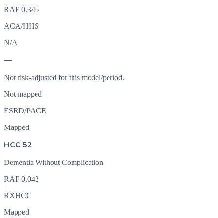
RAF
0.346
ACA/HHS
N/A
—
Not risk-adjusted for this model/period.
Not mapped
ESRD/PACE
Mapped
HCC 52
Dementia Without Complication
RAF
0.042
RXHCC
Mapped