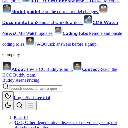
ICD-10-CM Codes
categories.
Browse ICD-10-CM codes.
Model guide
Learn the current model changes.
Documentation
CMS Watch
Setup and workflow docs.
News
Coding Jobs
CMS Watch updates.
Remote and onsite
FAQ
coding roles.
Quick answers before signup.
Company
About
Contact
How HCC Buddy is built.
Reach the
HCC Buddy team.
Buddy Arena
Pricing
Log in
Start free trial
ICD-10
/
G31, Other degenerative diseases of nervous system, not
elsewhere classified