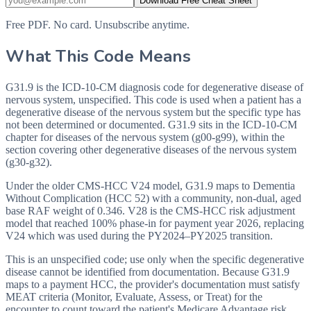
Download Free Cheat Sheet
Free PDF. No card. Unsubscribe anytime.
What This Code Means
G31.9 is the ICD-10-CM diagnosis code for degenerative disease of
nervous system, unspecified. This code is used when a patient has a
degenerative disease of the nervous system but the specific type has
not been determined or documented. G31.9 sits in the ICD-10-CM
chapter for diseases of the nervous system (g00-g99), within the
section covering other degenerative diseases of the nervous system
(g30-g32).
Under the older CMS-HCC V24 model, G31.9 maps to Dementia
Without Complication (HCC 52) with a community, non-dual, aged
base RAF weight of 0.346. V28 is the CMS-HCC risk adjustment
model that reached 100% phase-in for payment year 2026, replacing
V24 which was used during the PY2024–PY2025 transition.
This is an unspecified code; use only when the specific degenerative
disease cannot be identified from documentation. Because G31.9
maps to a payment HCC, the provider's documentation must satisfy
MEAT criteria (Monitor, Evaluate, Assess, or Treat) for the
encounter to count toward the patient's Medicare Advantage risk