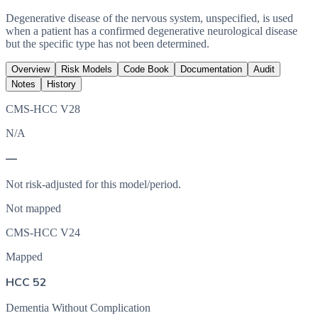
Degenerative disease of the nervous system, unspecified, is used
when a patient has a confirmed degenerative neurological disease
but the specific type has not been determined.
Overview
Risk Models
Code Book
Documentation
Audit
Notes
History
CMS-HCC V28
N/A
—
Not risk-adjusted for this model/period.
Not mapped
CMS-HCC V24
Mapped
HCC 52
Dementia Without Complication