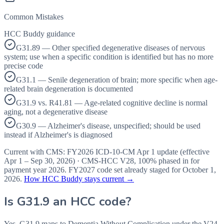
Common Mistakes
HCC Buddy guidance
G31.89 — Other specified degenerative diseases of nervous
system; use when a specific condition is identified but has no more
precise code
G31.1 — Senile degeneration of brain; more specific when age-
related brain degeneration is documented
G31.9 vs. R41.81 — Age-related cognitive decline is normal
aging, not a degenerative disease
G30.9 — Alzheimer's disease, unspecified; should be used
instead if Alzheimer's is diagnosed
Current with CMS:
FY2026
ICD-10-CM Apr 1 update (effective
Apr 1 – Sep 30, 2026
) · CMS-HCC
V28
,
100%
phased in for
payment year
2026
.
FY2027
code set already staged for
October 1,
2026
.
How HCC Buddy stays current →
Is
G31.9
an HCC code?
Yes. G31.9 maps to Dementia Without Complication under the V24