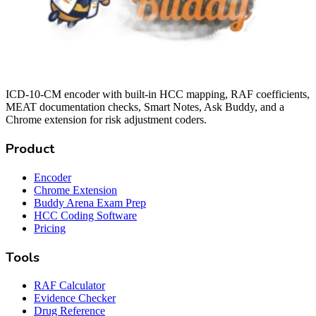
ICD-10-CM encoder with built-in HCC mapping, RAF coefficients,
MEAT documentation checks, Smart Notes, Ask Buddy, and a
Chrome extension for risk adjustment coders.
Product
Encoder
Chrome Extension
Buddy Arena Exam Prep
HCC Coding Software
Pricing
Tools
RAF Calculator
Evidence Checker
Drug Reference