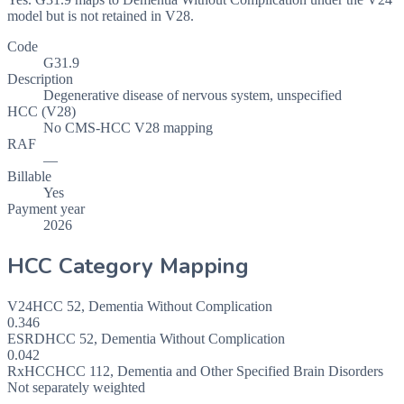
model but is not retained in V28.
Code
G31.9
Description
Degenerative disease of nervous system, unspecified
HCC (V28)
No CMS-HCC V28 mapping
RAF
—
Billable
Yes
Payment year
2026
HCC Category Mapping
V24
HCC
52
,
Dementia Without Complication
0.346
ESRD
HCC
52
,
Dementia Without Complication
0.042
RxHCC
HCC
112
,
Dementia and Other Specified Brain Disorders
Not separately weighted