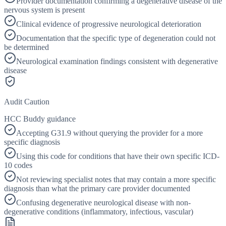
Provider documentation confirming a degenerative disease of the
nervous system is present
Clinical evidence of progressive neurological deterioration
Documentation that the specific type of degeneration could not
be determined
Neurological examination findings consistent with degenerative
disease
Audit Caution
HCC Buddy guidance
Accepting G31.9 without querying the provider for a more
specific diagnosis
Using this code for conditions that have their own specific ICD-
10 codes
Not reviewing specialist notes that may contain a more specific
diagnosis than what the primary care provider documented
Confusing degenerative neurological disease with non-
degenerative conditions (inflammatory, infectious, vascular)