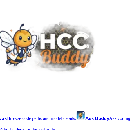
ook
Ask Buddy
Browse code paths and model details.
Ask coding
s
Short videos for the tool suite.