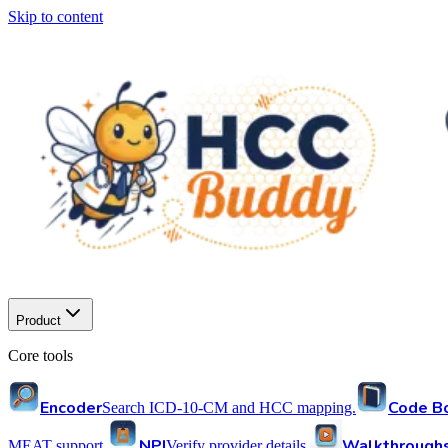
Skip to content
Product
Core tools
Encoder
Code B
Search ICD-10-CM and HCC mapping.
NPI
Walkthrough
MEAT support.
Verify provider details.