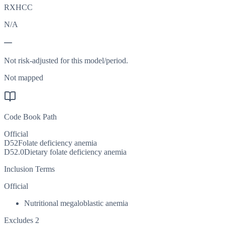
RXHCC
N/A
—
Not risk-adjusted for this model/period.
Not mapped
Code Book Path
Official
D52
Folate deficiency anemia
D52.0
Dietary folate deficiency anemia
Inclusion Terms
Official
Nutritional megaloblastic anemia
Excludes 2