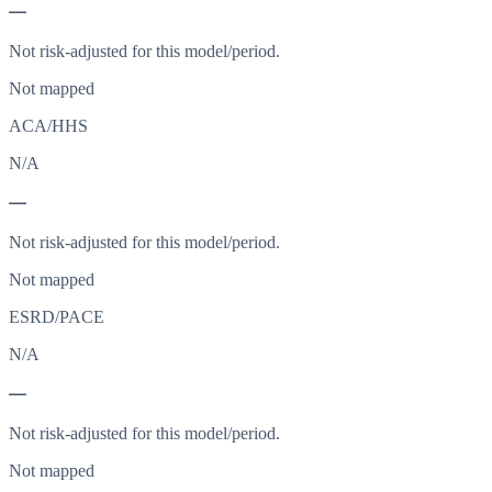
—
Not risk-adjusted for this model/period.
Not mapped
ACA/HHS
N/A
—
Not risk-adjusted for this model/period.
Not mapped
ESRD/PACE
N/A
—
Not risk-adjusted for this model/period.
Not mapped