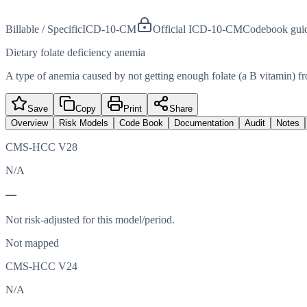
Billable / Specific
ICD-10-CM
Official ICD-10-CM
Codebook gui
Dietary folate deficiency anemia
A type of anemia caused by not getting enough folate (a B vitamin) from
Save
Copy
Print
Share
Overview
Risk Models
Code Book
Documentation
Audit
Notes
CMS-HCC V28
N/A
—
Not risk-adjusted for this model/period.
Not mapped
CMS-HCC V24
N/A