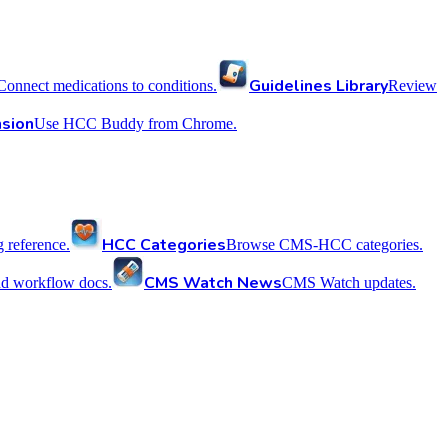
Guidelines Library
Connect medications to conditions.
Review
sion
Use HCC Buddy from Chrome.
HCC Categories
reference.
Browse CMS-HCC categories.
CMS Watch News
nd workflow docs.
CMS Watch updates.