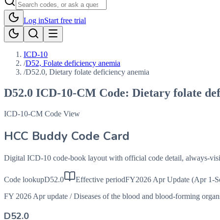
Log in
Start free trial
ICD-10
/
D52, Folate deficiency anemia
/
D52.0, Dietary folate deficiency anemia
D52.0
ICD-10-CM Code:
Dietary folate de
ICD-10-CM Code View
HCC Buddy Code Card
Digital ICD-10 code-book layout with official code detail, always-v
Code lookup
D52.0
Effective period
FY2026 Apr Update (Apr 1-S
FY 2026 Apr update
/
Diseases of the blood and blood-forming orga
D52.0