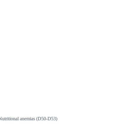
Nutritional anemias (D50-D53)