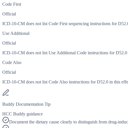
Code First
Official
ICD-10-CM does not list Code First sequencing instructions for D52.0 
Use Additional
Official
ICD-10-CM does not list Use Additional Code instructions for D52.0 in
Code Also
Official
ICD-10-CM does not list Code Also instructions for D52.0 in this effe
Buddy Documentation Tip
HCC Buddy guidance
Document the dietary cause clearly to distinguish from drug-induc