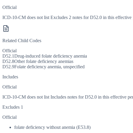
Official
ICD-10-CM does not list Excludes 2 notes for D52.0 in this effective 
Related Child Codes
Official
D52.1
Drug-induced folate deficiency anemia
D52.8
Other folate deficiency anemias
D52.9
Folate deficiency anemia, unspecified
Includes
Official
ICD-10-CM does not list Includes notes for D52.0 in this effective pe
Excludes 1
Official
folate deficiency without anemia (E53.8)