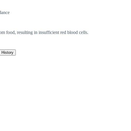
dance
 food, resulting in insufficient red blood cells.
History