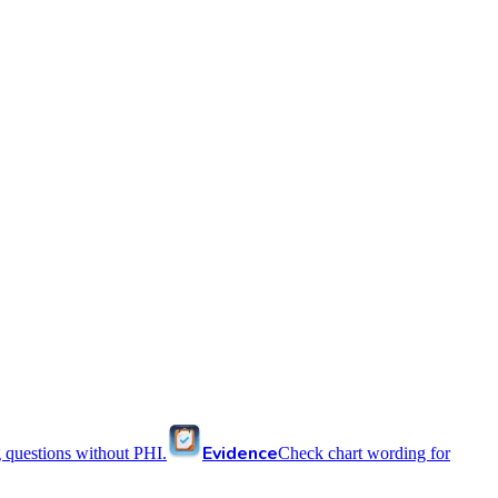
Evidence
 questions without PHI.
Check chart wording for