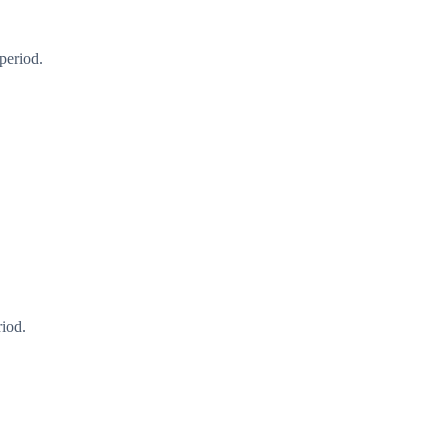
period.
riod.