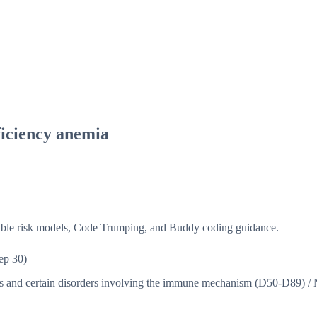
ficiency anemia
isible risk models, Code Trumping, and Buddy coding guidance.
ep 30)
ns and certain disorders involving the immune mechanism (D50-D89)
/