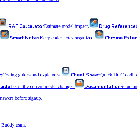
RAF Calculator
Drug Reference
Estimate model impact.
Smart Notes
Chrome Exten
Keep coder notes organized.
g
Cheat Sheet
Coding guides and explainers.
Quick HCC coding 
uide
Documentation
Learn the current model changes.
Setup a
nswers before signup.
 Buddy team.