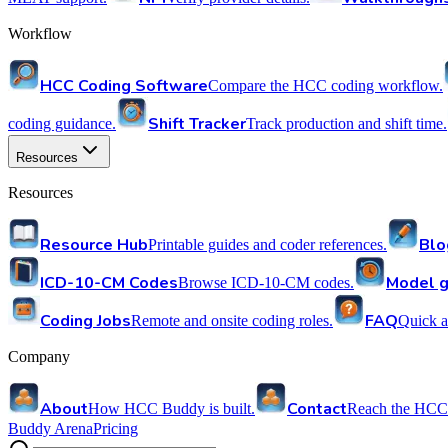
Workflow
HCC Coding Software
Compare the HCC coding workflow.
Shift Tracker
coding guidance.
Track production and shift time.
Resources
Resources
Resource Hub
Blo
Printable guides and coder references.
ICD-10-CM Codes
Model g
Browse ICD-10-CM codes.
Coding Jobs
FAQ
Remote and onsite coding roles.
Quick a
Company
About
Contact
How HCC Buddy is built.
Reach the HCC
Buddy Arena
Pricing