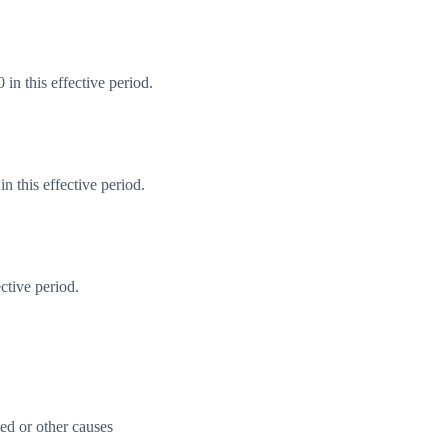
in this effective period.
 this effective period.
ctive period.
ed or other causes