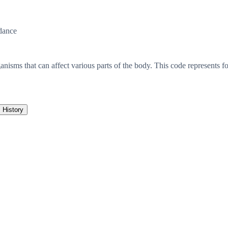
dance
anisms that can affect various parts of the body. This code represents f
History