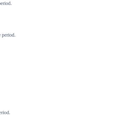
period.
 period.
eriod.