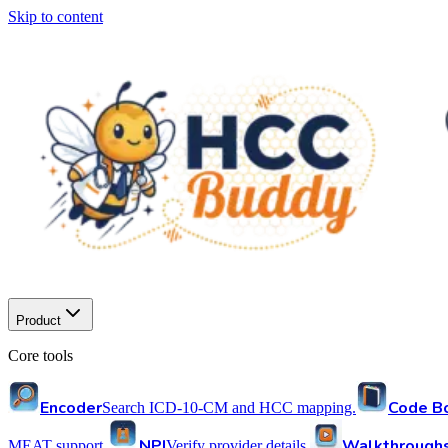
Skip to content
Product
Core tools
Encoder
Code B
Search ICD-10-CM and HCC mapping.
NPI
Walkthrough
MEAT support.
Verify provider details.