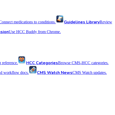
Guidelines Library
Connect medications to conditions.
Review
sion
Use HCC Buddy from Chrome.
HCC Categories
reference.
Browse CMS-HCC categories.
CMS Watch News
nd workflow docs.
CMS Watch updates.