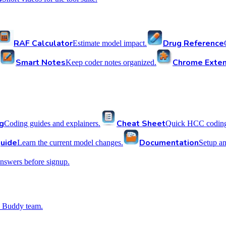
RAF Calculator
Drug Reference
Estimate model impact.
Smart Notes
Chrome Exten
Keep coder notes organized.
g
Cheat Sheet
Coding guides and explainers.
Quick HCC coding 
uide
Documentation
Learn the current model changes.
Setup a
nswers before signup.
 Buddy team.