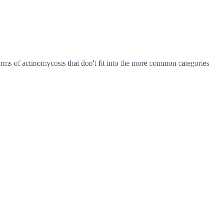
orms of actinomycosis that don't fit into the more common categories