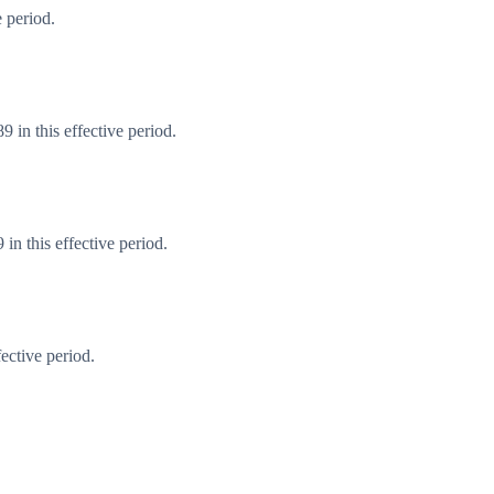
 period.
 in this effective period.
n this effective period.
ective period.