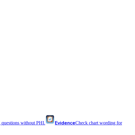
Evidence
 questions without PHI.
Check chart wording for