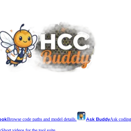
ook
Ask Buddy
Browse code paths and model details.
Ask coding
s
Short videos for the tool suite.