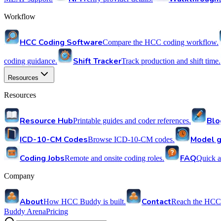
Workflow
HCC Coding Software
Compare the HCC coding workflow.
Shift Tracker
coding guidance.
Track production and shift time.
Resources
Resources
Resource Hub
Blo
Printable guides and coder references.
ICD-10-CM Codes
Model g
Browse ICD-10-CM codes.
Coding Jobs
FAQ
Remote and onsite coding roles.
Quick a
Company
About
Contact
How HCC Buddy is built.
Reach the HCC
Buddy Arena
Pricing