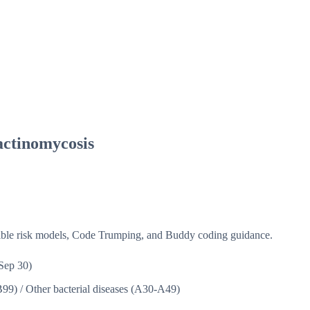
actinomycosis
isible risk models, Code Trumping, and Buddy coding guidance.
Sep 30)
B99)
/
Other bacterial diseases (A30-A49)