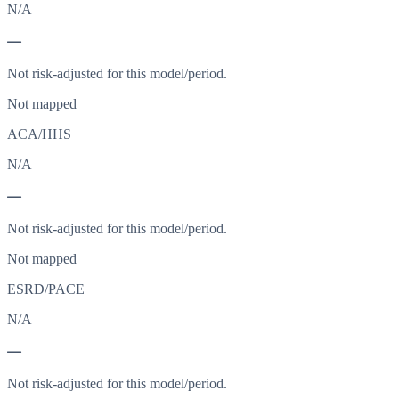
N/A
—
Not risk-adjusted for this model/period.
Not mapped
ACA/HHS
N/A
—
Not risk-adjusted for this model/period.
Not mapped
ESRD/PACE
N/A
—
Not risk-adjusted for this model/period.