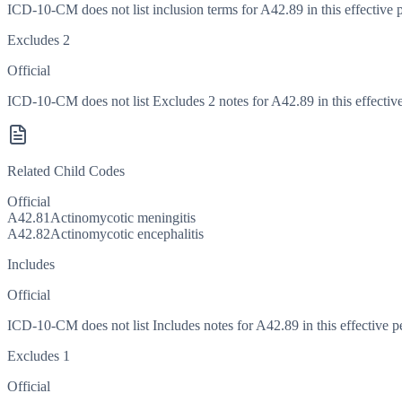
ICD-10-CM does not list inclusion terms for A42.89 in this effective 
Excludes 2
Official
ICD-10-CM does not list Excludes 2 notes for A42.89 in this effective
Related Child Codes
Official
A42.81
Actinomycotic meningitis
A42.82
Actinomycotic encephalitis
Includes
Official
ICD-10-CM does not list Includes notes for A42.89 in this effective p
Excludes 1
Official