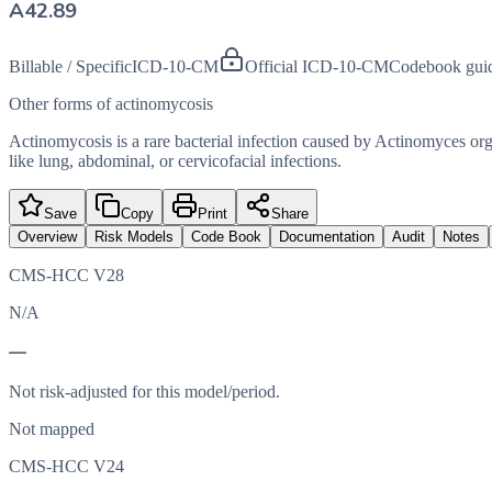
A42.89
Billable / Specific
ICD-10-CM
Official ICD-10-CM
Codebook gui
Other forms of actinomycosis
Actinomycosis is a rare bacterial infection caused by Actinomyces org
like lung, abdominal, or cervicofacial infections.
Save
Copy
Print
Share
Overview
Risk Models
Code Book
Documentation
Audit
Notes
CMS-HCC V28
N/A
—
Not risk-adjusted for this model/period.
Not mapped
CMS-HCC V24