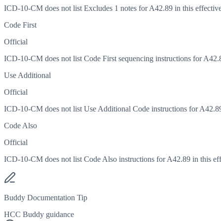
ICD-10-CM does not list Excludes 1 notes for A42.89 in this effective
Code First
Official
ICD-10-CM does not list Code First sequencing instructions for A42.89
Use Additional
Official
ICD-10-CM does not list Use Additional Code instructions for A42.89 i
Code Also
Official
ICD-10-CM does not list Code Also instructions for A42.89 in this eff
Buddy Documentation Tip
HCC Buddy guidance