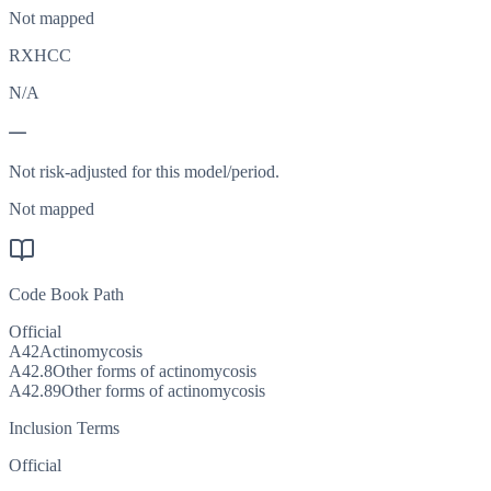
Not mapped
RXHCC
N/A
—
Not risk-adjusted for this model/period.
Not mapped
Code Book Path
Official
A42
Actinomycosis
A42.8
Other forms of actinomycosis
A42.89
Other forms of actinomycosis
Inclusion Terms
Official