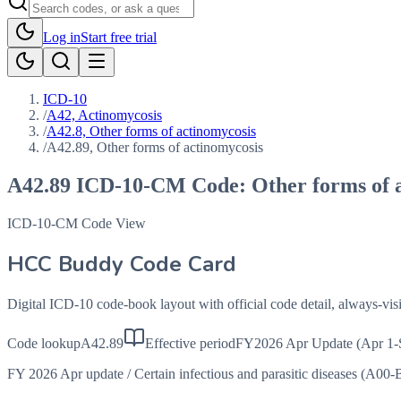
Log in
Start free trial
ICD-10
/
A42, Actinomycosis
/
A42.8, Other forms of actinomycosis
/
A42.89, Other forms of actinomycosis
A42.89
ICD-10-CM Code:
Other forms of 
ICD-10-CM Code View
HCC Buddy Code Card
Digital ICD-10 code-book layout with official code detail, always-v
Code lookup
A42.89
Effective period
FY2026 Apr Update (Apr 1-
FY 2026 Apr update
/
Certain infectious and parasitic diseases (A00-