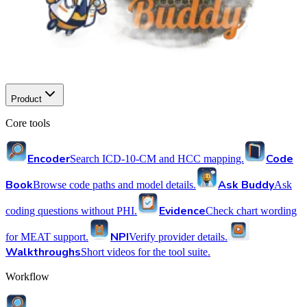
Product
Core tools
Encoder
Code
Search ICD-10-CM and HCC mapping.
Book
Ask Buddy
Browse code paths and model details.
Ask
Evidence
coding questions without PHI.
Check chart wording
NPI
for MEAT support.
Verify provider details.
Walkthroughs
Short videos for the tool suite.
Workflow