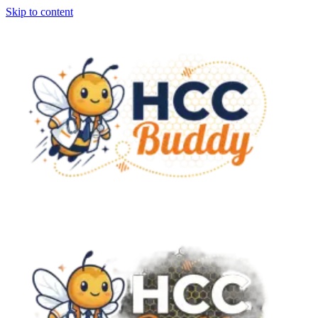
Skip to content