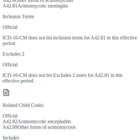
A42.8
Other forms of actinomycosis
A42.81
Actinomycotic meningitis
Inclusion Terms
Official
ICD-10-CM does not list inclusion terms for A42.81 in this effective
period.
Excludes 2
Official
ICD-10-CM does not list Excludes 2 notes for A42.81 in this
effective period.
Related Child Codes
Official
A42.82
Actinomycotic encephalitis
A42.89
Other forms of actinomycosis
Includes