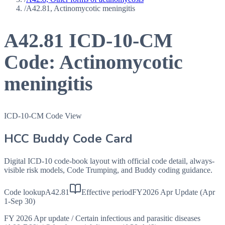
/
A42.81, Actinomycotic meningitis
A42.81
ICD-10-CM
Code:
Actinomycotic
meningitis
ICD-10-CM Code View
HCC Buddy Code Card
Digital ICD-10 code-book layout with official code detail, always-
visible risk models, Code Trumping, and Buddy coding guidance.
Code lookup
A42.81
Effective period
FY2026 Apr Update (Apr
1-Sep 30)
FY 2026 Apr update
/
Certain infectious and parasitic diseases