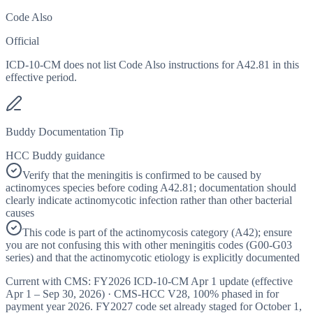
Code Also
Official
ICD-10-CM does not list Code Also instructions for A42.81 in this
effective period.
Buddy Documentation Tip
HCC Buddy guidance
Verify that the meningitis is confirmed to be caused by
actinomyces species before coding A42.81; documentation should
clearly indicate actinomycotic infection rather than other bacterial
causes
This code is part of the actinomycosis category (A42); ensure
you are not confusing this with other meningitis codes (G00-G03
series) and that the actinomycotic etiology is explicitly documented
Current with CMS:
FY2026
ICD-10-CM Apr 1 update (effective
Apr 1 – Sep 30, 2026
) · CMS-HCC
V28
,
100%
phased in for
payment year
2026
.
FY2027
code set already staged for
October 1,