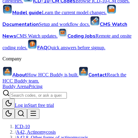
ICD-10-CM Codes
categories.
Browse ICD-10-CM codes.
Model guide
Learn the current model changes.
Documentation
CMS Watch
Setup and workflow docs.
News
Coding Jobs
CMS Watch updates.
Remote and onsite
FAQ
coding roles.
Quick answers before signup.
Company
About
Contact
How HCC Buddy is built.
Reach the
HCC Buddy team.
Buddy Arena
Pricing
Log in
Start free trial
ICD-10
/
A42, Actinomycosis
/
A42.8, Other forms of actinomycosis