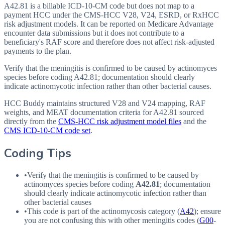
A42.81 is a billable ICD-10-CM code but does not map to a
payment HCC under the CMS-HCC V28, V24, ESRD, or RxHCC
risk adjustment models. It can be reported on Medicare Advantage
encounter data submissions but it does not contribute to a
beneficiary's RAF score and therefore does not affect risk-adjusted
payments to the plan.
Verify that the meningitis is confirmed to be caused by actinomyces
species before coding A42.81; documentation should clearly
indicate actinomycotic infection rather than other bacterial causes.
HCC Buddy maintains structured V28 and V24 mapping, RAF
weights, and MEAT documentation criteria for
A42.81
sourced
directly from the
CMS-HCC risk adjustment model files
and the
CMS ICD-10-CM code set
.
Coding Tips
•
Verify that the meningitis is confirmed to be caused by
actinomyces species before coding
A42.81
; documentation
should clearly indicate actinomycotic infection rather than
other bacterial causes
•
This code is part of the actinomycosis category (
A42
); ensure
you are not confusing this with other meningitis codes (
G00
-