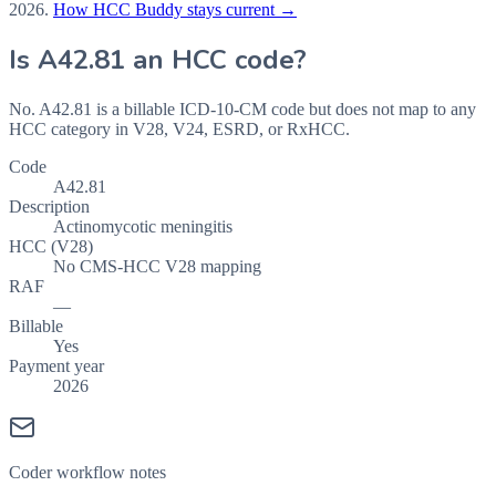
2026
.
How HCC Buddy stays current →
Is
A42.81
an HCC code?
No. A42.81 is a billable ICD-10-CM code but does not map to any
HCC category in V28, V24, ESRD, or RxHCC.
Code
A42.81
Description
Actinomycotic meningitis
HCC (V28)
No CMS-HCC V28 mapping
RAF
—
Billable
Yes
Payment year
2026
Coder workflow notes