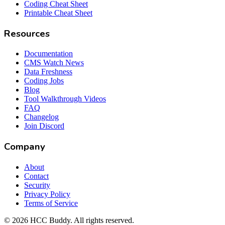
Coding Cheat Sheet
Printable Cheat Sheet
Resources
Documentation
CMS Watch News
Data Freshness
Coding Jobs
Blog
Tool Walkthrough Videos
FAQ
Changelog
Join Discord
Company
About
Contact
Security
Privacy Policy
Terms of Service
©
2026
HCC Buddy. All rights reserved.