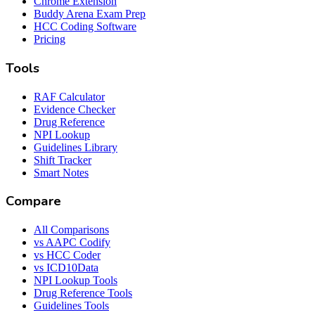
Chrome Extension
Buddy Arena Exam Prep
HCC Coding Software
Pricing
Tools
RAF Calculator
Evidence Checker
Drug Reference
NPI Lookup
Guidelines Library
Shift Tracker
Smart Notes
Compare
All Comparisons
vs AAPC Codify
vs HCC Coder
vs ICD10Data
NPI Lookup Tools
Drug Reference Tools
Guidelines Tools