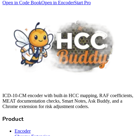
Open in Code Book
Open in Encoder
Start Pro
ICD-10-CM encoder with built-in HCC mapping, RAF coefficients,
MEAT documentation checks, Smart Notes, Ask Buddy, and a
Chrome extension for risk adjustment coders.
Product
Encoder