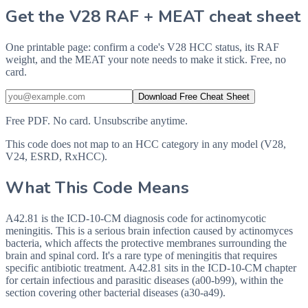
Get the V28 RAF + MEAT cheat sheet
One printable page: confirm a code's V28 HCC status, its RAF
weight, and the MEAT your note needs to make it stick. Free, no
card.
Download Free Cheat Sheet
Free PDF. No card. Unsubscribe anytime.
This code does not map to an HCC category in any model (V28,
V24, ESRD, RxHCC).
What This Code Means
A42.81 is the ICD-10-CM diagnosis code for actinomycotic
meningitis. This is a serious brain infection caused by actinomyces
bacteria, which affects the protective membranes surrounding the
brain and spinal cord. It's a rare type of meningitis that requires
specific antibiotic treatment. A42.81 sits in the ICD-10-CM chapter
for certain infectious and parasitic diseases (a00-b99), within the
section covering other bacterial diseases (a30-a49).