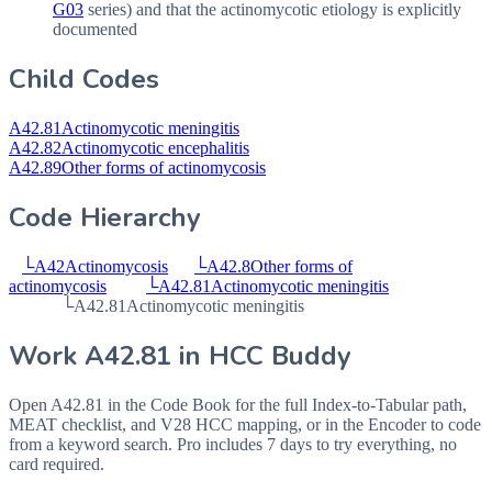
G03
series) and that the actinomycotic etiology is explicitly
documented
Child Codes
A42.81
Actinomycotic meningitis
A42.82
Actinomycotic encephalitis
A42.89
Other forms of actinomycosis
Code Hierarchy
└
A42
Actinomycosis
└
A42.8
Other forms of
actinomycosis
└
A42.81
Actinomycotic meningitis
└
A42.81
Actinomycotic meningitis
Work
A42.81
in HCC Buddy
Open
A42.81
in the Code Book for the full Index-to-Tabular path,
MEAT checklist, and V28 HCC mapping, or in the Encoder to code
from a keyword search. Pro includes 7 days to try everything, no
card required.