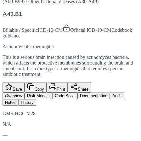
(A00-B99)
/
Other bacterial diseases (A30-A49)
A42.81
Billable / Specific
ICD-10-CM
Official ICD-10-CM
Codebook
guidance
Actinomycotic meningitis
This is a serious brain infection caused by actinomyces bacteria,
which affects the protective membranes surrounding the brain and
spinal cord. It's a rare type of meningitis that requires specific
antibiotic treatment.
Save
Copy
Print
Share
Overview
Risk Models
Code Book
Documentation
Audit
Notes
History
CMS-HCC V28
N/A
—