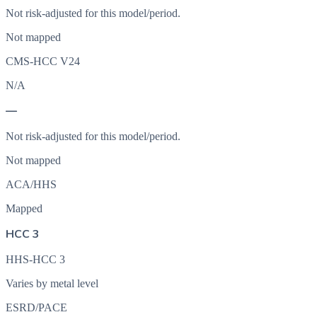
Not risk-adjusted for this model/period.
Not mapped
CMS-HCC V24
N/A
—
Not risk-adjusted for this model/period.
Not mapped
ACA/HHS
Mapped
HCC 3
HHS-HCC 3
Varies by metal level
ESRD/PACE