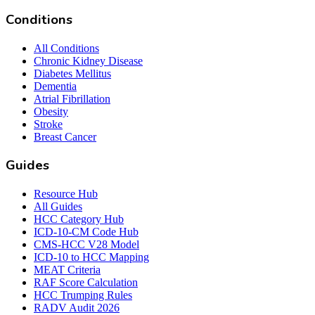
Conditions
All Conditions
Chronic Kidney Disease
Diabetes Mellitus
Dementia
Atrial Fibrillation
Obesity
Stroke
Breast Cancer
Guides
Resource Hub
All Guides
HCC Category Hub
ICD-10-CM Code Hub
CMS-HCC V28 Model
ICD-10 to HCC Mapping
MEAT Criteria
RAF Score Calculation
HCC Trumping Rules
RADV Audit 2026