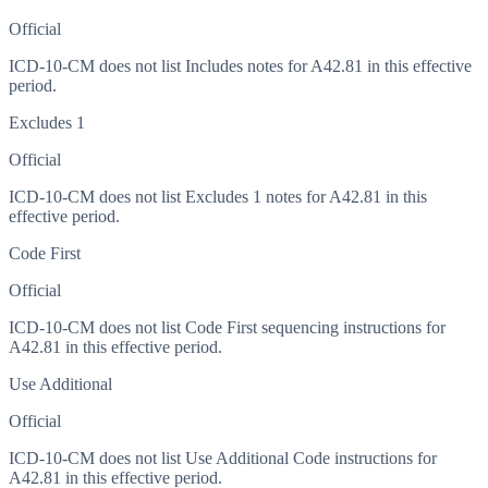
Official
ICD-10-CM does not list Includes notes for A42.81 in this effective
period.
Excludes 1
Official
ICD-10-CM does not list Excludes 1 notes for A42.81 in this
effective period.
Code First
Official
ICD-10-CM does not list Code First sequencing instructions for
A42.81 in this effective period.
Use Additional
Official
ICD-10-CM does not list Use Additional Code instructions for
A42.81 in this effective period.