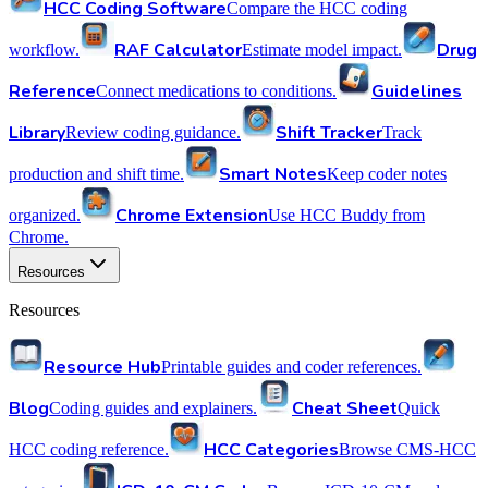
HCC Coding Software
Compare the HCC coding
RAF Calculator
Drug
workflow.
Estimate model impact.
Reference
Guidelines
Connect medications to conditions.
Library
Shift Tracker
Review coding guidance.
Track
Smart Notes
production and shift time.
Keep coder notes
Chrome Extension
organized.
Use HCC Buddy from
Chrome.
Resources
Resources
Resource Hub
Printable guides and coder references.
Blog
Cheat Sheet
Coding guides and explainers.
Quick
HCC Categories
HCC coding reference.
Browse CMS-HCC