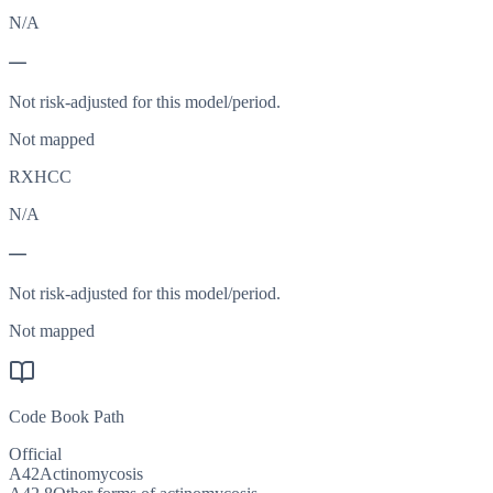
N/A
—
Not risk-adjusted for this model/period.
Not mapped
RXHCC
N/A
—
Not risk-adjusted for this model/period.
Not mapped
Code Book Path
Official
A42
Actinomycosis