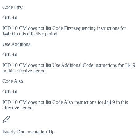
Code First
Official
ICD-10-CM does not list Code First sequencing instructions for
J44.9 in this effective period.
Use Additional
Official
ICD-10-CM does not list Use Additional Code instructions for J44.9
in this effective period.
Code Also
Official
ICD-10-CM does not list Code Also instructions for J44.9 in this
effective period.
Buddy Documentation Tip