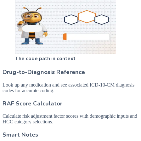
The code path in context
Drug-to-Diagnosis Reference
Look up any medication and see associated ICD-10-CM diagnosis
codes for accurate coding.
RAF Score Calculator
Calculate risk adjustment factor scores with demographic inputs and
HCC category selections.
Smart Notes