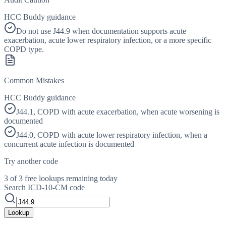
HCC Buddy guidance
Do not use J44.9 when documentation supports acute
exacerbation, acute lower respiratory infection, or a more specific
COPD type.
Common Mistakes
HCC Buddy guidance
J44.1, COPD with acute exacerbation, when acute worsening is
documented
J44.0, COPD with acute lower respiratory infection, when a
concurrent acute infection is documented
Try another code
3 of 3 free lookups remaining today
Search ICD-10-CM code
Lookup