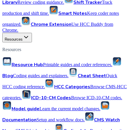
Library
Shift Tracker
Review coding guidance.
Track
Smart Notes
production and shift time.
Keep coder notes
Chrome Extension
organized.
Use HCC Buddy from
Chrome.
Resources
Resources
Resource Hub
Printable guides and coder references.
Blog
Cheat Sheet
Coding guides and explainers.
Quick
HCC Categories
HCC coding reference.
Browse CMS-HCC
ICD-10-CM Codes
categories.
Browse ICD-10-CM codes.
Model guide
Learn the current model changes.
Documentation
CMS Watch
Setup and workflow docs.