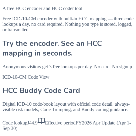
A free HCC encoder and HCC coder tool
Free ICD-10-CM encoder with built-in HCC mapping — three code
lookups a day, no card required. Nothing you type is stored, logged,
or transmitted.
Try the encoder. See an HCC
mapping in seconds.
Anonymous visitors get 3 free lookups per day. No card. No signup.
ICD-10-CM Code View
HCC Buddy Code Card
Digital ICD-10 code-book layout with official code detail, always-
visible risk models, Code Trumping, and Buddy coding guidance.
Code lookup
J44.9
Effective period
FY2026 Apr Update (Apr 1-
Sep 30)