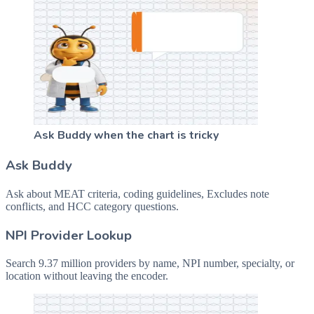
Ask Buddy when the chart is tricky
Ask Buddy
Ask about MEAT criteria, coding guidelines, Excludes note
conflicts, and HCC category questions.
NPI Provider Lookup
Search 9.37 million providers by name, NPI number, specialty, or
location without leaving the encoder.