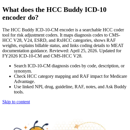
What does the HCC Buddy ICD-10
encoder do?
The HCC Buddy ICD-10-CM encoder is a searchable HCC coder
tool for risk adjustment coders. It maps diagnosis codes to CMS-
HCC V28, V24, ESRD, and RxHCC categories, shows RAF
weights, explains billable status, and links coding details to MEAT
documentation guidance. Reviewed: April 25, 2026. Updated for
FY2026 ICD-10-CM and CMS-HCC V28.
Search ICD-10-CM diagnosis codes by code, description, or
synonym.
Check HCC category mapping and RAF impact for Medicare
Advantage.
Use linked NPI, drug, guideline, RAF, notes, and Ask Buddy
tools.
Skip to content