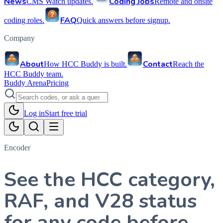
News
Coding Jobs
CMS Watch updates.
Remote and onsite
FAQ
coding roles.
Quick answers before signup.
Company
About
Contact
How HCC Buddy is built.
Reach the
HCC Buddy team.
Buddy Arena
Pricing
Log in
Start free trial
Encoder
See the HCC category,
RAF, and V28 status
for any code before