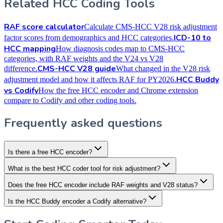
Related HCC Coding Tools
RAF score calculator
Calculate CMS-HCC V28 risk adjustment
ICD-10 to
factor scores from demographics and HCC categories.
HCC mapping
How diagnosis codes map to CMS-HCC
categories, with RAF weights and the V24 vs V28
CMS-HCC V28 guide
difference.
What changed in the V28 risk
HCC Buddy
adjustment model and how it affects RAF for PY2026.
vs Codify
How the free HCC encoder and Chrome extension
compare to Codify and other coding tools.
Frequently asked questions
Is there a free HCC encoder?
What is the best HCC coder tool for risk adjustment?
Does the free HCC encoder include RAF weights and V28 status?
Is the HCC Buddy encoder a Codify alternative?