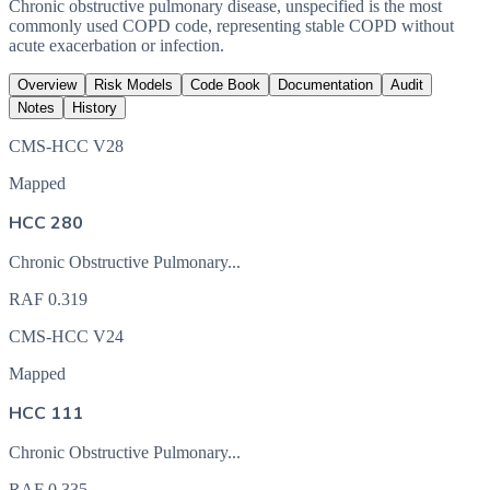
Chronic obstructive pulmonary disease, unspecified is the most
commonly used COPD code, representing stable COPD without
acute exacerbation or infection.
Overview
Risk Models
Code Book
Documentation
Audit
Notes
History
CMS-HCC V28
Mapped
HCC 280
Chronic Obstructive Pulmonary...
RAF
0.319
CMS-HCC V24
Mapped
HCC 111
Chronic Obstructive Pulmonary...
RAF
0.335