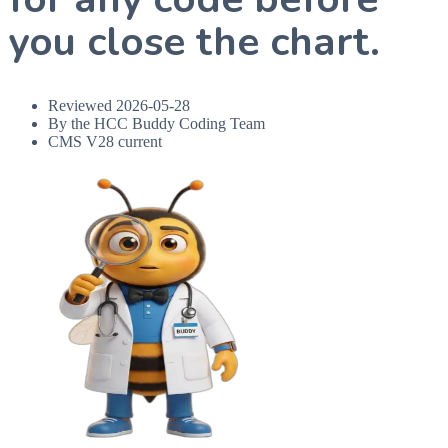
you close the chart.
Reviewed
2026-05-28
By the HCC Buddy Coding Team
CMS V28 current