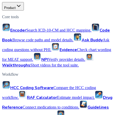
Product
Core tools
Encoder
Code
Search ICD-10-CM and HCC mapping.
Book
Ask Buddy
Browse code paths and model details.
Ask
Evidence
coding questions without PHI.
Check chart wording
NPI
for MEAT support.
Verify provider details.
Walkthroughs
Short videos for the tool suite.
Workflow
HCC Coding Software
Compare the HCC coding
RAF Calculator
Drug
workflow.
Estimate model impact.
Reference
Guidelines
Connect medications to conditions.