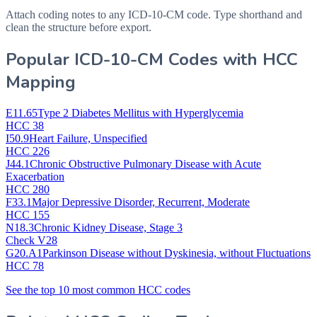
Attach coding notes to any ICD-10-CM code. Type shorthand and
clean the structure before export.
Popular ICD-10-CM Codes with HCC
Mapping
E11.65
Type 2 Diabetes Mellitus with Hyperglycemia
HCC 38
I50.9
Heart Failure, Unspecified
HCC 226
J44.1
Chronic Obstructive Pulmonary Disease with Acute
Exacerbation
HCC 280
F33.1
Major Depressive Disorder, Recurrent, Moderate
HCC 155
N18.3
Chronic Kidney Disease, Stage 3
Check V28
G20.A1
Parkinson Disease without Dyskinesia, without Fluctuations
HCC 78
See the top 10 most common HCC codes