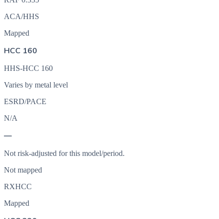
ACA/HHS
Mapped
HCC 160
HHS-HCC 160
Varies by metal level
ESRD/PACE
N/A
—
Not risk-adjusted for this model/period.
Not mapped
RXHCC
Mapped