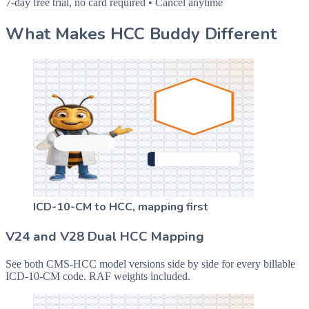
7-day free trial, no card required • Cancel anytime
What Makes HCC Buddy Different
ICD-10-CM to HCC, mapping first
V24 and V28 Dual HCC Mapping
See both CMS-HCC model versions side by side for every billable
ICD-10-CM code. RAF weights included.