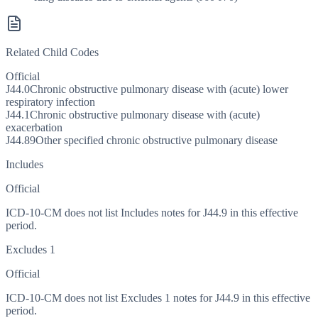
Related Child Codes
Official
J44.0
Chronic obstructive pulmonary disease with (acute) lower
respiratory infection
J44.1
Chronic obstructive pulmonary disease with (acute)
exacerbation
J44.89
Other specified chronic obstructive pulmonary disease
Includes
Official
ICD-10-CM does not list Includes notes for J44.9 in this effective
period.
Excludes 1
Official
ICD-10-CM does not list Excludes 1 notes for J44.9 in this effective
period.