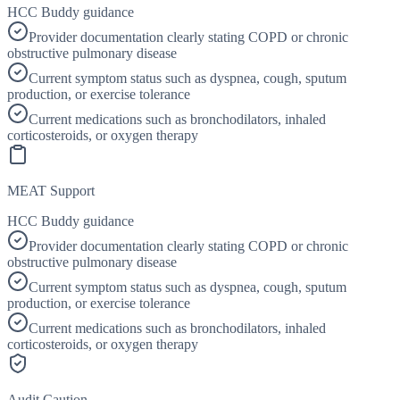
HCC Buddy guidance
Provider documentation clearly stating COPD or chronic
obstructive pulmonary disease
Current symptom status such as dyspnea, cough, sputum
production, or exercise tolerance
Current medications such as bronchodilators, inhaled
corticosteroids, or oxygen therapy
MEAT Support
HCC Buddy guidance
Provider documentation clearly stating COPD or chronic
obstructive pulmonary disease
Current symptom status such as dyspnea, cough, sputum
production, or exercise tolerance
Current medications such as bronchodilators, inhaled
corticosteroids, or oxygen therapy
Audit Caution