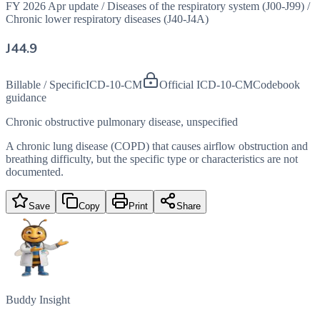
FY 2026 Apr update
/
Diseases of the respiratory system (J00-J99)
/
Chronic lower respiratory diseases (J40-J4A)
J44.9
Billable / Specific
ICD-10-CM
Official ICD-10-CM
Codebook
guidance
Chronic obstructive pulmonary disease, unspecified
A chronic lung disease (COPD) that causes airflow obstruction and
breathing difficulty, but the specific type or characteristics are not
documented.
Save
Copy
Print
Share
Buddy Insight