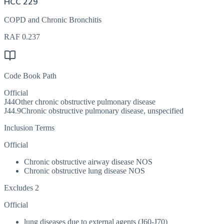
HCC 229
COPD and Chronic Bronchitis
RAF
0.237
Code Book Path
Official
J44
Other chronic obstructive pulmonary disease
J44.9
Chronic obstructive pulmonary disease, unspecified
Inclusion Terms
Official
Chronic obstructive airway disease NOS
Chronic obstructive lung disease NOS
Excludes 2
Official
lung diseases due to external agents (J60-J70)