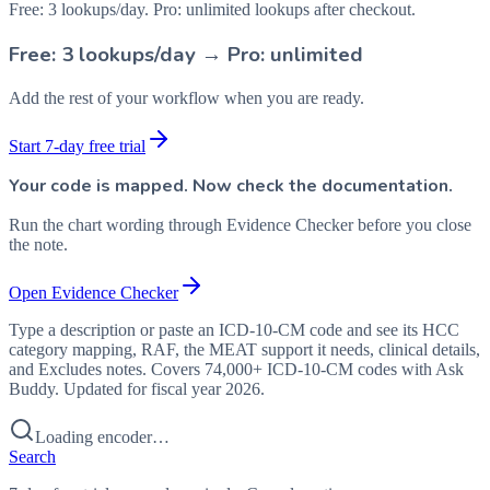
Free: 3 lookups/day. Pro: unlimited lookups after checkout.
Free: 3 lookups/day → Pro: unlimited
Add the rest of your workflow when you are ready.
Start 7-day free trial
Your code is mapped. Now check the documentation.
Run the chart wording through Evidence Checker before you close
the note.
Open Evidence Checker
Type a description or paste an ICD-10-CM code and see its HCC
category mapping, RAF, the MEAT support it needs, clinical details,
and Excludes notes. Covers 74,000+ ICD-10-CM codes with Ask
Buddy. Updated for fiscal year 2026.
Loading encoder…
Search