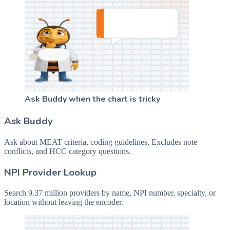
Ask Buddy when the chart is tricky
Ask Buddy
Ask about MEAT criteria, coding guidelines, Excludes note
conflicts, and HCC category questions.
NPI Provider Lookup
Search 9.37 million providers by name, NPI number, specialty, or
location without leaving the encoder.