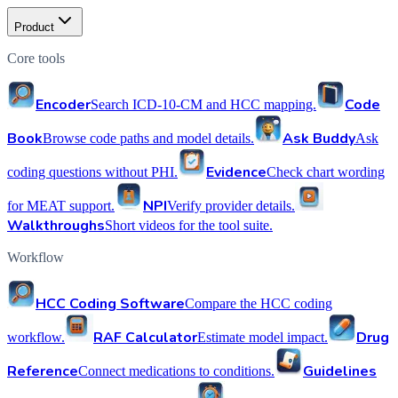
Product
Core tools
Encoder
Code
Search ICD-10-CM and HCC mapping.
Book
Ask Buddy
Browse code paths and model details.
Ask
Evidence
coding questions without PHI.
Check chart wording
NPI
for MEAT support.
Verify provider details.
Walkthroughs
Short videos for the tool suite.
Workflow
HCC Coding Software
Compare the HCC coding
RAF Calculator
Drug
workflow.
Estimate model impact.
Reference
Guidelines
Connect medications to conditions.