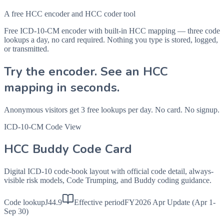
A free HCC encoder and HCC coder tool
Free ICD-10-CM encoder with built-in HCC mapping — three code
lookups a day, no card required. Nothing you type is stored, logged,
or transmitted.
Try the encoder. See an HCC
mapping in seconds.
Anonymous visitors get 3 free lookups per day. No card. No signup.
ICD-10-CM Code View
HCC Buddy Code Card
Digital ICD-10 code-book layout with official code detail, always-
visible risk models, Code Trumping, and Buddy coding guidance.
Code lookup
J44.9
Effective period
FY2026 Apr Update (Apr 1-
Sep 30)