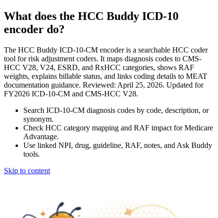
What does the HCC Buddy ICD-10
encoder do?
The HCC Buddy ICD-10-CM encoder is a searchable HCC coder
tool for risk adjustment coders. It maps diagnosis codes to CMS-
HCC V28, V24, ESRD, and RxHCC categories, shows RAF
weights, explains billable status, and links coding details to MEAT
documentation guidance. Reviewed: April 25, 2026. Updated for
FY2026 ICD-10-CM and CMS-HCC V28.
Search ICD-10-CM diagnosis codes by code, description, or
synonym.
Check HCC category mapping and RAF impact for Medicare
Advantage.
Use linked NPI, drug, guideline, RAF, notes, and Ask Buddy
tools.
Skip to content