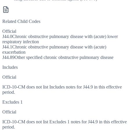
Related Child Codes
Official
J44.0
Chronic obstructive pulmonary disease with (acute) lower
respiratory infection
J44.1
Chronic obstructive pulmonary disease with (acute)
exacerbation
J44.89
Other specified chronic obstructive pulmonary disease
Includes
Official
ICD-10-CM does not list Includes notes for J44.9 in this effective
period.
Excludes 1
Official
ICD-10-CM does not list Excludes 1 notes for J44.9 in this effective
period.