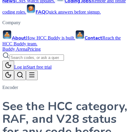
News
Coding Jobs
CMS Watch updates.
Remote and onsite
FAQ
coding roles.
Quick answers before signup.
Company
About
Contact
How HCC Buddy is built.
Reach the
HCC Buddy team.
Buddy Arena
Pricing
Log in
Start free trial
Encoder
See the HCC category,
RAF, and V28 status
for any code before