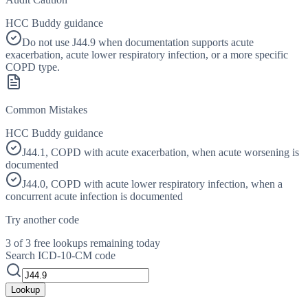
HCC Buddy guidance
Do not use J44.9 when documentation supports acute
exacerbation, acute lower respiratory infection, or a more specific
COPD type.
Common Mistakes
HCC Buddy guidance
J44.1, COPD with acute exacerbation, when acute worsening is
documented
J44.0, COPD with acute lower respiratory infection, when a
concurrent acute infection is documented
Try another code
3 of 3 free lookups remaining today
Search ICD-10-CM code
Lookup