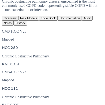
Chronic obstructive pulmonary disease, unspecified is the most
commonly used COPD code, representing stable COPD without
acute exacerbation or infection.
Overview
Risk Models
Code Book
Documentation
Audit
Notes
History
CMS-HCC V28
Mapped
HCC 280
Chronic Obstructive Pulmonary...
RAF
0.319
CMS-HCC V24
Mapped
HCC 111
Chronic Obstructive Pulmonary...
RAF
0.335