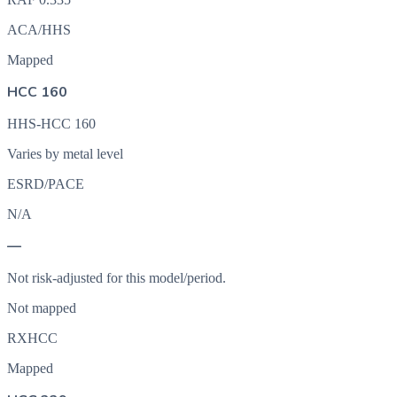
ACA/HHS
Mapped
HCC 160
HHS-HCC 160
Varies by metal level
ESRD/PACE
N/A
—
Not risk-adjusted for this model/period.
Not mapped
RXHCC
Mapped