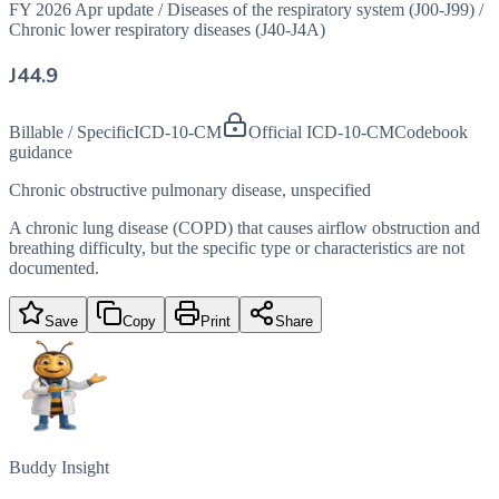
FY 2026 Apr update
/
Diseases of the respiratory system (J00-J99)
/
Chronic lower respiratory diseases (J40-J4A)
J44.9
Billable / Specific
ICD-10-CM
Official ICD-10-CM
Codebook
guidance
Chronic obstructive pulmonary disease, unspecified
A chronic lung disease (COPD) that causes airflow obstruction and
breathing difficulty, but the specific type or characteristics are not
documented.
Save
Copy
Print
Share
Buddy Insight