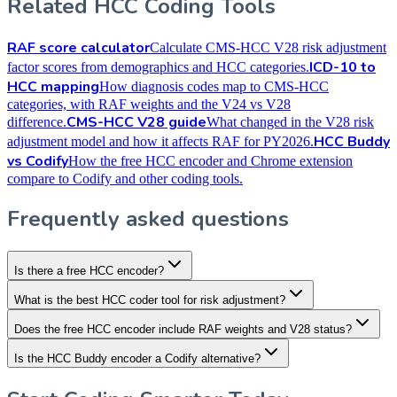
Related HCC Coding Tools
RAF score calculator
Calculate CMS-HCC V28 risk adjustment
ICD-10 to
factor scores from demographics and HCC categories.
HCC mapping
How diagnosis codes map to CMS-HCC
categories, with RAF weights and the V24 vs V28
CMS-HCC V28 guide
difference.
What changed in the V28 risk
HCC Buddy
adjustment model and how it affects RAF for PY2026.
vs Codify
How the free HCC encoder and Chrome extension
compare to Codify and other coding tools.
Frequently asked questions
Is there a free HCC encoder?
What is the best HCC coder tool for risk adjustment?
Does the free HCC encoder include RAF weights and V28 status?
Is the HCC Buddy encoder a Codify alternative?