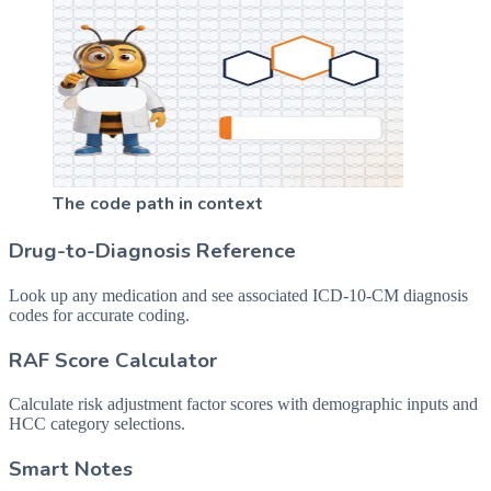
The code path in context
Drug-to-Diagnosis Reference
Look up any medication and see associated ICD-10-CM diagnosis
codes for accurate coding.
RAF Score Calculator
Calculate risk adjustment factor scores with demographic inputs and
HCC category selections.
Smart Notes