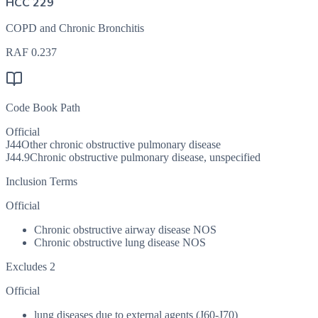
HCC 229
COPD and Chronic Bronchitis
RAF
0.237
Code Book Path
Official
J44
Other chronic obstructive pulmonary disease
J44.9
Chronic obstructive pulmonary disease, unspecified
Inclusion Terms
Official
Chronic obstructive airway disease NOS
Chronic obstructive lung disease NOS
Excludes 2
Official
lung diseases due to external agents (J60-J70)