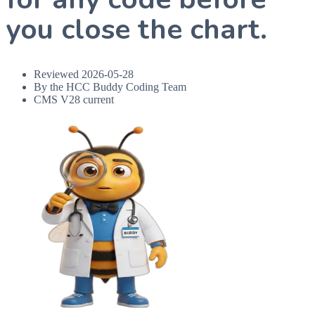
you close the chart.
Reviewed
2026-05-28
By the HCC Buddy Coding Team
CMS V28 current