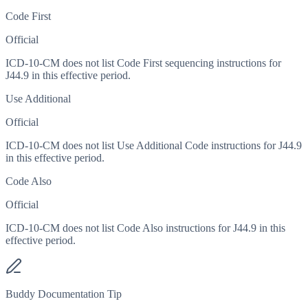
Code First
Official
ICD-10-CM does not list Code First sequencing instructions for
J44.9 in this effective period.
Use Additional
Official
ICD-10-CM does not list Use Additional Code instructions for J44.9
in this effective period.
Code Also
Official
ICD-10-CM does not list Code Also instructions for J44.9 in this
effective period.
Buddy Documentation Tip