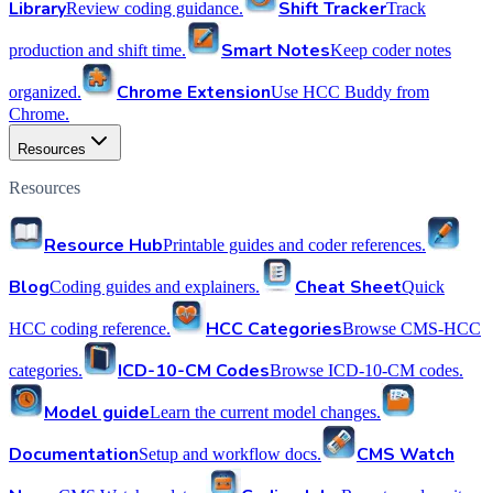
Library
Shift Tracker
Review coding guidance.
Track
Smart Notes
production and shift time.
Keep coder notes
Chrome Extension
organized.
Use HCC Buddy from
Chrome.
Resources
Resources
Resource Hub
Printable guides and coder references.
Blog
Cheat Sheet
Coding guides and explainers.
Quick
HCC Categories
HCC coding reference.
Browse CMS-HCC
ICD-10-CM Codes
categories.
Browse ICD-10-CM codes.
Model guide
Learn the current model changes.
Documentation
CMS Watch
Setup and workflow docs.