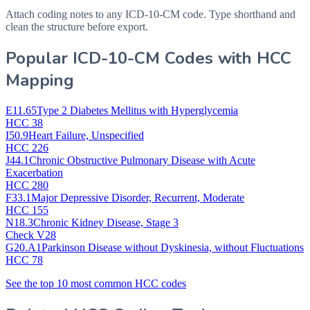
Attach coding notes to any ICD-10-CM code. Type shorthand and
clean the structure before export.
Popular ICD-10-CM Codes with HCC
Mapping
E11.65
Type 2 Diabetes Mellitus with Hyperglycemia
HCC 38
I50.9
Heart Failure, Unspecified
HCC 226
J44.1
Chronic Obstructive Pulmonary Disease with Acute
Exacerbation
HCC 280
F33.1
Major Depressive Disorder, Recurrent, Moderate
HCC 155
N18.3
Chronic Kidney Disease, Stage 3
Check V28
G20.A1
Parkinson Disease without Dyskinesia, without Fluctuations
HCC 78
See the top 10 most common HCC codes