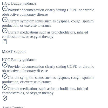
HCC Buddy guidance
Provider documentation clearly stating COPD or chronic
obstructive pulmonary disease
Current symptom status such as dyspnea, cough, sputum
production, or exercise tolerance
Current medications such as bronchodilators, inhaled
corticosteroids, or oxygen therapy
MEAT Support
HCC Buddy guidance
Provider documentation clearly stating COPD or chronic
obstructive pulmonary disease
Current symptom status such as dyspnea, cough, sputum
production, or exercise tolerance
Current medications such as bronchodilators, inhaled
corticosteroids, or oxygen therapy
Audit Caution