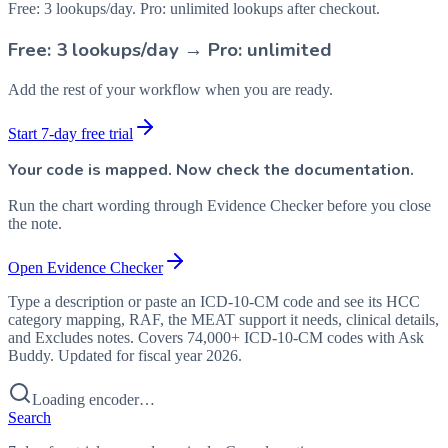
Free: 3 lookups/day. Pro: unlimited lookups after checkout.
Free: 3 lookups/day → Pro: unlimited
Add the rest of your workflow when you are ready.
Start 7-day free trial
Your code is mapped. Now check the documentation.
Run the chart wording through Evidence Checker before you close
the note.
Open Evidence Checker
Type a description or paste an ICD-10-CM code and see its HCC
category mapping, RAF, the MEAT support it needs, clinical details,
and Excludes notes. Covers 74,000+ ICD-10-CM codes with Ask
Buddy. Updated for fiscal year 2026.
Loading encoder…
Search