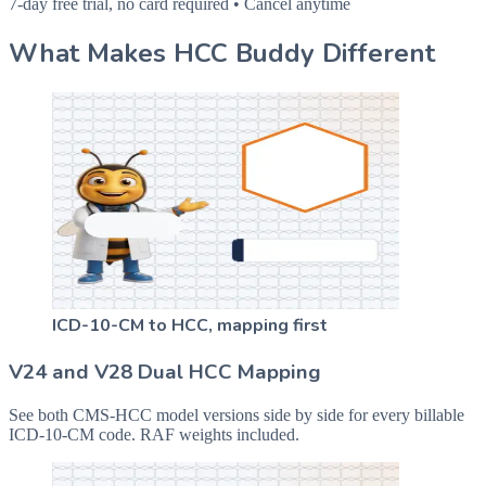
7-day free trial, no card required • Cancel anytime
What Makes HCC Buddy Different
ICD-10-CM to HCC, mapping first
V24 and V28 Dual HCC Mapping
See both CMS-HCC model versions side by side for every billable
ICD-10-CM code. RAF weights included.