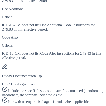
Z79.83 in this effective period.
Use Additional
Official
ICD-10-CM does not list Use Additional Code instructions for
Z79.83 in this effective period.
Code Also
Official
ICD-10-CM does not list Code Also instructions for Z79.83 in this
effective period.
Buddy Documentation Tip
HCC Buddy guidance
Include the specific bisphosphonate if documented (alendronate,
risedronate, ibandronate, zoledronic acid)
Pair with osteoporosis diagnosis code when applicable