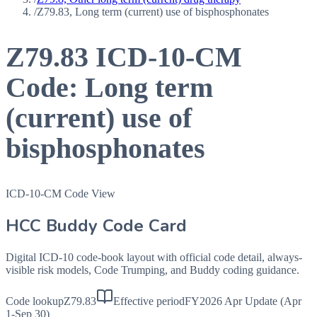
/
Z79.83, Long term (current) use of bisphosphonates
Z79.83
ICD-10-CM
Code:
Long term
(current) use of
bisphosphonates
ICD-10-CM Code View
HCC Buddy Code Card
Digital ICD-10 code-book layout with official code detail, always-
visible risk models, Code Trumping, and Buddy coding guidance.
Code lookup
Z79.83
Effective period
FY2026 Apr Update (Apr
1-Sep 30)