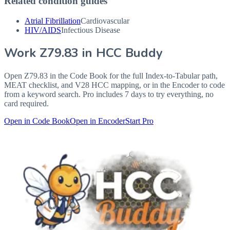
Related condition guides
Atrial Fibrillation
Cardiovascular
HIV/AIDS
Infectious Disease
Work
Z79.83
in HCC Buddy
Open
Z79.83
in the Code Book for the full Index-to-Tabular path,
MEAT checklist, and V28 HCC mapping, or in the Encoder to code
from a keyword search. Pro includes 7 days to try everything, no
card required.
Open in Code Book
Open in Encoder
Start Pro