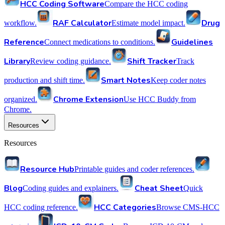
HCC Coding Software
Compare the HCC coding
RAF Calculator
Drug
workflow.
Estimate model impact.
Reference
Guidelines
Connect medications to conditions.
Library
Shift Tracker
Review coding guidance.
Track
Smart Notes
production and shift time.
Keep coder notes
Chrome Extension
organized.
Use HCC Buddy from
Chrome.
Resources
Resources
Resource Hub
Printable guides and coder references.
Blog
Cheat Sheet
Coding guides and explainers.
Quick
HCC Categories
HCC coding reference.
Browse CMS-HCC