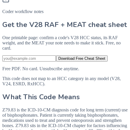
Coder workflow notes
Get the V28 RAF + MEAT cheat sheet
One printable page: confirm a code's V28 HCC status, its RAF
weight, and the MEAT your note needs to make it stick. Free, no
card.
Download Free Cheat Sheet
Free PDF. No card. Unsubscribe anytime.
This code does not map to an HCC category in any model (V28,
V24, ESRD, RxHCC).
What This Code Means
Z79.83 is the ICD-10-CM diagnosis code for long term (current) use
of bisphosphonates. Patient is currently taking bisphosphonates,
medications used to treat and prevent osteoporosis and strengthen
bones. Z79.83 sits in the ICD-10-CM chapter for factors influencing