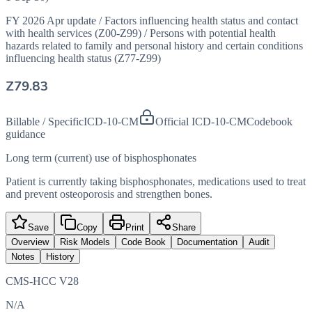
FY 2026 Apr update
/
Factors influencing health status and contact
with health services (Z00-Z99)
/
Persons with potential health
hazards related to family and personal history and certain conditions
influencing health status (Z77-Z99)
Z79.83
Billable / Specific
ICD-10-CM
Official ICD-10-CM
Codebook
guidance
Long term (current) use of bisphosphonates
Patient is currently taking bisphosphonates, medications used to treat
and prevent osteoporosis and strengthen bones.
Save
Copy
Print
Share
Overview
Risk Models
Code Book
Documentation
Audit
Notes
History
CMS-HCC V28
N/A