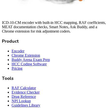
ICD-10-CM encoder with built-in HCC mapping, RAF coefficients,
MEAT documentation checks, Smart Notes, Ask Buddy, and a
Chrome extension for risk adjustment coders.
Product
Encoder
Chrome Extension
Buddy Arena Exam Prep
HCC Coding Software
Pricing
Tools
RAF Calculator
Evidence Checker
Drug Reference
NPI Lookup
Guidelines Library