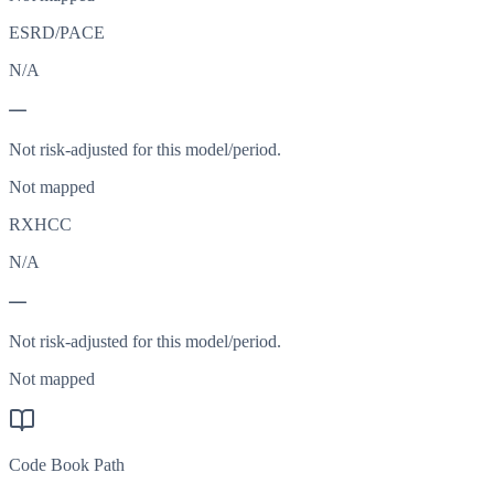
ESRD/PACE
N/A
—
Not risk-adjusted for this model/period.
Not mapped
RXHCC
N/A
—
Not risk-adjusted for this model/period.
Not mapped
Code Book Path