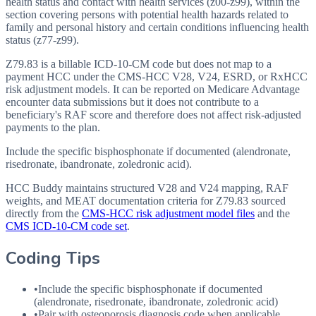
health status and contact with health services (z00-z99), within the
section covering persons with potential health hazards related to
family and personal history and certain conditions influencing health
status (z77-z99).
Z79.83 is a billable ICD-10-CM code but does not map to a
payment HCC under the CMS-HCC V28, V24, ESRD, or RxHCC
risk adjustment models. It can be reported on Medicare Advantage
encounter data submissions but it does not contribute to a
beneficiary's RAF score and therefore does not affect risk-adjusted
payments to the plan.
Include the specific bisphosphonate if documented (alendronate,
risedronate, ibandronate, zoledronic acid).
HCC Buddy maintains structured V28 and V24 mapping, RAF
weights, and MEAT documentation criteria for
Z79.83
sourced
directly from the
CMS-HCC risk adjustment model files
and the
CMS ICD-10-CM code set
.
Coding Tips
•
Include the specific bisphosphonate if documented
(alendronate, risedronate, ibandronate, zoledronic acid)
•
Pair with osteoporosis diagnosis code when applicable