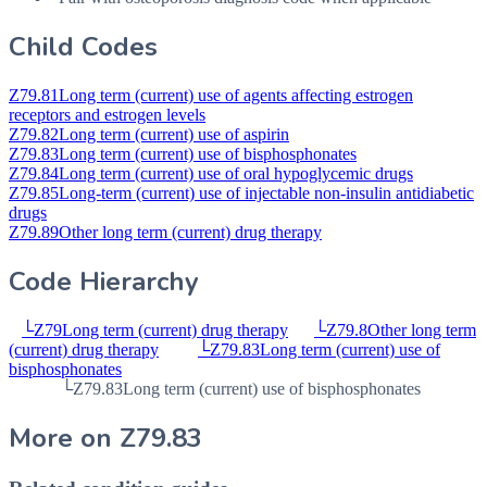
Child Codes
Z79.81
Long term (current) use of agents affecting estrogen
receptors and estrogen levels
Z79.82
Long term (current) use of aspirin
Z79.83
Long term (current) use of bisphosphonates
Z79.84
Long term (current) use of oral hypoglycemic drugs
Z79.85
Long-term (current) use of injectable non-insulin antidiabetic
drugs
Z79.89
Other long term (current) drug therapy
Code Hierarchy
└
Z79
Long term (current) drug therapy
└
Z79.8
Other long term
(current) drug therapy
└
Z79.83
Long term (current) use of
bisphosphonates
└
Z79.83
Long term (current) use of bisphosphonates
More on
Z79.83