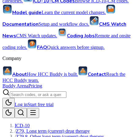
ICD-10-CM Codes
categories.
Browse ICD-10-CM codes.
Model guide
Learn the current model changes.
Documentation
CMS Watch
Setup and workflow docs.
News
Coding Jobs
CMS Watch updates.
Remote and onsite
FAQ
coding roles.
Quick answers before signup.
Company
About
Contact
How HCC Buddy is built.
Reach the
HCC Buddy team.
Buddy Arena
Pricing
Log in
Start free trial
ICD-10
/
Z79, Long term (current) drug therapy
/
Z79.8, Other long term (current) drug therapy