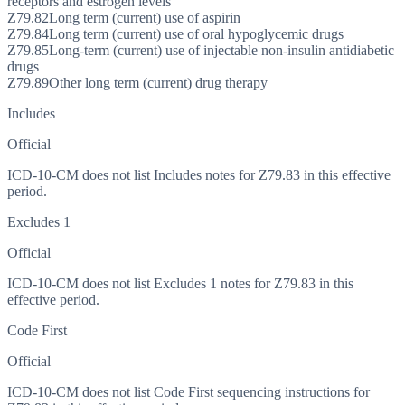
receptors and estrogen levels
Z79.82
Long term (current) use of aspirin
Z79.84
Long term (current) use of oral hypoglycemic drugs
Z79.85
Long-term (current) use of injectable non-insulin antidiabetic
drugs
Z79.89
Other long term (current) drug therapy
Includes
Official
ICD-10-CM does not list Includes notes for Z79.83 in this effective
period.
Excludes 1
Official
ICD-10-CM does not list Excludes 1 notes for Z79.83 in this
effective period.
Code First
Official
ICD-10-CM does not list Code First sequencing instructions for