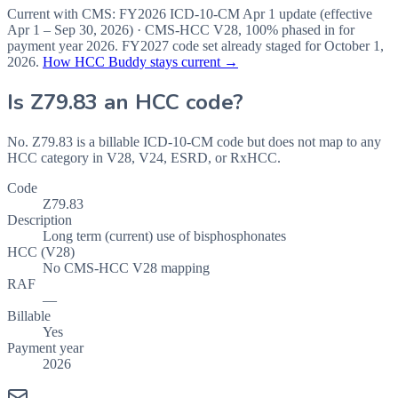
Current with CMS:
FY2026
ICD-10-CM Apr 1 update (effective
Apr 1 – Sep 30, 2026
) · CMS-HCC
V28
,
100%
phased in for
payment year
2026
.
FY2027
code set already staged for
October 1,
2026
.
How HCC Buddy stays current →
Is
Z79.83
an HCC code?
No. Z79.83 is a billable ICD-10-CM code but does not map to any
HCC category in V28, V24, ESRD, or RxHCC.
Code
Z79.83
Description
Long term (current) use of bisphosphonates
HCC (V28)
No CMS-HCC V28 mapping
RAF
—
Billable
Yes
Payment year
2026