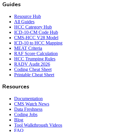
Guides
Resource Hub
All Guides
HCC Category Hub
ICD-10-CM Code Hub
CMS-HCC V28 Model
ICD-10 to HCC Mapping
MEAT Criteria
RAF Score Calculation
HCC Trumping Rules
RADV Audit 2026
Coding Cheat Sheet
Printable Cheat Sheet
Resources
Documentation
CMS Watch News
Data Freshness
Coding Jobs
Blog
Tool Walkthrough Videos
FAQ