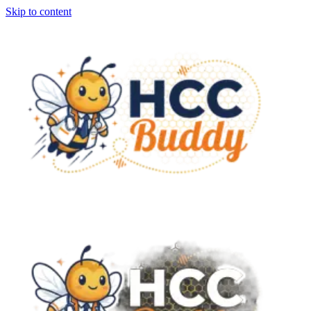
Skip to content