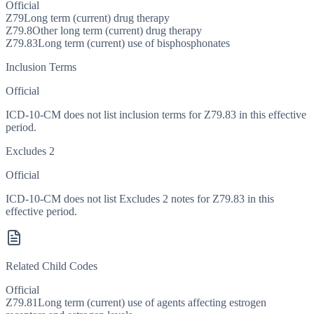
Official
Z79
Long term (current) drug therapy
Z79.8
Other long term (current) drug therapy
Z79.83
Long term (current) use of bisphosphonates
Inclusion Terms
Official
ICD-10-CM does not list inclusion terms for Z79.83 in this effective
period.
Excludes 2
Official
ICD-10-CM does not list Excludes 2 notes for Z79.83 in this
effective period.
Related Child Codes
Official
Z79.81
Long term (current) use of agents affecting estrogen