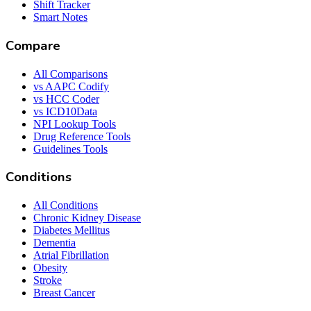
Shift Tracker
Smart Notes
Compare
All Comparisons
vs AAPC Codify
vs HCC Coder
vs ICD10Data
NPI Lookup Tools
Drug Reference Tools
Guidelines Tools
Conditions
All Conditions
Chronic Kidney Disease
Diabetes Mellitus
Dementia
Atrial Fibrillation
Obesity
Stroke
Breast Cancer