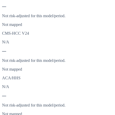
—
Not risk-adjusted for this model/period.
Not mapped
CMS-HCC V24
N/A
—
Not risk-adjusted for this model/period.
Not mapped
ACA/HHS
N/A
—
Not risk-adjusted for this model/period.
Not mapped