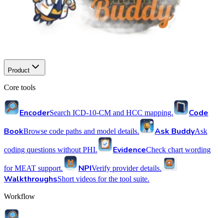
Product
Core tools
Encoder
Code
Search ICD-10-CM and HCC mapping.
Book
Ask Buddy
Browse code paths and model details.
Ask
Evidence
coding questions without PHI.
Check chart wording
NPI
for MEAT support.
Verify provider details.
Walkthroughs
Short videos for the tool suite.
Workflow