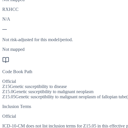
RXHCC
N/A
—
Not risk-adjusted for this model/period.
Not mapped
Code Book Path
Official
Z15
Genetic susceptibility to disease
Z15.0
Genetic susceptibility to malignant neoplasm
Z15.05
Genetic susceptibility to malignant neoplasm of fallopian tube(
Inclusion Terms
Official
ICD-10-CM does not list inclusion terms for Z15.05 in this effective p