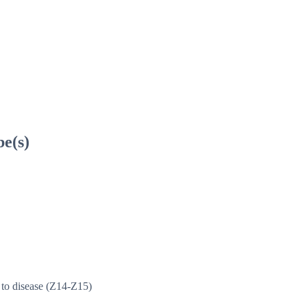
be(s)
y to disease (Z14-Z15)