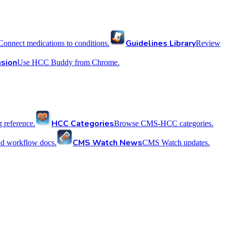
Guidelines Library
Connect medications to conditions.
Review
sion
Use HCC Buddy from Chrome.
HCC Categories
reference.
Browse CMS-HCC categories.
CMS Watch News
nd workflow docs.
CMS Watch updates.