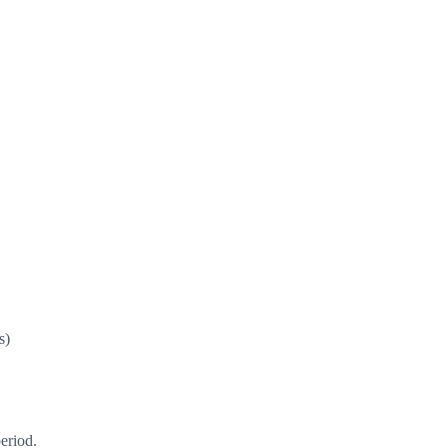
s)
eriod.