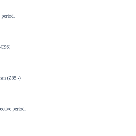
 period.
1-C96)
asm (Z85.-)
ective period.