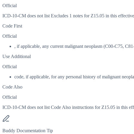
Official
ICD-10-CM does not list Excludes 1 notes for Z15.05 in this effective
Code First
Official
, if applicable, any current malignant neoplasm (C00-C75, C8
Use Additional
Official
code, if applicable, for any personal history of malignant neopl
Code Also
Official
ICD-10-CM does not list Code Also instructions for Z15.05 in this eff
Buddy Documentation Tip