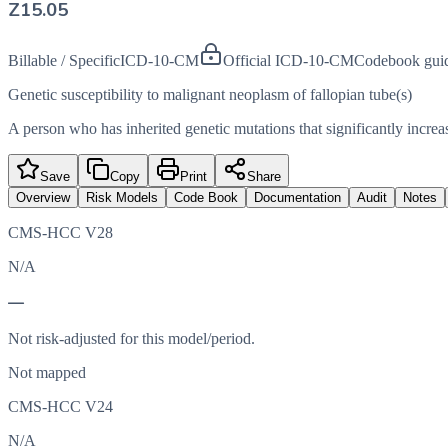
Z15.05
Billable / Specific
ICD-10-CM
Official ICD-10-CM
Codebook gui
Genetic susceptibility to malignant neoplasm of fallopian tube(s)
A person who has inherited genetic mutations that significantly increas
Save
Copy
Print
Share
Overview
Risk Models
Code Book
Documentation
Audit
Notes
CMS-HCC V28
N/A
—
Not risk-adjusted for this model/period.
Not mapped
CMS-HCC V24
N/A