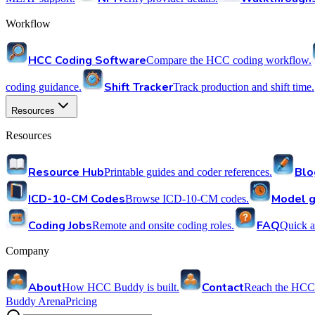
Workflow
HCC Coding Software
Compare the HCC coding workflow.
Shift Tracker
coding guidance.
Track production and shift time.
Resources
Resources
Resource Hub
Blo
Printable guides and coder references.
ICD-10-CM Codes
Model g
Browse ICD-10-CM codes.
Coding Jobs
FAQ
Remote and onsite coding roles.
Quick a
Company
About
Contact
How HCC Buddy is built.
Reach the HCC
Buddy Arena
Pricing