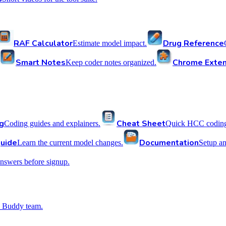
RAF Calculator
Drug Reference
Estimate model impact.
Smart Notes
Chrome Exten
Keep coder notes organized.
g
Cheat Sheet
Coding guides and explainers.
Quick HCC coding 
uide
Documentation
Learn the current model changes.
Setup a
nswers before signup.
 Buddy team.