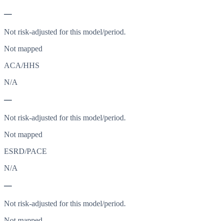
—
Not risk-adjusted for this model/period.
Not mapped
ACA/HHS
N/A
—
Not risk-adjusted for this model/period.
Not mapped
ESRD/PACE
N/A
—
Not risk-adjusted for this model/period.
Not mapped