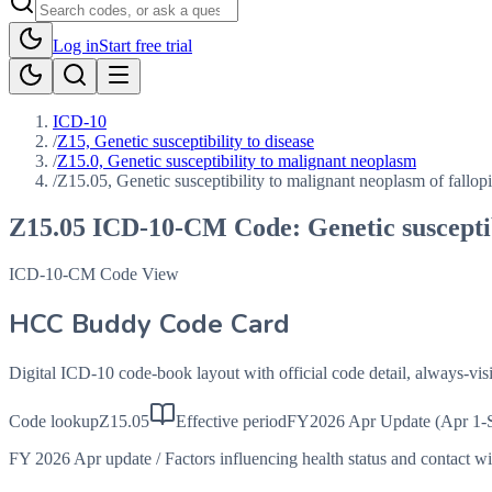
Log in
Start free trial
ICD-10
/
Z15, Genetic susceptibility to disease
/
Z15.0, Genetic susceptibility to malignant neoplasm
/
Z15.05, Genetic susceptibility to malignant neoplasm of fallopi
Z15.05
ICD-10-CM Code:
Genetic suscepti
ICD-10-CM Code View
HCC Buddy Code Card
Digital ICD-10 code-book layout with official code detail, always-v
Code lookup
Z15.05
Effective period
FY2026 Apr Update (Apr 1-
FY 2026 Apr update
/
Factors influencing health status and contact w