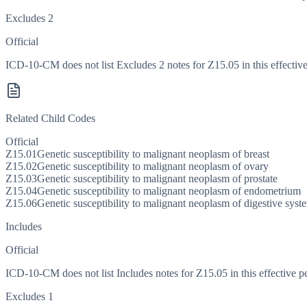
Excludes 2
Official
ICD-10-CM does not list Excludes 2 notes for Z15.05 in this effective
Related Child Codes
Official
Z15.01
Genetic susceptibility to malignant neoplasm of breast
Z15.02
Genetic susceptibility to malignant neoplasm of ovary
Z15.03
Genetic susceptibility to malignant neoplasm of prostate
Z15.04
Genetic susceptibility to malignant neoplasm of endometrium
Z15.06
Genetic susceptibility to malignant neoplasm of digestive syst
Includes
Official
ICD-10-CM does not list Includes notes for Z15.05 in this effective p
Excludes 1