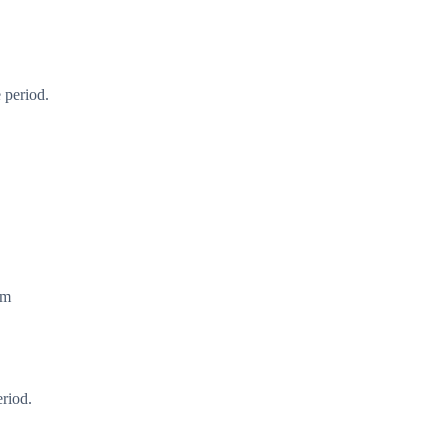
 period.
em
eriod.