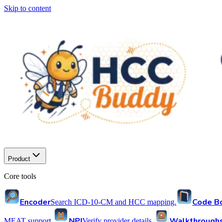
Skip to content
Product
Core tools
Encoder
Code B
Search ICD-10-CM and HCC mapping.
NPI
Walkthrough
MEAT support.
Verify provider details.