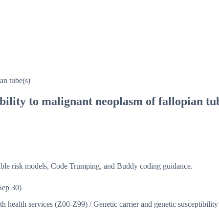
an tube(s)
bility to malignant neoplasm of fallopian tu
isible risk models, Code Trumping, and Buddy coding guidance.
Sep 30)
ith health services (Z00-Z99)
/
Genetic carrier and genetic susceptibilit