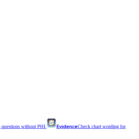
Evidence
 questions without PHI.
Check chart wording for