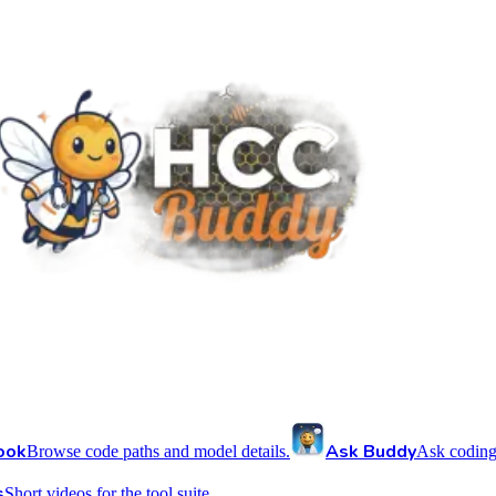
ook
Ask Buddy
Browse code paths and model details.
Ask coding
s
Short videos for the tool suite.