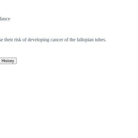
dance
e their risk of developing cancer of the fallopian tubes.
History