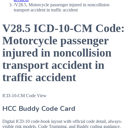
/
V28.5, Motorcycle passenger injured in noncollision
transport accident in traffic accident
V28.5
ICD-10-CM Code:
Motorcycle passenger
injured in noncollision
transport accident in
traffic accident
ICD-10-CM Code View
HCC Buddy Code Card
Digital ICD-10 code-book layout with official code detail, always-
visible risk models, Code Trumping, and Buddy coding guidance.