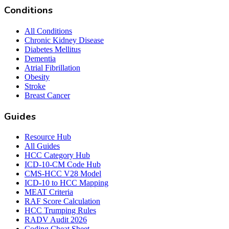
Conditions
All Conditions
Chronic Kidney Disease
Diabetes Mellitus
Dementia
Atrial Fibrillation
Obesity
Stroke
Breast Cancer
Guides
Resource Hub
All Guides
HCC Category Hub
ICD-10-CM Code Hub
CMS-HCC V28 Model
ICD-10 to HCC Mapping
MEAT Criteria
RAF Score Calculation
HCC Trumping Rules
RADV Audit 2026
Coding Cheat Sheet