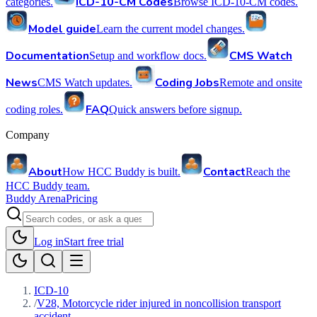
ICD-10-CM Codes
categories.
Browse ICD-10-CM codes.
Model guide
Learn the current model changes.
Documentation
CMS Watch
Setup and workflow docs.
News
Coding Jobs
CMS Watch updates.
Remote and onsite
FAQ
coding roles.
Quick answers before signup.
Company
About
Contact
How HCC Buddy is built.
Reach the
HCC Buddy team.
Buddy Arena
Pricing
Log in
Start free trial
ICD-10
/
V28, Motorcycle rider injured in noncollision transport
accident