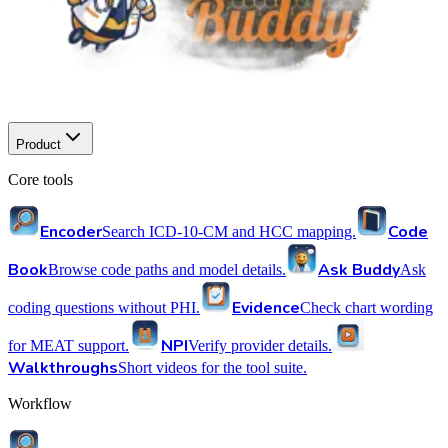
Product
Core tools
Encoder
Code
Search ICD-10-CM and HCC mapping.
Book
Ask Buddy
Browse code paths and model details.
Ask
Evidence
coding questions without PHI.
Check chart wording
NPI
for MEAT support.
Verify provider details.
Walkthroughs
Short videos for the tool suite.
Workflow