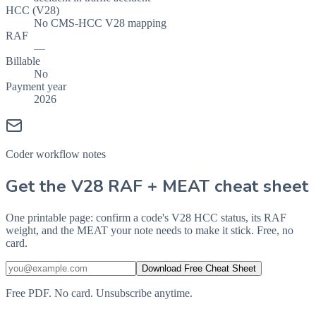
HCC (V28)
No CMS-HCC V28 mapping
RAF
—
Billable
No
Payment year
2026
Coder workflow notes
Get the V28 RAF + MEAT cheat sheet
One printable page: confirm a code's V28 HCC status, its RAF
weight, and the MEAT your note needs to make it stick. Free, no
card.
Download Free Cheat Sheet
Free PDF. No card. Unsubscribe anytime.