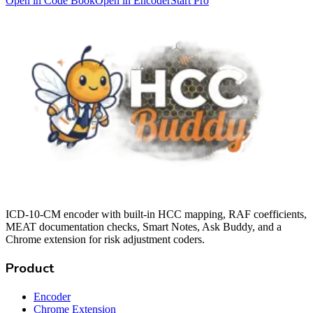
Open in Code Book
Open in Encoder
Start Pro
ICD-10-CM encoder with built-in HCC mapping, RAF coefficients,
MEAT documentation checks, Smart Notes, Ask Buddy, and a
Chrome extension for risk adjustment coders.
Product
Encoder
Chrome Extension