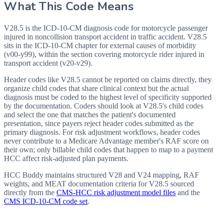
What This Code Means
V28.5 is the ICD-10-CM diagnosis code for motorcycle passenger
injured in noncollision transport accident in traffic accident. V28.5
sits in the ICD-10-CM chapter for external causes of morbidity
(v00-y99), within the section covering motorcycle rider injured in
transport accident (v20-v29).
Header codes like V28.5 cannot be reported on claims directly, they
organize child codes that share clinical context but the actual
diagnosis must be coded to the highest level of specificity supported
by the documentation. Coders should look at V28.5's child codes
and select the one that matches the patient's documented
presentation, since payers reject header codes submitted as the
primary diagnosis. For risk adjustment workflows, header codes
never contribute to a Medicare Advantage member's RAF score on
their own; only billable child codes that happen to map to a payment
HCC affect risk-adjusted plan payments.
HCC Buddy maintains structured V28 and V24 mapping, RAF
weights, and MEAT documentation criteria for
V28.5
sourced
directly from the
CMS-HCC risk adjustment model files
and the
CMS ICD-10-CM code set
.