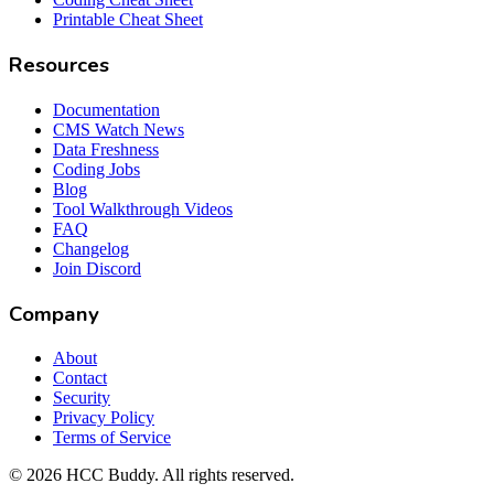
Printable Cheat Sheet
Resources
Documentation
CMS Watch News
Data Freshness
Coding Jobs
Blog
Tool Walkthrough Videos
FAQ
Changelog
Join Discord
Company
About
Contact
Security
Privacy Policy
Terms of Service
©
2026
HCC Buddy. All rights reserved.