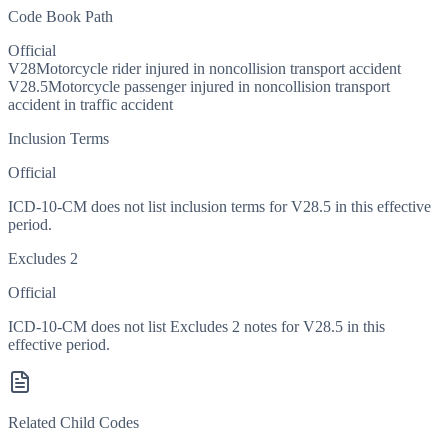
Code Book Path
Official
V28
Motorcycle rider injured in noncollision transport accident
V28.5
Motorcycle passenger injured in noncollision transport
accident in traffic accident
Inclusion Terms
Official
ICD-10-CM does not list inclusion terms for V28.5 in this effective
period.
Excludes 2
Official
ICD-10-CM does not list Excludes 2 notes for V28.5 in this
effective period.
Related Child Codes