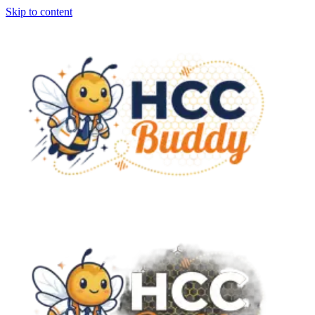
Skip to content