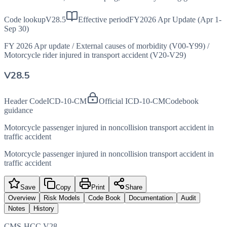
Code lookup
V28.5
Effective period
FY2026 Apr Update (Apr 1-
Sep 30)
FY 2026 Apr update
/
External causes of morbidity (V00-Y99)
/
Motorcycle rider injured in transport accident (V20-V29)
V28.5
Header Code
ICD-10-CM
Official ICD-10-CM
Codebook
guidance
Motorcycle passenger injured in noncollision transport accident in
traffic accident
Motorcycle passenger injured in noncollision transport accident in
traffic accident
Save
Copy
Print
Share
Overview
Risk Models
Code Book
Documentation
Audit
Notes
History
CMS-HCC V28