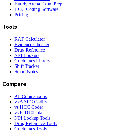
Buddy Arena Exam Prep
HCC Coding Software
Pricing
Tools
RAF Calculator
Evidence Checker
Drug Reference
NPI Lookup
Guidelines Library
Shift Tracker
Smart Notes
Compare
All Comparisons
vs AAPC Codify
vs HCC Coder
vs ICD10Data
NPI Lookup Tools
Drug Reference Tools
Guidelines Tools