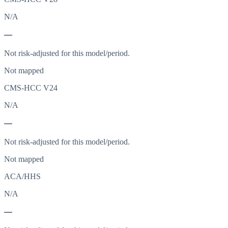
N/A
—
Not risk-adjusted for this model/period.
Not mapped
CMS-HCC V24
N/A
—
Not risk-adjusted for this model/period.
Not mapped
ACA/HHS
N/A
—