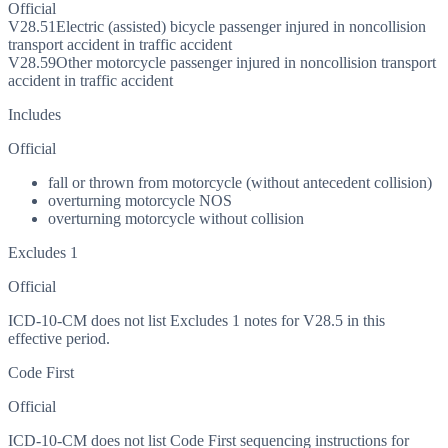
Official
V28.51
Electric (assisted) bicycle passenger injured in noncollision
transport accident in traffic accident
V28.59
Other motorcycle passenger injured in noncollision transport
accident in traffic accident
Includes
Official
fall or thrown from motorcycle (without antecedent collision)
overturning motorcycle NOS
overturning motorcycle without collision
Excludes 1
Official
ICD-10-CM does not list Excludes 1 notes for V28.5 in this
effective period.
Code First
Official
ICD-10-CM does not list Code First sequencing instructions for