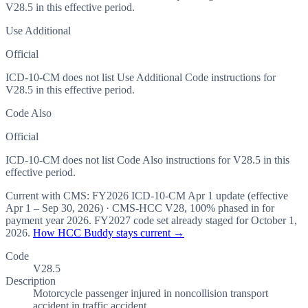
V28.5 in this effective period.
Use Additional
Official
ICD-10-CM does not list Use Additional Code instructions for
V28.5 in this effective period.
Code Also
Official
ICD-10-CM does not list Code Also instructions for V28.5 in this
effective period.
Current with CMS:
FY2026
ICD-10-CM Apr 1 update (effective
Apr 1 – Sep 30, 2026
) · CMS-HCC
V28
,
100%
phased in for
payment year
2026
.
FY2027
code set already staged for
October 1,
2026
.
How HCC Buddy stays current →
Code
V28.5
Description
Motorcycle passenger injured in noncollision transport
accident in traffic accident