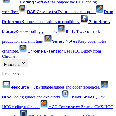
HCC Coding Software
Compare the HCC coding
RAF Calculator
Drug
workflow.
Estimate model impact.
Reference
Guidelines
Connect medications to conditions.
Library
Shift Tracker
Review coding guidance.
Track
Smart Notes
production and shift time.
Keep coder notes
Chrome Extension
organized.
Use HCC Buddy from
Chrome.
Resources
Resources
Resource Hub
Printable guides and coder references.
Blog
Cheat Sheet
Coding guides and explainers.
Quick
HCC Categories
HCC coding reference.
Browse CMS-HCC