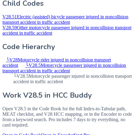
Child Codes
V28.51
Electric (assisted) bicycle passenger injured in noncollision
transport accident in traffic accident
V28.59
Other motorcycle passenger injured in noncollision transport
accident in traffic accident
Code Hierarchy
└
V28
Motorcycle rider injured in noncollision transport
accident
└
V28.5
Motorcycle passenger injured in noncollision
transport accident in traffic accident
└
V28.5
Motorcycle passenger injured in noncollision transport
accident in traffic accident
Work
V28.5
in HCC Buddy
Open
V28.5
in the Code Book for the full Index-to-Tabular path,
MEAT checklist, and V28 HCC mapping, or in the Encoder to code
from a keyword search. Pro includes 7 days to try everything, no
card required.