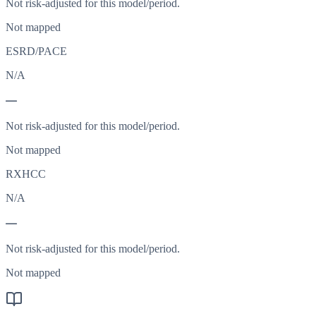
Not risk-adjusted for this model/period.
Not mapped
ESRD/PACE
N/A
—
Not risk-adjusted for this model/period.
Not mapped
RXHCC
N/A
—
Not risk-adjusted for this model/period.
Not mapped