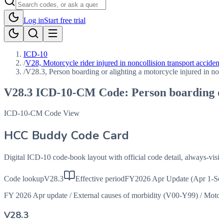
Log in
Start free trial
ICD-10
/
V28, Motorcycle rider injured in noncollision transport acciden
/
V28.3, Person boarding or alighting a motorcycle injured in non
V28.3
ICD-10-CM Code:
Person boarding o
ICD-10-CM Code View
HCC Buddy Code Card
Digital ICD-10 code-book layout with official code detail, always-v
Code lookup
V28.3
Effective period
FY2026 Apr Update (Apr 1-S
FY 2026 Apr update
/
External causes of morbidity (V00-Y99)
/
Moto
V28.3