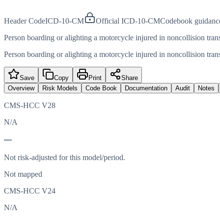
Header Code
ICD-10-CM
Official ICD-10-CM
Codebook guidanc
Person boarding or alighting a motorcycle injured in noncollision tran
Person boarding or alighting a motorcycle injured in noncollision tran
Save
Copy
Print
Share
Overview
Risk Models
Code Book
Documentation
Audit
Notes
CMS-HCC V28
N/A
—
Not risk-adjusted for this model/period.
Not mapped
CMS-HCC V24
N/A