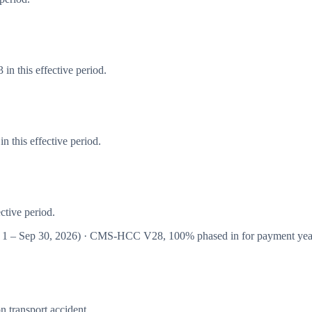
in this effective period.
 this effective period.
ctive period.
 1 – Sep 30, 2026
) · CMS-HCC
V28
,
100%
phased in for payment ye
n transport accident