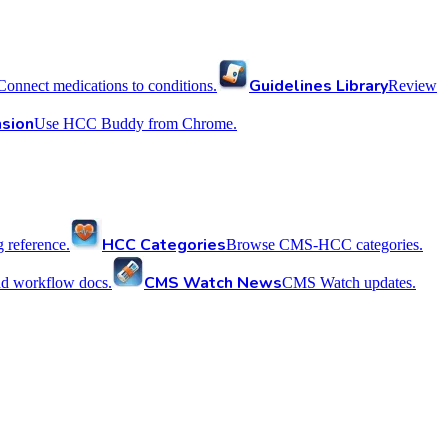
Guidelines Library
Connect medications to conditions.
Review
sion
Use HCC Buddy from Chrome.
HCC Categories
reference.
Browse CMS-HCC categories.
CMS Watch News
nd workflow docs.
CMS Watch updates.