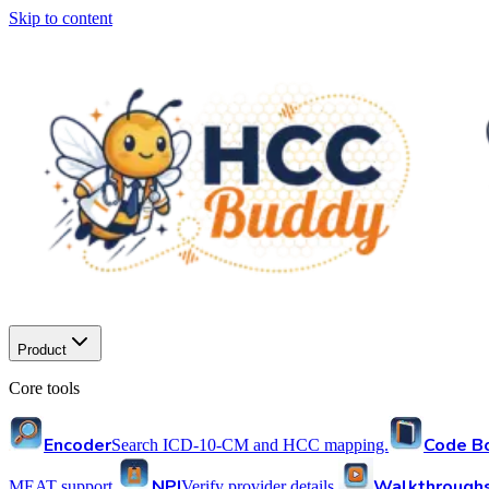
Skip to content
Product
Core tools
Encoder
Code B
Search ICD-10-CM and HCC mapping.
NPI
Walkthrough
MEAT support.
Verify provider details.