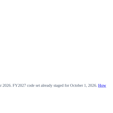
ar
2026
.
FY2027
code set already staged for
October 1, 2026
.
How