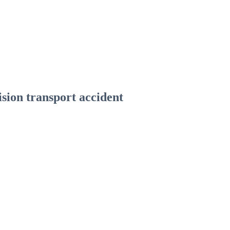
ision transport accident