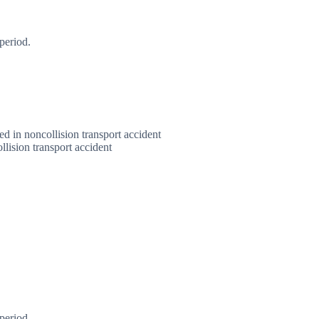
period.
red in noncollision transport accident
llision transport accident
period.