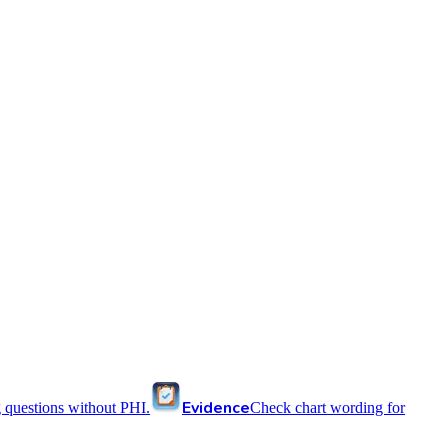
Evidence
 questions without PHI.
Check chart wording for