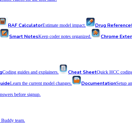
RAF Calculator
Drug Reference
Estimate model impact.
Smart Notes
Chrome Exten
Keep coder notes organized.
g
Cheat Sheet
Coding guides and explainers.
Quick HCC coding 
uide
Documentation
Learn the current model changes.
Setup a
nswers before signup.
 Buddy team.