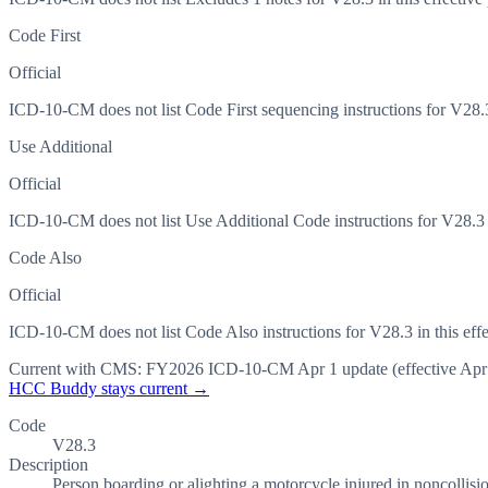
Code First
Official
ICD-10-CM does not list Code First sequencing instructions for V28.3 
Use Additional
Official
ICD-10-CM does not list Use Additional Code instructions for V28.3 in
Code Also
Official
ICD-10-CM does not list Code Also instructions for V28.3 in this effe
Current with CMS:
FY2026
ICD-10-CM Apr 1 update (effective
Apr
HCC Buddy stays current →
Code
V28.3
Description
Person boarding or alighting a motorcycle injured in noncollisio