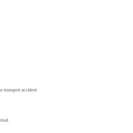
n transport accident
riod.