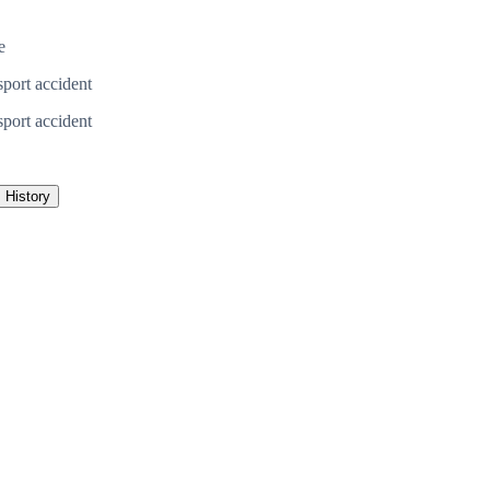
e
sport accident
sport accident
History