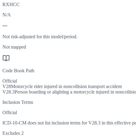
RXHCC
N/A
—
Not risk-adjusted for this model/period.
Not mapped
Code Book Path
Official
V28
Motorcycle rider injured in noncollision transport accident
V28.3
Person boarding or alighting a motorcycle injured in noncollisio
Inclusion Terms
Official
ICD-10-CM does not list inclusion terms for V28.3 in this effective pe
Excludes 2