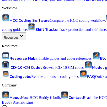
Workflow
HCC Coding Software
Compare the HCC coding workflow.
Shift Tracker
coding guidance.
Track production and shift time.
Resources
Resources
Resource Hub
Blo
Printable guides and coder references.
ICD-10-CM Codes
Model g
Browse ICD-10-CM codes.
Coding Jobs
FAQ
Remote and onsite coding roles.
Quick a
Company
About
Contact
How HCC Buddy is built.
Reach the HCC
Buddy Arena
Pricing