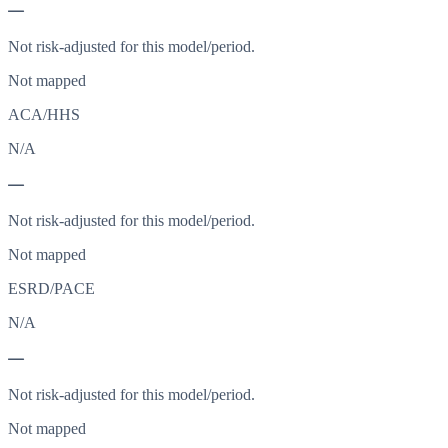
—
Not risk-adjusted for this model/period.
Not mapped
ACA/HHS
N/A
—
Not risk-adjusted for this model/period.
Not mapped
ESRD/PACE
N/A
—
Not risk-adjusted for this model/period.
Not mapped