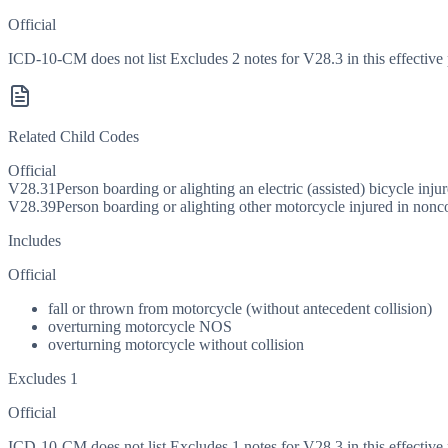
Official
ICD-10-CM does not list Excludes 2 notes for V28.3 in this effective 
Related Child Codes
Official
V28.31
Person boarding or alighting an electric (assisted) bicycle inju
V28.39
Person boarding or alighting other motorcycle injured in nonco
Includes
Official
fall or thrown from motorcycle (without antecedent collision)
overturning motorcycle NOS
overturning motorcycle without collision
Excludes 1
Official
ICD-10-CM does not list Excludes 1 notes for V28.3 in this effective 