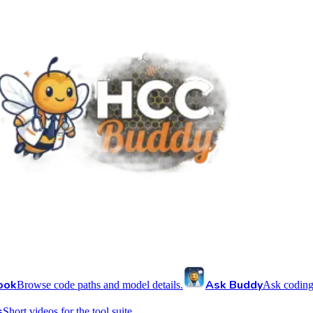
ook
Ask Buddy
Browse code paths and model details.
Ask coding
s
Short videos for the tool suite.