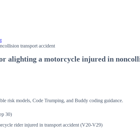
t
collision transport accident
r alighting a motorcycle injured in noncoll
isible risk models, Code Trumping, and Buddy coding guidance.
ep 30)
rcycle rider injured in transport accident (V20-V29)