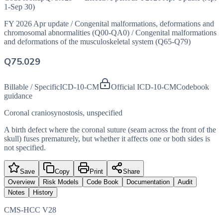
1-Sep 30)
FY 2026 Apr update
/
Congenital malformations, deformations and
chromosomal abnormalities (Q00-QA0)
/
Congenital malformations
and deformations of the musculoskeletal system (Q65-Q79)
Q75.029
Billable / Specific
ICD-10-CM
Official ICD-10-CM
Codebook
guidance
Coronal craniosynostosis, unspecified
A birth defect where the coronal suture (seam across the front of the
skull) fuses prematurely, but whether it affects one or both sides is
not specified.
Save
Copy
Print
Share
Overview
Risk Models
Code Book
Documentation
Audit
Notes
History
CMS-HCC V28