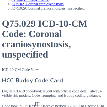
/
Q75.02, Coronal craniosynostosis
/
Q75.029, Coronal craniosynostosis, unspecified
Q75.029
ICD-10-CM
Code:
Coronal
craniosynostosis,
unspecified
ICD-10-CM Code View
HCC Buddy Code Card
Digital ICD-10 code-book layout with official code detail, always-
visible risk models, Code Trumping, and Buddy coding guidance.
Code lookup
Q75.029
Effective period
FY2026 Apr Update (Apr