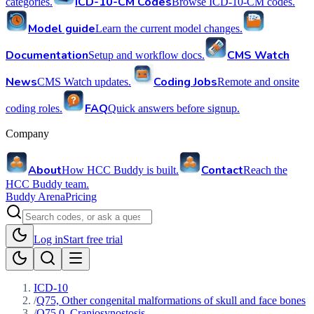
ICD-10-CM Codes
categories.
Browse ICD-10-CM codes.
Model guide
Learn the current model changes.
Documentation
CMS Watch
Setup and workflow docs.
News
Coding Jobs
CMS Watch updates.
Remote and onsite
FAQ
coding roles.
Quick answers before signup.
Company
About
Contact
How HCC Buddy is built.
Reach the
HCC Buddy team.
Buddy Arena
Pricing
Log in
Start free trial
ICD-10
/
Q75, Other congenital malformations of skull and face bones
/
Q75.0, Craniosynostosis