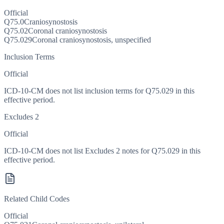
Official
Q75.0
Craniosynostosis
Q75.02
Coronal craniosynostosis
Q75.029
Coronal craniosynostosis, unspecified
Inclusion Terms
Official
ICD-10-CM does not list inclusion terms for Q75.029 in this
effective period.
Excludes 2
Official
ICD-10-CM does not list Excludes 2 notes for Q75.029 in this
effective period.
Related Child Codes
Official