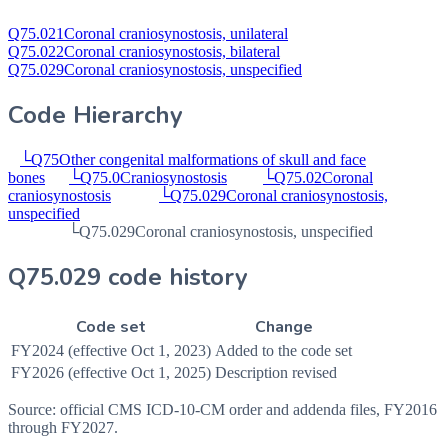
Q75.021
Coronal craniosynostosis, unilateral
Q75.022
Coronal craniosynostosis, bilateral
Q75.029
Coronal craniosynostosis, unspecified
Code Hierarchy
└
Q75
Other congenital malformations of skull and face
bones
└
Q75.0
Craniosynostosis
└
Q75.02
Coronal
craniosynostosis
└
Q75.029
Coronal craniosynostosis,
unspecified
└
Q75.029
Coronal craniosynostosis, unspecified
Q75.029 code history
Code set
Change
FY2024 (effective Oct 1, 2023)
Added to the code set
FY2026 (effective Oct 1, 2025)
Description revised
Source: official CMS ICD-10-CM order and addenda files, FY2016
through FY2027.