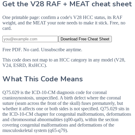
Get the V28 RAF + MEAT cheat sheet
One printable page: confirm a code's V28 HCC status, its RAF
weight, and the MEAT your note needs to make it stick. Free, no
card.
Download Free Cheat Sheet
Free PDF. No card. Unsubscribe anytime.
This code does not map to an HCC category in any model (V28,
V24, ESRD, RxHCC).
What This Code Means
Q75.029 is the ICD-10-CM diagnosis code for coronal
craniosynostosis, unspecified. A birth defect where the coronal
suture (seam across the front of the skull) fuses prematurely, but
whether it affects one or both sides is not specified. Q75.029 sits in
the ICD-10-CM chapter for congenital malformations, deformations
and chromosomal abnormalities (q00-qa0), within the section
covering congenital malformations and deformations of the
musculoskeletal system (q65-q79).