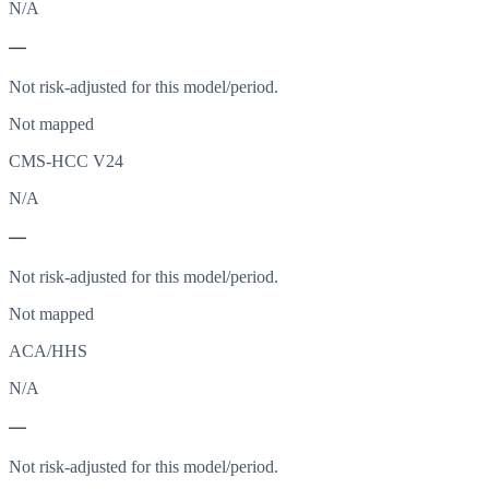
N/A
—
Not risk-adjusted for this model/period.
Not mapped
CMS-HCC V24
N/A
—
Not risk-adjusted for this model/period.
Not mapped
ACA/HHS
N/A
—
Not risk-adjusted for this model/period.