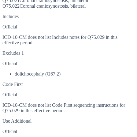
Q75.021
Coronal craniosynostosis, unilateral
Q75.022
Coronal craniosynostosis, bilateral
Includes
Official
ICD-10-CM does not list Includes notes for Q75.029 in this
effective period.
Excludes 1
Official
dolichocephaly (Q67.2)
Code First
Official
ICD-10-CM does not list Code First sequencing instructions for
Q75.029 in this effective period.
Use Additional
Official