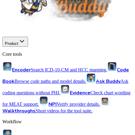
Product
Core tools
Encoder
Code
Search ICD-10-CM and HCC mapping.
Book
Ask Buddy
Browse code paths and model details.
Ask
Evidence
coding questions without PHI.
Check chart wording
NPI
for MEAT support.
Verify provider details.
Walkthroughs
Short videos for the tool suite.
Workflow