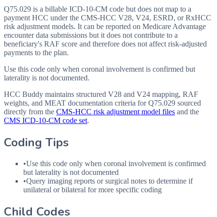
Q75.029 is a billable ICD-10-CM code but does not map to a
payment HCC under the CMS-HCC V28, V24, ESRD, or RxHCC
risk adjustment models. It can be reported on Medicare Advantage
encounter data submissions but it does not contribute to a
beneficiary's RAF score and therefore does not affect risk-adjusted
payments to the plan.
Use this code only when coronal involvement is confirmed but
laterality is not documented.
HCC Buddy maintains structured V28 and V24 mapping, RAF
weights, and MEAT documentation criteria for
Q75.029
sourced
directly from the
CMS-HCC risk adjustment model files
and the
CMS ICD-10-CM code set
.
Coding Tips
•
Use this code only when coronal involvement is confirmed
but laterality is not documented
•
Query imaging reports or surgical notes to determine if
unilateral or bilateral for more specific coding
Child Codes