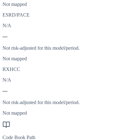
Not mapped
ESRD/PACE
N/A
—
Not risk-adjusted for this model/period.
Not mapped
RXHCC
N/A
—
Not risk-adjusted for this model/period.
Not mapped
Code Book Path