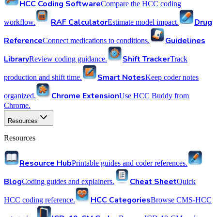
HCC Coding Software
Compare the HCC coding
RAF Calculator
Drug
workflow.
Estimate model impact.
Reference
Guidelines
Connect medications to conditions.
Library
Shift Tracker
Review coding guidance.
Track
Smart Notes
production and shift time.
Keep coder notes
Chrome Extension
organized.
Use HCC Buddy from
Chrome.
Resources
Resources
Resource Hub
Printable guides and coder references.
Blog
Cheat Sheet
Coding guides and explainers.
Quick
HCC Categories
HCC coding reference.
Browse CMS-HCC