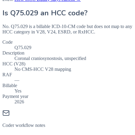
Is
Q75.029
an HCC code?
No. Q75.029 is a billable ICD-10-CM code but does not map to any
HCC category in V28, V24, ESRD, or RxHCC.
Code
Q75.029
Description
Coronal craniosynostosis, unspecified
HCC (V28)
No CMS-HCC V28 mapping
RAF
—
Billable
Yes
Payment year
2026
Coder workflow notes