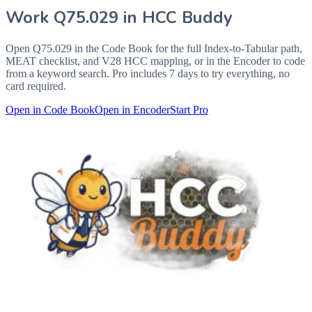
Work
Q75.029
in HCC Buddy
Open
Q75.029
in the Code Book for the full Index-to-Tabular path,
MEAT checklist, and V28 HCC mapping, or in the Encoder to code
from a keyword search. Pro includes 7 days to try everything, no
card required.
Open in Code Book
Open in Encoder
Start Pro