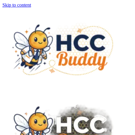
Skip to content