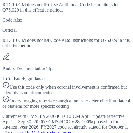
ICD-10-CM does not list Use Additional Code instructions for
Q75.029 in this effective period.
Code Also
Official
ICD-10-CM does not list Code Also instructions for Q75.029 in this
effective period.
Buddy Documentation Tip
HCC Buddy guidance
Use this code only when coronal involvement is confirmed but
laterality is not documented
Query imaging reports or surgical notes to determine if unilateral
or bilateral for more specific coding
Current with CMS:
FY2026
ICD-10-CM Apr 1 update (effective
Apr 1 – Sep 30, 2026
) · CMS-HCC
V28
,
100%
phased in for
payment year
2026
.
FY2027
code set already staged for
October 1,
2026
.
How HCC Buddy stays current →