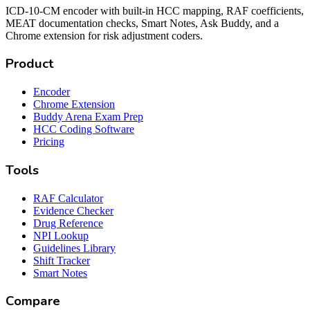
ICD-10-CM encoder with built-in HCC mapping, RAF coefficients,
MEAT documentation checks, Smart Notes, Ask Buddy, and a
Chrome extension for risk adjustment coders.
Product
Encoder
Chrome Extension
Buddy Arena Exam Prep
HCC Coding Software
Pricing
Tools
RAF Calculator
Evidence Checker
Drug Reference
NPI Lookup
Guidelines Library
Shift Tracker
Smart Notes
Compare