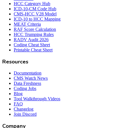
HCC Category Hub
ICD-10-CM Code Hub
CMS-HCC V28 Model
ICD-10 to HCC Mapping
MEAT Criteria
RAF Score Calculation
HCC Trumping Rules
RADV Audit 2026
Coding Cheat Sheet
Printable Cheat Sheet
Resources
Documentation
CMS Watch News
Data Freshness
Coding Jobs
Blog
Tool Walkthrough Videos
FAQ
Changelog
Join Discord
Company