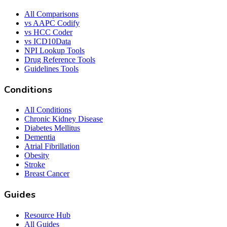
All Comparisons
vs AAPC Codify
vs HCC Coder
vs ICD10Data
NPI Lookup Tools
Drug Reference Tools
Guidelines Tools
Conditions
All Conditions
Chronic Kidney Disease
Diabetes Mellitus
Dementia
Atrial Fibrillation
Obesity
Stroke
Breast Cancer
Guides
Resource Hub
All Guides