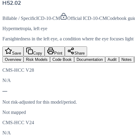
H52.02
Billable / Specific
ICD-10-CM
Official ICD-10-CM
Codebook gui
Hypermetropia, left eye
Farsightedness in the left eye, a condition where the eye focuses light
Save
Copy
Print
Share
Overview
Risk Models
Code Book
Documentation
Audit
Notes
CMS-HCC V28
N/A
—
Not risk-adjusted for this model/period.
Not mapped
CMS-HCC V24
N/A