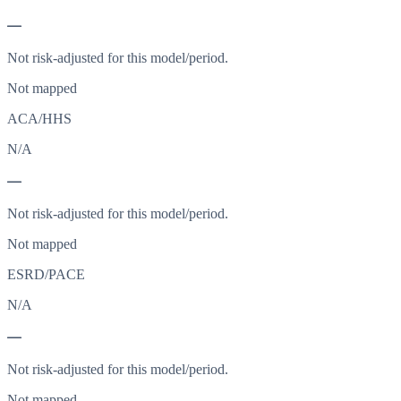
—
Not risk-adjusted for this model/period.
Not mapped
ACA/HHS
N/A
—
Not risk-adjusted for this model/period.
Not mapped
ESRD/PACE
N/A
—
Not risk-adjusted for this model/period.
Not mapped