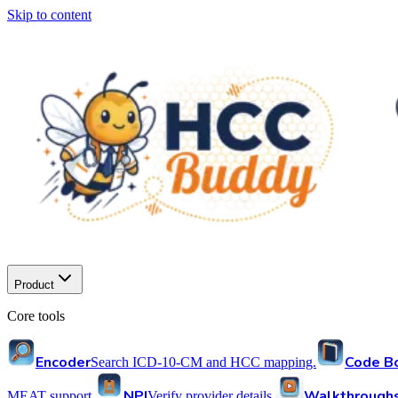
Skip to content
Product
Core tools
Encoder
Code B
Search ICD-10-CM and HCC mapping.
NPI
Walkthrough
MEAT support.
Verify provider details.