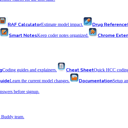
RAF Calculator
Drug Reference
Estimate model impact.
Smart Notes
Chrome Exten
Keep coder notes organized.
g
Cheat Sheet
Coding guides and explainers.
Quick HCC coding 
uide
Documentation
Learn the current model changes.
Setup a
nswers before signup.
 Buddy team.