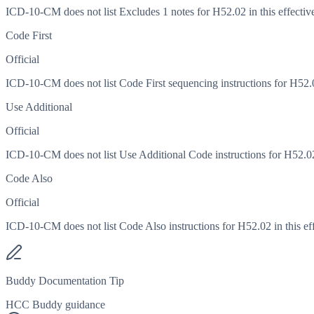
ICD-10-CM does not list Excludes 1 notes for H52.02 in this effective
Code First
Official
ICD-10-CM does not list Code First sequencing instructions for H52.02
Use Additional
Official
ICD-10-CM does not list Use Additional Code instructions for H52.02 i
Code Also
Official
ICD-10-CM does not list Code Also instructions for H52.02 in this eff
Buddy Documentation Tip
HCC Buddy guidance