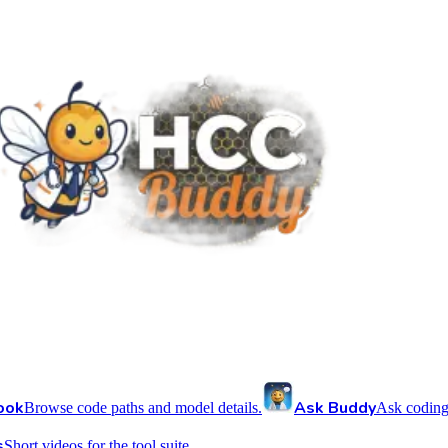
ook
Ask Buddy
Browse code paths and model details.
Ask coding
s
Short videos for the tool suite.