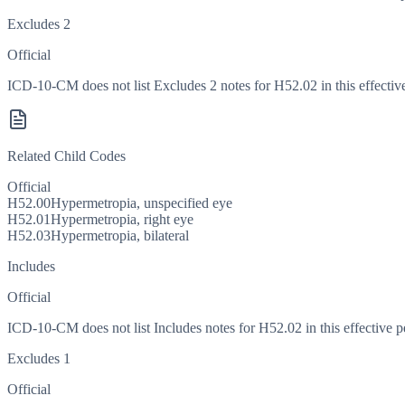
Excludes 2
Official
ICD-10-CM does not list Excludes 2 notes for H52.02 in this effective
Related Child Codes
Official
H52.00
Hypermetropia, unspecified eye
H52.01
Hypermetropia, right eye
H52.03
Hypermetropia, bilateral
Includes
Official
ICD-10-CM does not list Includes notes for H52.02 in this effective p
Excludes 1
Official