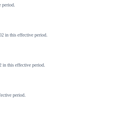
 period.
 in this effective period.
n this effective period.
ective period.