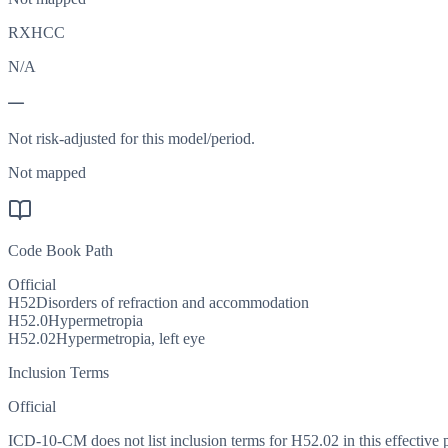
RXHCC
N/A
—
Not risk-adjusted for this model/period.
Not mapped
Code Book Path
Official
H52
Disorders of refraction and accommodation
H52.0
Hypermetropia
H52.02
Hypermetropia, left eye
Inclusion Terms
Official
ICD-10-CM does not list inclusion terms for H52.02 in this effective 