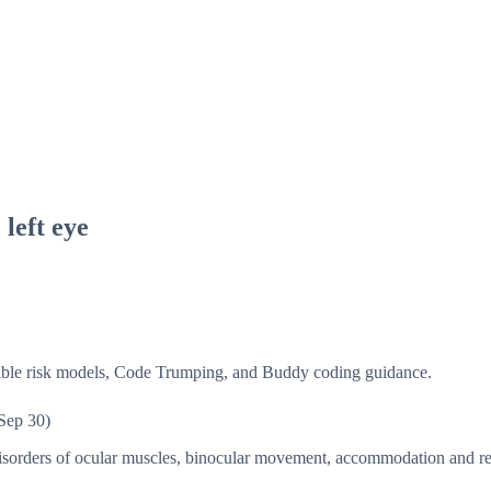
left eye
isible risk models, Code Trumping, and Buddy coding guidance.
Sep 30)
sorders of ocular muscles, binocular movement, accommodation and r