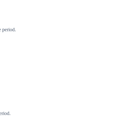
 period.
eriod.