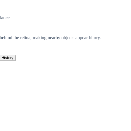
dance
 behind the retina, making nearby objects appear blurry.
History