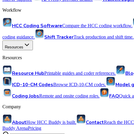
Workflow
HCC Coding Software
Compare the HCC coding workflow.
Shift Tracker
coding guidance.
Track production and shift time.
Resources
Resources
Resource Hub
Blo
Printable guides and coder references.
ICD-10-CM Codes
Model g
Browse ICD-10-CM codes.
Coding Jobs
FAQ
Remote and onsite coding roles.
Quick a
Company
About
Contact
How HCC Buddy is built.
Reach the HCC
Buddy Arena
Pricing