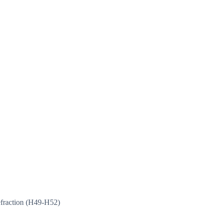
efraction (H49-H52)