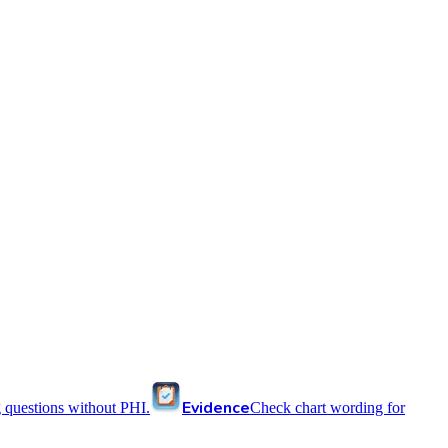
Evidence
 questions without PHI.
Check chart wording for