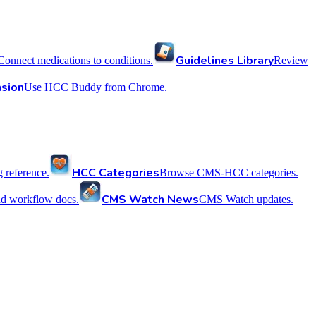
Guidelines Library
Connect medications to conditions.
Review
sion
Use HCC Buddy from Chrome.
HCC Categories
reference.
Browse CMS-HCC categories.
CMS Watch News
nd workflow docs.
CMS Watch updates.