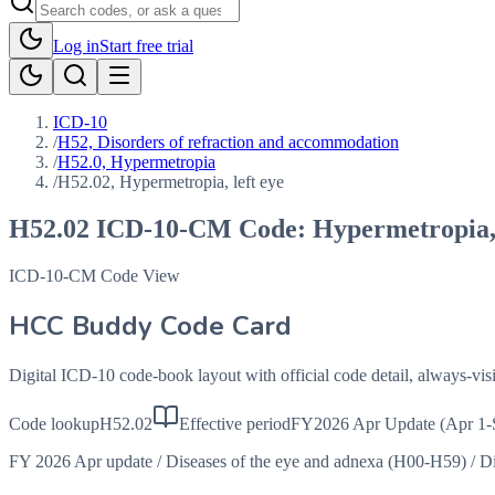
Log in
Start free trial
ICD-10
/
H52, Disorders of refraction and accommodation
/
H52.0, Hypermetropia
/
H52.02, Hypermetropia, left eye
H52.02
ICD-10-CM Code:
Hypermetropia, 
ICD-10-CM Code View
HCC Buddy Code Card
Digital ICD-10 code-book layout with official code detail, always-v
Code lookup
H52.02
Effective period
FY2026 Apr Update (Apr 1-
FY 2026 Apr update
/
Diseases of the eye and adnexa (H00-H59)
/
Di